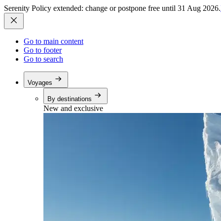
Serenity Policy extended: change or postpone free until 31 Aug 2026.
Go to main content
Go to footer
Go to search
Voyages
By destinations
New and exclusive