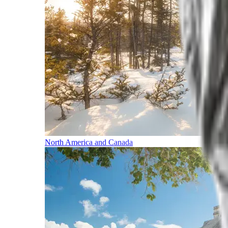
North America and Canada