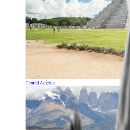
Central America