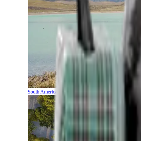
South America