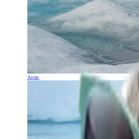
Arctic