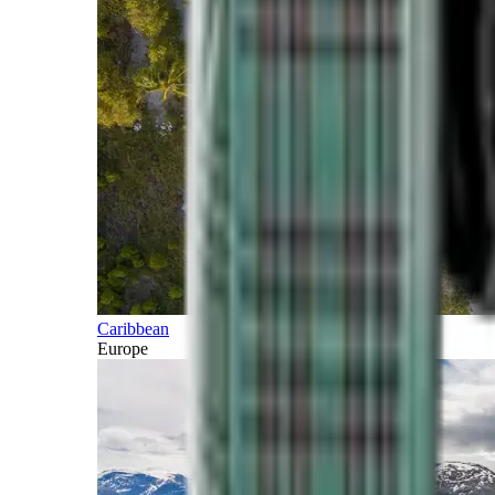
Caribbean
Europe