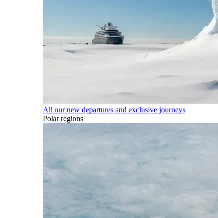
All our new departures and exclusive journeys
Polar regions