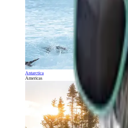
Antarctica
Americas