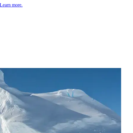
Learn more.