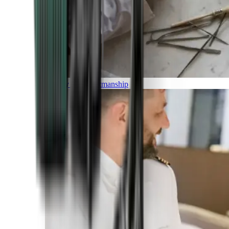
Luxury and Craftmanship