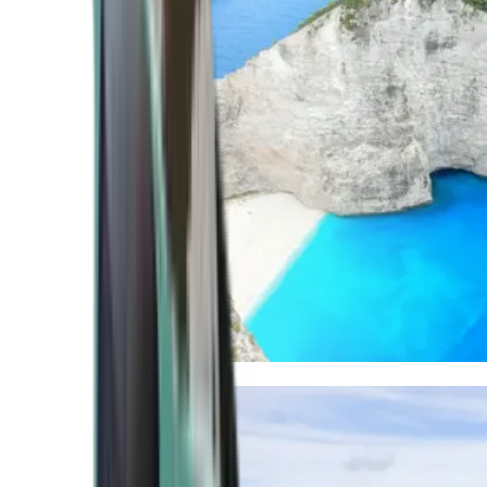
Mediterranean