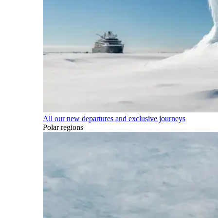
All our new departures and exclusive journeys
Polar regions