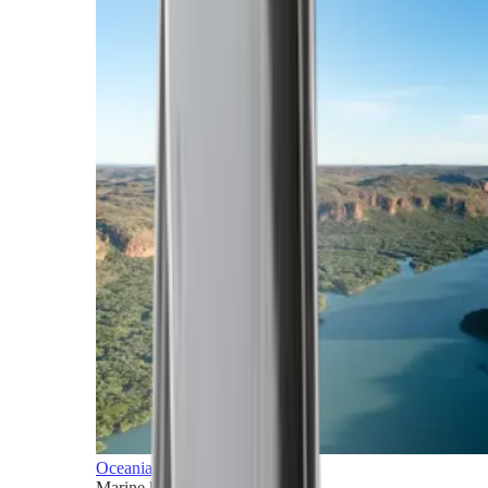
Oceania
Marine horizons