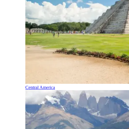
Central America