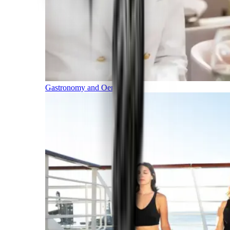
Gastronomy and Oenology