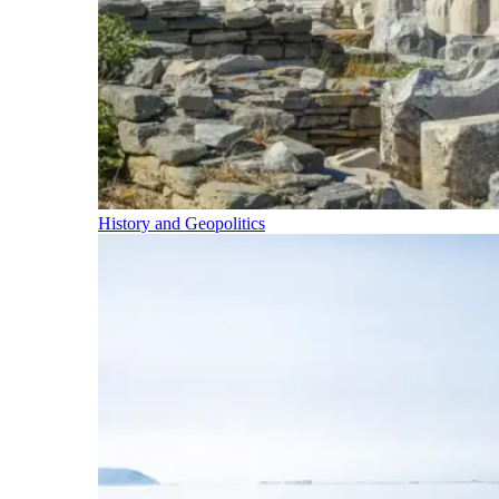
History and Geopolitics