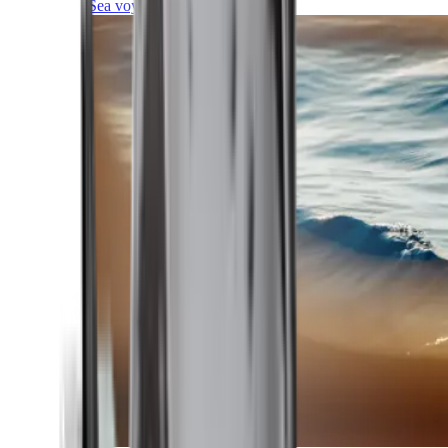
Sea voyages