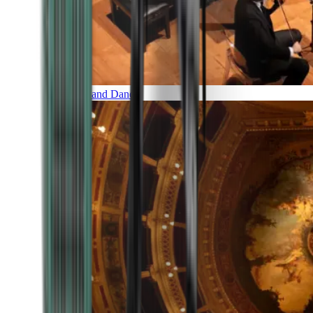
Music and Dance