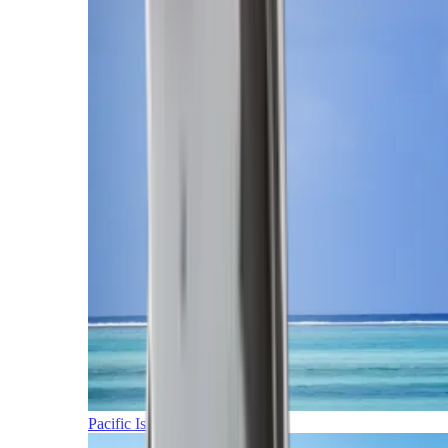
Pacific Islands