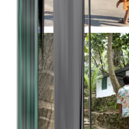
Timeless