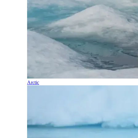
Arctic