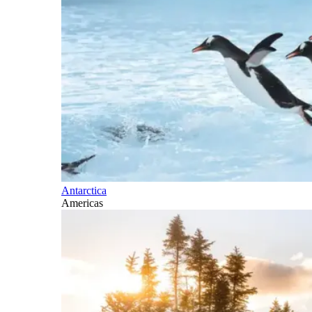
Antarctica
Americas