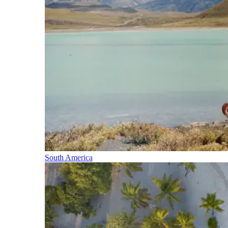
South America