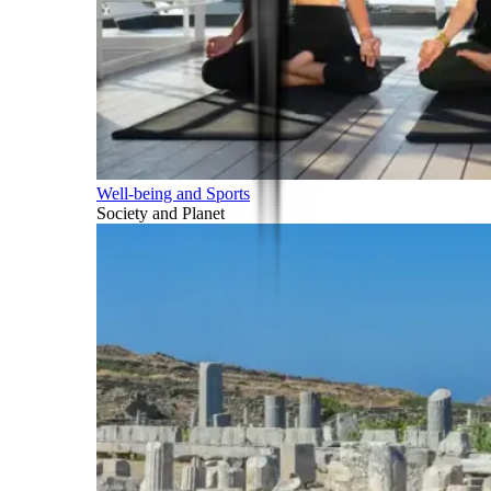
Well-being and Sports
Society and Planet