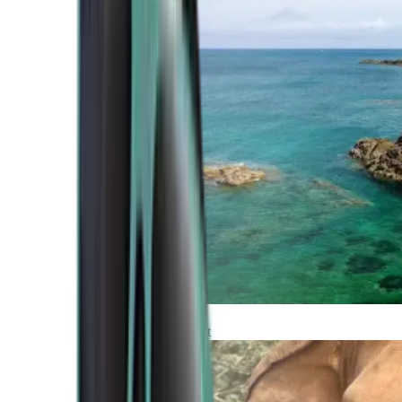
Atlantic Coast
Africa and Middle East