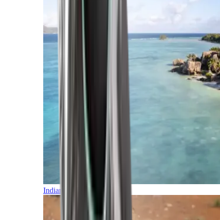
Indian Ocean