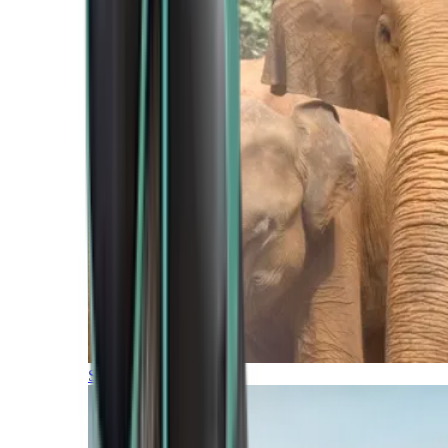
Southern Africa