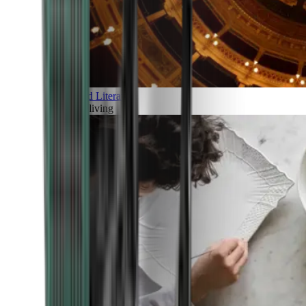
Art and Literature
Art of living