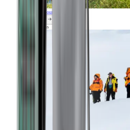
Explore all our cruises.
By themes
Explorations