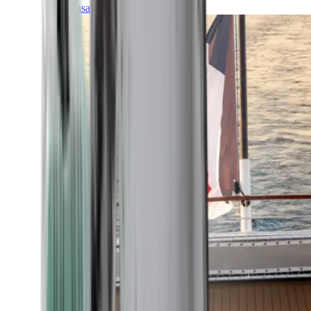
Transatlantic