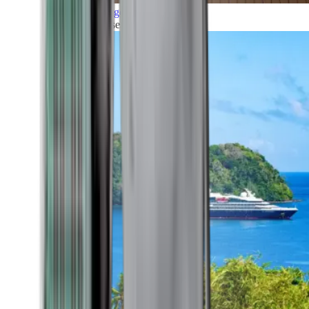
Grand Voyages
All our cruises