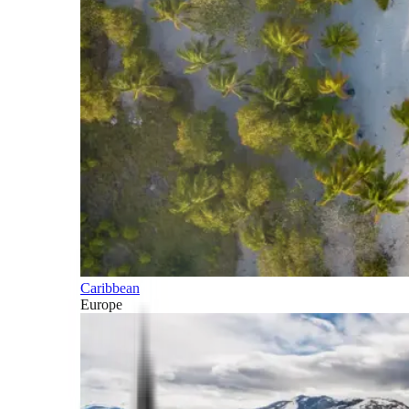
Caribbean
Europe