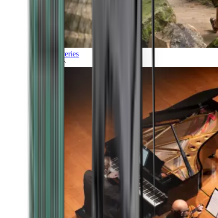
Discoveries
Culture