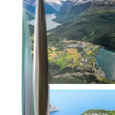
Northern Europe