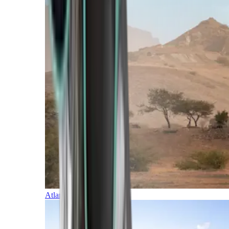
Atlantic Islands