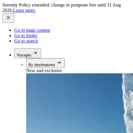
Serenity Policy extended: change or postpone free until 31 Aug
2026.
Learn more.
Go to main content
Go to footer
Go to search
Voyages
By destinations
New and exclusive