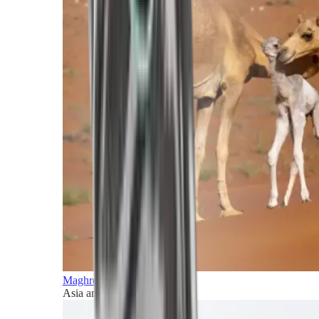
Maghreb and Middle East
Asia and Pacific