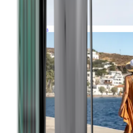
Expeditions