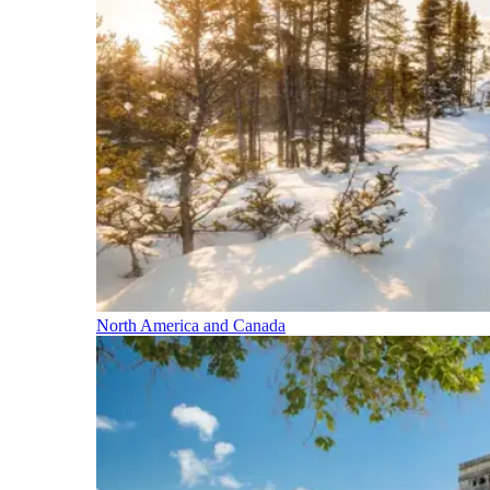
North America and Canada