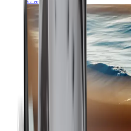
Sea voyages