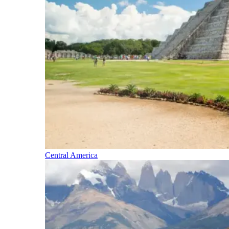
Central America