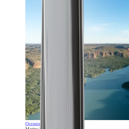
Oceania
Marine horizons