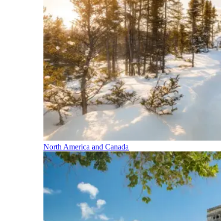
North America and Canada