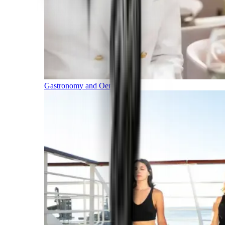
Gastronomy and Oenology