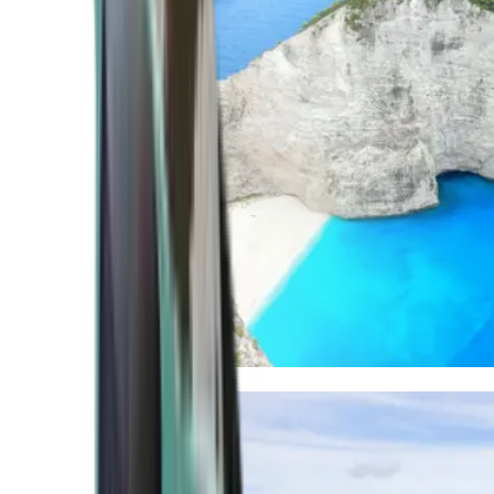
Mediterranean