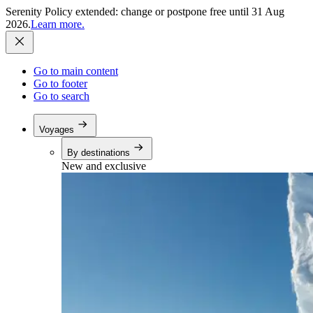
Serenity Policy extended: change or postpone free until 31 Aug
2026.
Learn more.
Go to main content
Go to footer
Go to search
Voyages
By destinations
New and exclusive