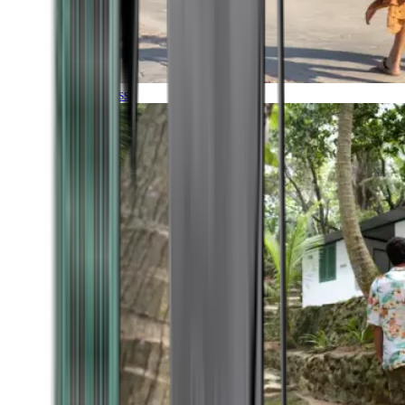
Timeless