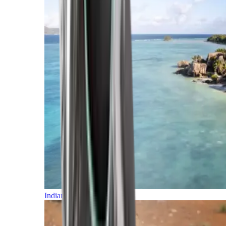
Indian Ocean