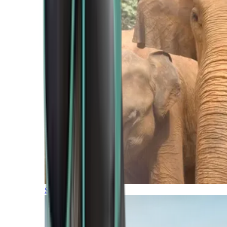
Southern Africa