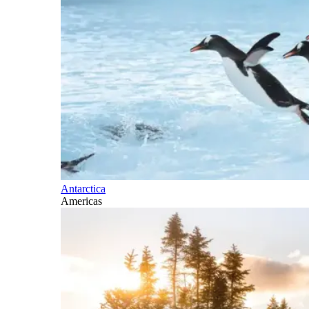
Antarctica
Americas