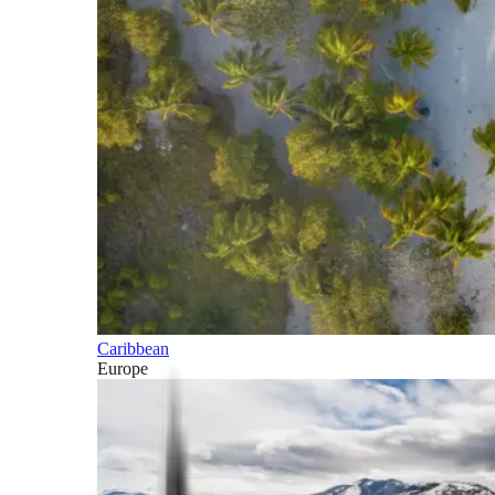
Caribbean
Europe