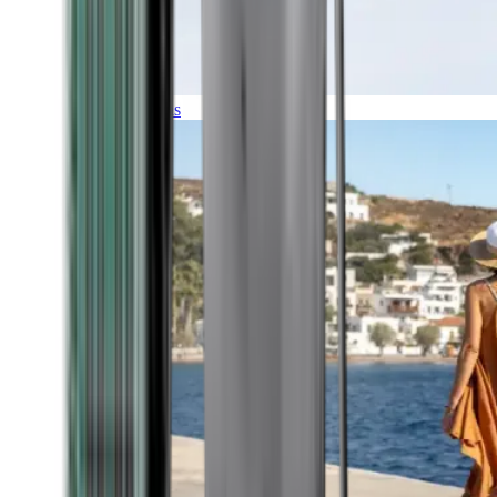
Expeditions