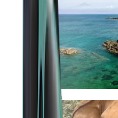
Atlantic Coast
Africa and Middle East