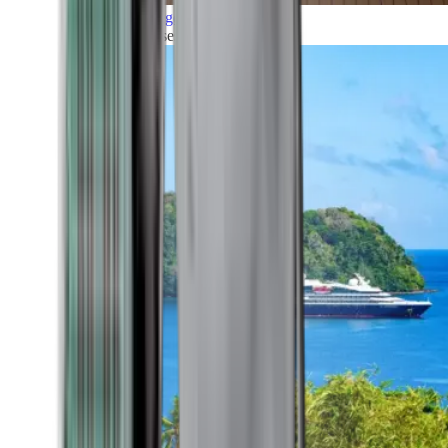
Grand Voyages
All our cruises