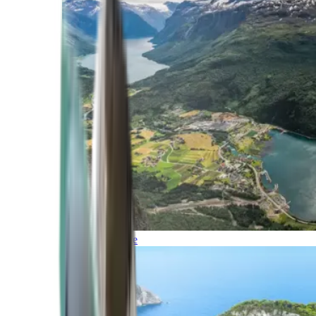
Northern Europe