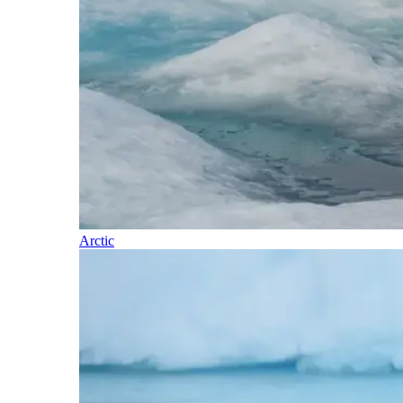
Arctic