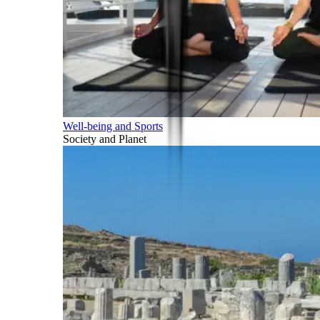
Well-being and Sports
Society and Planet