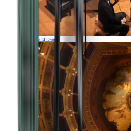
Music and Dance