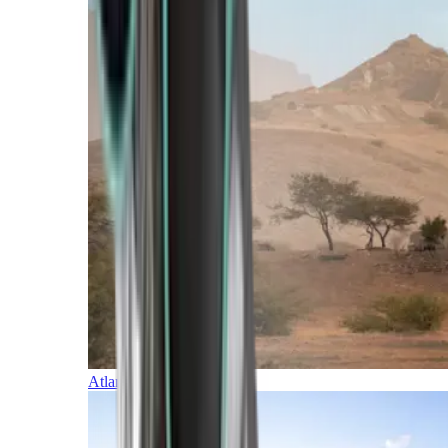
Atlantic Islands