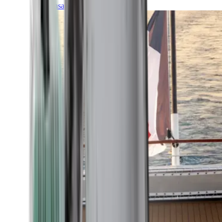
Transatlantic