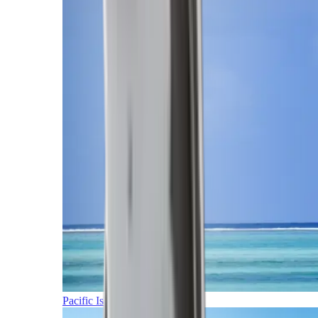
Pacific Islands