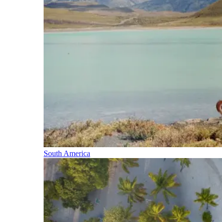
South America