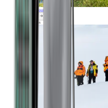
Explore all our cruises.
By themes
Explorations