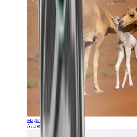
Maghreb and Middle East
Asia and Pacific