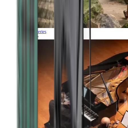
Discoveries
Culture