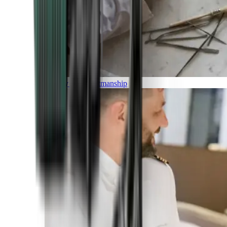
Luxury and Craftmanship