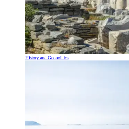
History and Geopolitics