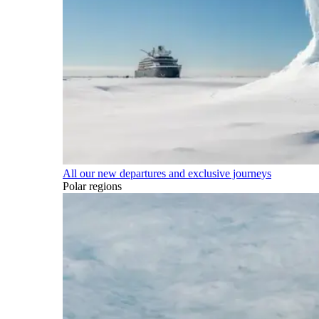
All our new departures and exclusive journeys
Polar regions