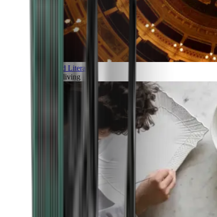
Art and Literature
Art of living