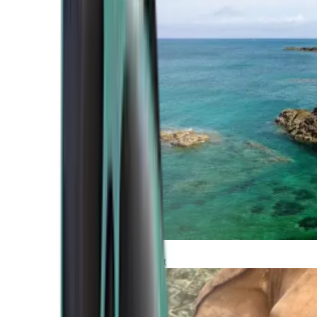
Atlantic Coast
Africa and Middle East