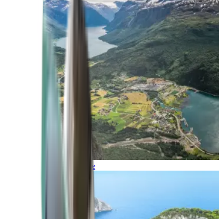
Northern Europe