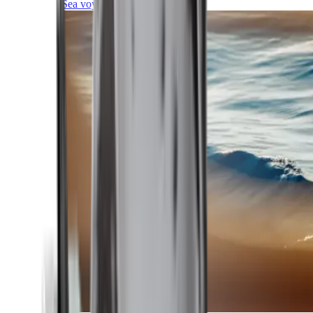
Sea voyages