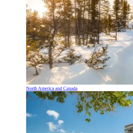
North America and Canada