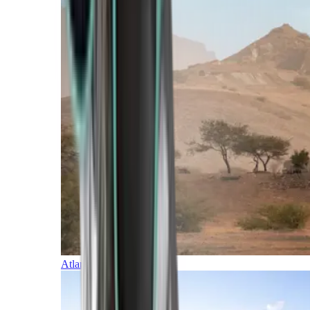
Atlantic Islands