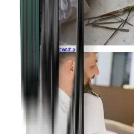
Luxury and Craftmanship