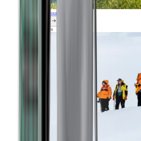
Explore all our cruises.
By themes
Explorations