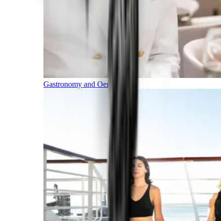
Gastronomy and Oenology