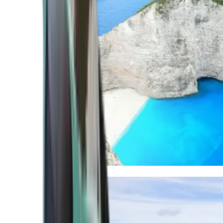
Mediterranean