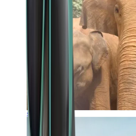
Southern Africa