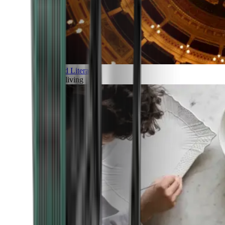
Art and Literature
Art of living