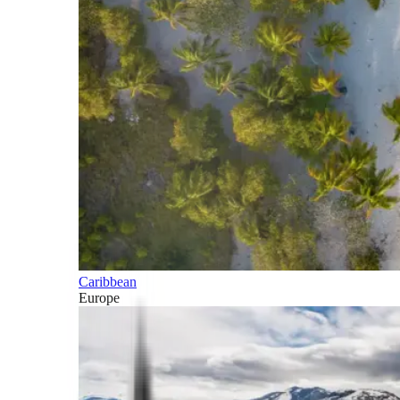
Caribbean
Europe