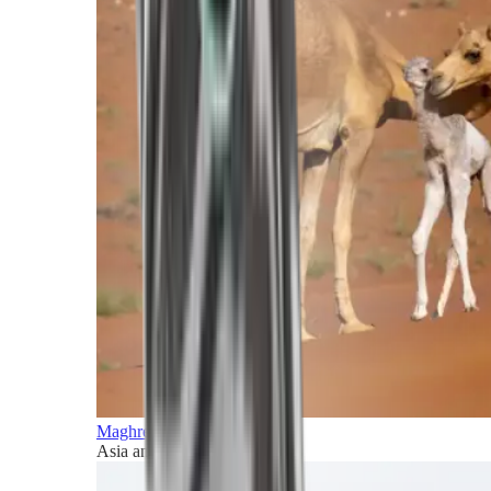
Maghreb and Middle East
Asia and Pacific