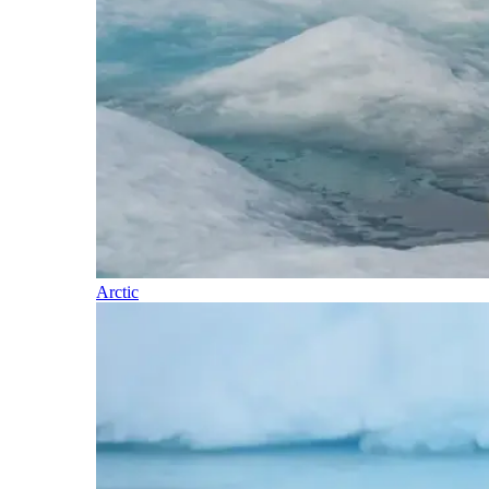
Arctic