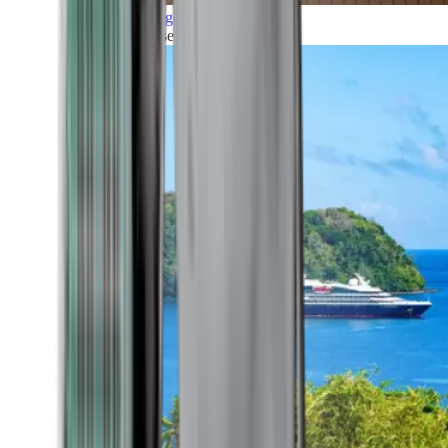
Grand Voyages
All our cruises