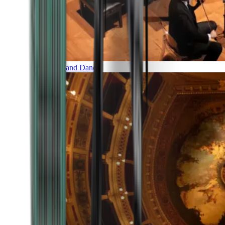
Music and Dance