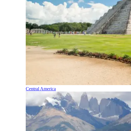
Central America