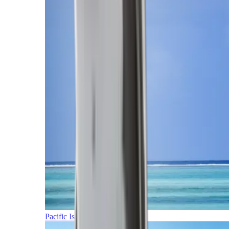
Pacific Islands