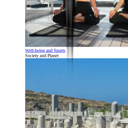
Well-being and Sports
Society and Planet