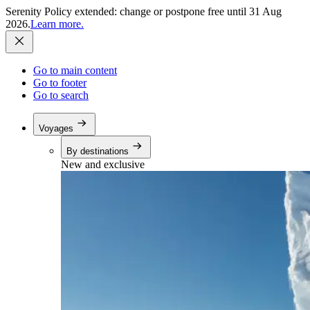
Serenity Policy extended: change or postpone free until 31 Aug
2026.
Learn more.
Go to main content
Go to footer
Go to search
Voyages
By destinations
New and exclusive