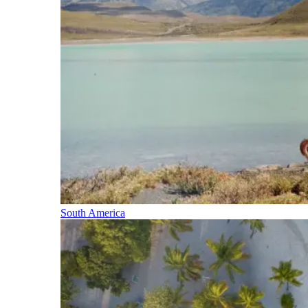
South America