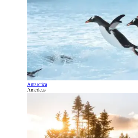
Antarctica
Americas