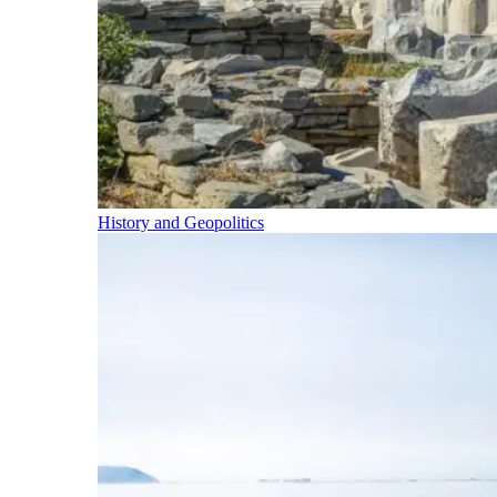
History and Geopolitics