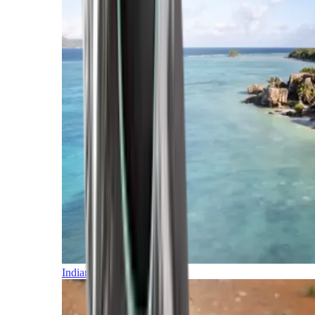
Indian Ocean