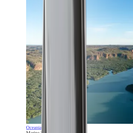
Oceania
Marine horizons