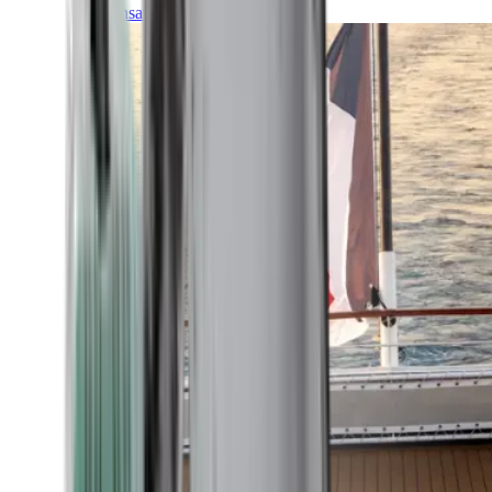
Transatlantic