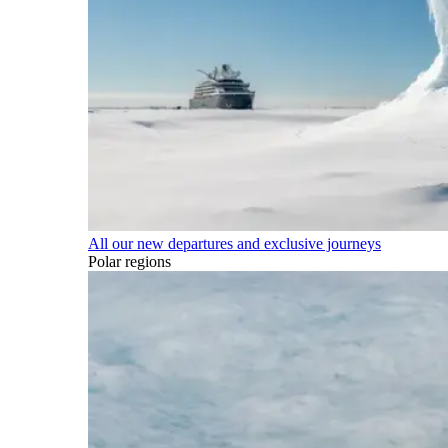
All our new departures and exclusive journeys
Polar regions