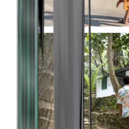
Timeless