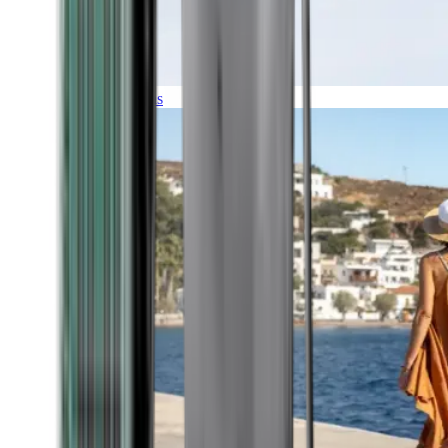
Expeditions