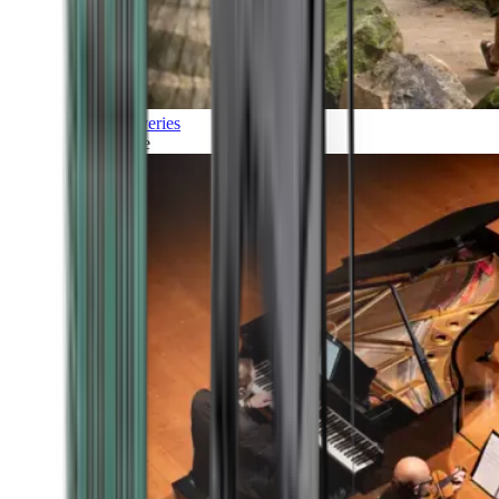
Discoveries
Culture