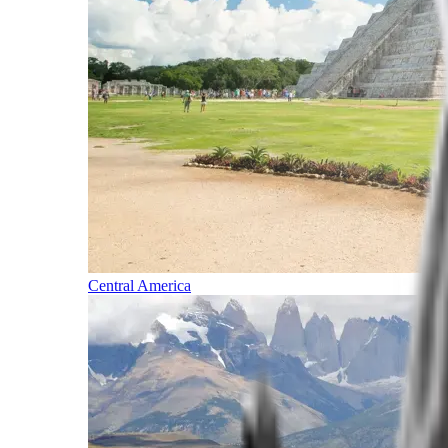
Central America