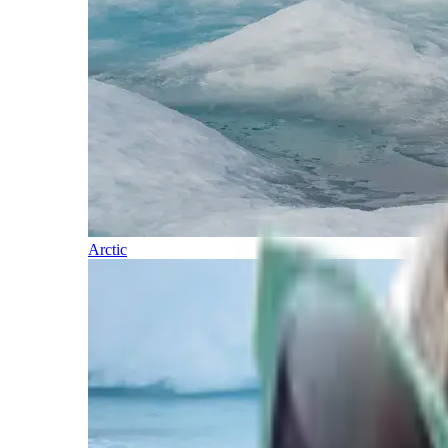
Arctic