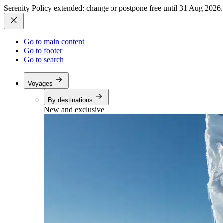
Serenity Policy extended: change or postpone free until 31 Aug 2026.
Go to main content
Go to footer
Go to search
Voyages
By destinations
New and exclusive