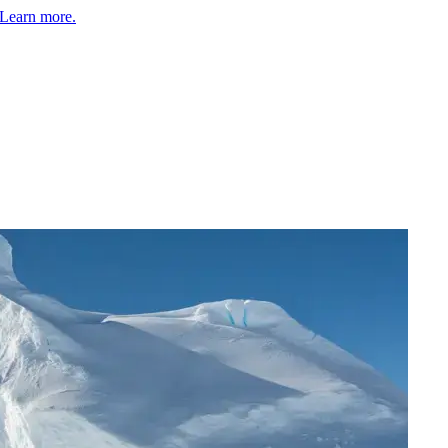
Learn more.