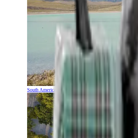
South America