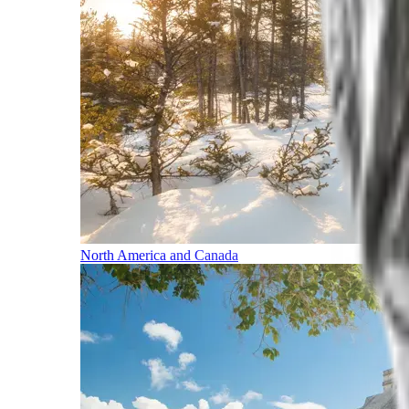
North America and Canada