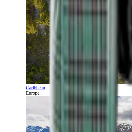
Caribbean
Europe