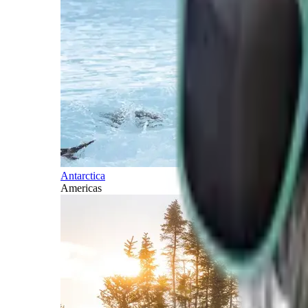
Antarctica
Americas