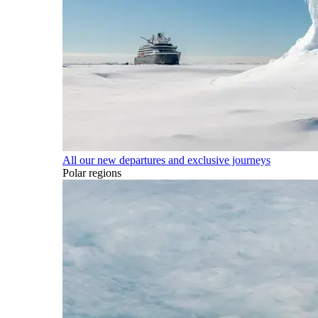
All our new departures and exclusive journeys
Polar regions