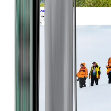
Explore all our cruises.
By themes
Explorations