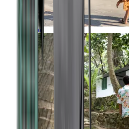
Timeless