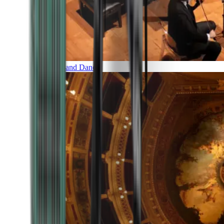
Music and Dance