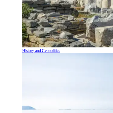
History and Geopolitics