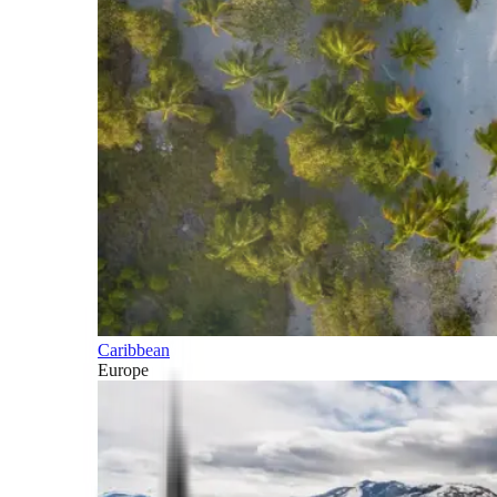
Caribbean
Europe