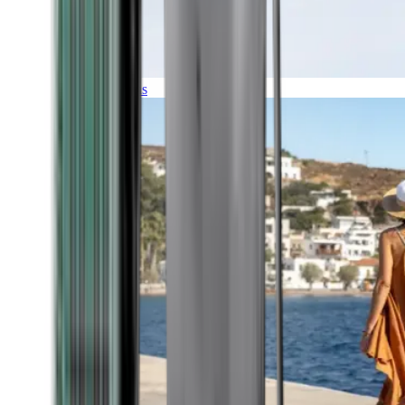
Expeditions