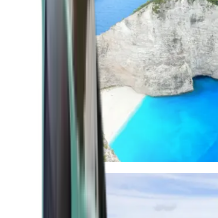
Mediterranean