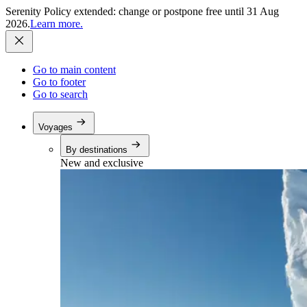
Serenity Policy extended: change or postpone free until 31 Aug
2026.
Learn more.
Go to main content
Go to footer
Go to search
Voyages
By destinations
New and exclusive