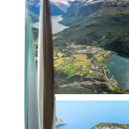
Northern Europe