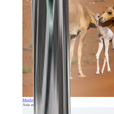
Maghreb and Middle East
Asia and Pacific