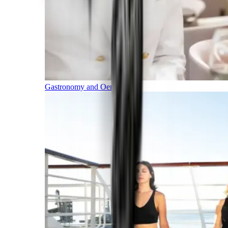
Gastronomy and Oenology