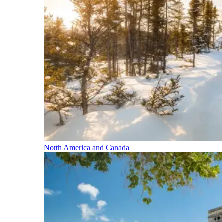
North America and Canada