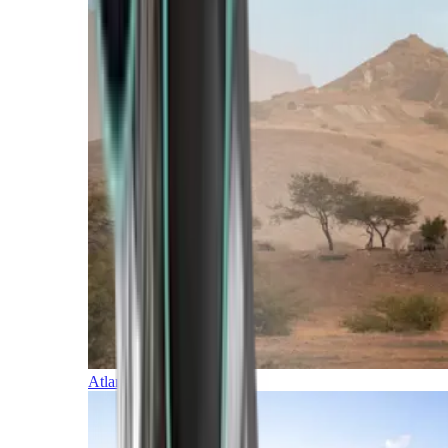
Atlantic Islands