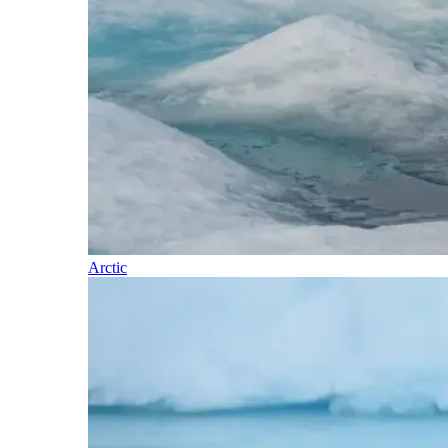
Arctic