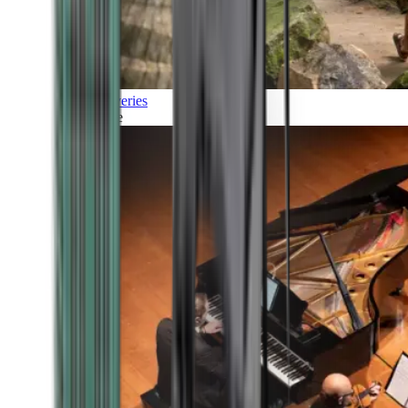
Discoveries
Culture