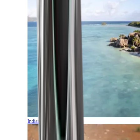
Indian Ocean