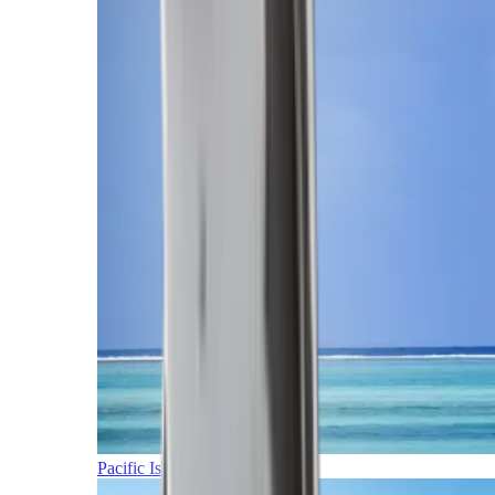
Pacific Islands