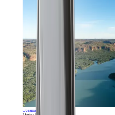
Oceania
Marine horizons