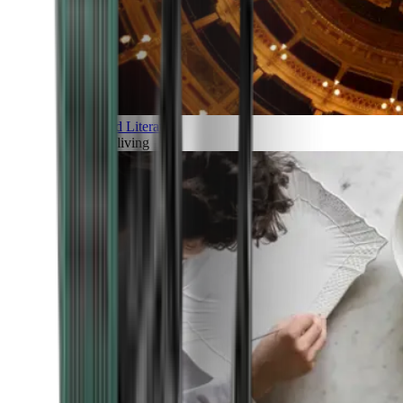
Art and Literature
Art of living