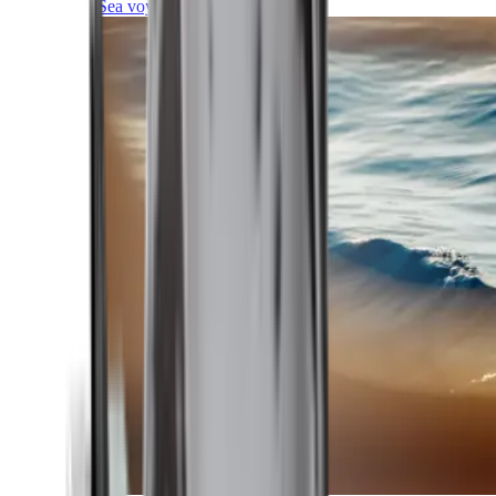
Sea voyages