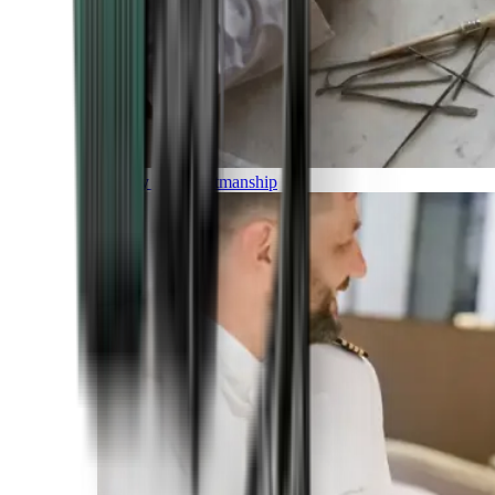
Luxury and Craftmanship