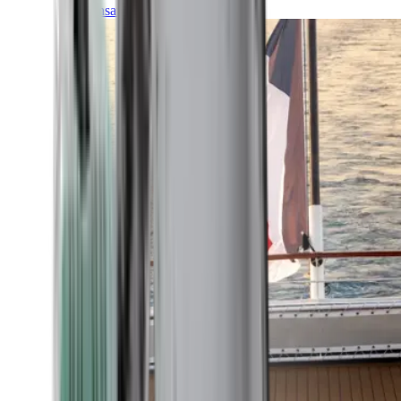
Transatlantic