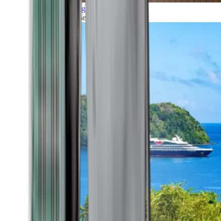
Grand Voyages
All our cruises