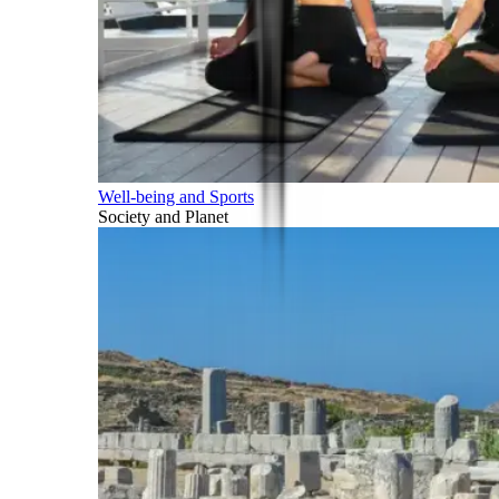
Well-being and Sports
Society and Planet