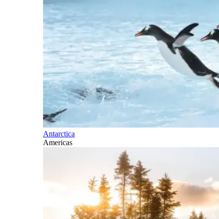
Antarctica
Americas