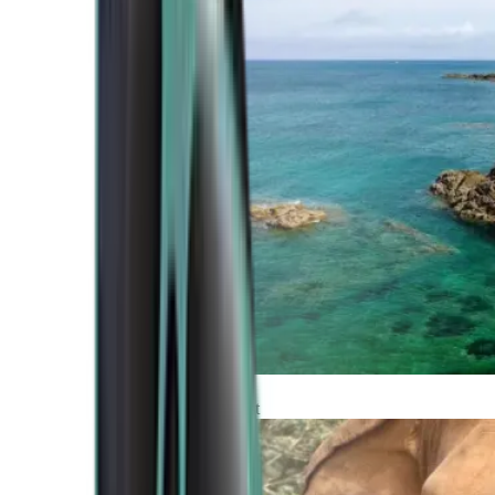
Atlantic Coast
Africa and Middle East