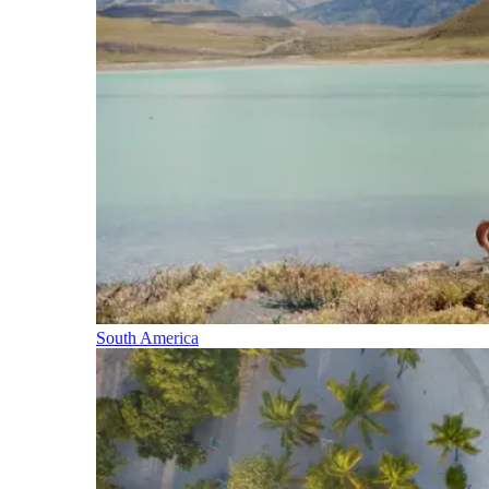
South America