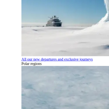
All our new departures and exclusive journeys
Polar regions