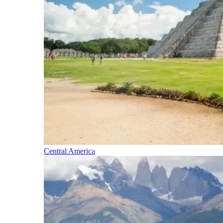
Central America