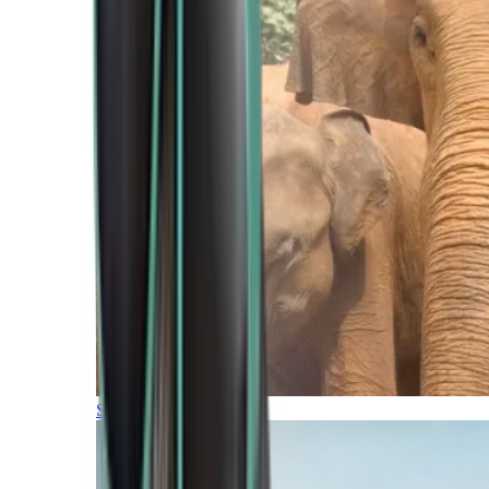
Southern Africa