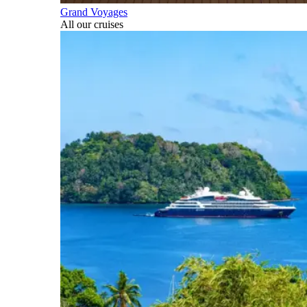
Grand Voyages
All our cruises