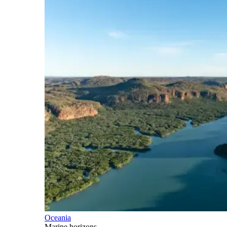
Oceania
Marine horizons