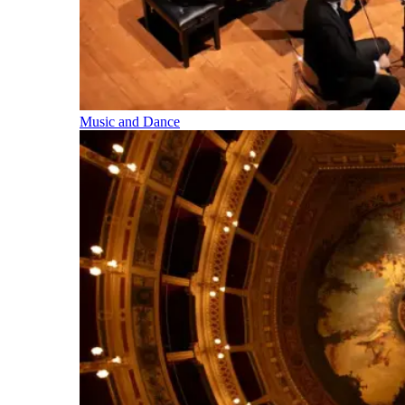
Music and Dance