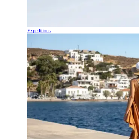
Expeditions