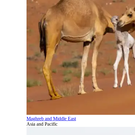
Maghreb and Middle East
Asia and Pacific