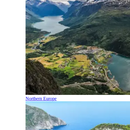
Northern Europe