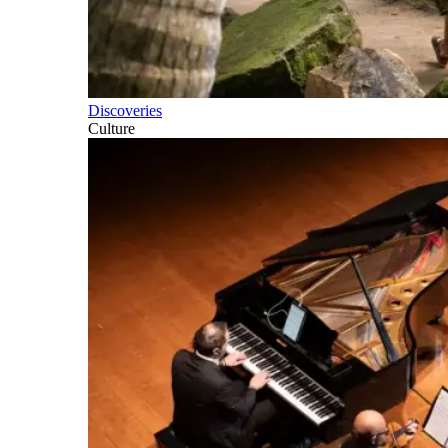
Discoveries
Culture