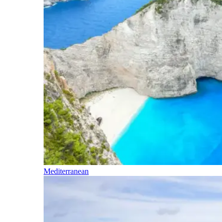
Mediterranean