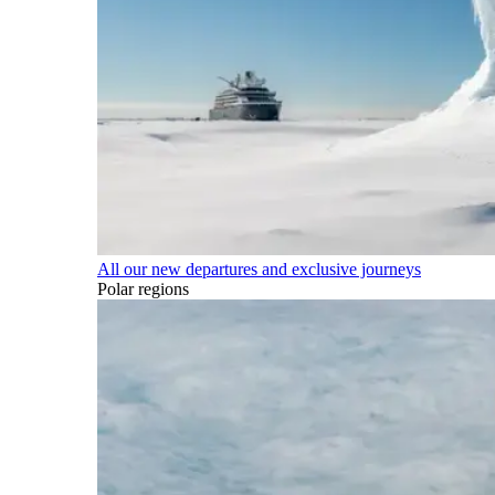
All our new departures and exclusive journeys
Polar regions