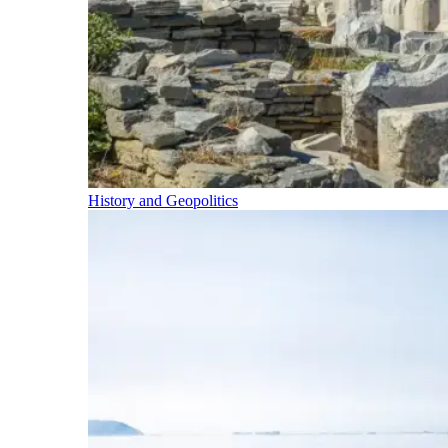
History and Geopolitics