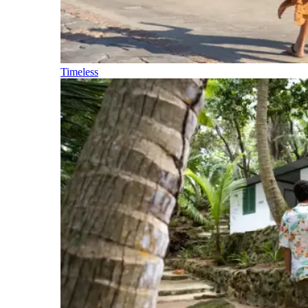
Timeless