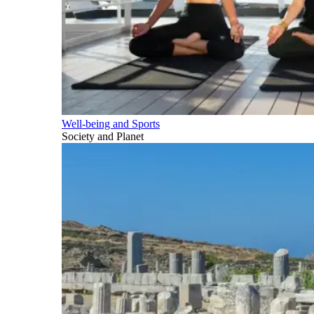
Well-being and Sports
Society and Planet