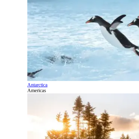
Antarctica
Americas