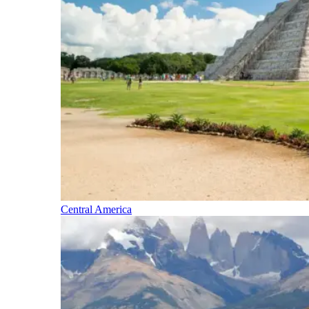
Central America