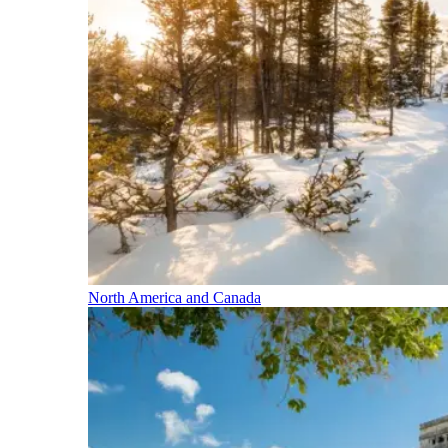
North America and Canada