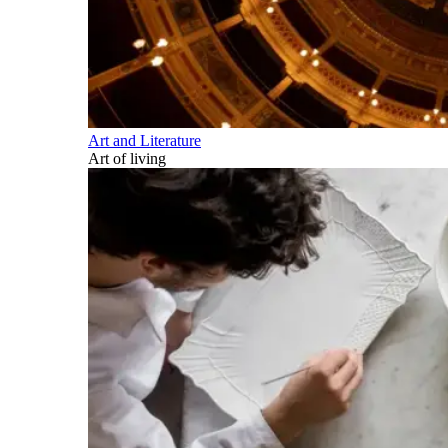
Art and Literature
Art of living