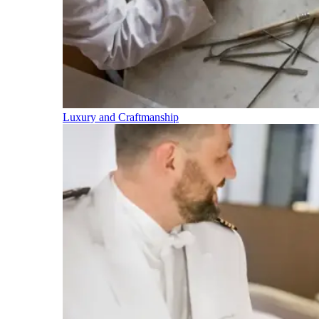
Luxury and Craftmanship