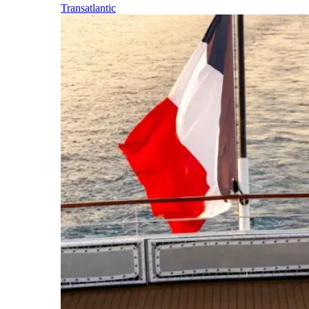
Transatlantic