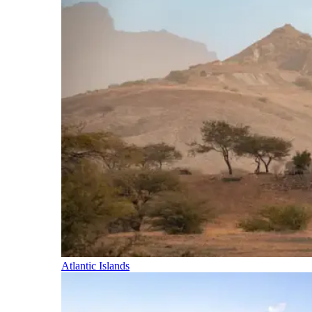
Atlantic Islands