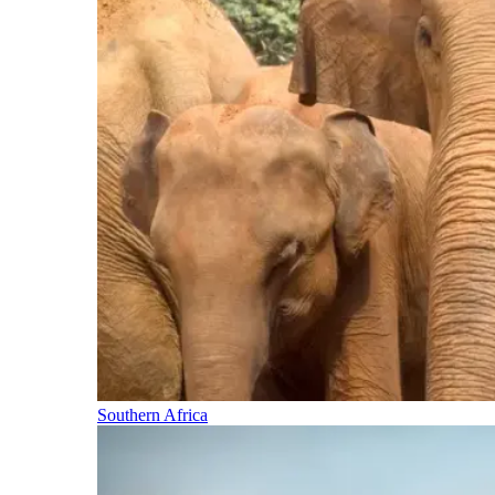
Southern Africa