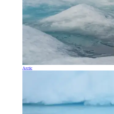
Arctic