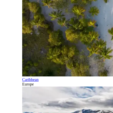
Caribbean
Europe