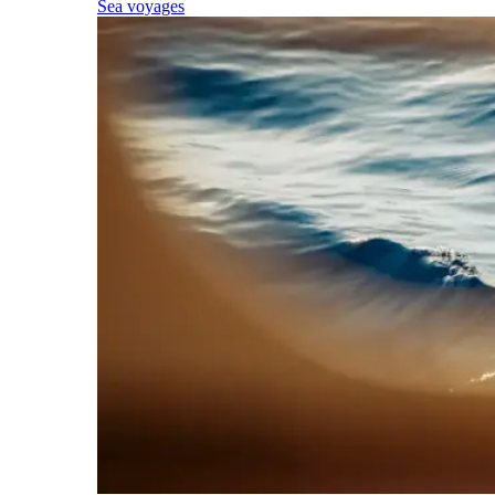
Sea voyages