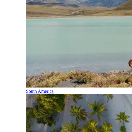
South America