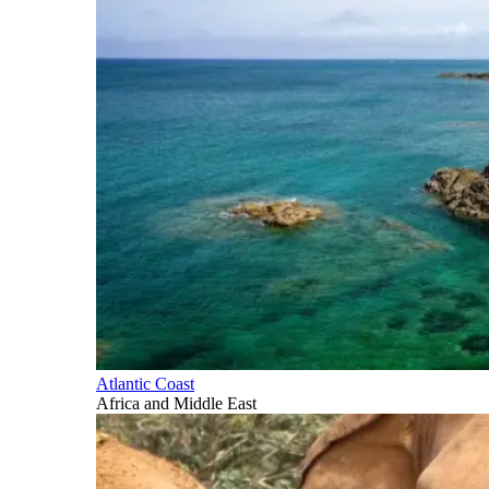
Atlantic Coast
Africa and Middle East