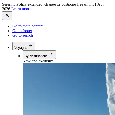
Serenity Policy extended: change or postpone free until 31 Aug
2026.
Learn more.
Go to main content
Go to footer
Go to search
Voyages
By destinations
New and exclusive