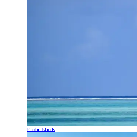
Pacific Islands