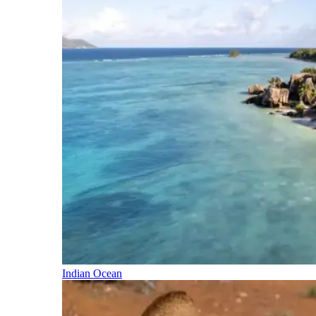
Indian Ocean