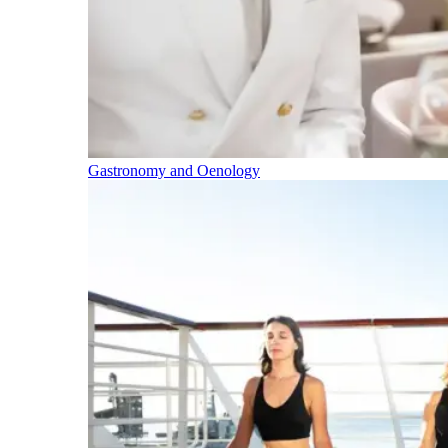
Gastronomy and Oenology