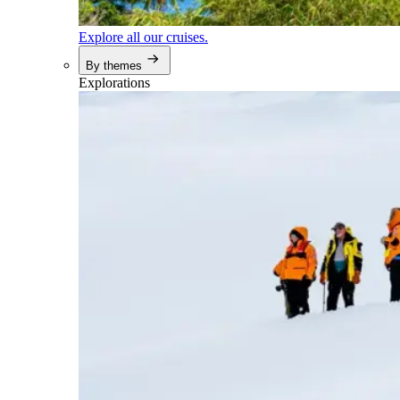
Explore all our cruises.
By themes
Explorations