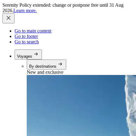
Serenity Policy extended: change or postpone free until 31 Aug
2026.
Learn more.
Go to main content
Go to footer
Go to search
Voyages
By destinations
New and exclusive