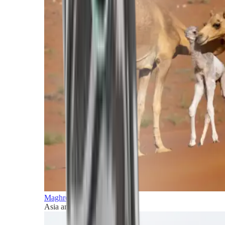
Maghreb and Middle East
Asia and Pacific