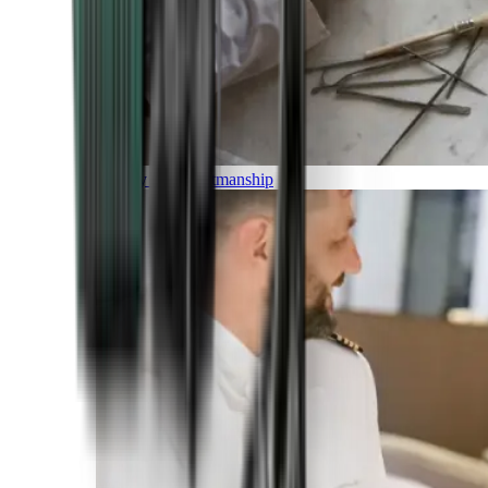
Luxury and Craftmanship