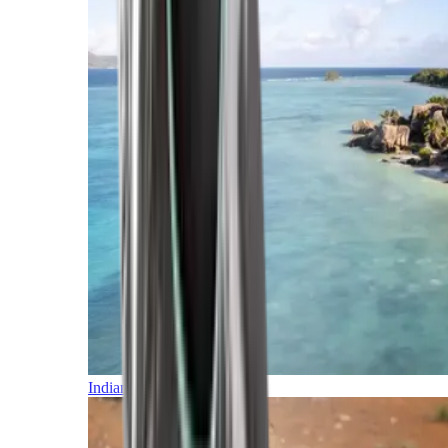
Indian Ocean