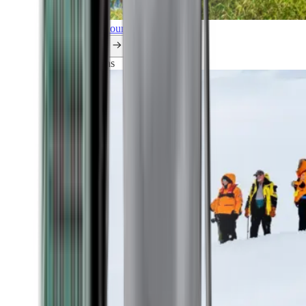
Explore all our cruises.
By themes
Explorations