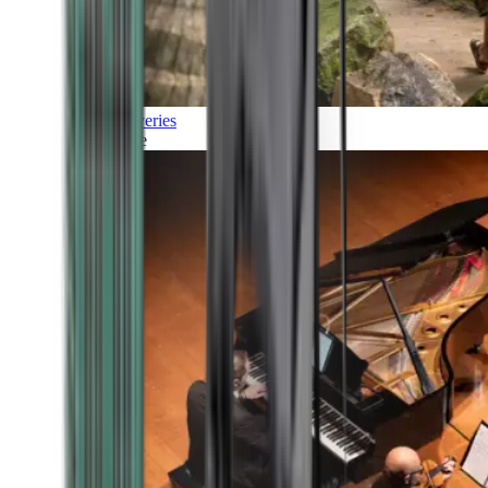
Discoveries
Culture