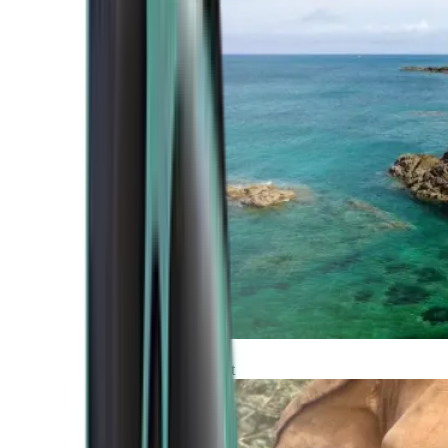
Atlantic Coast
Africa and Middle East