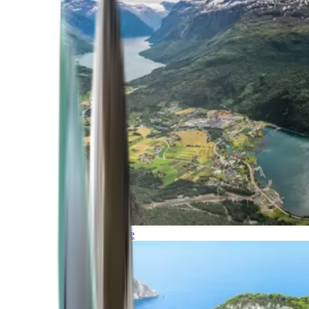
Northern Europe