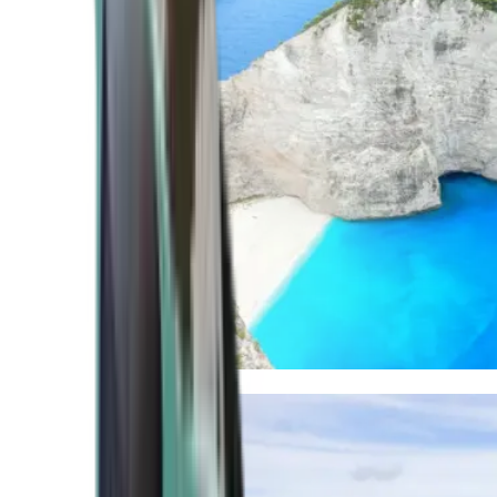
Mediterranean