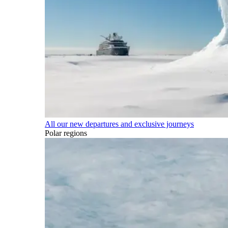
All our new departures and exclusive journeys
Polar regions