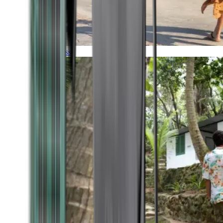
Timeless