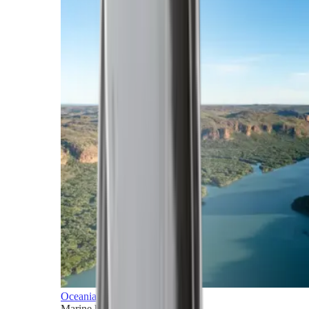
Oceania
Marine horizons