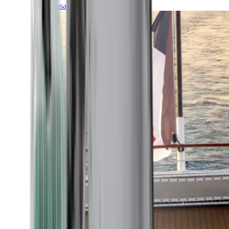
Transatlantic