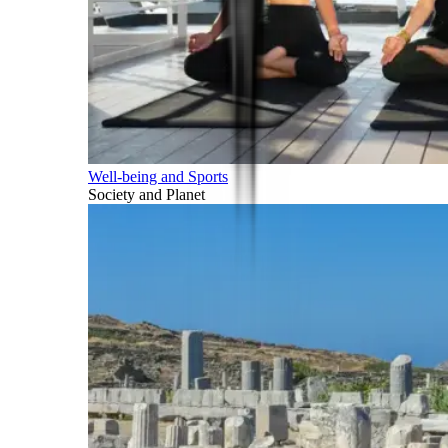
Well-being and Sports
Society and Planet