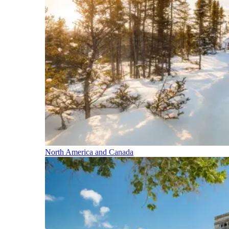
North America and Canada