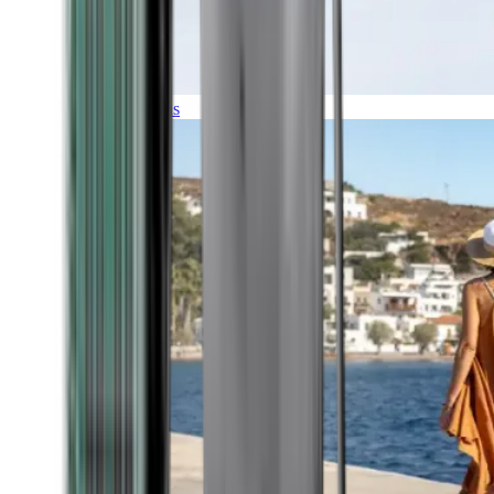
Expeditions