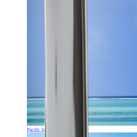
Pacific Islands