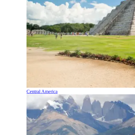
Central America