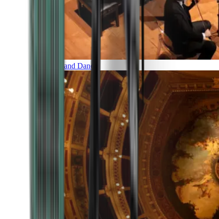
Music and Dance