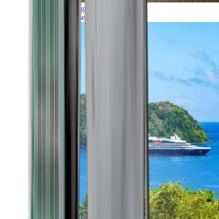
Grand Voyages
All our cruises