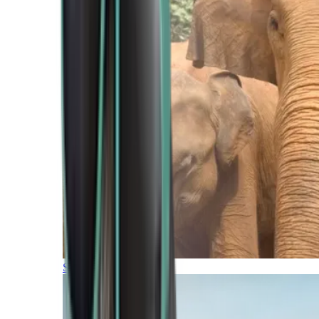
Southern Africa