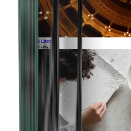
Art and Literature
Art of living