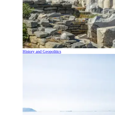
History and Geopolitics