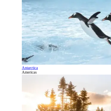
Antarctica
Americas