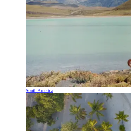
South America