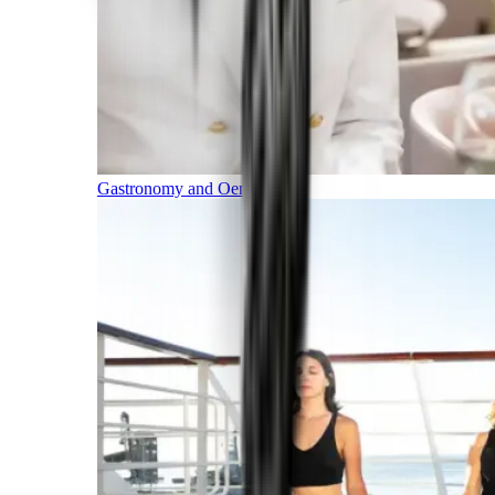
Gastronomy and Oenology