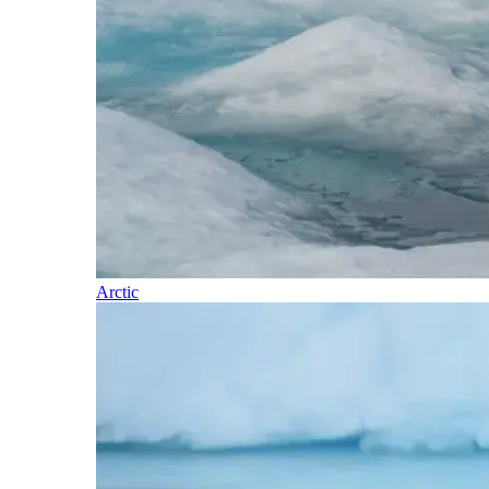
Arctic