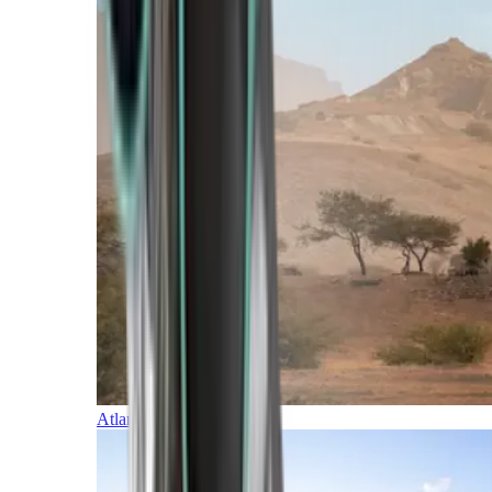
Atlantic Islands