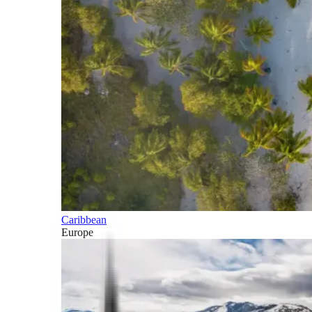
Caribbean
Europe