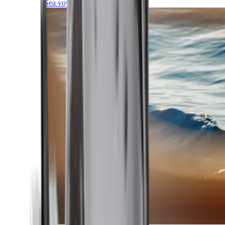
Sea voyages