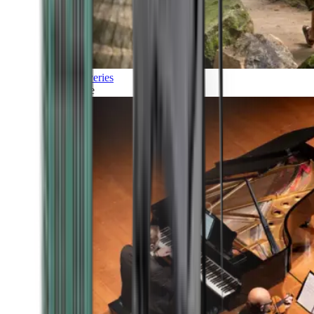
Discoveries
Culture