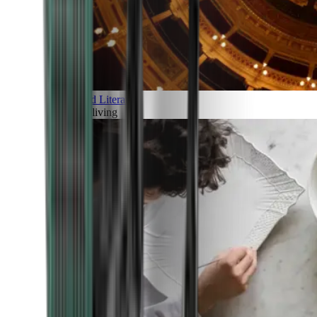
Art and Literature
Art of living