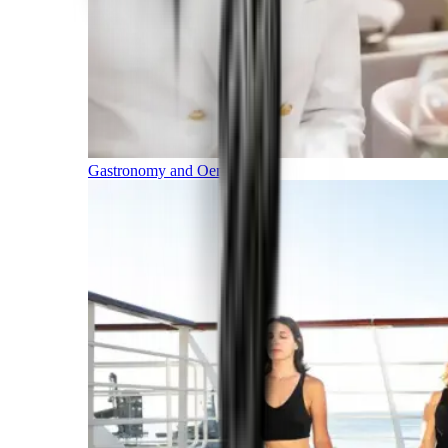
Gastronomy and Oenology