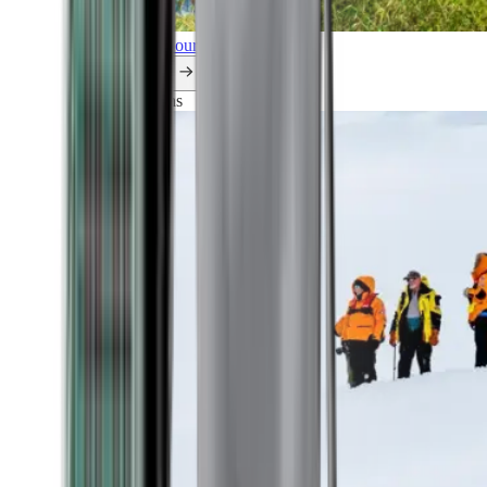
Explore all our cruises.
By themes
Explorations