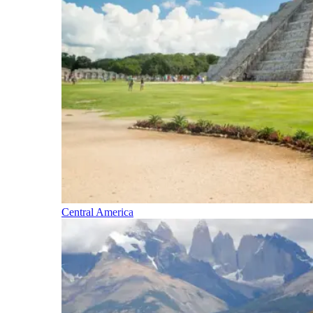
Central America