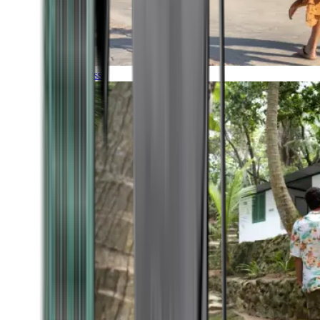
Timeless