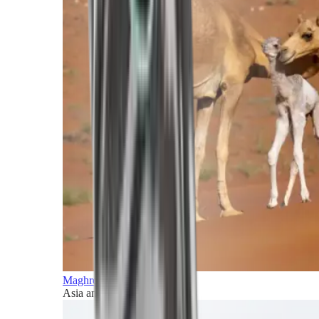
Maghreb and Middle East
Asia and Pacific