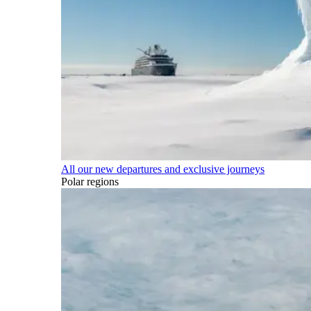
All our new departures and exclusive journeys
Polar regions