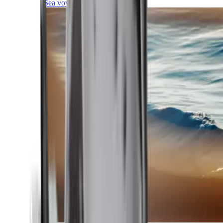
Sea voyages