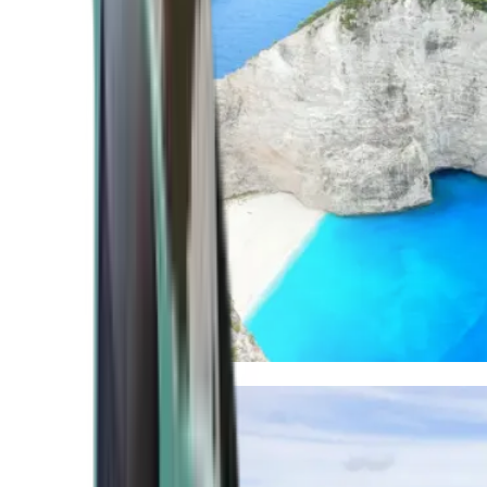
Mediterranean