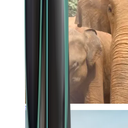
Southern Africa