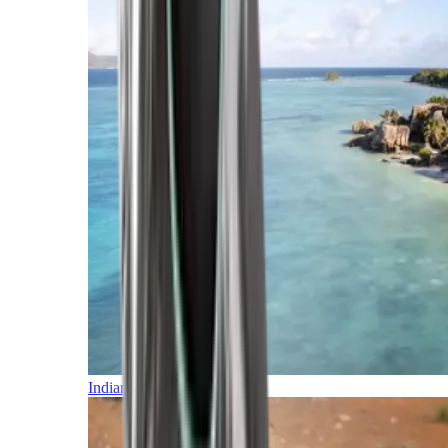
Indian Ocean