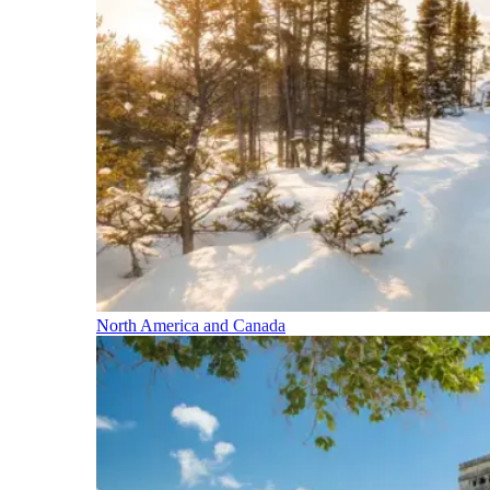
North America and Canada