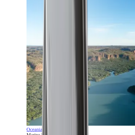
Oceania
Marine horizons