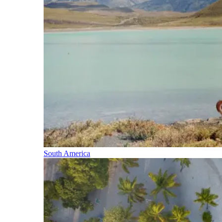
South America