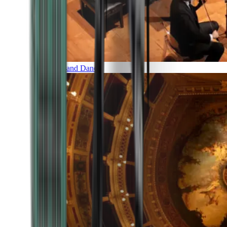
Music and Dance