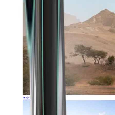
Atlantic Islands