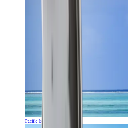
Pacific Islands