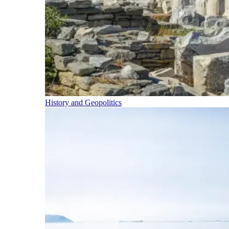
History and Geopolitics