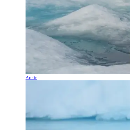
Arctic