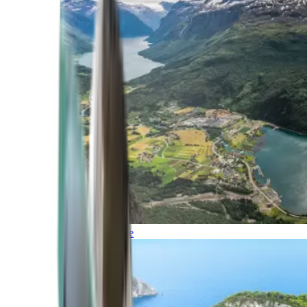
Northern Europe