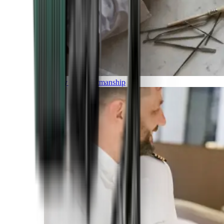
Luxury and Craftmanship