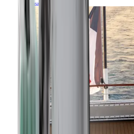
Transatlantic