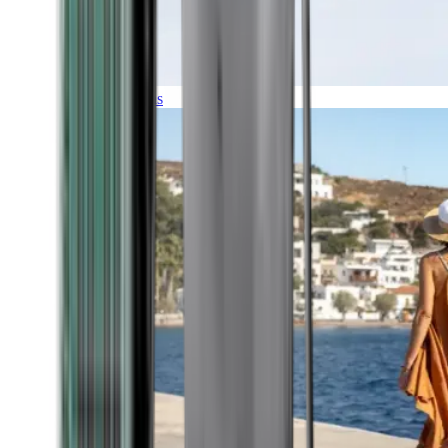
Expeditions