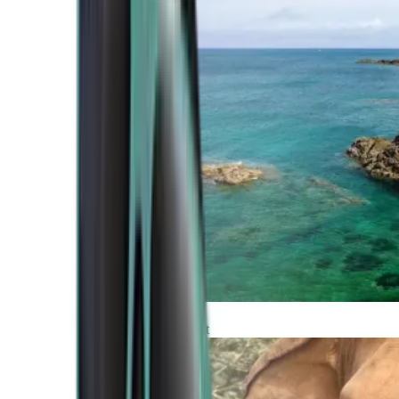
Atlantic Coast
Africa and Middle East