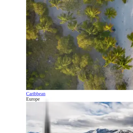
Caribbean
Europe