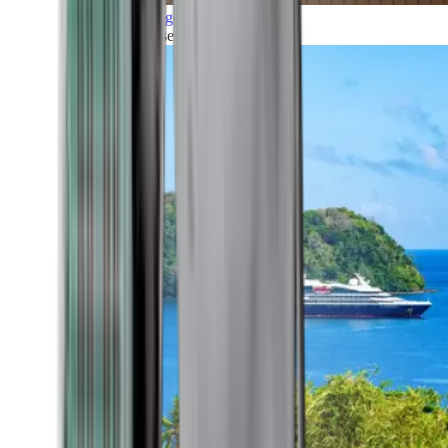
Grand Voyages
All our cruises