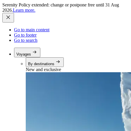
Serenity Policy extended: change or postpone free until 31 Aug
2026.
Learn more.
Go to main content
Go to footer
Go to search
Voyages
By destinations
New and exclusive