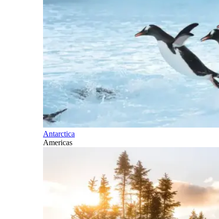
Antarctica
Americas