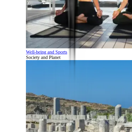
Well-being and Sports
Society and Planet