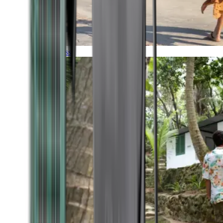
Timeless