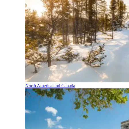
North America and Canada