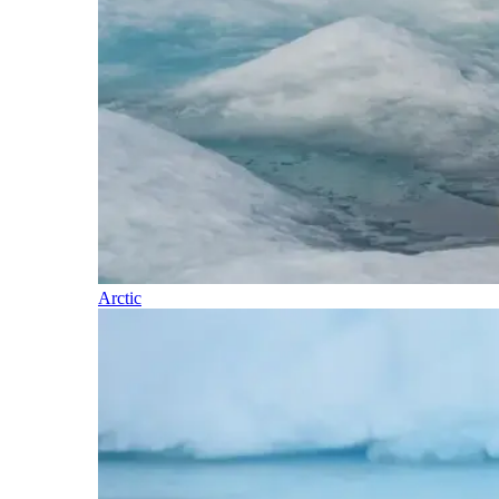
Arctic