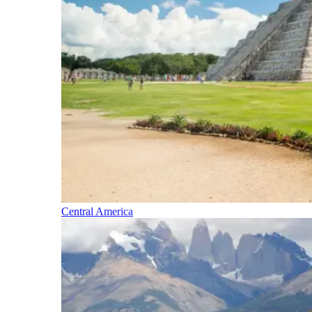
Central America