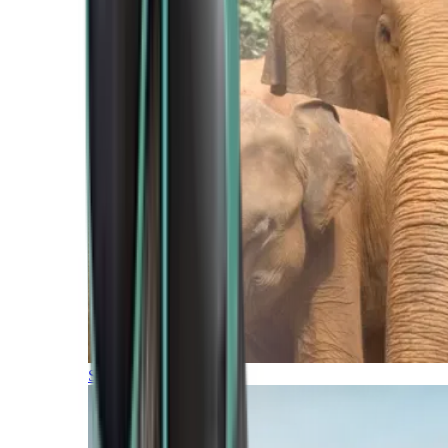
Southern Africa