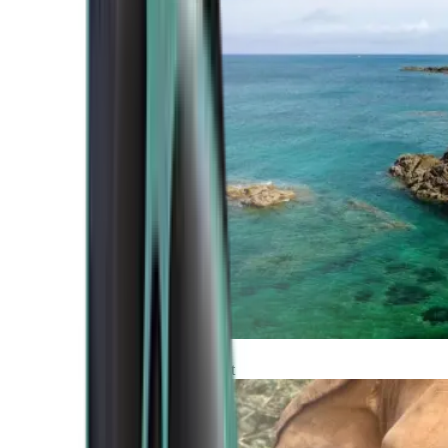
Atlantic Coast
Africa and Middle East