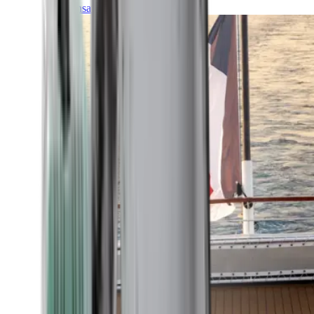
Transatlantic