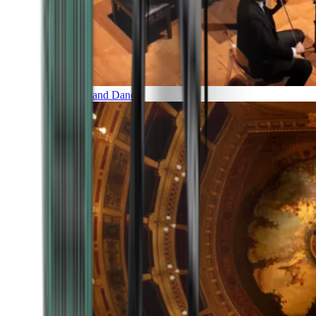
Music and Dance