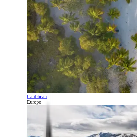
Caribbean
Europe