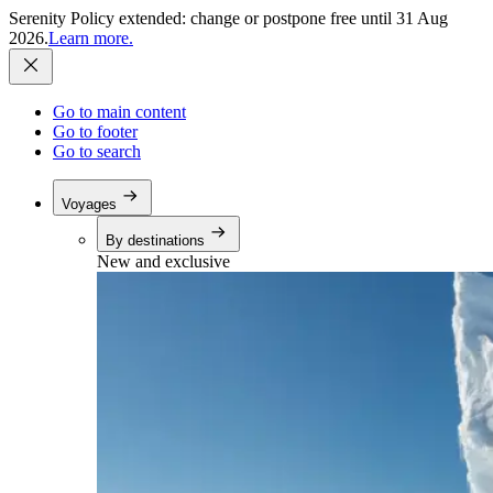
Serenity Policy extended: change or postpone free until 31 Aug
2026.
Learn more.
Go to main content
Go to footer
Go to search
Voyages
By destinations
New and exclusive