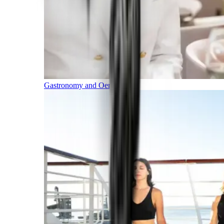
Gastronomy and Oenology