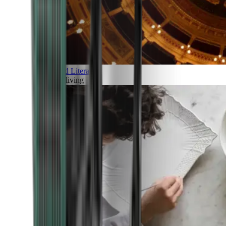
Art and Literature
Art of living