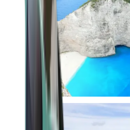
Mediterranean