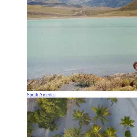
South America