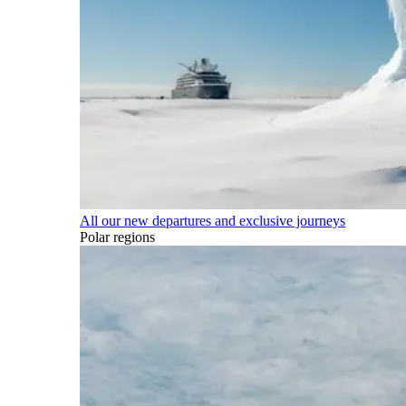
All our new departures and exclusive journeys
Polar regions