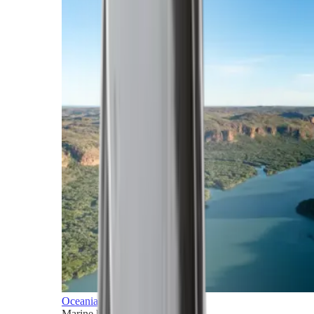
Oceania
Marine horizons