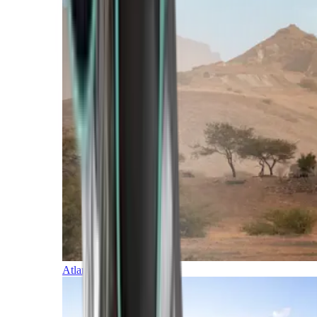
Atlantic Islands