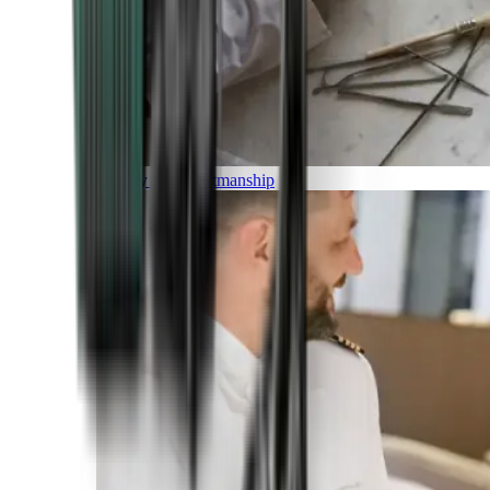
Luxury and Craftmanship