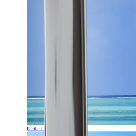
Pacific Islands