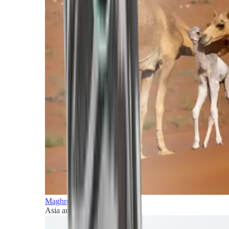
Maghreb and Middle East
Asia and Pacific