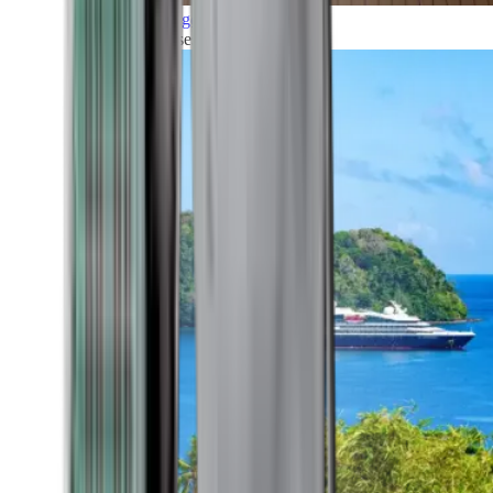
Grand Voyages
All our cruises