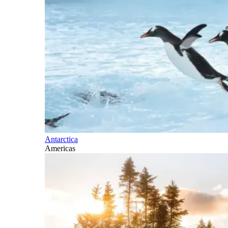
Antarctica
Americas