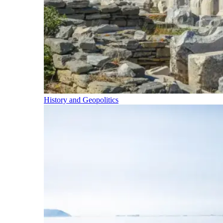
History and Geopolitics