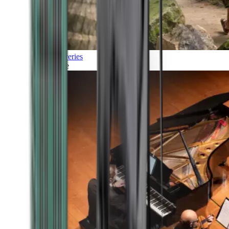
Discoveries
Culture