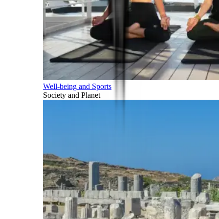
Well-being and Sports
Society and Planet