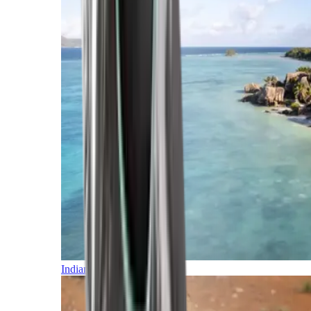
Indian Ocean