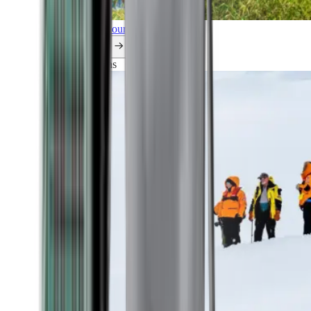
Explore all our cruises.
By themes
Explorations