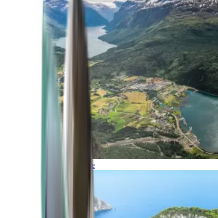
Northern Europe