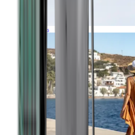
Expeditions