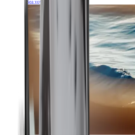
Sea voyages