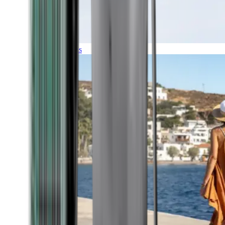
Expeditions