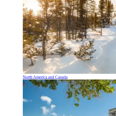
North America and Canada