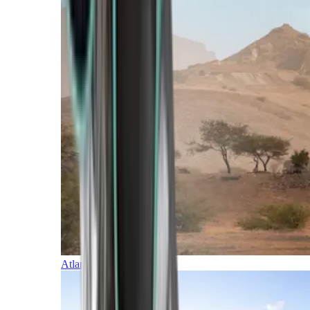
Atlantic Islands