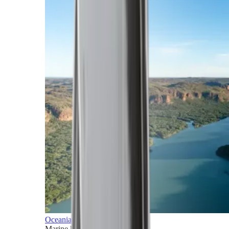
Oceania
Marine horizons