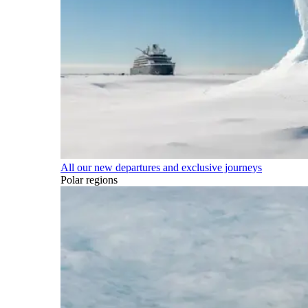
All our new departures and exclusive journeys
Polar regions