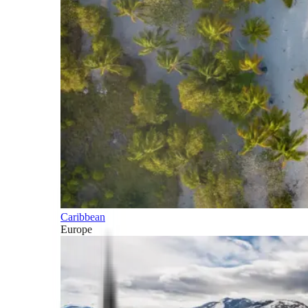
Caribbean
Europe