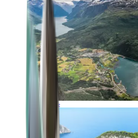
Northern Europe