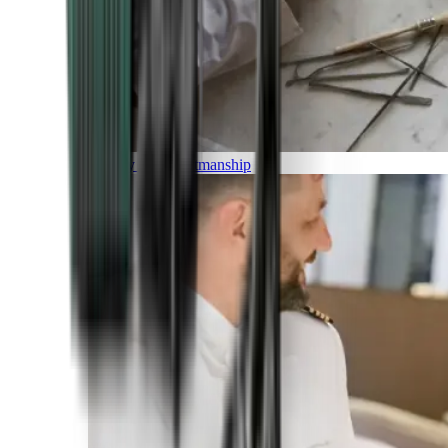
Luxury and Craftmanship