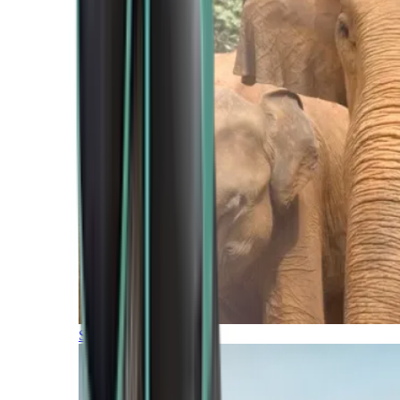
Southern Africa