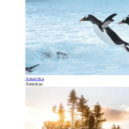
Antarctica
Americas