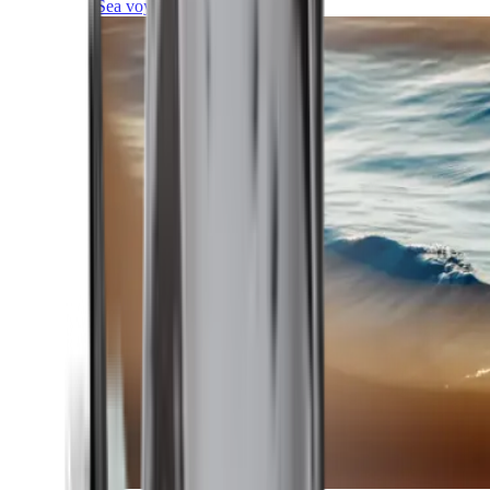
Sea voyages