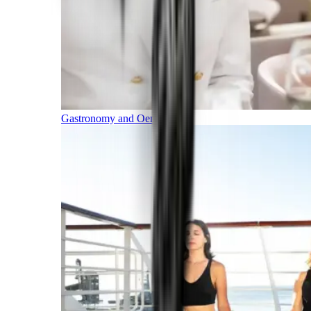
Gastronomy and Oenology