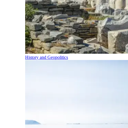
History and Geopolitics