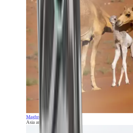
Maghreb and Middle East
Asia and Pacific