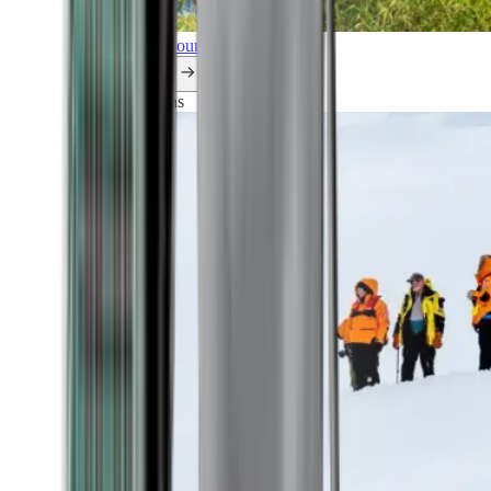
Explore all our cruises.
By themes
Explorations