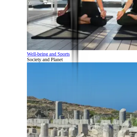
Well-being and Sports
Society and Planet