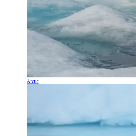
Arctic