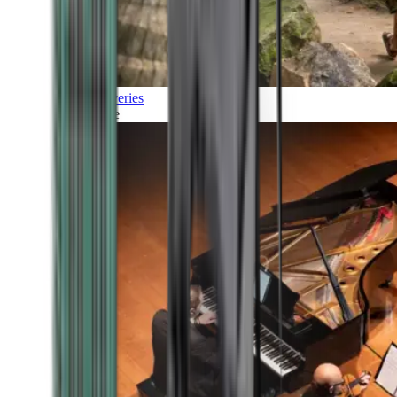
Discoveries
Culture