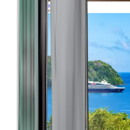
Grand Voyages
All our cruises