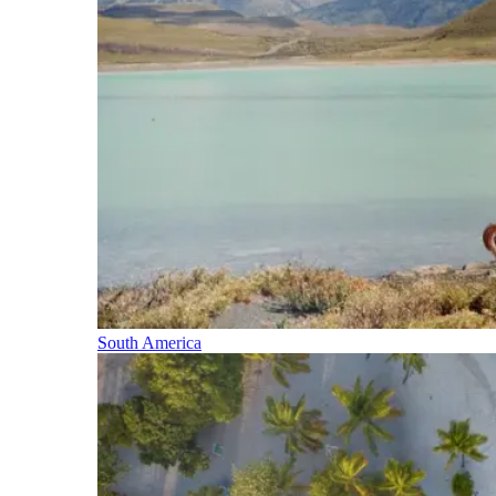
South America