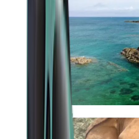
Atlantic Coast
Africa and Middle East