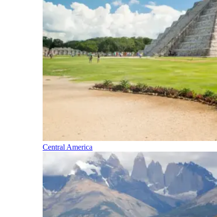
Central America