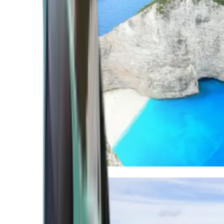
Mediterranean