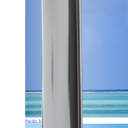
Pacific Islands