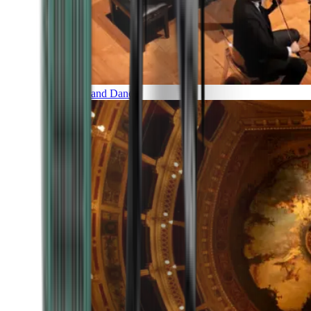
Music and Dance