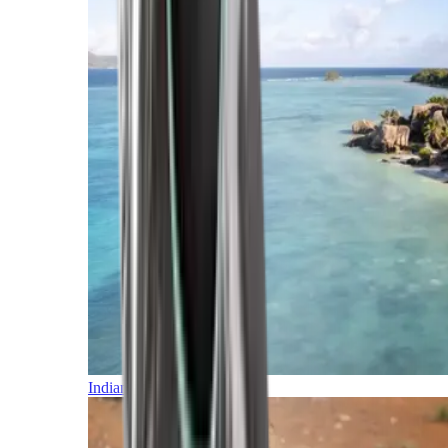
Indian Ocean