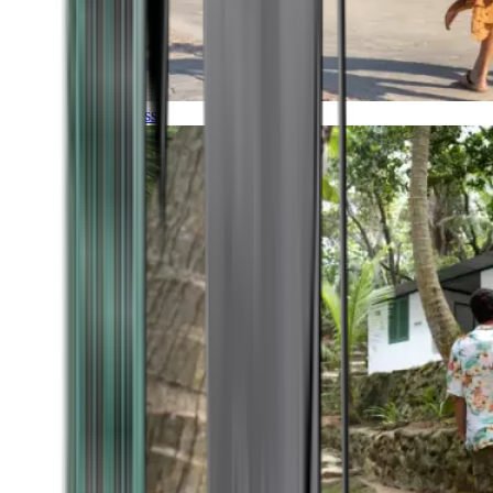
Timeless