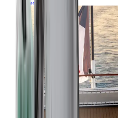
Transatlantic