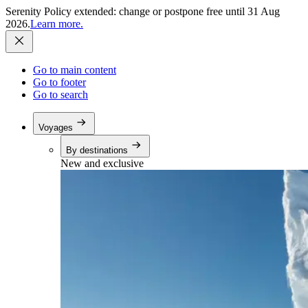
Serenity Policy extended: change or postpone free until 31 Aug
2026.
Learn more.
Go to main content
Go to footer
Go to search
Voyages
By destinations
New and exclusive