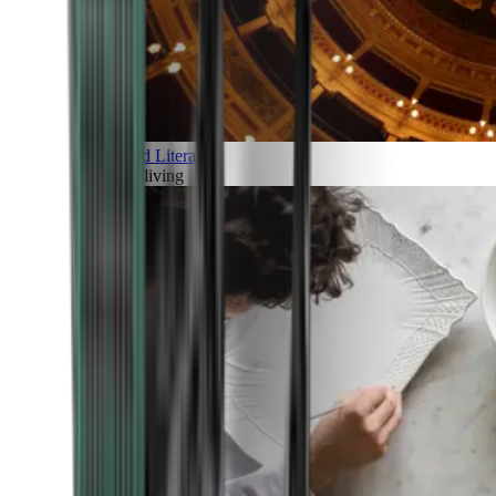
Art and Literature
Art of living