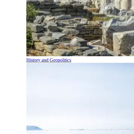
History and Geopolitics