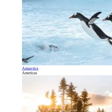
Antarctica
Americas