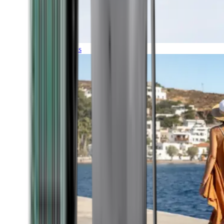
Expeditions