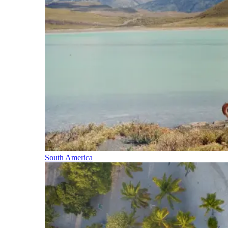
South America