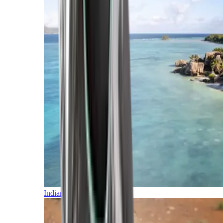
Indian Ocean