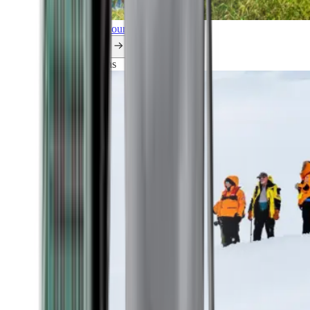
Explore all our cruises.
By themes
Explorations