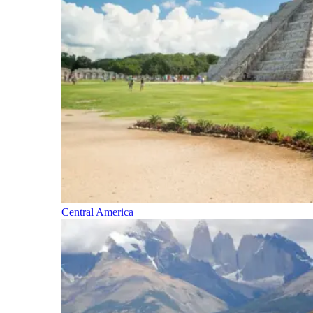
Central America