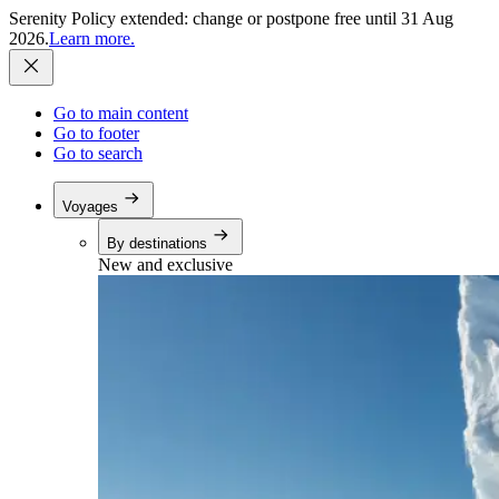
Serenity Policy extended: change or postpone free until 31 Aug
2026.
Learn more.
Go to main content
Go to footer
Go to search
Voyages
By destinations
New and exclusive