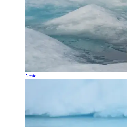
Arctic