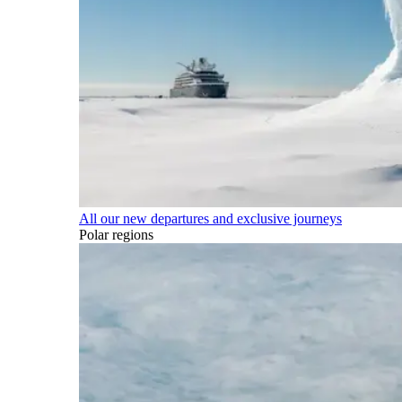
All our new departures and exclusive journeys
Polar regions