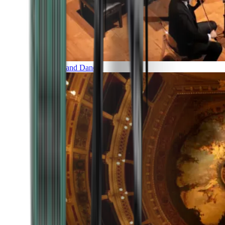
Music and Dance