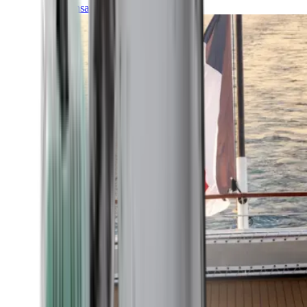
Transatlantic