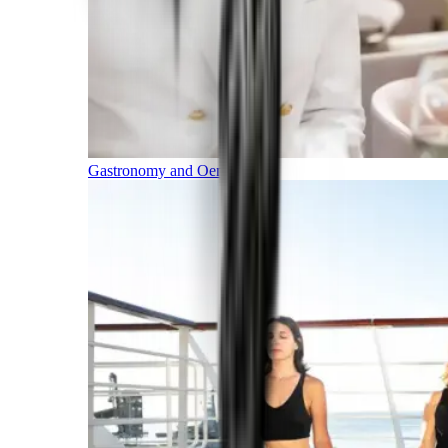
Gastronomy and Oenology