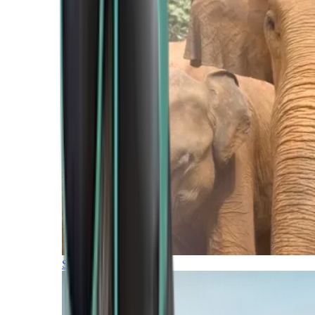
Southern Africa