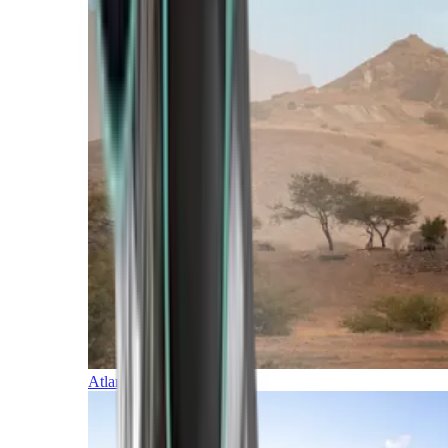
Atlantic Islands