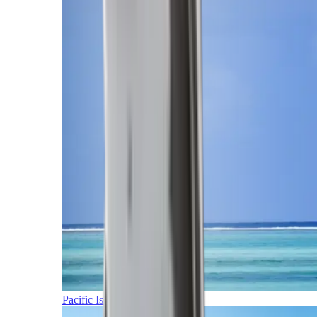
Pacific Islands