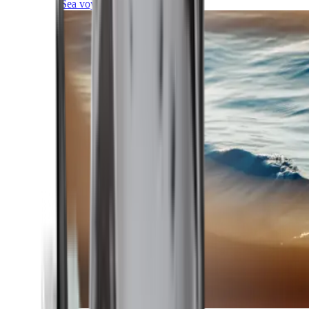
Sea voyages