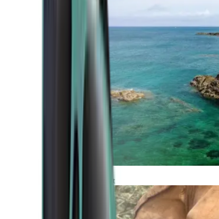
Atlantic Coast
Africa and Middle East