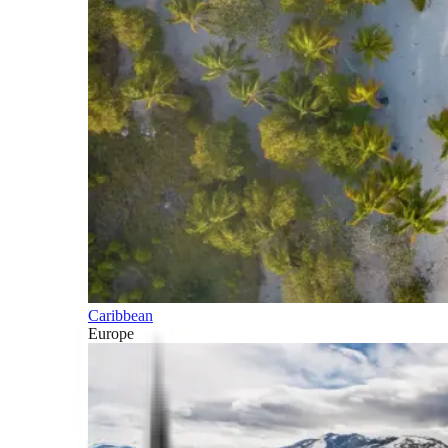
Caribbean
Europe