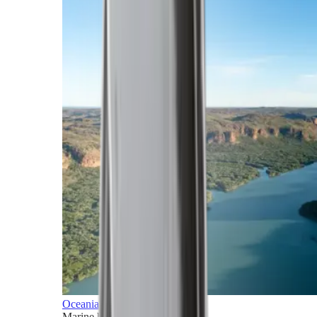
Oceania
Marine horizons