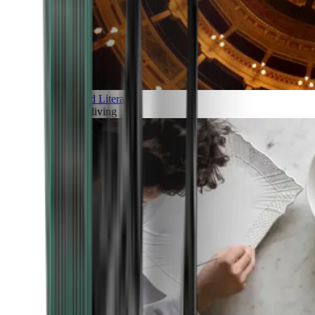
Art and Literature
Art of living