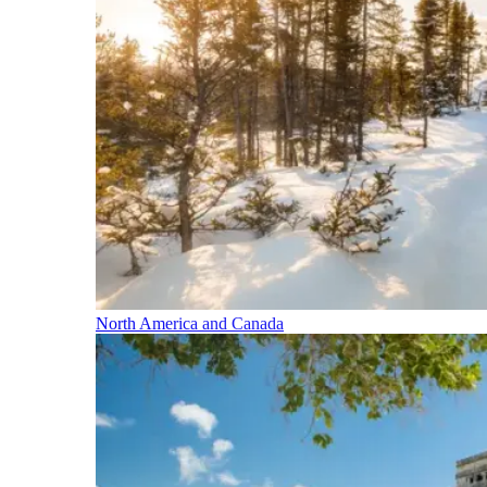
North America and Canada