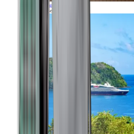
Grand Voyages
All our cruises