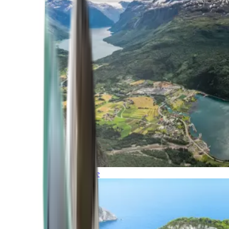
Northern Europe