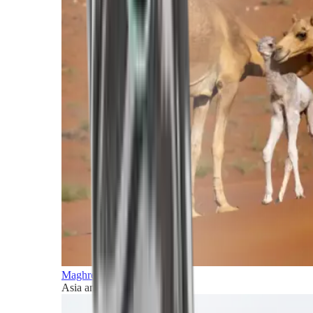
Maghreb and Middle East
Asia and Pacific