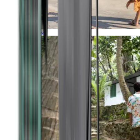
Timeless