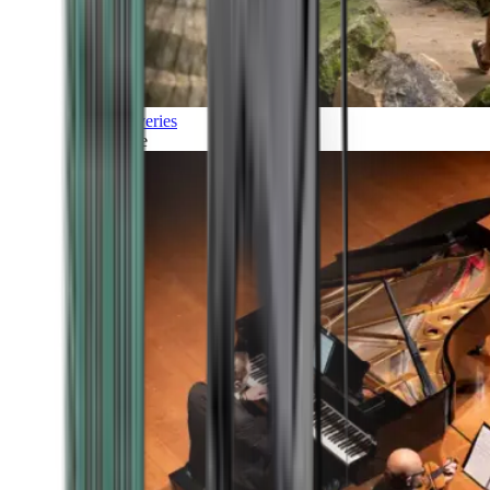
Discoveries
Culture