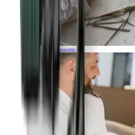
Luxury and Craftmanship