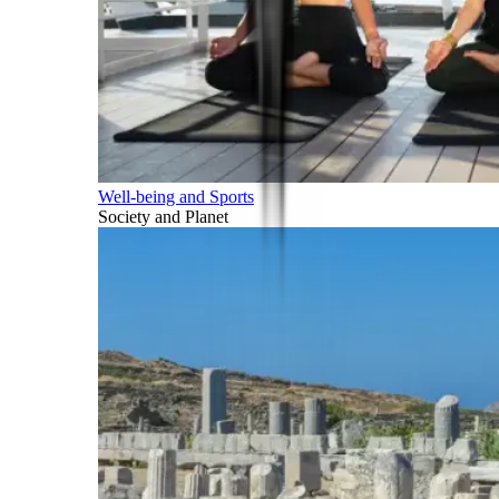
Well-being and Sports
Society and Planet