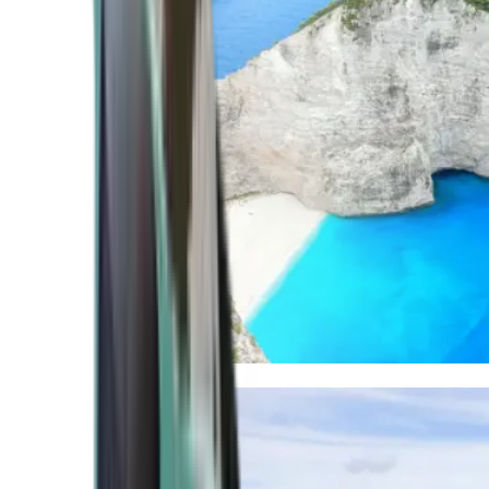
Mediterranean