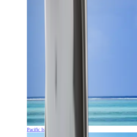
Pacific Islands