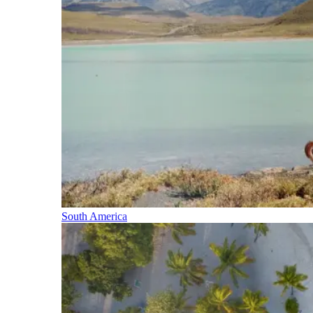
South America