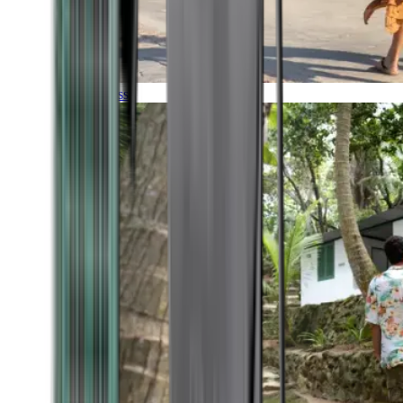
Timeless