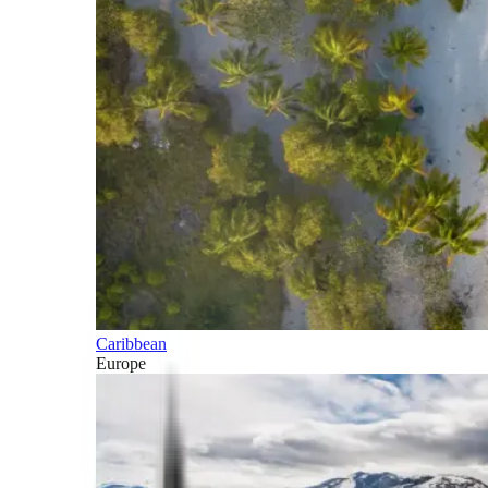
Caribbean
Europe