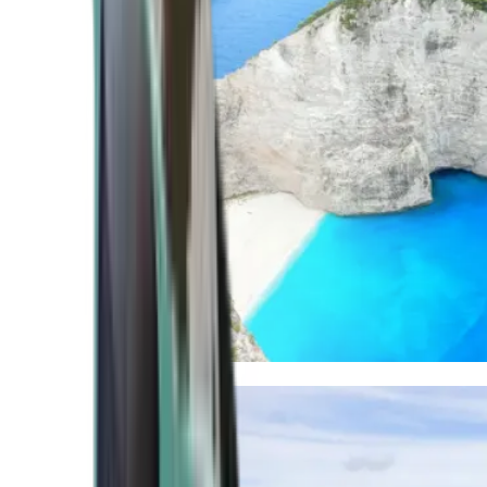
Mediterranean