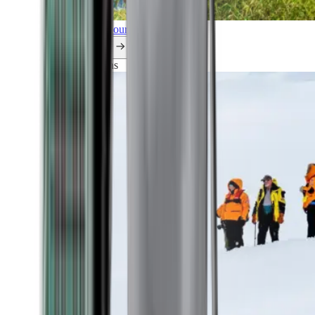
Explore all our cruises.
By themes
Explorations