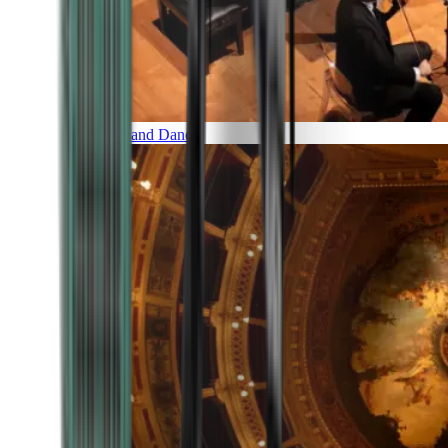
Music and Dance