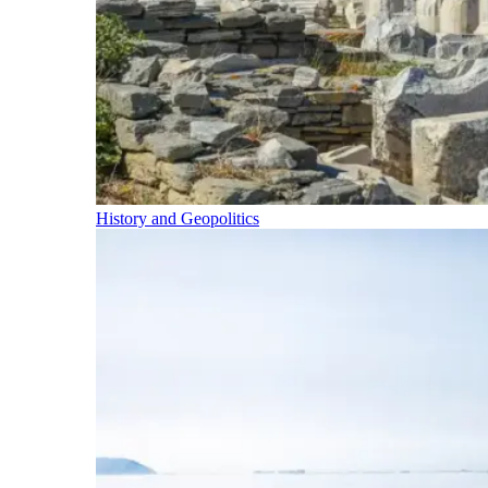
History and Geopolitics