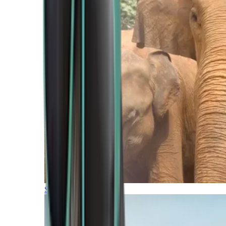
Southern Africa