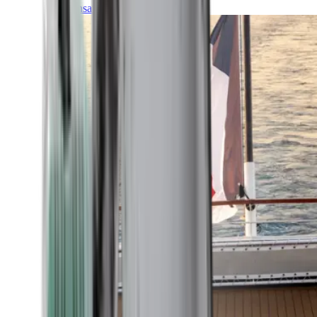
Transatlantic