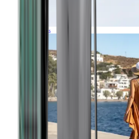
Expeditions