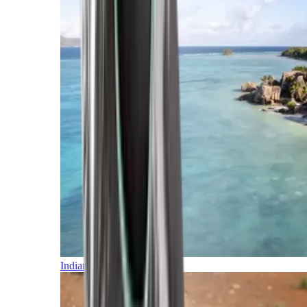
Indian Ocean