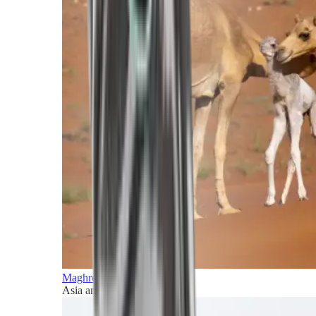
Maghreb and Middle East
Asia and Pacific