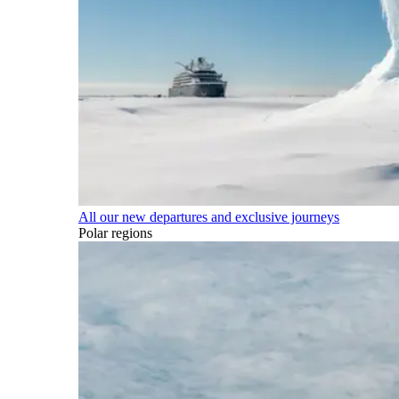
All our new departures and exclusive journeys
Polar regions