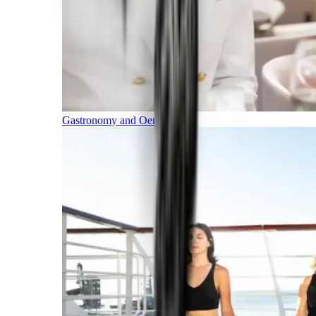
Gastronomy and Oenology