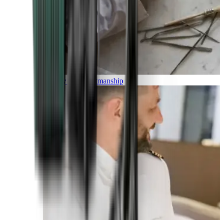
Luxury and Craftmanship