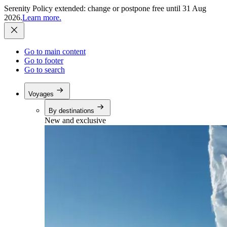
Serenity Policy extended: change or postpone free until 31 Aug
2026.
Learn more.
Go to main content
Go to footer
Go to search
Voyages
By destinations
New and exclusive