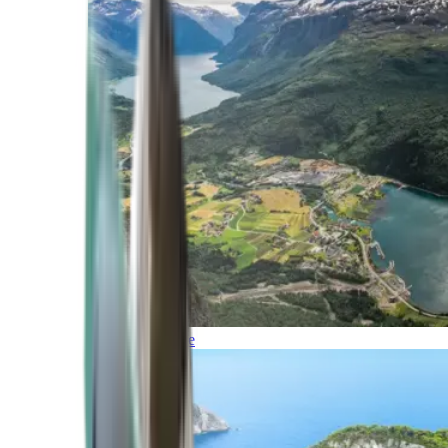
Northern Europe