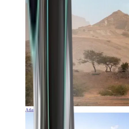
Atlantic Islands