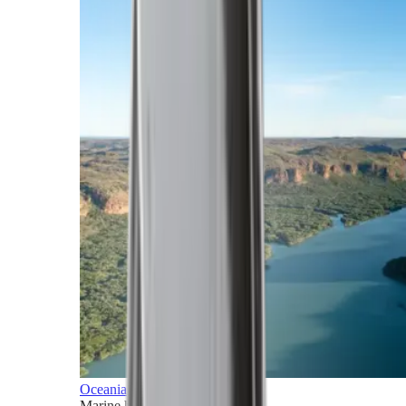
Oceania
Marine horizons