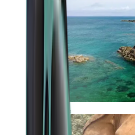
Atlantic Coast
Africa and Middle East