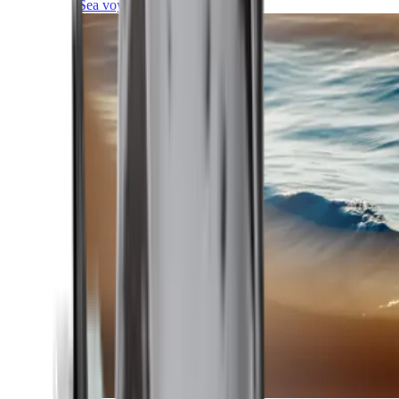
Sea voyages