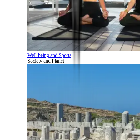
Well-being and Sports
Society and Planet