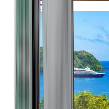
Grand Voyages
All our cruises