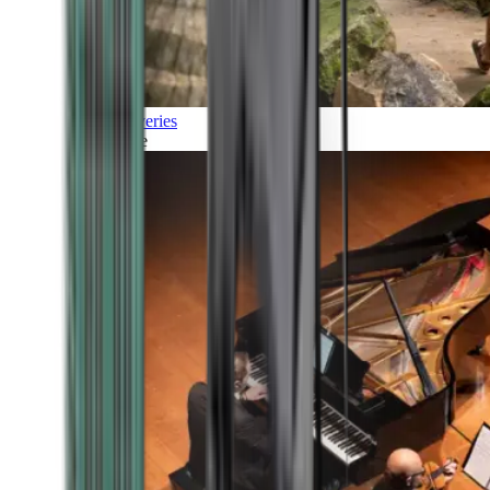
Discoveries
Culture