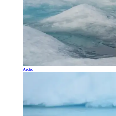
Arctic