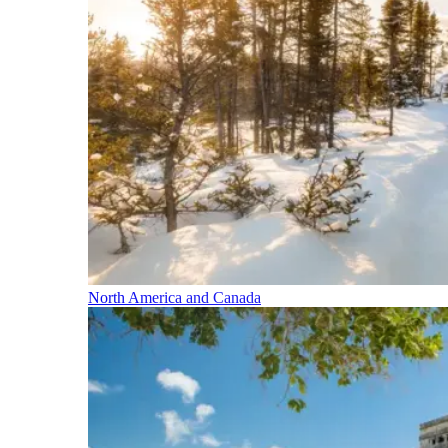
North America and Canada