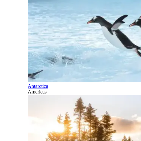
Antarctica
Americas