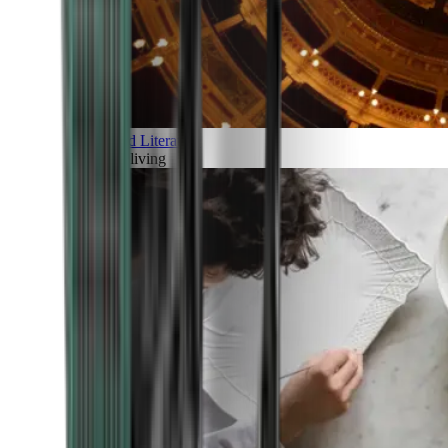
Art and Literature
Art of living