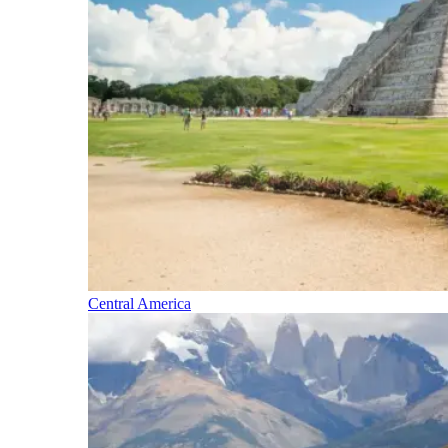
Central America