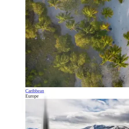
Caribbean
Europe