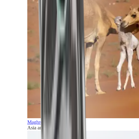
Maghreb and Middle East
Asia and Pacific