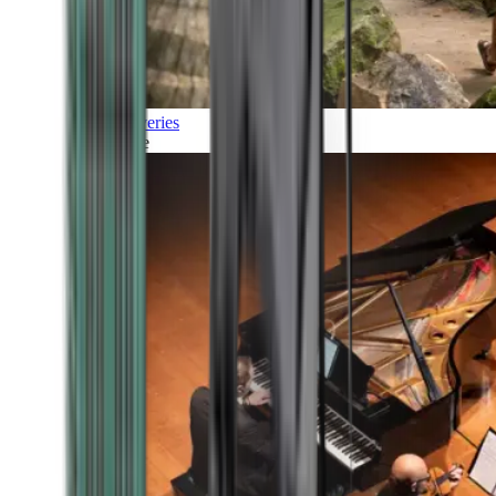
Discoveries
Culture