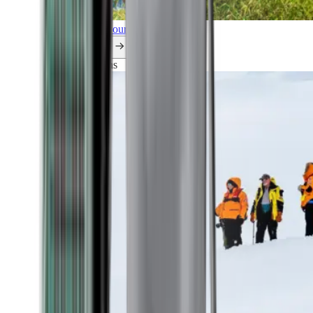
Explore all our cruises.
By themes
Explorations