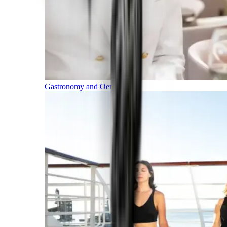
Gastronomy and Oenology