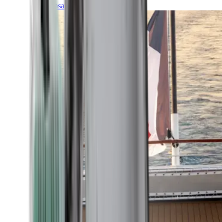
Transatlantic