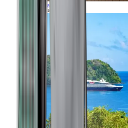
Grand Voyages
All our cruises