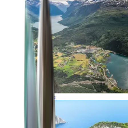
Northern Europe