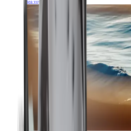
Sea voyages