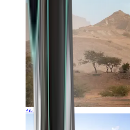
Atlantic Islands