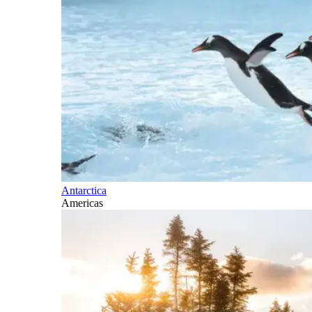
Antarctica
Americas