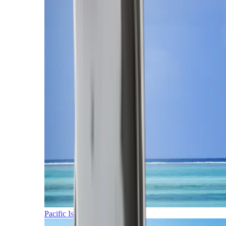
Pacific Islands