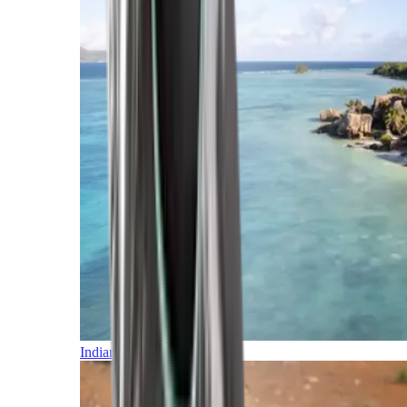
Indian Ocean