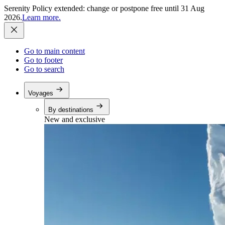
Serenity Policy extended: change or postpone free until 31 Aug
2026.
Learn more.
Go to main content
Go to footer
Go to search
Voyages
By destinations
New and exclusive