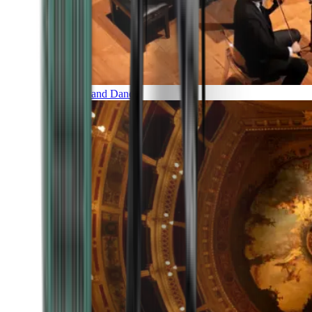
Music and Dance