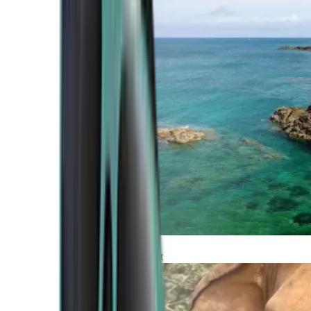
Atlantic Coast
Africa and Middle East