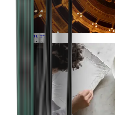
Art and Literature
Art of living