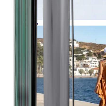
Expeditions