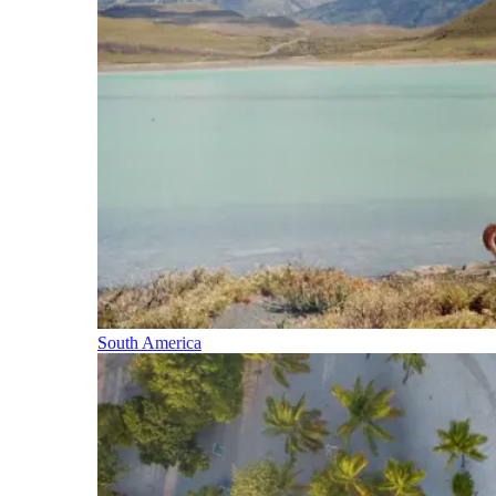
South America