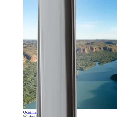
Oceania
Marine horizons