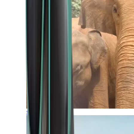
Southern Africa