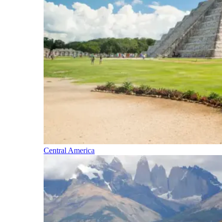
Central America