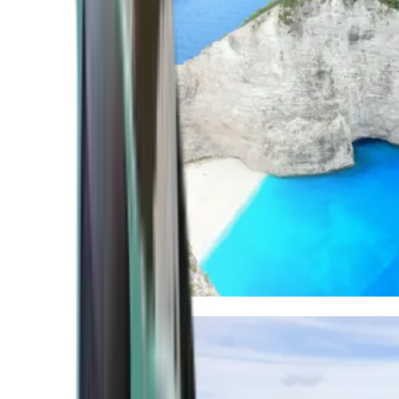
Mediterranean