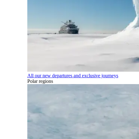
All our new departures and exclusive journeys
Polar regions