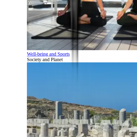
Well-being and Sports
Society and Planet