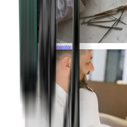
Luxury and Craftmanship