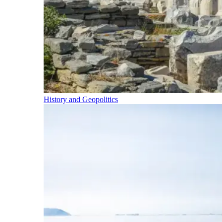
History and Geopolitics