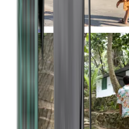
Timeless