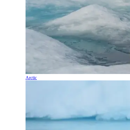
Arctic