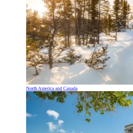
North America and Canada