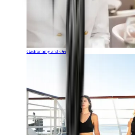
Gastronomy and Oenology