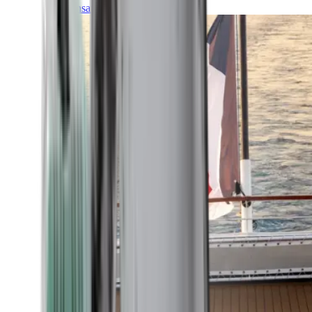
Transatlantic