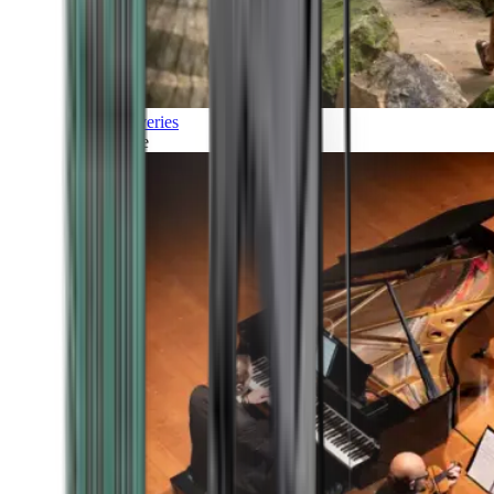
Discoveries
Culture