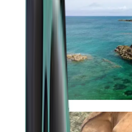
Atlantic Coast
Africa and Middle East