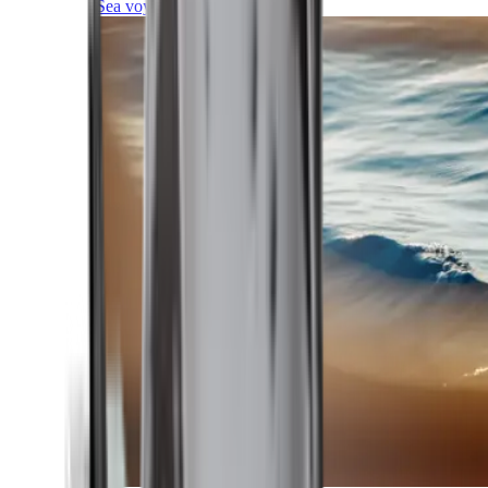
Sea voyages