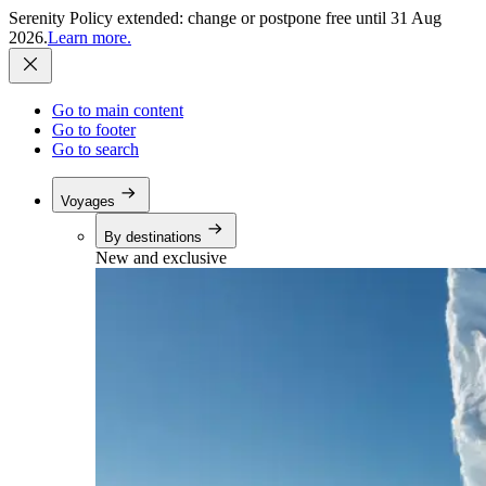
Serenity Policy extended: change or postpone free until 31 Aug
2026.
Learn more.
Go to main content
Go to footer
Go to search
Voyages
By destinations
New and exclusive