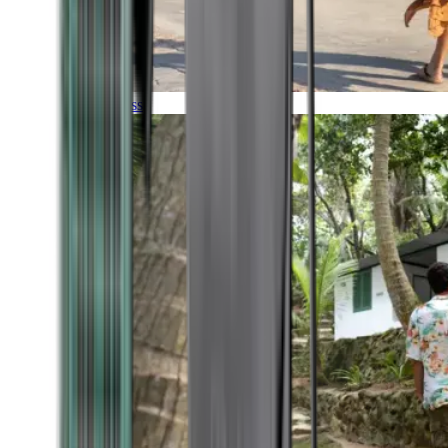
Timeless