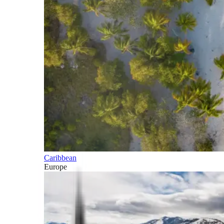
Caribbean
Europe