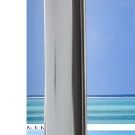
Pacific Islands