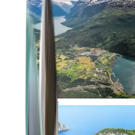
Northern Europe