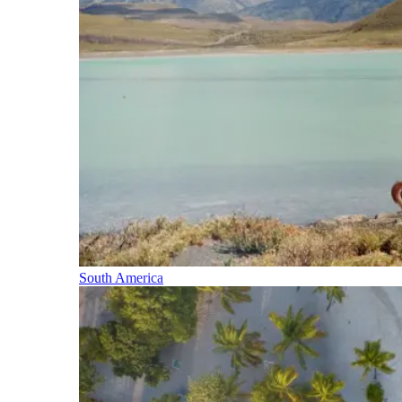
South America