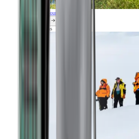
Explore all our cruises.
By themes
Explorations