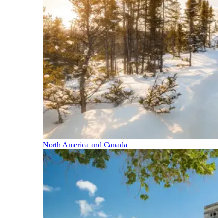
North America and Canada