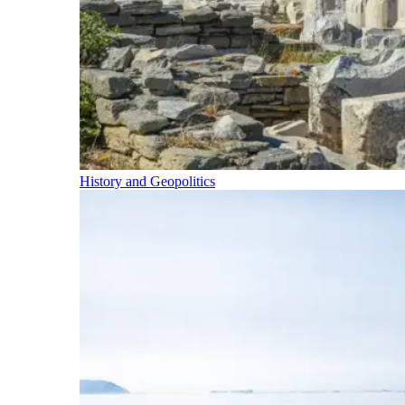
History and Geopolitics