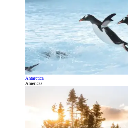
Antarctica
Americas