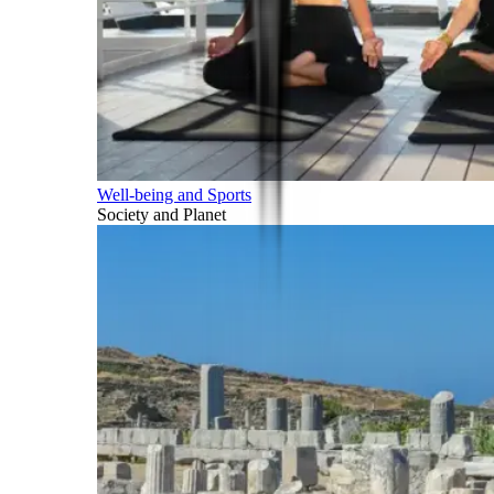
Well-being and Sports
Society and Planet