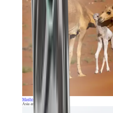
Maghreb and Middle East
Asia and Pacific