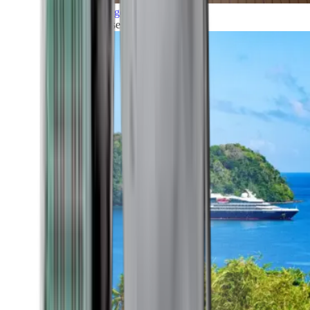
Grand Voyages
All our cruises