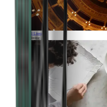
Art and Literature
Art of living