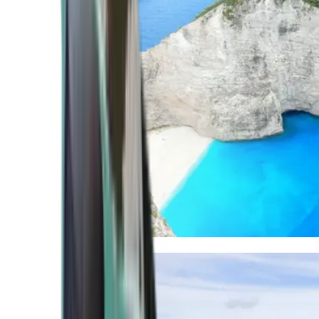
Mediterranean