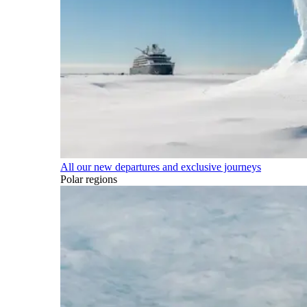
All our new departures and exclusive journeys
Polar regions