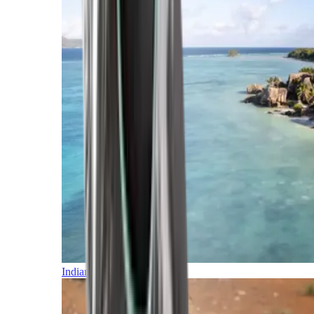
Indian Ocean