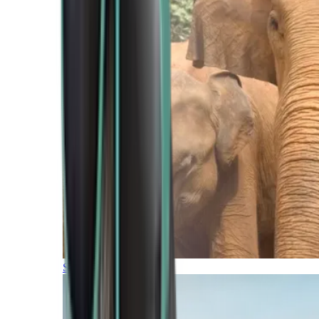
Southern Africa