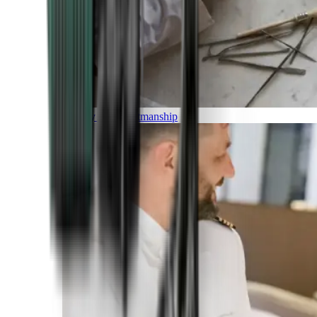
Luxury and Craftmanship