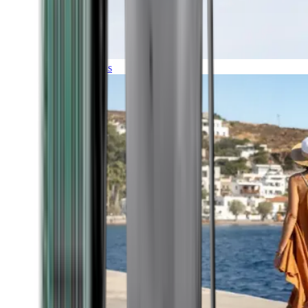
Expeditions