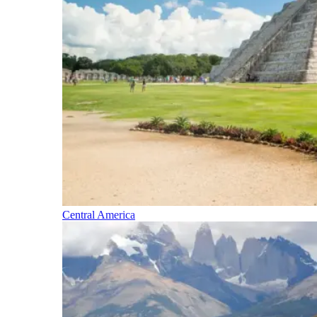
Central America