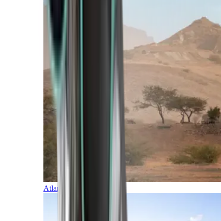
Atlantic Islands