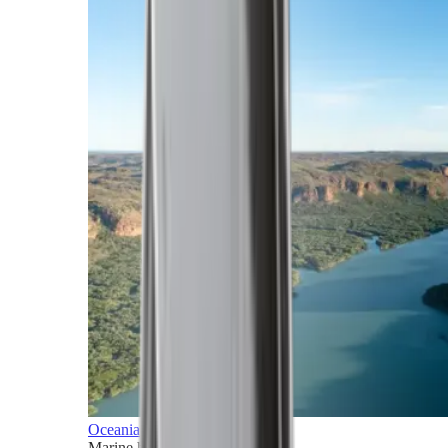
Oceania
Marine horizons