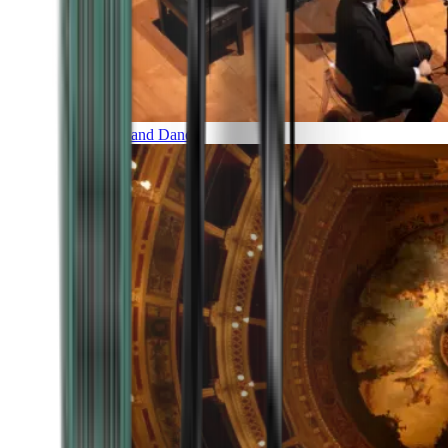
Music and Dance