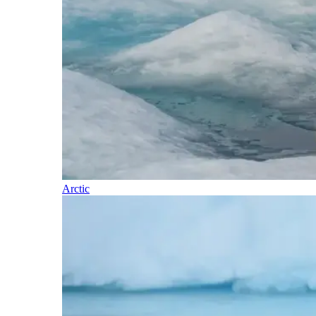
Arctic