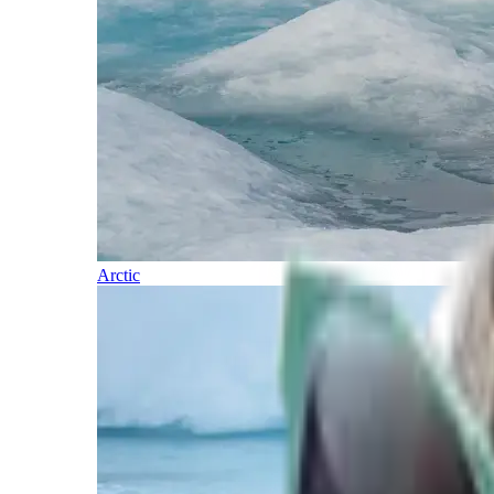
Arctic