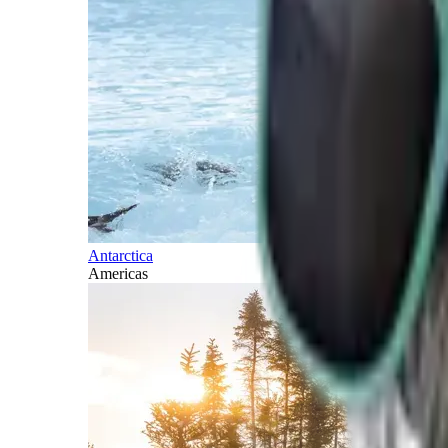
Antarctica
Americas