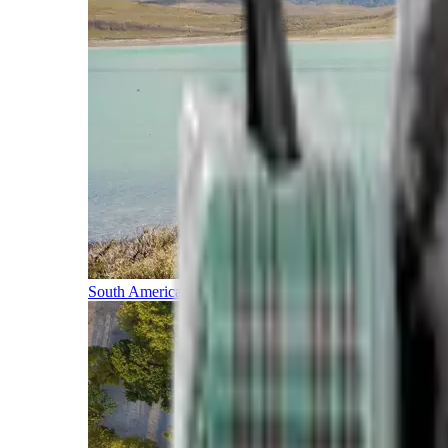
South America