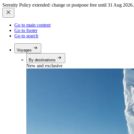
Serenity Policy extended: change or postpone free until 31 Aug 2026.
Go to main content
Go to footer
Go to search
Voyages
By destinations
New and exclusive