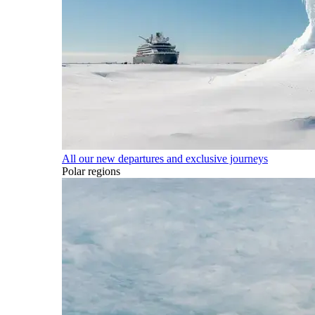
All our new departures and exclusive journeys
Polar regions