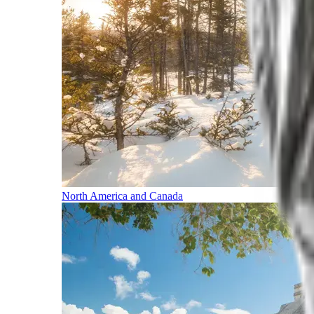
North America and Canada