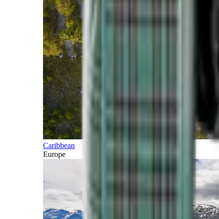
Caribbean
Europe