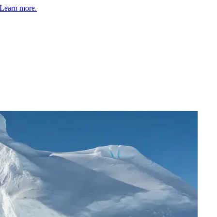
Learn more.