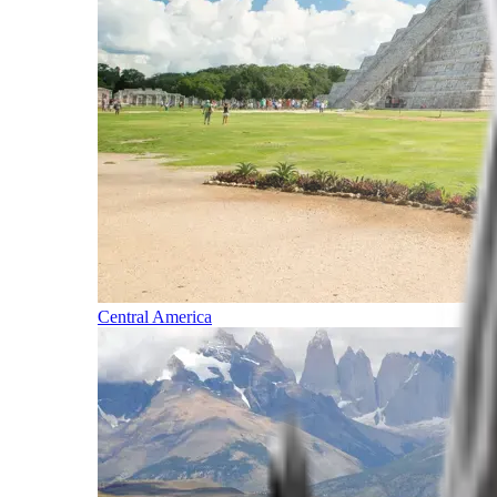
Central America