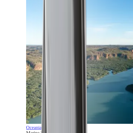
Oceania
Marine horizons