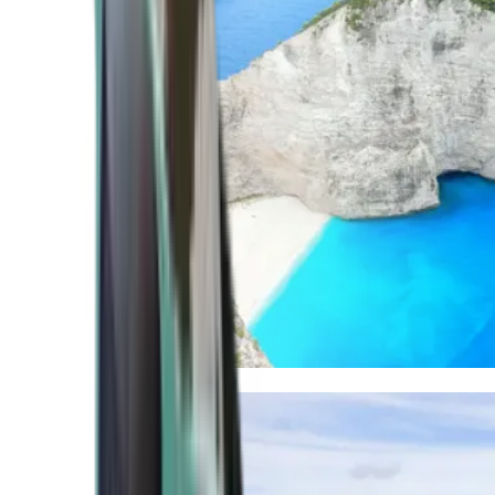
Mediterranean