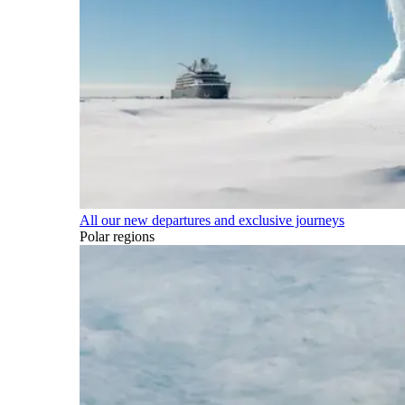
All our new departures and exclusive journeys
Polar regions