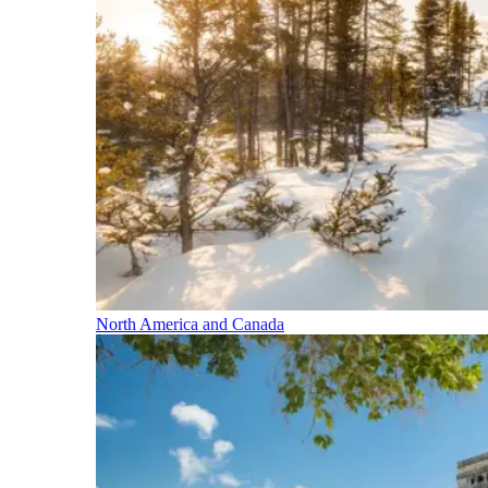
North America and Canada