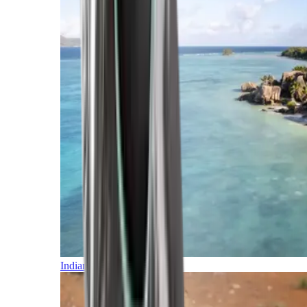
Indian Ocean