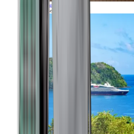
Grand Voyages
All our cruises