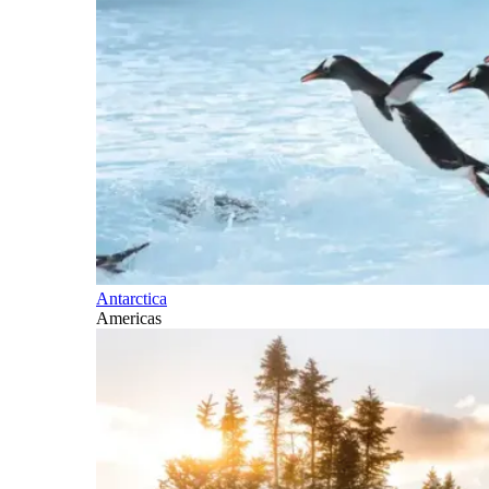
Antarctica
Americas