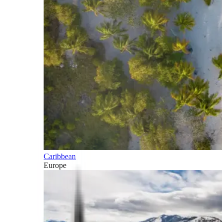
Caribbean
Europe