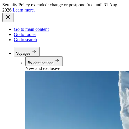
Serenity Policy extended: change or postpone free until 31 Aug
2026.
Learn more.
Go to main content
Go to footer
Go to search
Voyages
By destinations
New and exclusive