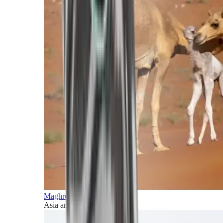
Maghreb and Middle East
Asia and Pacific