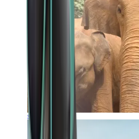
Southern Africa