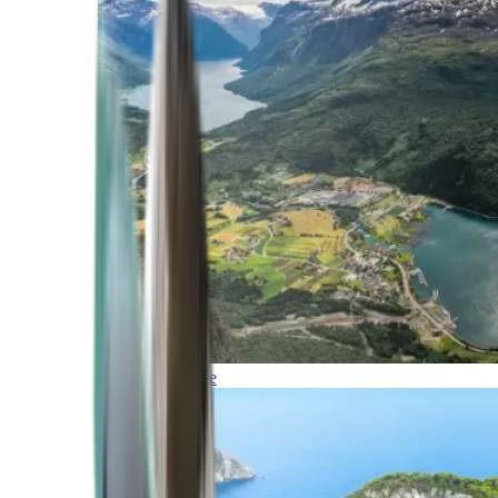
Northern Europe