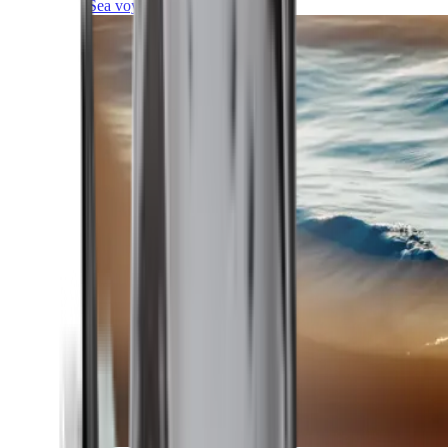
Sea voyages