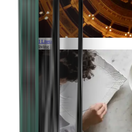
Art and Literature
Art of living