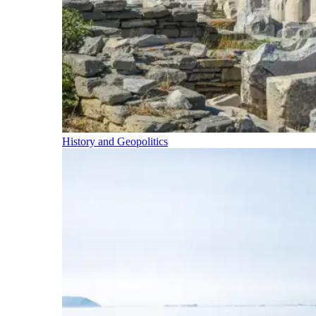
History and Geopolitics