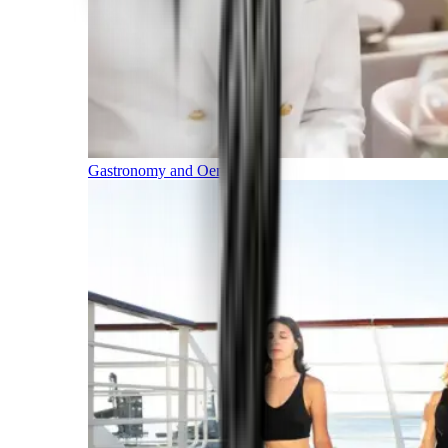
Gastronomy and Oenology