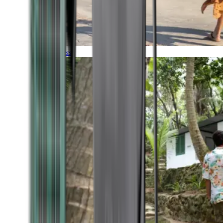
Timeless