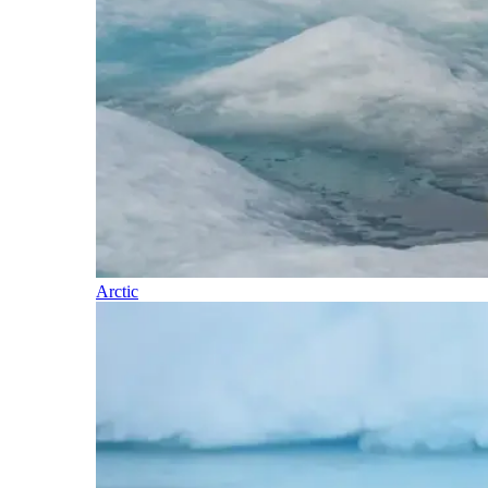
Arctic