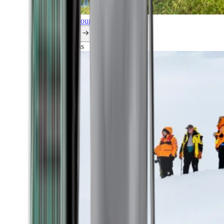
Explore all our cruises.
By themes
Explorations