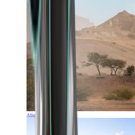
Atlantic Islands