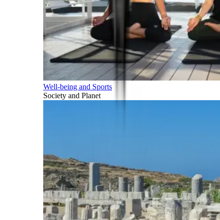
Well-being and Sports
Society and Planet