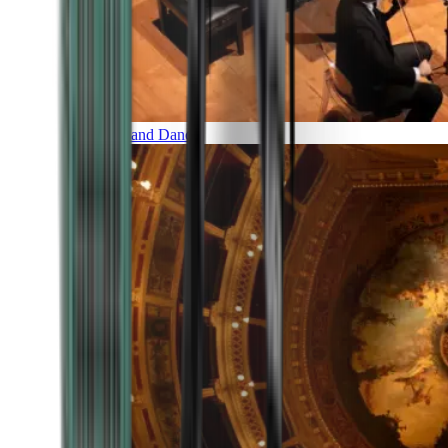
Music and Dance