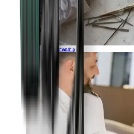
Luxury and Craftmanship