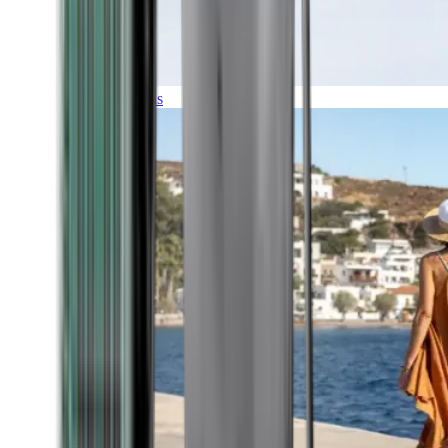
Expeditions