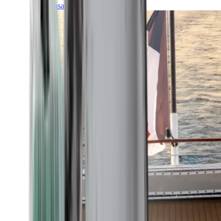
Transatlantic