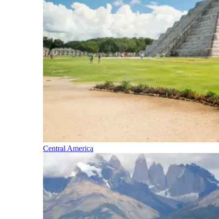
Central America