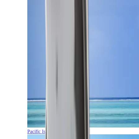
Pacific Islands