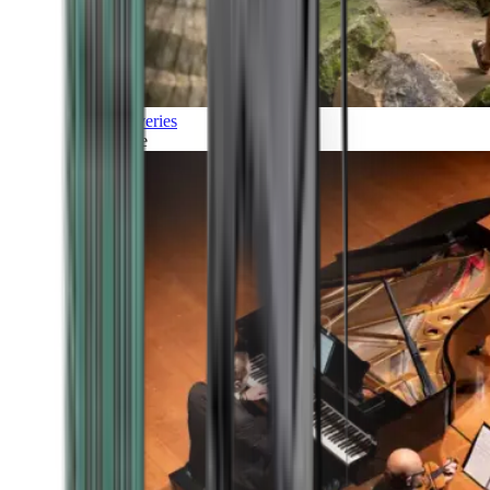
Discoveries
Culture