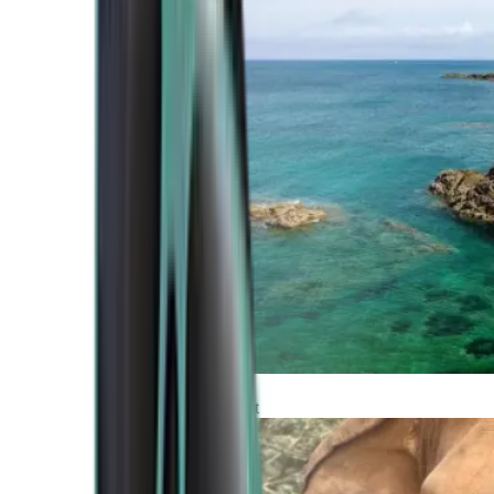
Atlantic Coast
Africa and Middle East