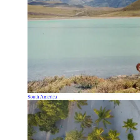
South America