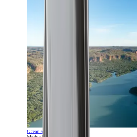
Oceania
Marine horizons