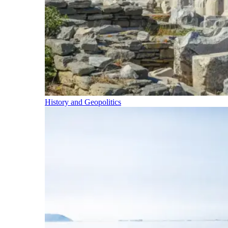
History and Geopolitics