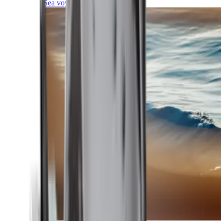
Sea voyages