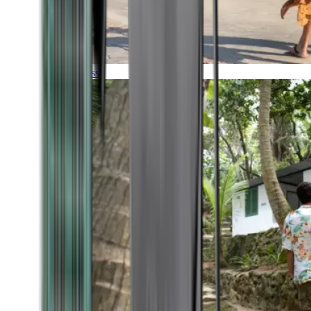
Timeless