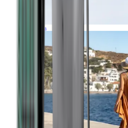
Expeditions