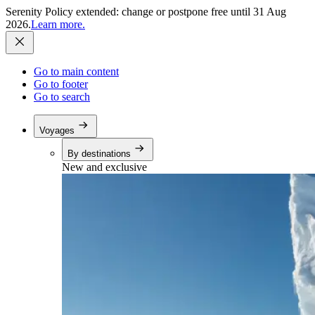
Serenity Policy extended: change or postpone free until 31 Aug
2026.
Learn more.
Go to main content
Go to footer
Go to search
Voyages
By destinations
New and exclusive