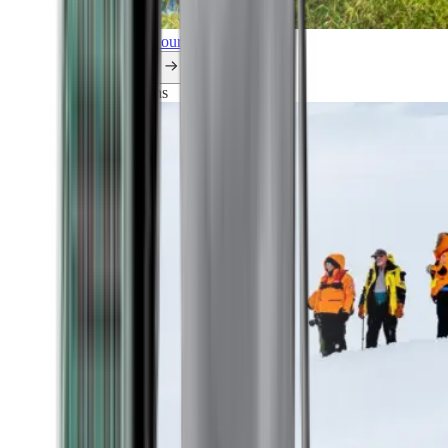
Explore all our cruises.
By themes
Explorations