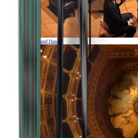
Music and Dance