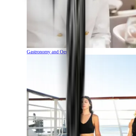
Gastronomy and Oenology