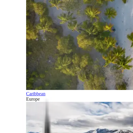
Caribbean
Europe