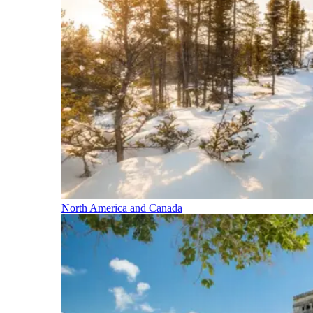
North America and Canada