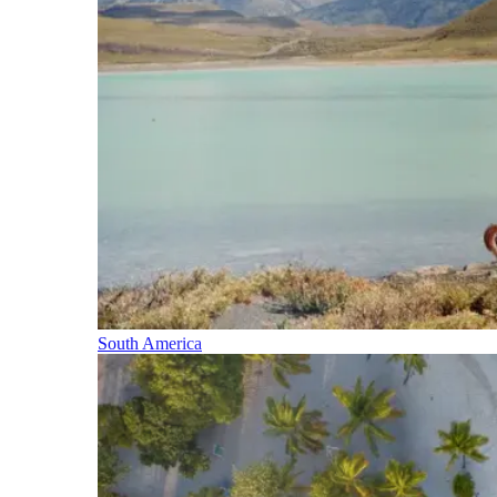
South America