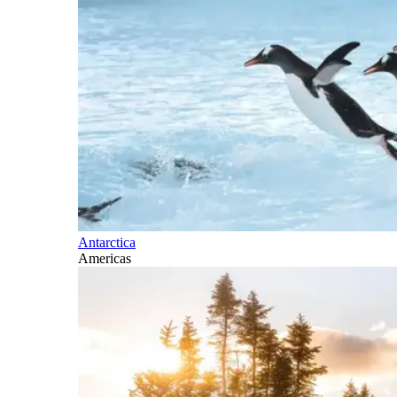
Antarctica
Americas