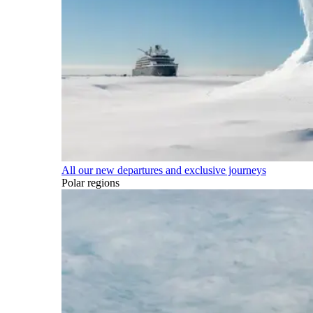
All our new departures and exclusive journeys
Polar regions