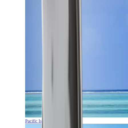
Pacific Islands