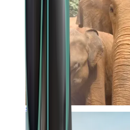
Southern Africa