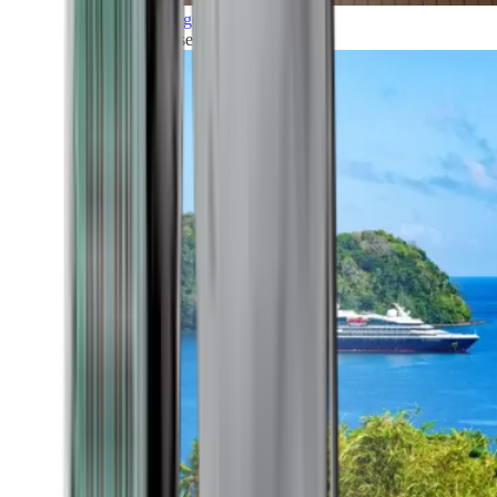
Grand Voyages
All our cruises