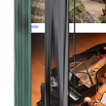
Discoveries
Culture