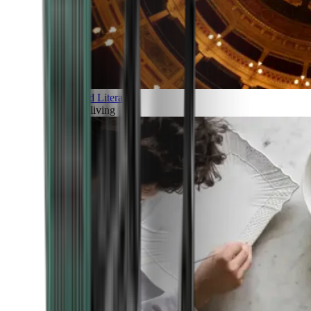
Art and Literature
Art of living