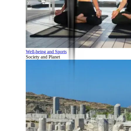
Well-being and Sports
Society and Planet