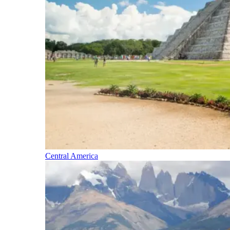
Central America