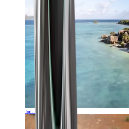
Indian Ocean