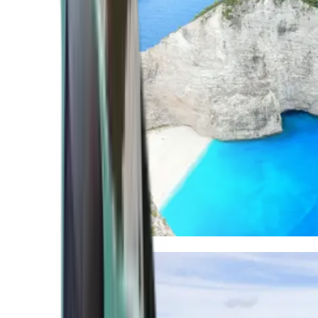
Mediterranean