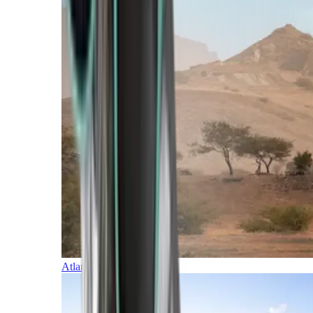
Atlantic Islands