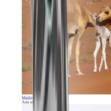
Maghreb and Middle East
Asia and Pacific