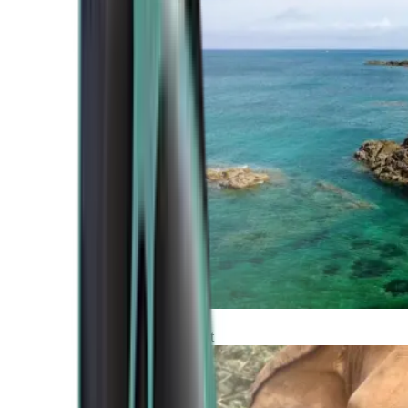
Atlantic Coast
Africa and Middle East