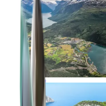
Northern Europe