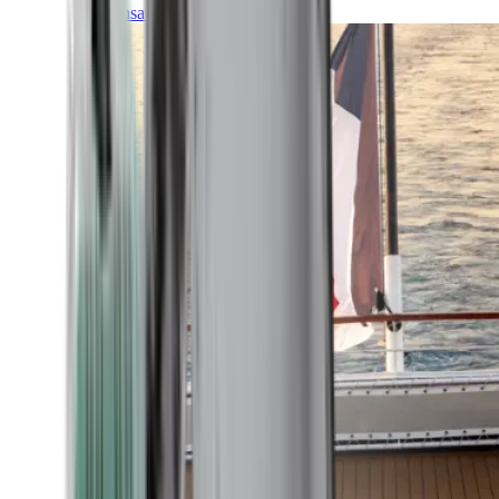
Transatlantic