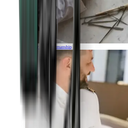
Luxury and Craftmanship