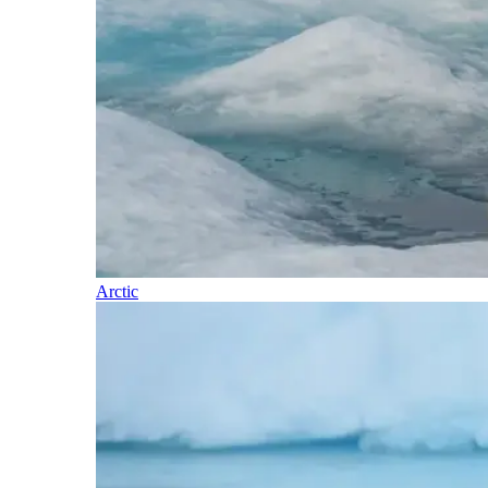
Arctic