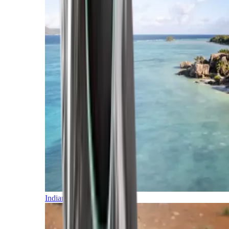
Indian Ocean