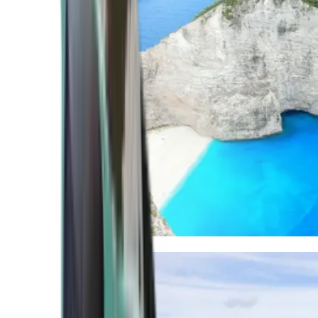
Mediterranean