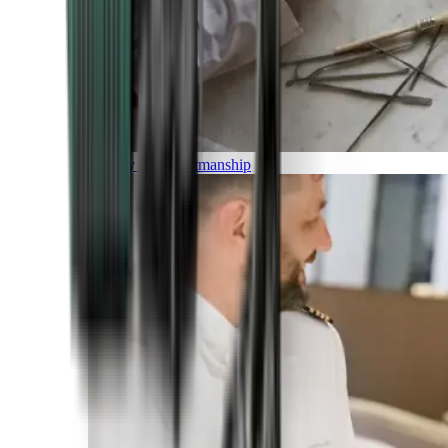
Luxury and Craftmanship