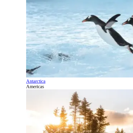
Antarctica
Americas