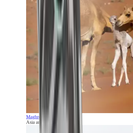
Maghreb and Middle East
Asia and Pacific