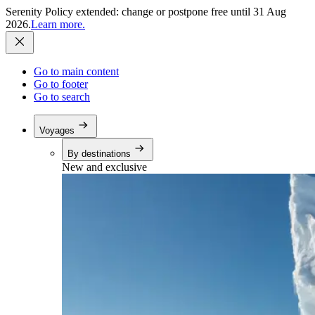
Serenity Policy extended: change or postpone free until 31 Aug
2026.
Learn more.
Go to main content
Go to footer
Go to search
Voyages
By destinations
New and exclusive