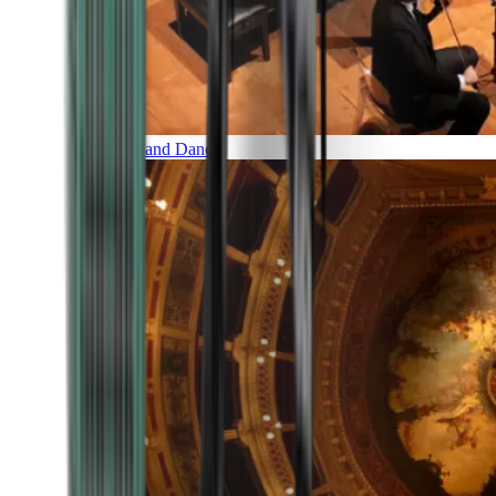
Music and Dance