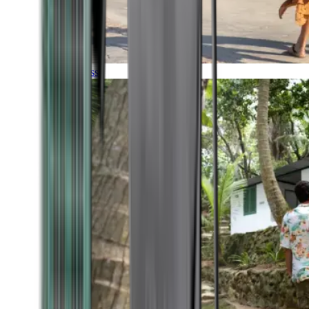
Timeless