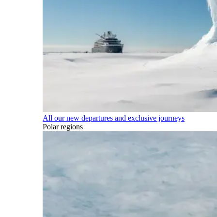
All our new departures and exclusive journeys
Polar regions