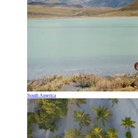
South America