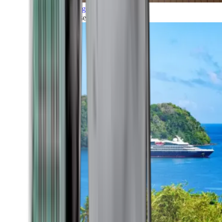
Grand Voyages
All our cruises