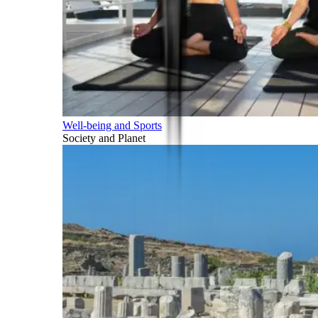
Well-being and Sports
Society and Planet