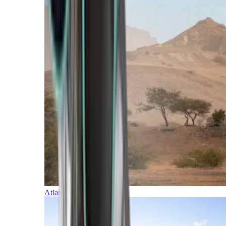
Atlantic Islands