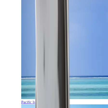
Pacific Islands