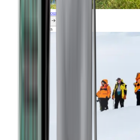
Explore all our cruises.
By themes
Explorations