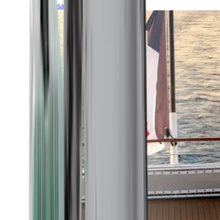
Transatlantic