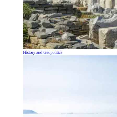
History and Geopolitics