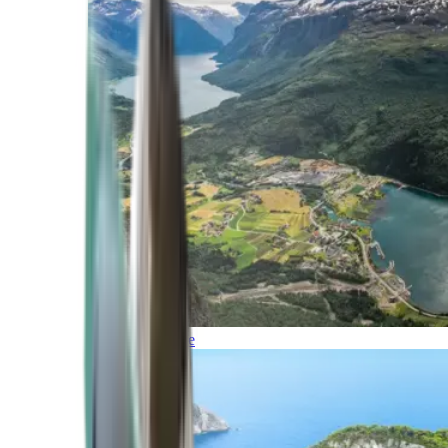
Northern Europe