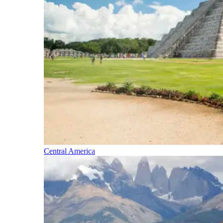
Central America