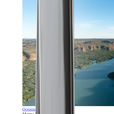
Oceania
Marine horizons