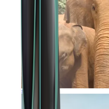
Southern Africa