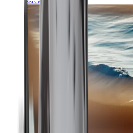
Sea voyages