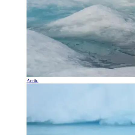
Arctic