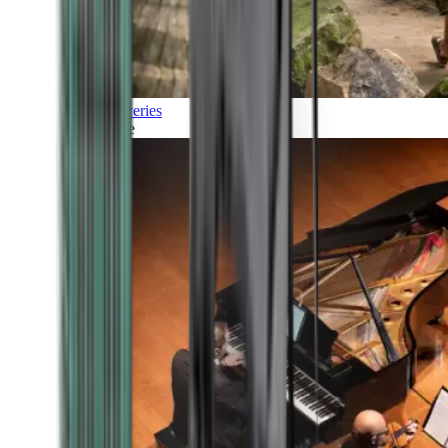
Discoveries
Culture