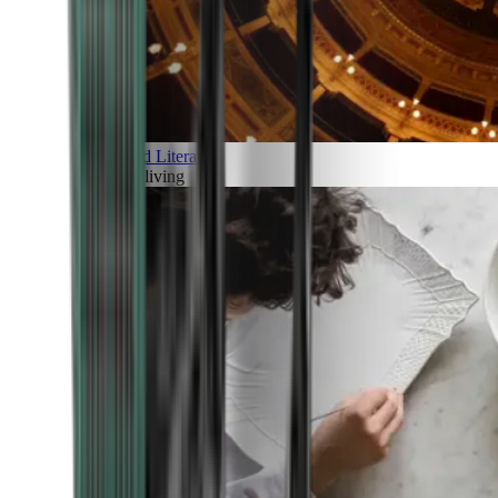
Art and Literature
Art of living