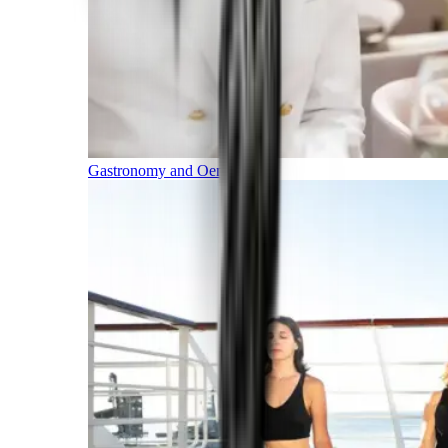
Gastronomy and Oenology