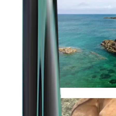
Atlantic Coast
Africa and Middle East