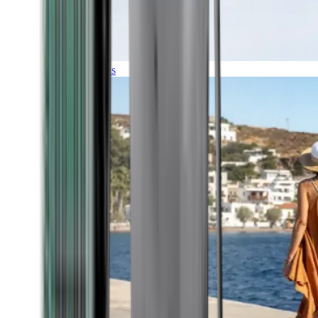
Expeditions