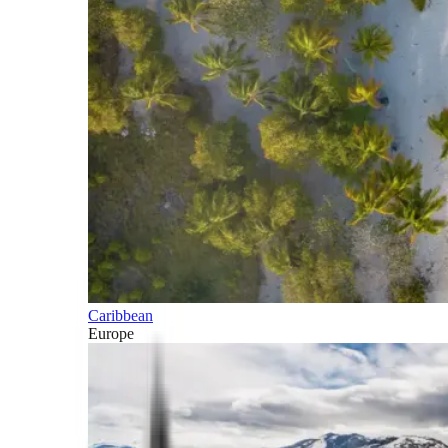
Caribbean
Europe