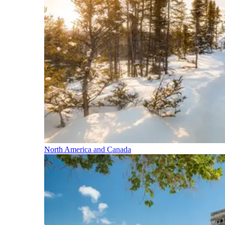
North America and Canada