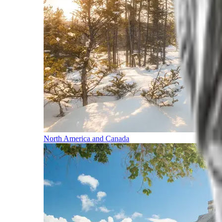
North America and Canada