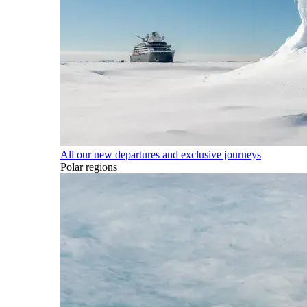
All our new departures and exclusive journeys
Polar regions