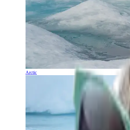
Arctic