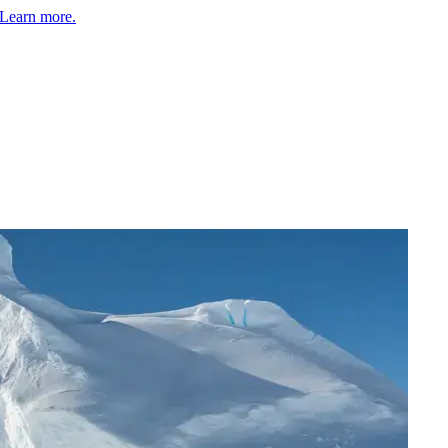
Learn more.