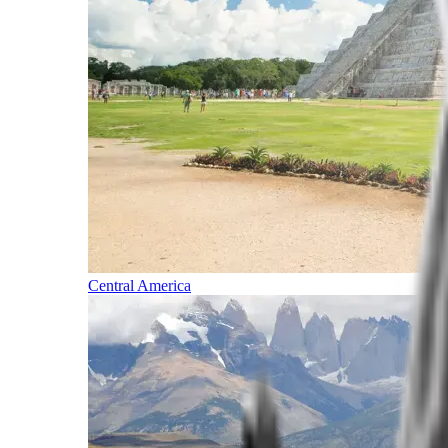
Central America