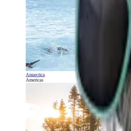
Antarctica
Americas