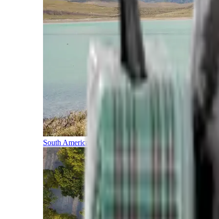
South America