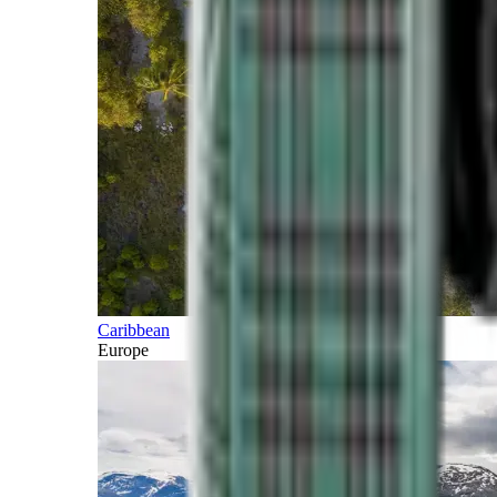
Caribbean
Europe