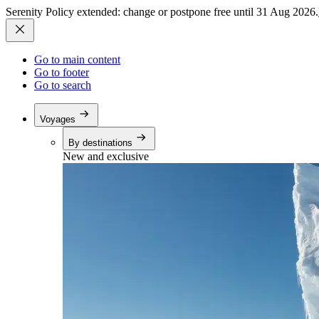
Serenity Policy extended: change or postpone free until 31 Aug 2026.
Go to main content
Go to footer
Go to search
Voyages
By destinations
New and exclusive