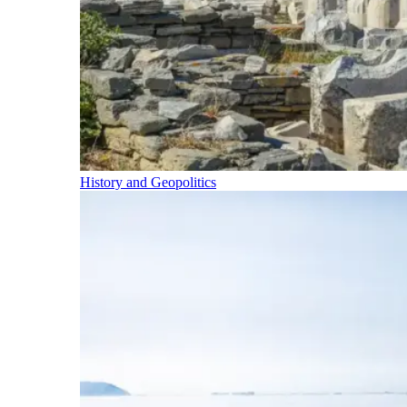
History and Geopolitics