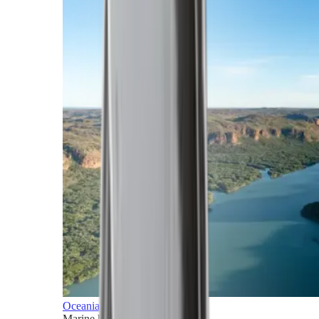
Oceania
Marine horizons