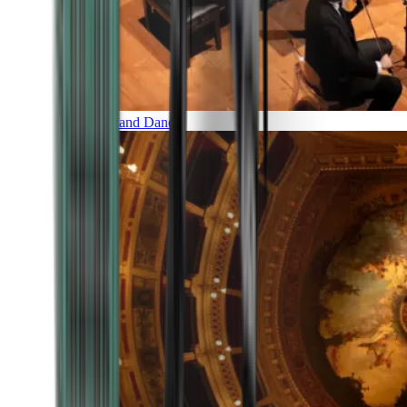
Music and Dance