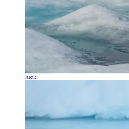
Arctic