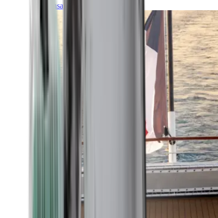
Transatlantic