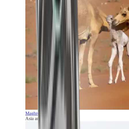
Maghreb and Middle East
Asia and Pacific