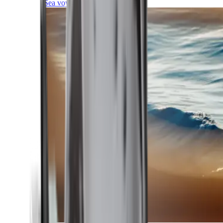
Sea voyages