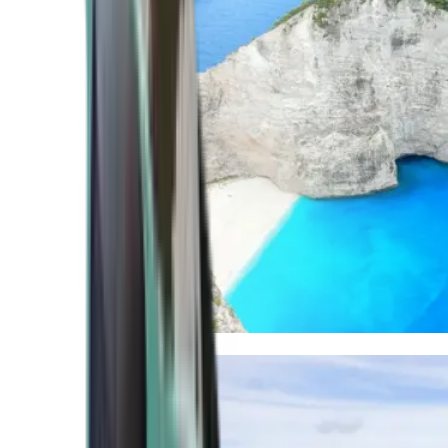
Mediterranean