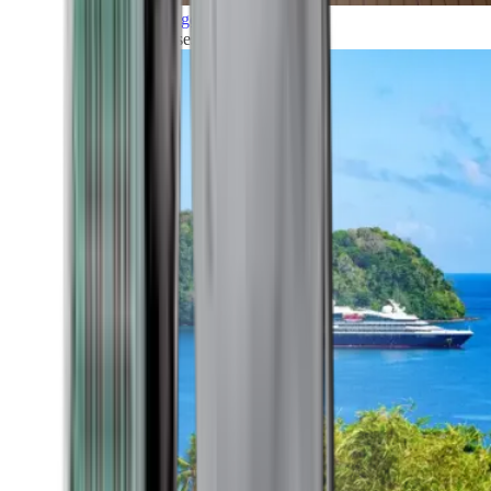
Grand Voyages
All our cruises