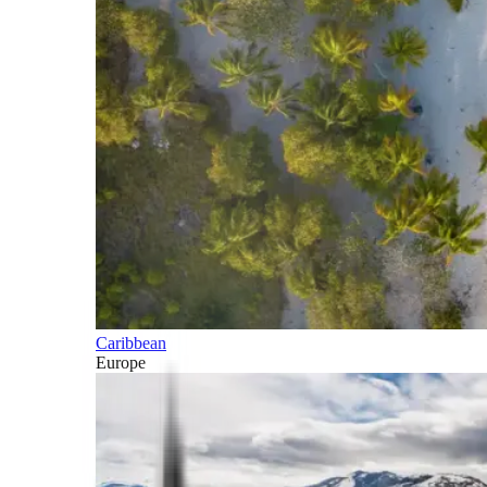
Caribbean
Europe