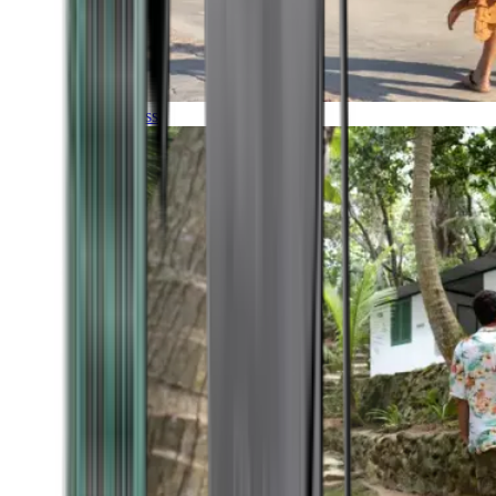
Timeless