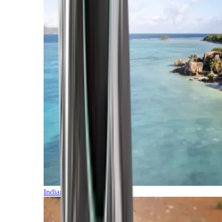
Indian Ocean