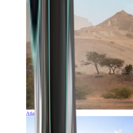
Atlantic Islands