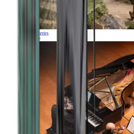
Discoveries
Culture