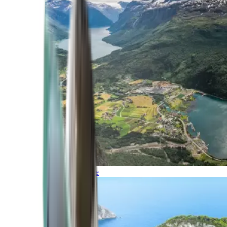
Northern Europe