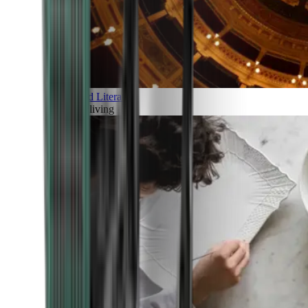
Art and Literature
Art of living