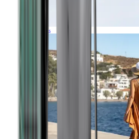
Expeditions