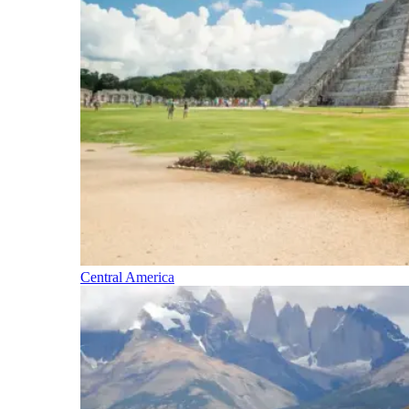
Central America