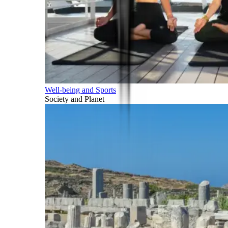
Well-being and Sports
Society and Planet