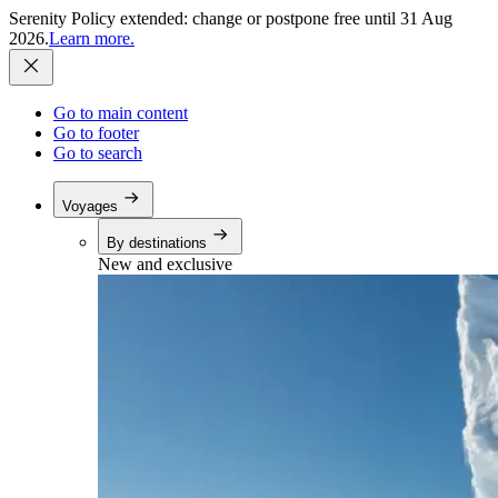
Serenity Policy extended: change or postpone free until 31 Aug
2026.
Learn more.
Go to main content
Go to footer
Go to search
Voyages
By destinations
New and exclusive