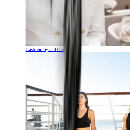
Gastronomy and Oenology