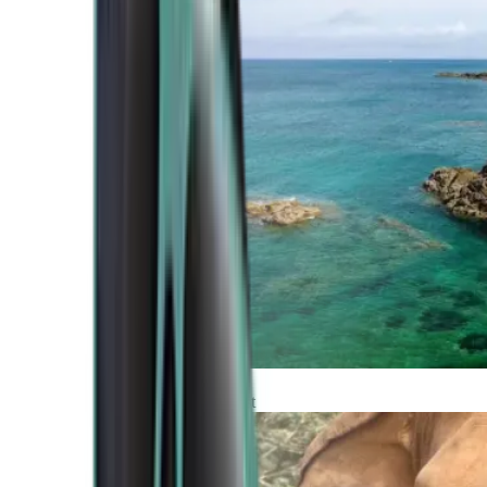
Atlantic Coast
Africa and Middle East