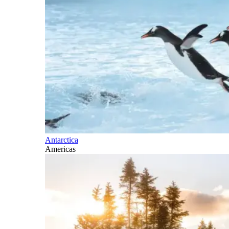
Antarctica
Americas