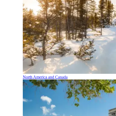
North America and Canada