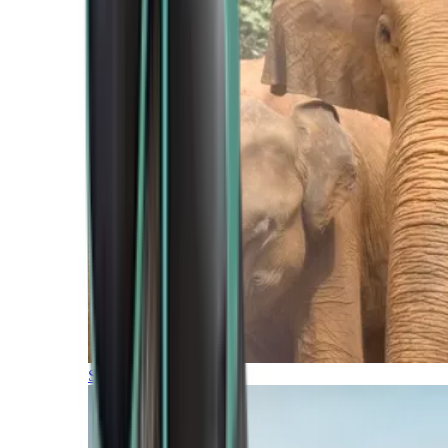
Southern Africa