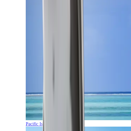
Pacific Islands