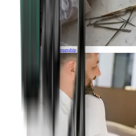
Luxury and Craftmanship