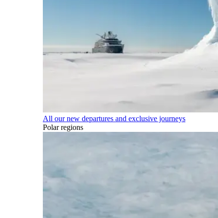
All our new departures and exclusive journeys
Polar regions