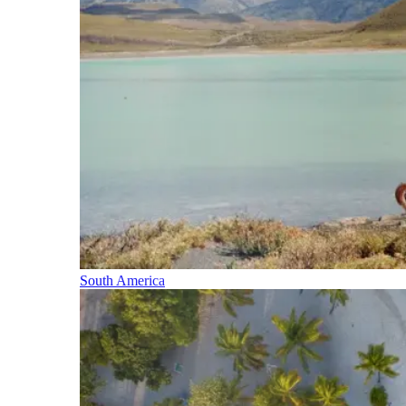
South America