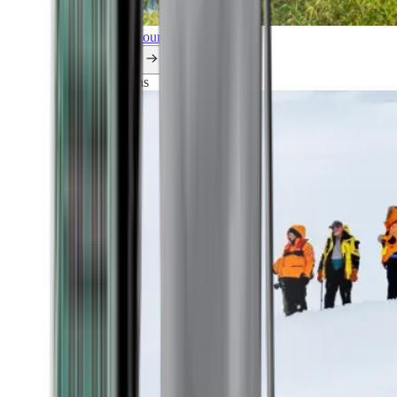
Explore all our cruises.
By themes
Explorations