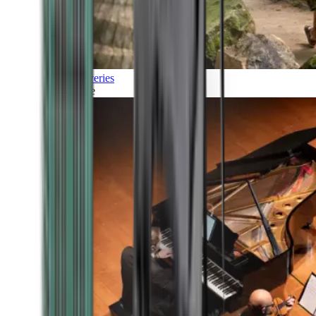
Discoveries
Culture