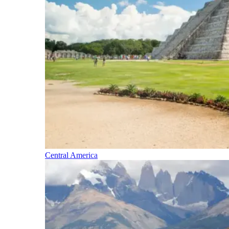
Central America