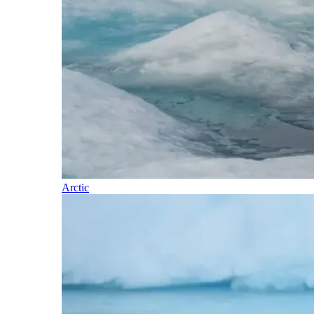
Arctic