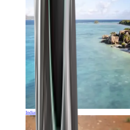
Indian Ocean