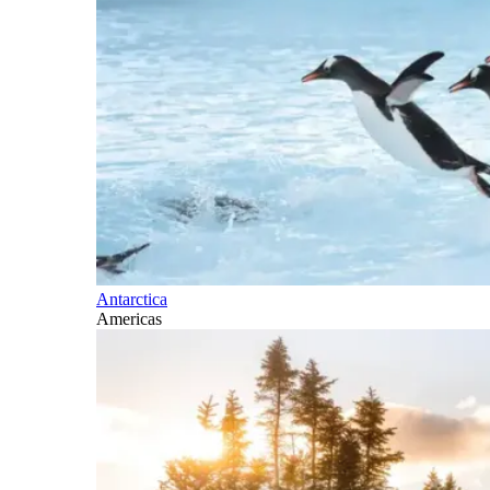
Antarctica
Americas