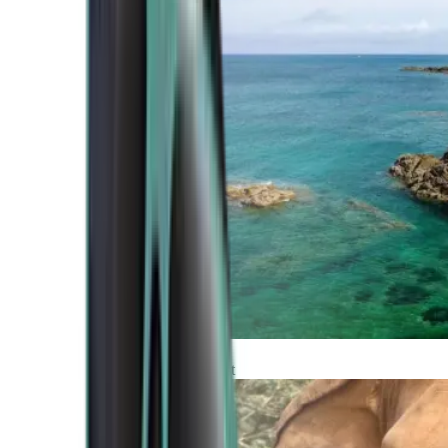
Atlantic Coast
Africa and Middle East