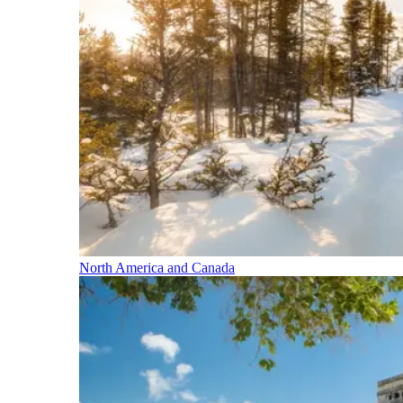
North America and Canada