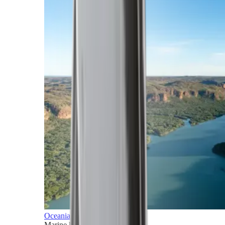
Oceania
Marine horizons