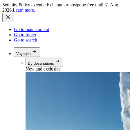
Serenity Policy extended: change or postpone free until 31 Aug
2026.
Learn more.
Go to main content
Go to footer
Go to search
Voyages
By destinations
New and exclusive