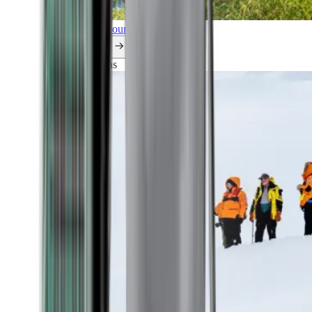
Explore all our cruises.
By themes
Explorations