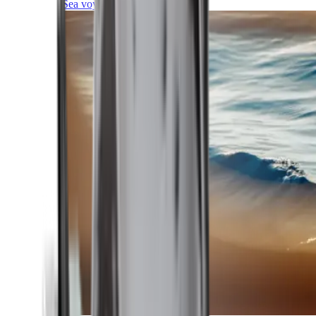
Sea voyages