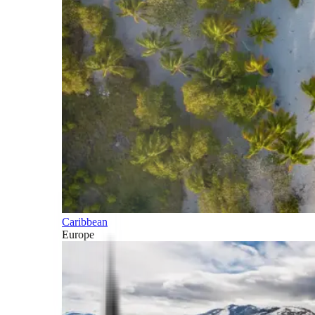
Caribbean
Europe