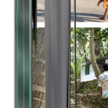
Timeless