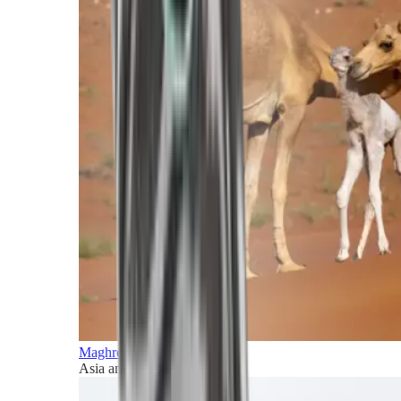
Maghreb and Middle East
Asia and Pacific