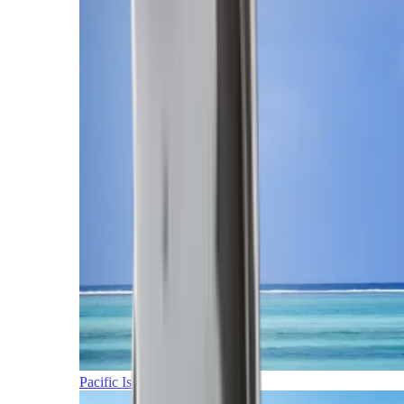
Pacific Islands