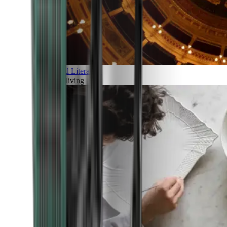
Art and Literature
Art of living