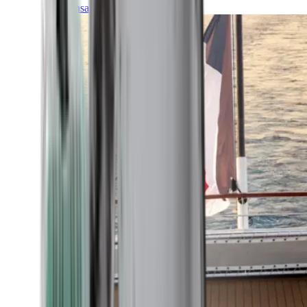
Transatlantic