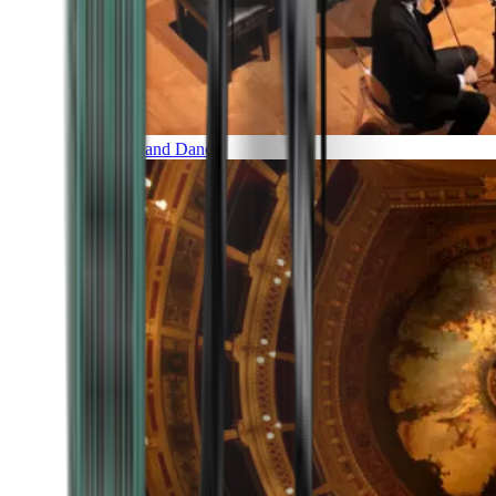
Music and Dance