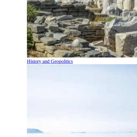
History and Geopolitics