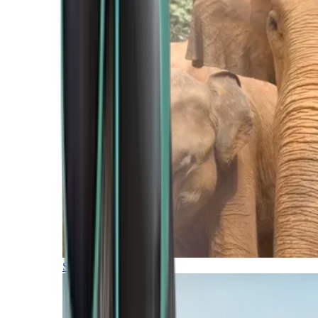
Southern Africa