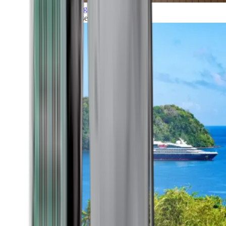
Grand Voyages
All our cruises