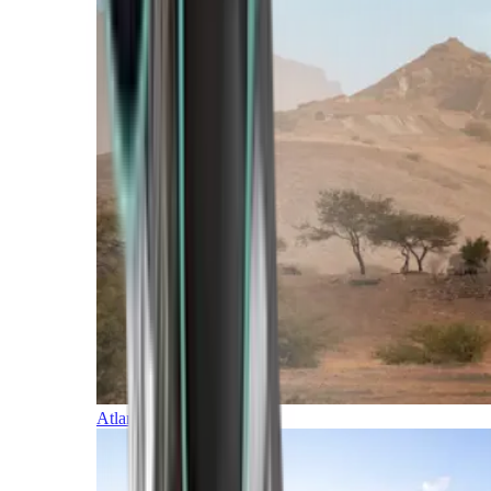
Atlantic Islands