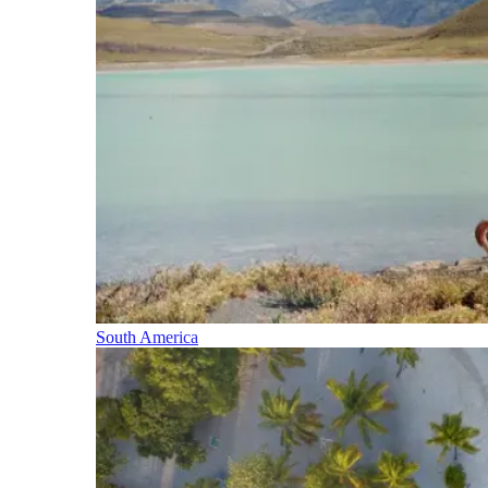
South America