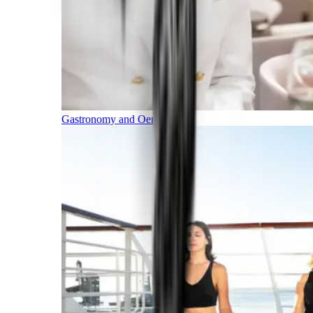
Gastronomy and Oenology