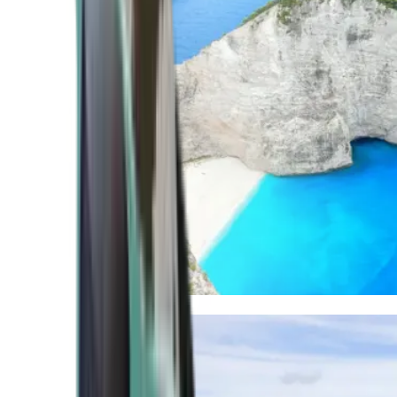
Mediterranean