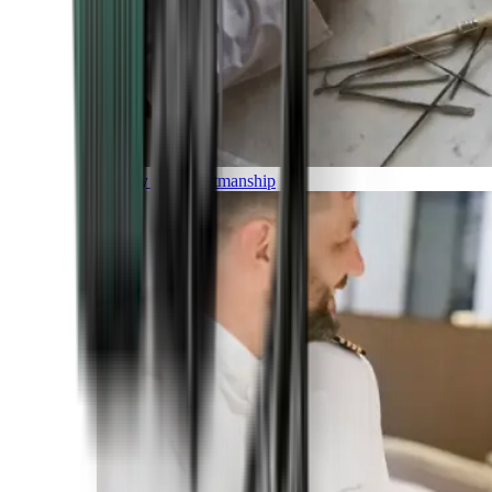
Luxury and Craftmanship