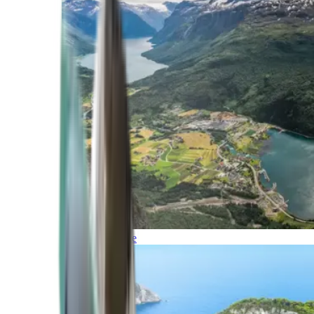
Northern Europe