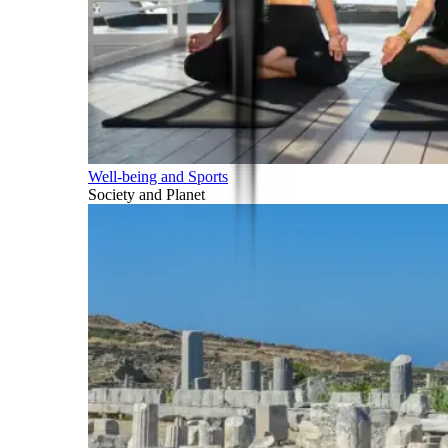
Well-being and Sports
Society and Planet