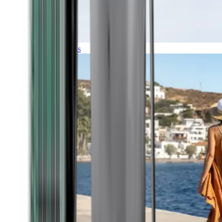
Expeditions