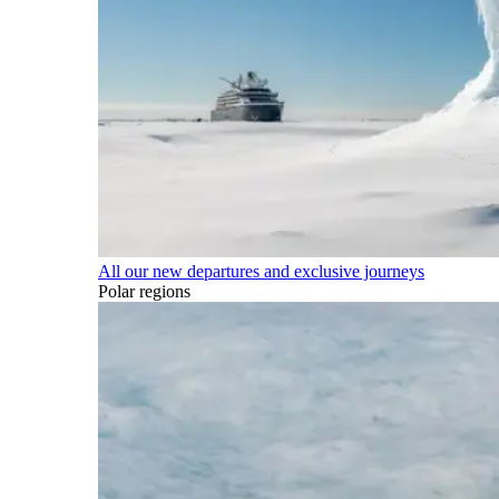
All our new departures and exclusive journeys
Polar regions