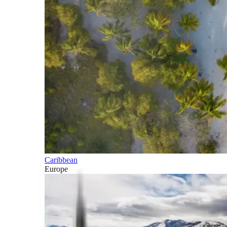
Caribbean
Europe