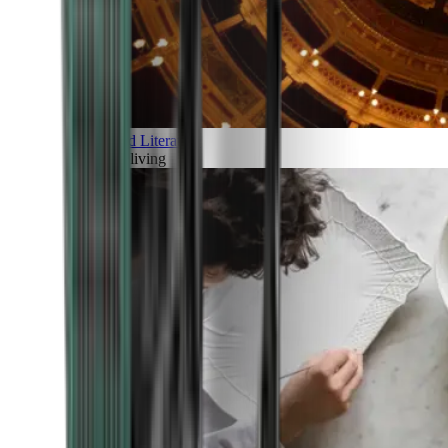
Art and Literature
Art of living