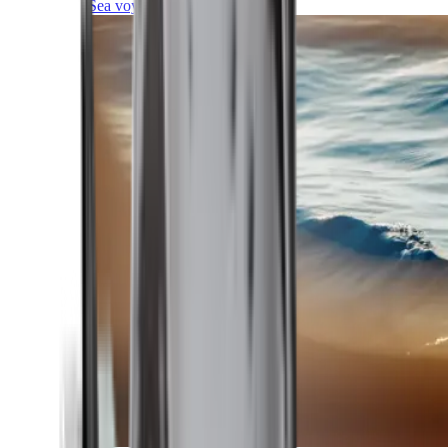
Sea voyages