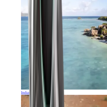
Indian Ocean