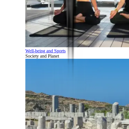
Well-being and Sports
Society and Planet