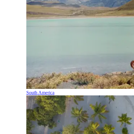
South America