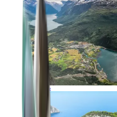
Northern Europe