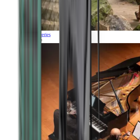
Discoveries
Culture