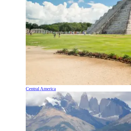
Central America