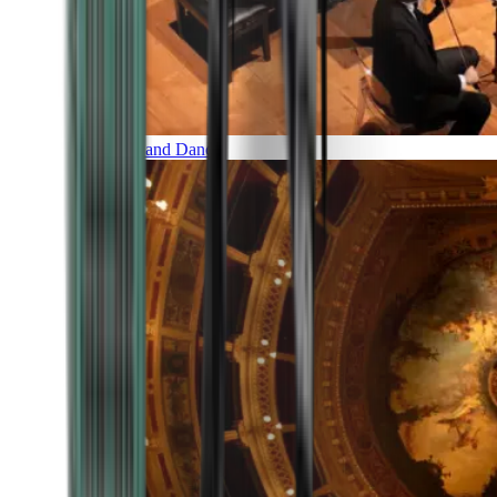
Music and Dance