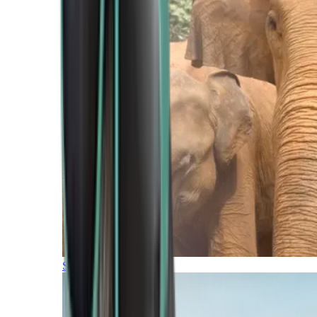
Southern Africa