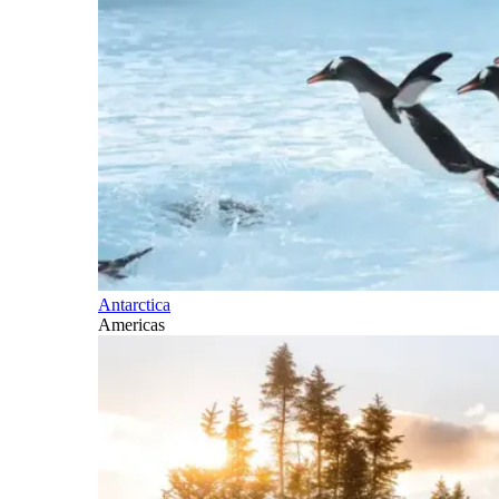
Antarctica
Americas