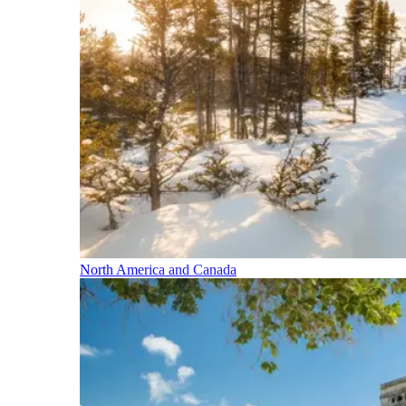
North America and Canada