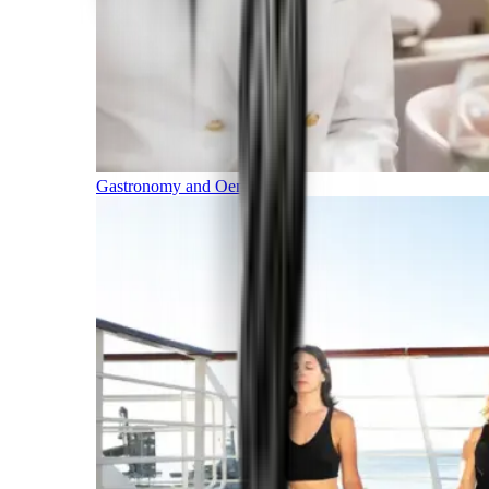
Gastronomy and Oenology