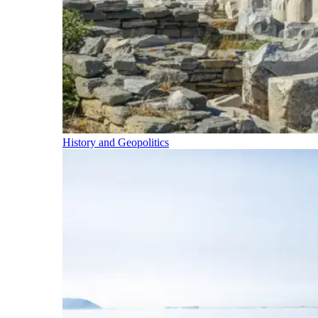
History and Geopolitics