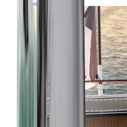
Transatlantic