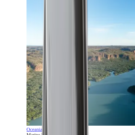
Oceania
Marine horizons