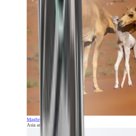
Maghreb and Middle East
Asia and Pacific