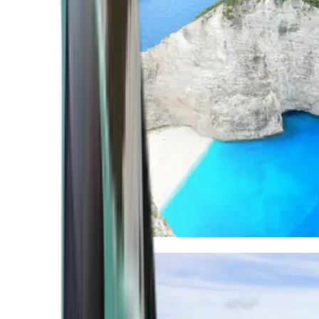
Mediterranean