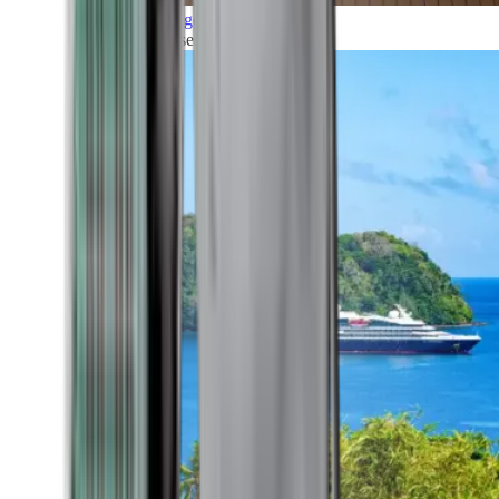
Grand Voyages
All our cruises