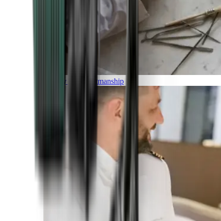
Luxury and Craftmanship