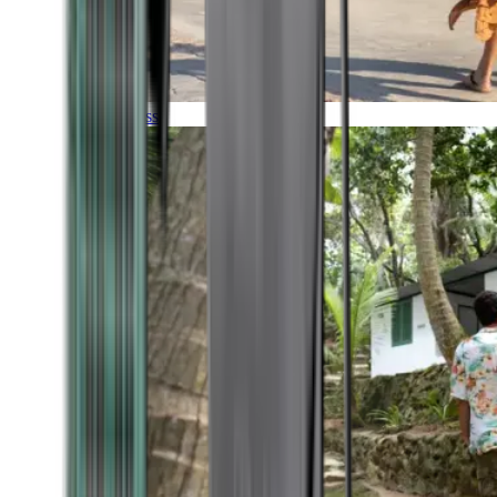
Timeless