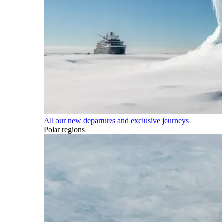
All our new departures and exclusive journeys
Polar regions