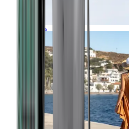
Expeditions