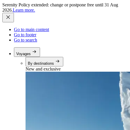
Serenity Policy extended: change or postpone free until 31 Aug
2026.
Learn more.
Go to main content
Go to footer
Go to search
Voyages
By destinations
New and exclusive