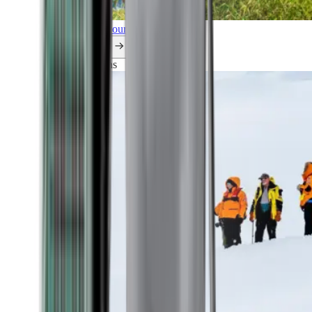
Explore all our cruises.
By themes
Explorations