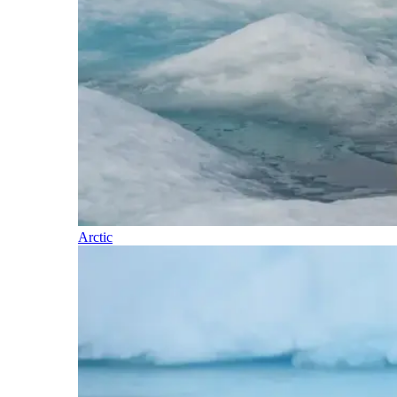
Arctic