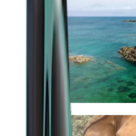
Atlantic Coast
Africa and Middle East