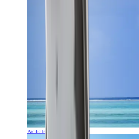
Pacific Islands