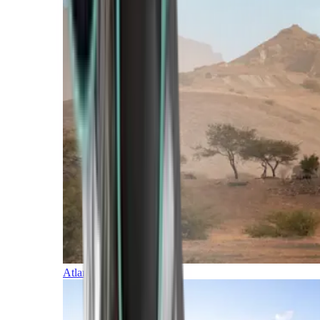
Atlantic Islands