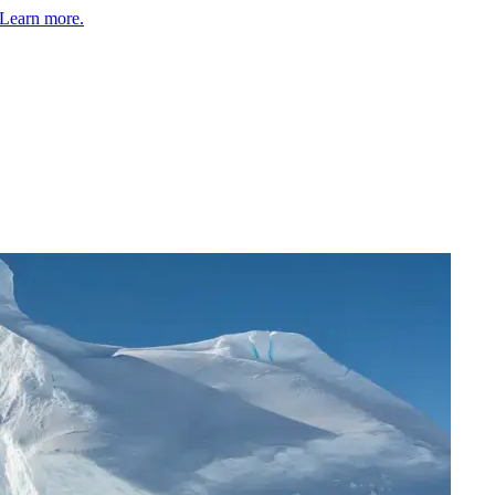
Learn more.