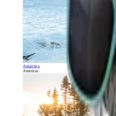
Antarctica
Americas