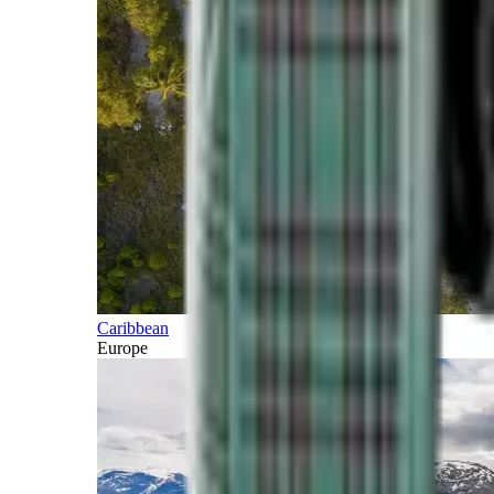
Caribbean
Europe