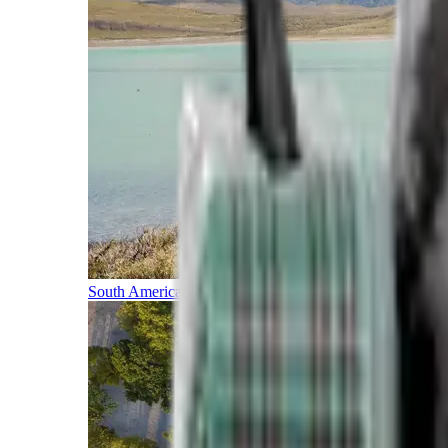
South America