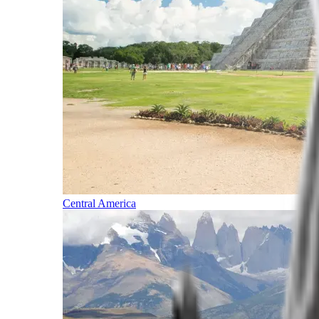
Central America