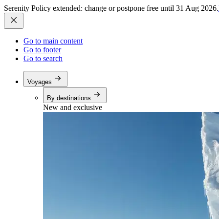
Serenity Policy extended: change or postpone free until 31 Aug 2026.
Go to main content
Go to footer
Go to search
Voyages
By destinations
New and exclusive