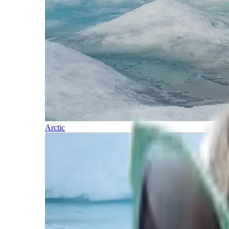
Arctic