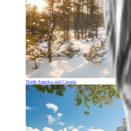
North America and Canada