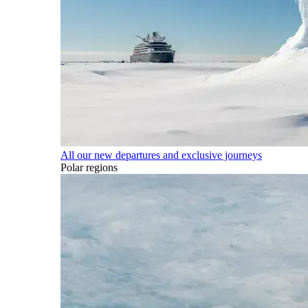
All our new departures and exclusive journeys
Polar regions