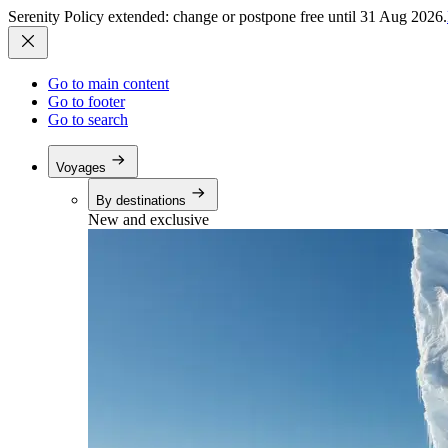
Serenity Policy extended: change or postpone free until 31 Aug 2026.
Go to main content
Go to footer
Go to search
Voyages
By destinations
New and exclusive