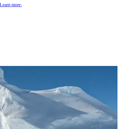
Learn more.