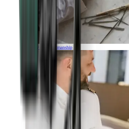
Luxury and Craftmanship