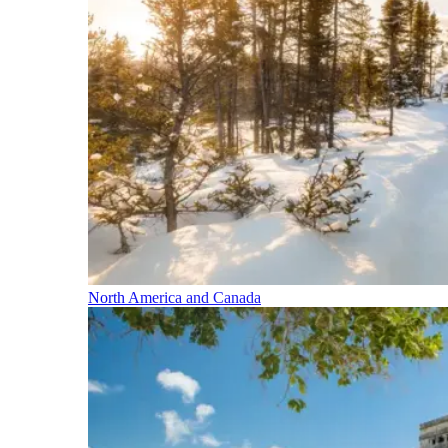
North America and Canada