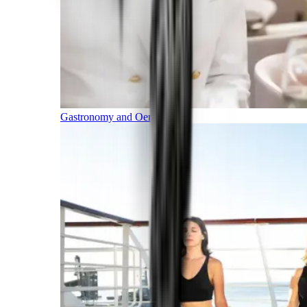
Gastronomy and Oenology