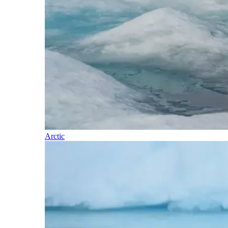
Arctic