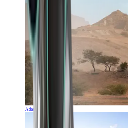
Atlantic Islands