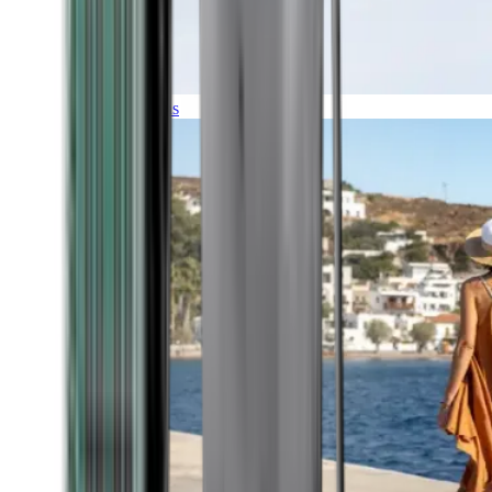
Expeditions