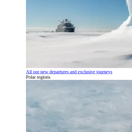
All our new departures and exclusive journeys
Polar regions