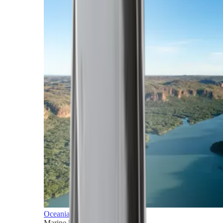
Oceania
Marine horizons