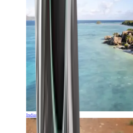
Indian Ocean