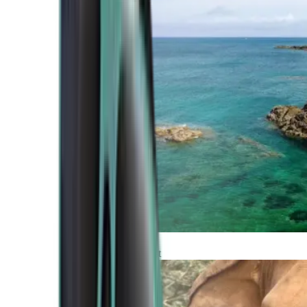
Atlantic Coast
Africa and Middle East