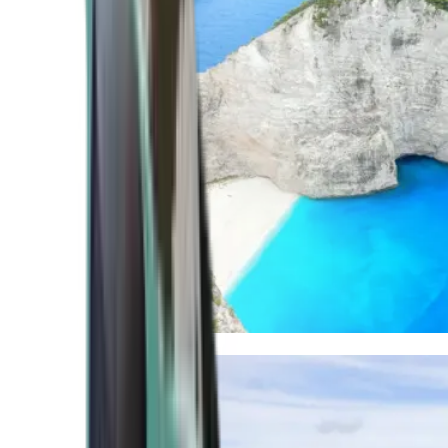
Mediterranean