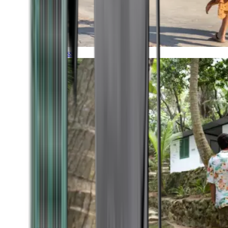
Timeless