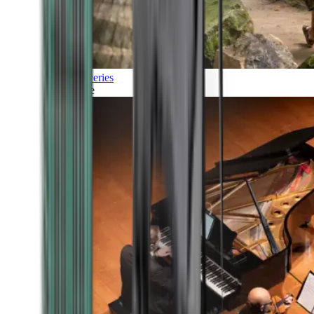
Discoveries
Culture