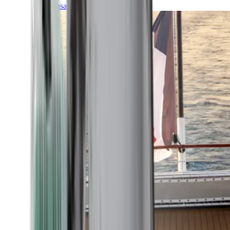
Transatlantic