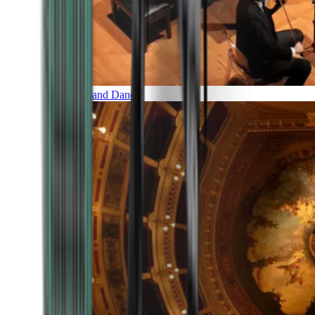
Music and Dance