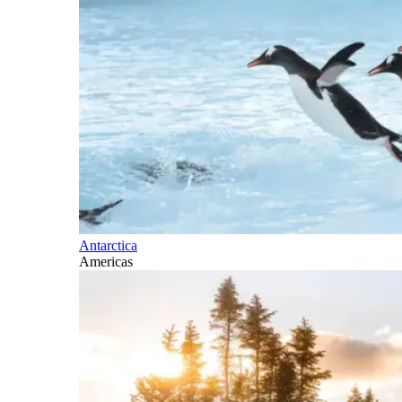
Antarctica
Americas