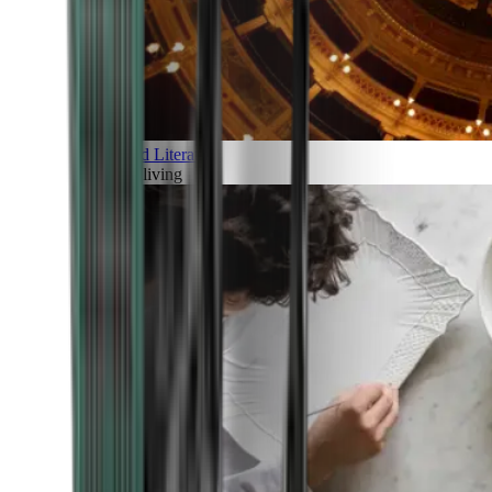
Art and Literature
Art of living