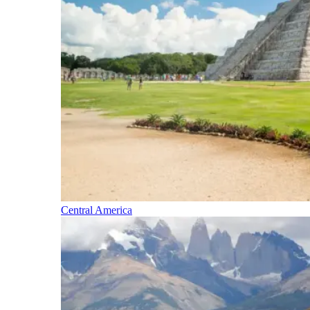
Central America