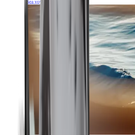
Sea voyages