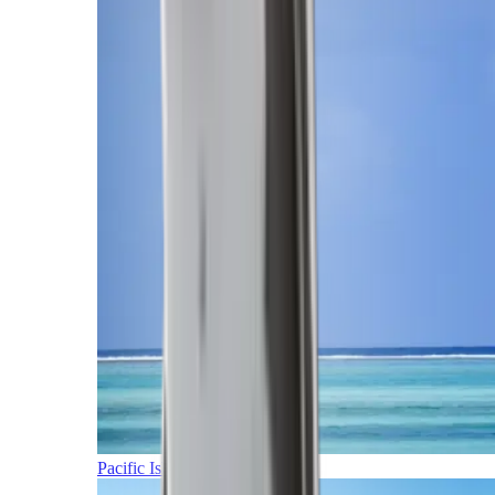
Pacific Islands