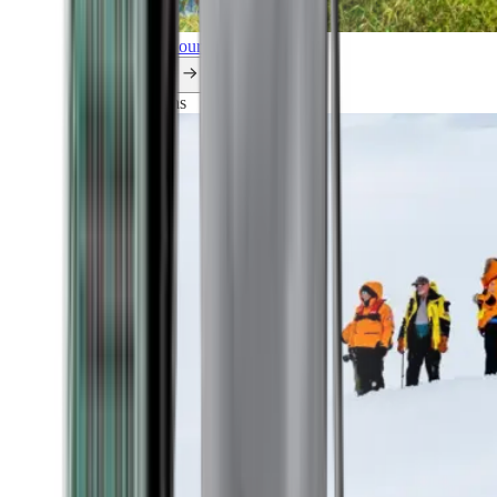
Explore all our cruises.
By themes
Explorations