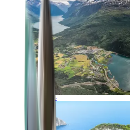
Northern Europe