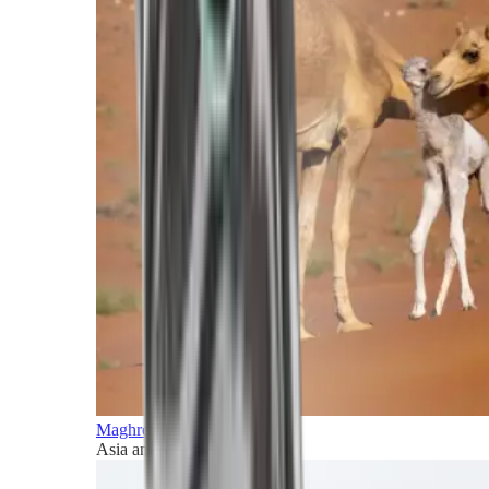
Maghreb and Middle East
Asia and Pacific