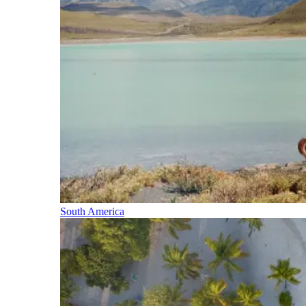
South America