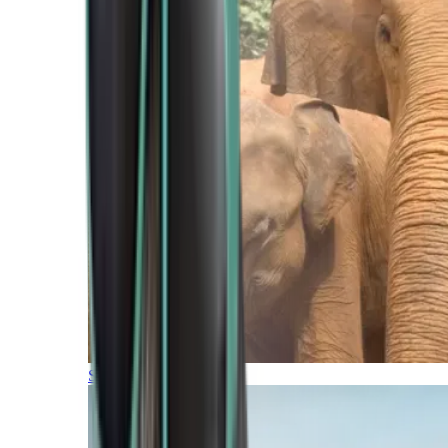
Southern Africa