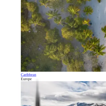
Caribbean
Europe