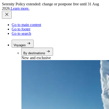
Serenity Policy extended: change or postpone free until 31 Aug
2026.
Learn more.
Go to main content
Go to footer
Go to search
Voyages
By destinations
New and exclusive