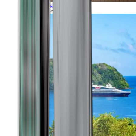
Grand Voyages
All our cruises