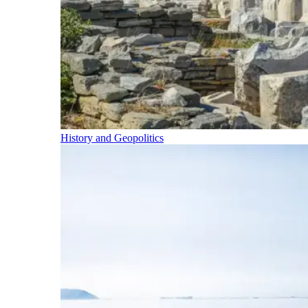
History and Geopolitics