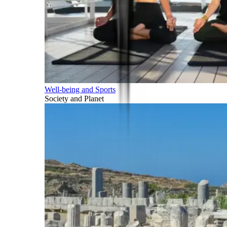
Well-being and Sports
Society and Planet