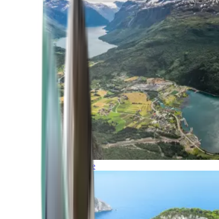
Northern Europe