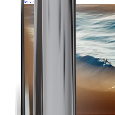
Sea voyages