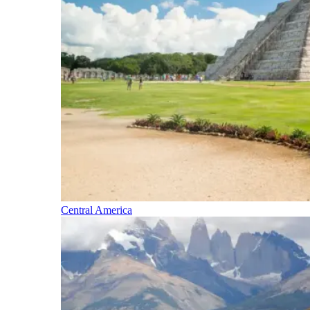
Central America