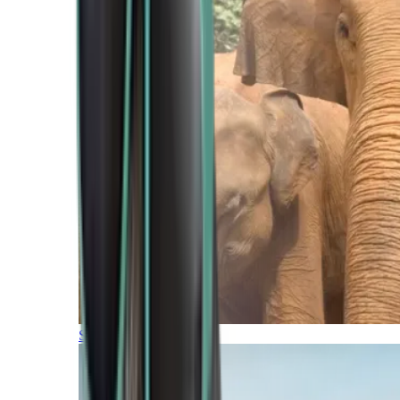
Southern Africa