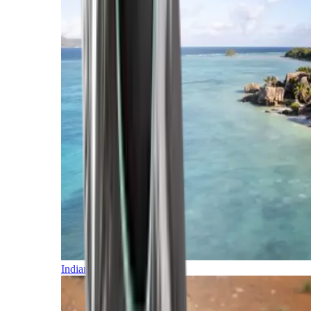
Indian Ocean