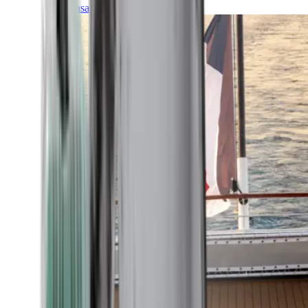
Transatlantic