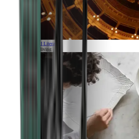
Art and Literature
Art of living