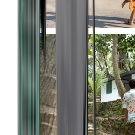
Timeless