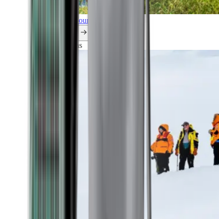
Explore all our cruises.
By themes
Explorations