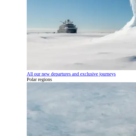
All our new departures and exclusive journeys
Polar regions