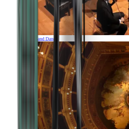
Music and Dance