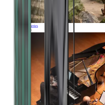
Discoveries
Culture