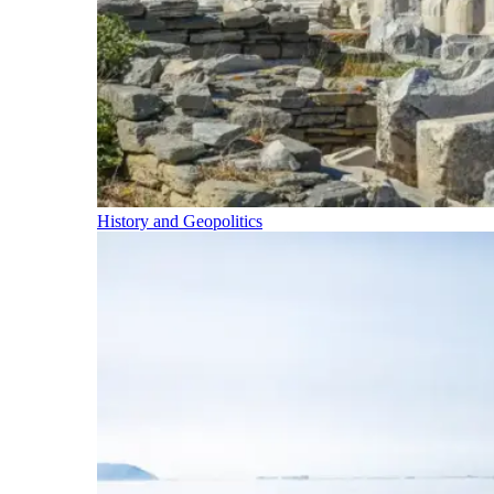
History and Geopolitics