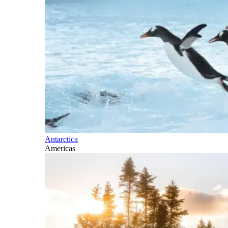
Antarctica
Americas