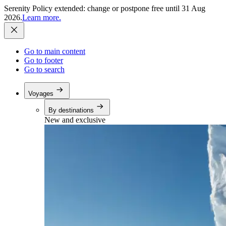
Serenity Policy extended: change or postpone free until 31 Aug
2026.
Learn more.
Go to main content
Go to footer
Go to search
Voyages
By destinations
New and exclusive