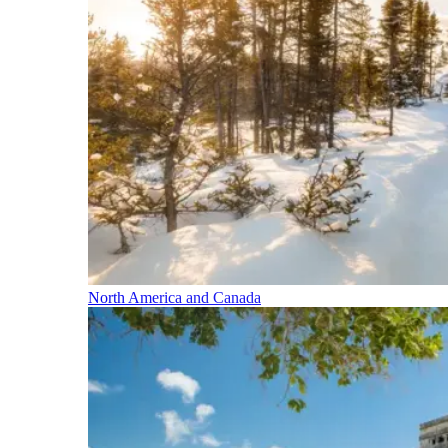
North America and Canada