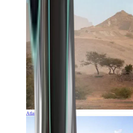
Atlantic Islands