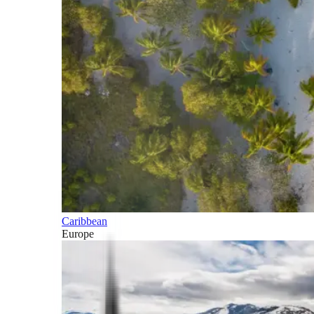
Caribbean
Europe