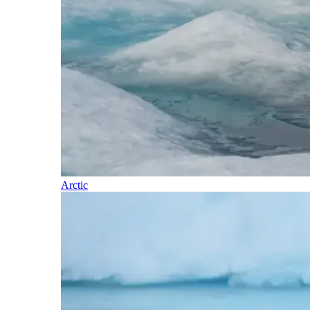
Arctic