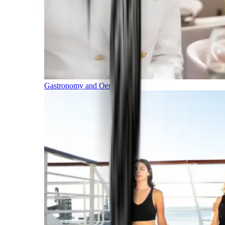
Gastronomy and Oenology