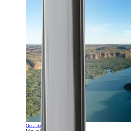
Oceania
Marine horizons