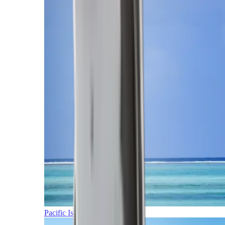
Pacific Islands