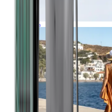
Expeditions