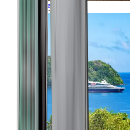
Grand Voyages
All our cruises