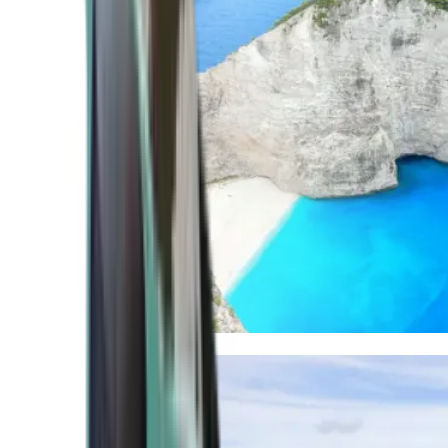
Mediterranean