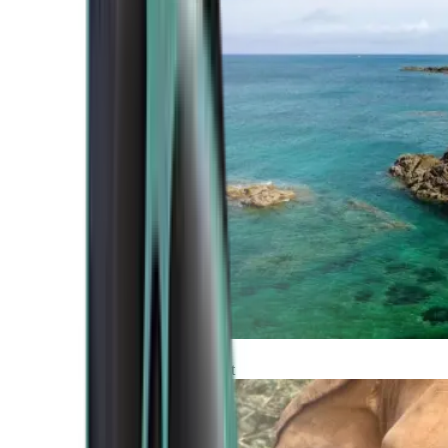
Atlantic Coast
Africa and Middle East