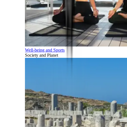
Well-being and Sports
Society and Planet