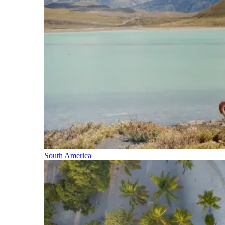
South America