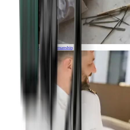
Luxury and Craftmanship