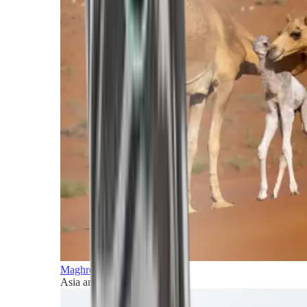
Maghreb and Middle East
Asia and Pacific