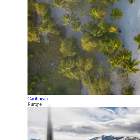
Caribbean
Europe