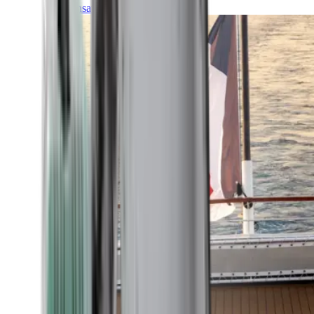
Transatlantic