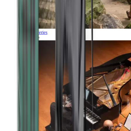
Discoveries
Culture