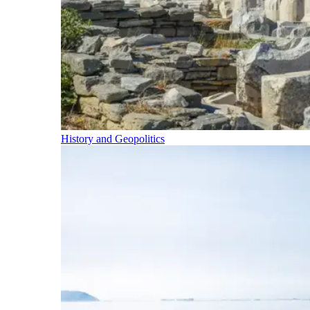
History and Geopolitics