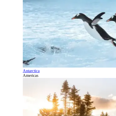
Antarctica
Americas