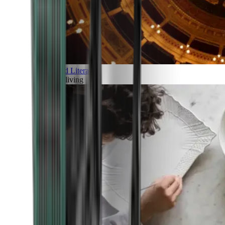
Art and Literature
Art of living