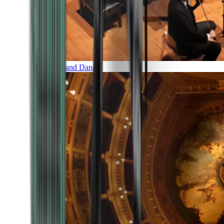
Music and Dance