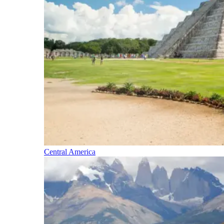
Central America