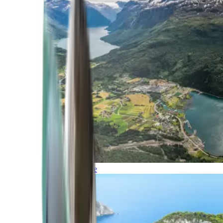
Northern Europe