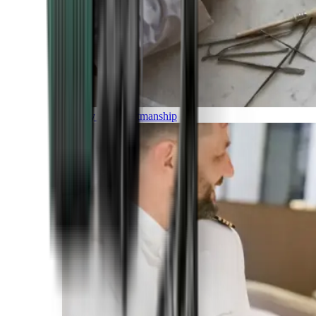
Luxury and Craftmanship