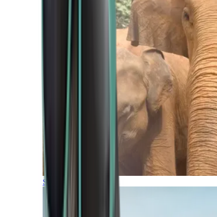
Southern Africa