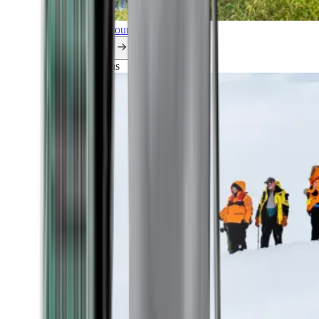
Explore all our cruises.
By themes
Explorations