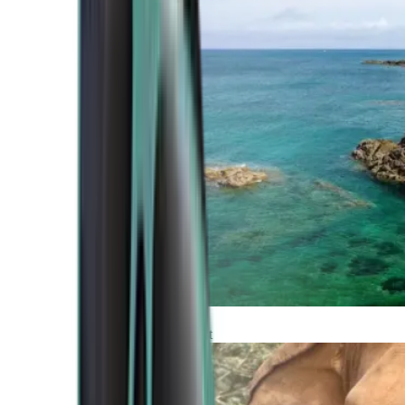
Atlantic Coast
Africa and Middle East