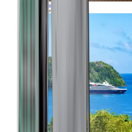
Grand Voyages
All our cruises