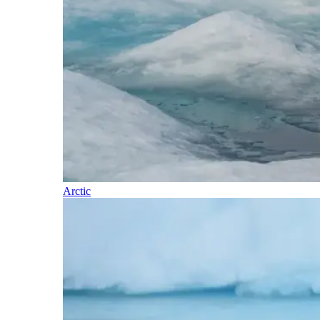
Arctic