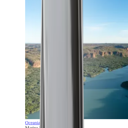
Oceania
Marine horizons