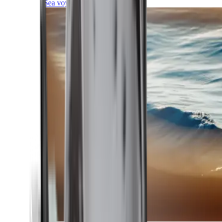
Sea voyages