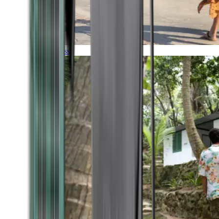
Timeless