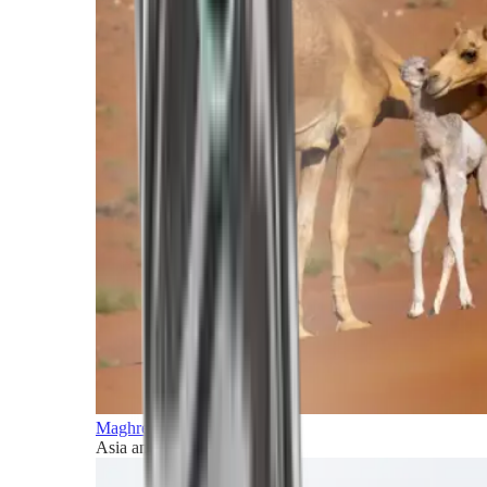
Maghreb and Middle East
Asia and Pacific