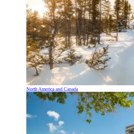
North America and Canada