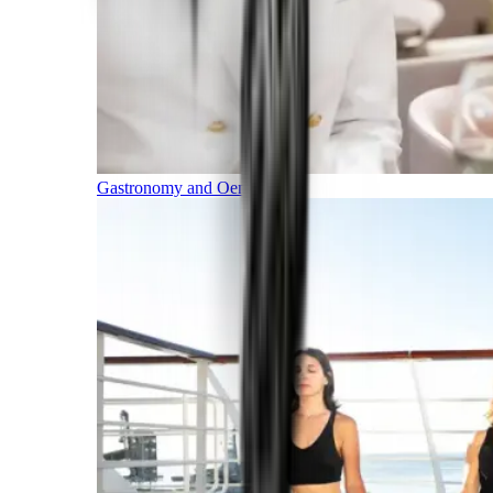
Gastronomy and Oenology