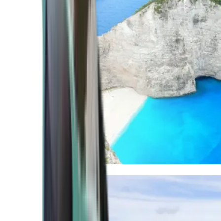
Mediterranean