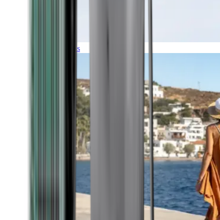
Expeditions