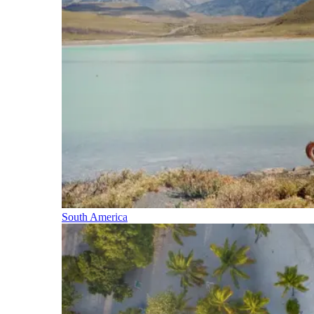
South America