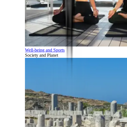
Well-being and Sports
Society and Planet