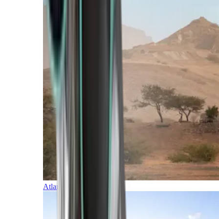
Atlantic Islands