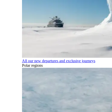
All our new departures and exclusive journeys
Polar regions