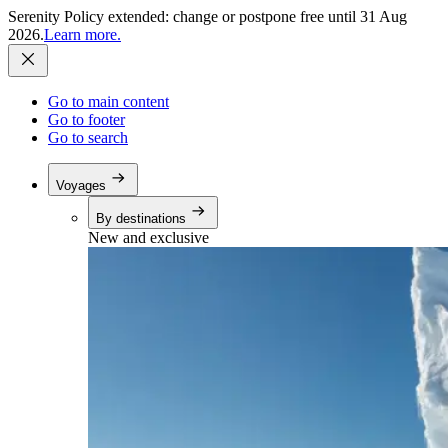
Serenity Policy extended: change or postpone free until 31 Aug
2026.
Learn more.
Go to main content
Go to footer
Go to search
Voyages
By destinations
New and exclusive