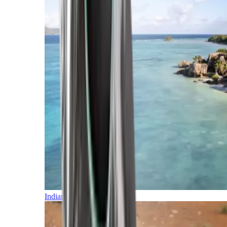
Indian Ocean