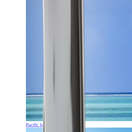
Pacific Islands