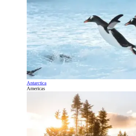
Antarctica
Americas