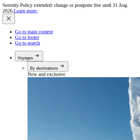
Serenity Policy extended: change or postpone free until 31 Aug
2026.
Learn more.
Go to main content
Go to footer
Go to search
Voyages
By destinations
New and exclusive