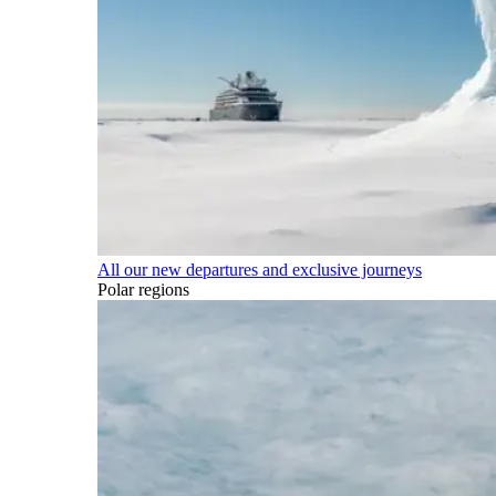
All our new departures and exclusive journeys
Polar regions