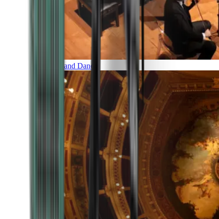
Music and Dance