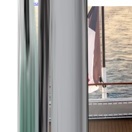
Transatlantic