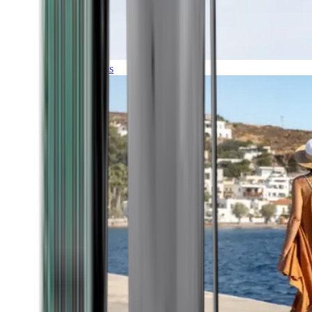
Expeditions