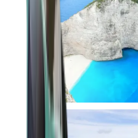
Mediterranean