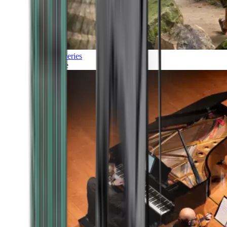
Discoveries
Culture