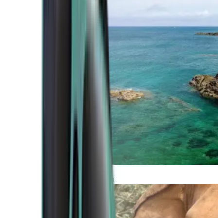
Atlantic Coast
Africa and Middle East