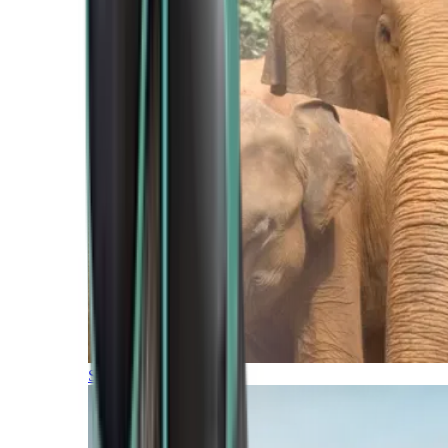
Southern Africa