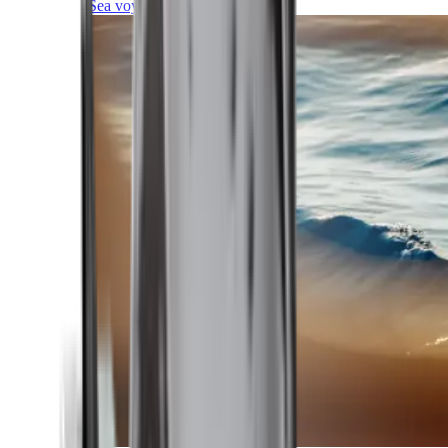
Sea voyages