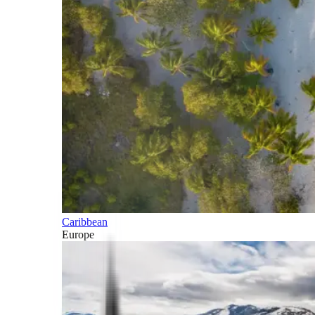
Caribbean
Europe