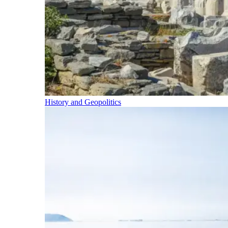
History and Geopolitics