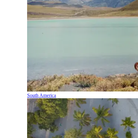
South America