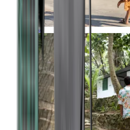
Timeless