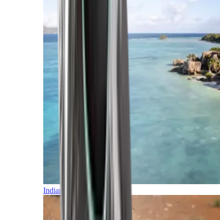
Indian Ocean