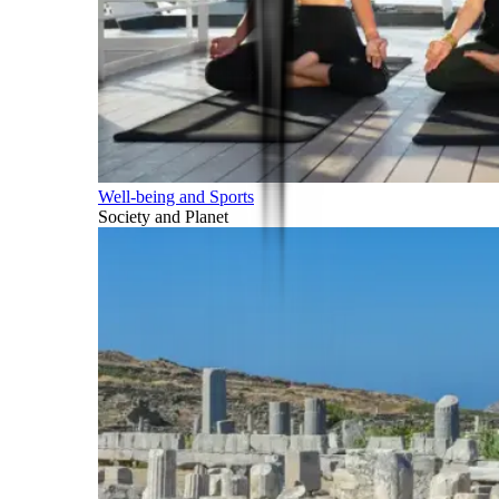
Well-being and Sports
Society and Planet