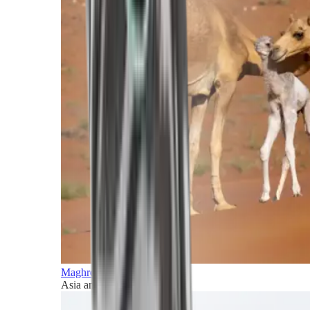
Maghreb and Middle East
Asia and Pacific