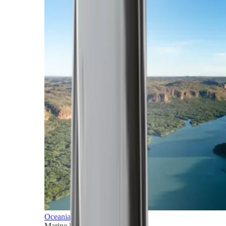
Oceania
Marine horizons