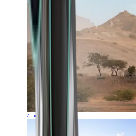
Atlantic Islands