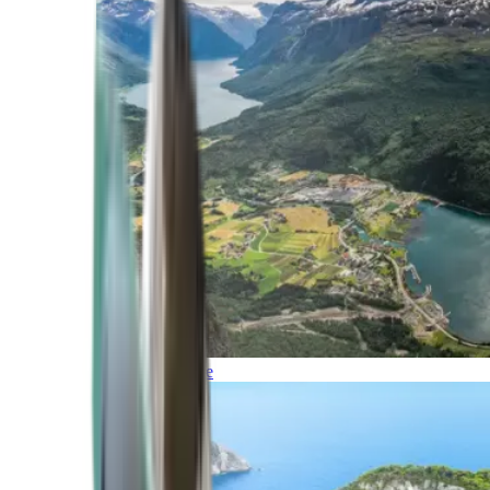
Northern Europe