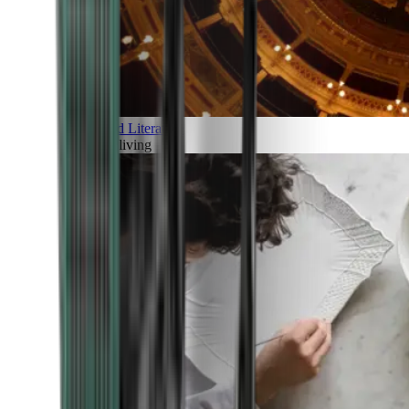
Art and Literature
Art of living