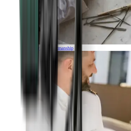
Luxury and Craftmanship