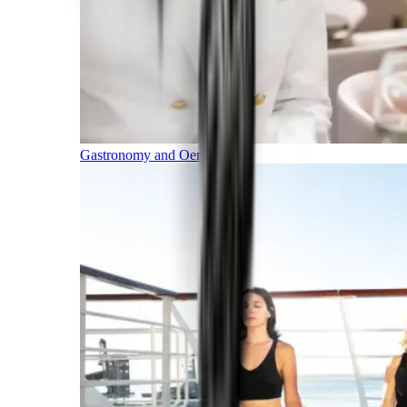
Gastronomy and Oenology