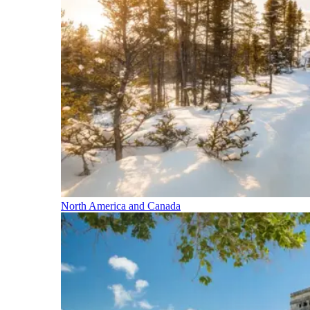
North America and Canada