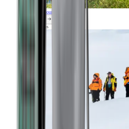
Explore all our cruises.
By themes
Explorations