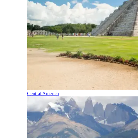
Central America