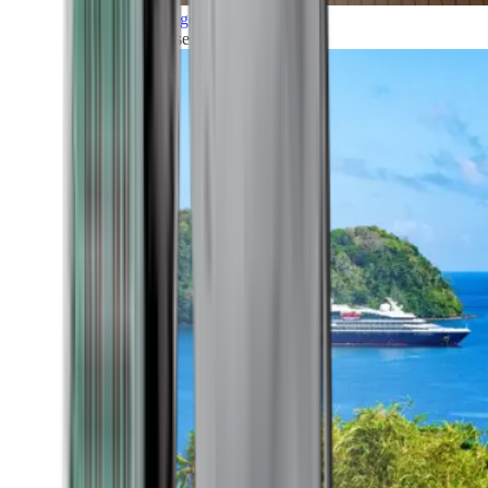
Grand Voyages
All our cruises