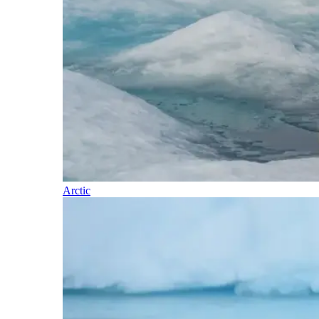
Arctic