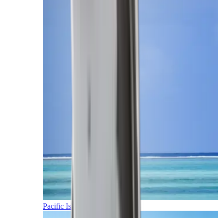
Pacific Islands