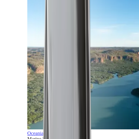
Oceania
Marine horizons