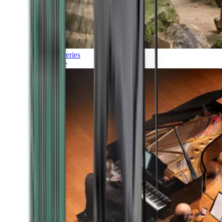
Discoveries
Culture