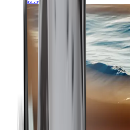
Sea voyages