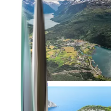
Northern Europe