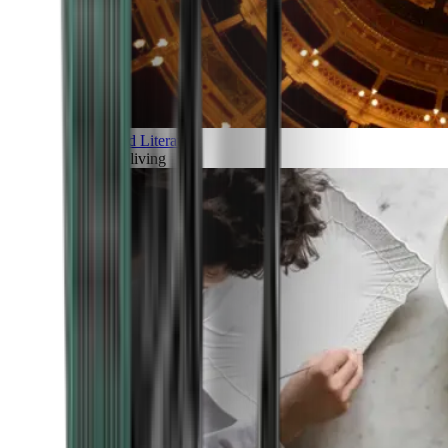
Art and Literature
Art of living