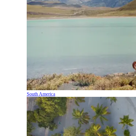
South America