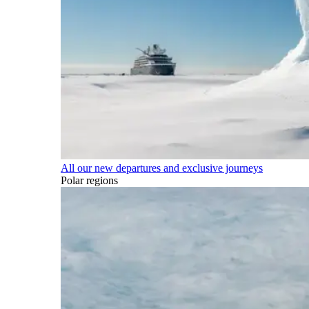
All our new departures and exclusive journeys
Polar regions