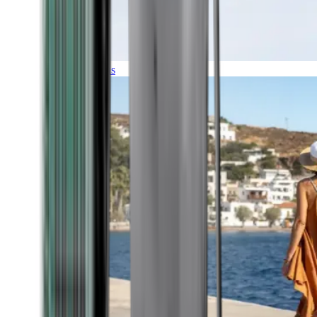
Expeditions