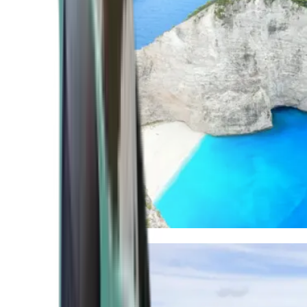
Mediterranean