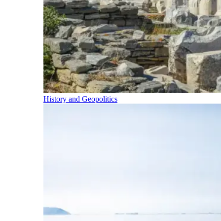
History and Geopolitics