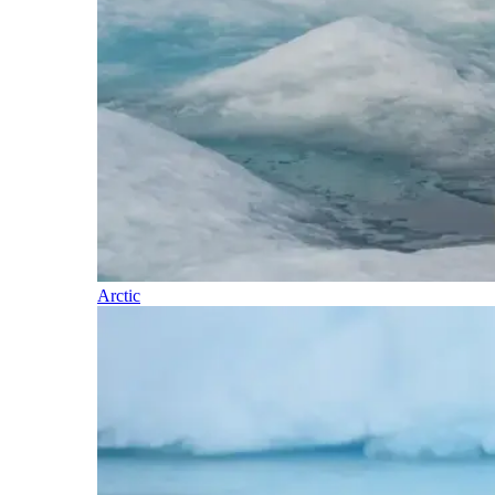
Arctic