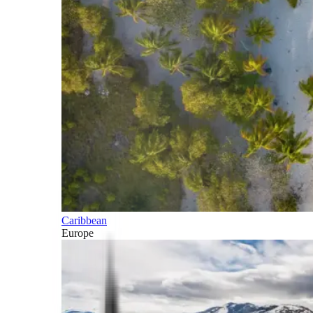
Caribbean
Europe