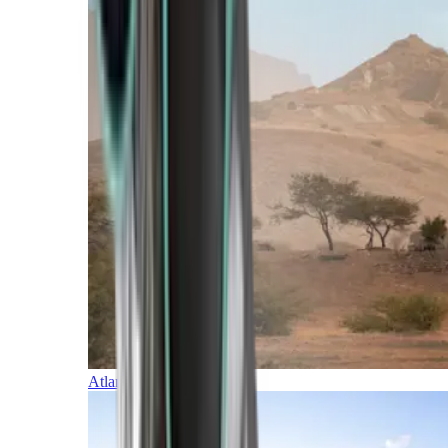
Atlantic Islands