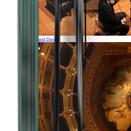
Music and Dance