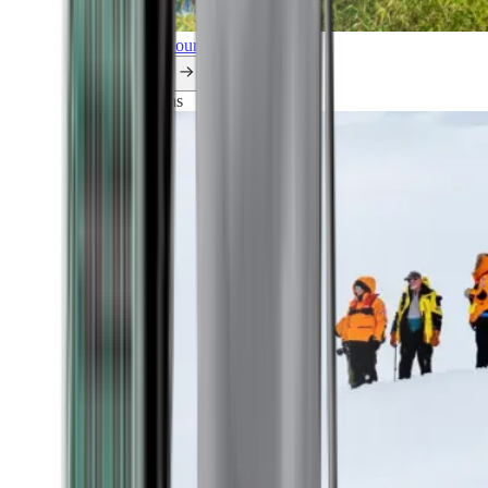
Explore all our cruises.
By themes
Explorations