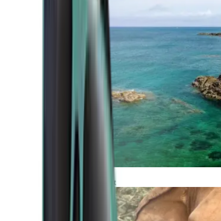
Atlantic Coast
Africa and Middle East