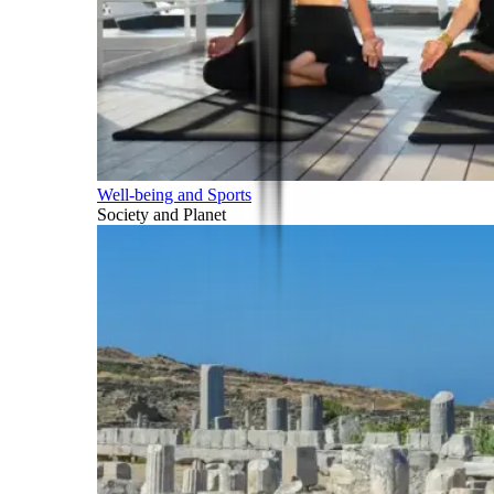
Well-being and Sports
Society and Planet