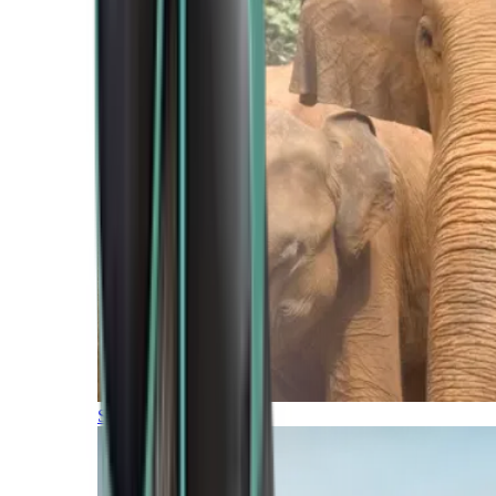
Southern Africa