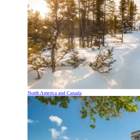
North America and Canada