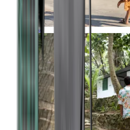
Timeless