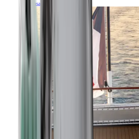
Transatlantic