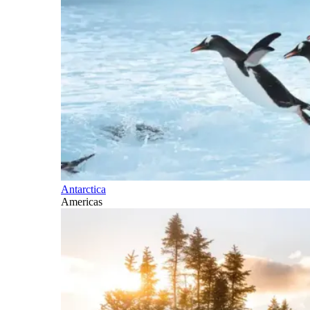
Antarctica
Americas