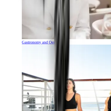
Gastronomy and Oenology