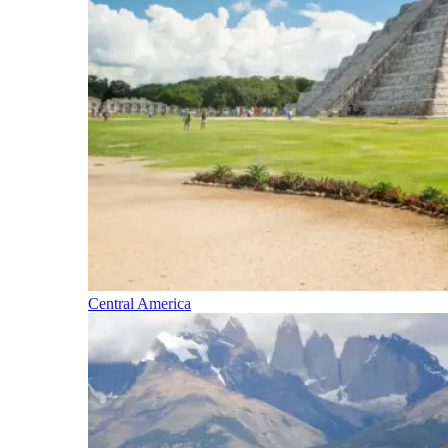
Central America