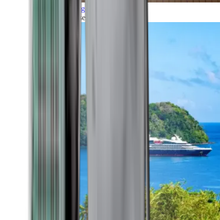
Grand Voyages
All our cruises