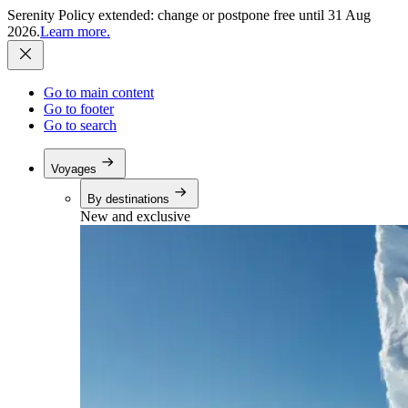
Serenity Policy extended: change or postpone free until 31 Aug
2026.
Learn more.
Go to main content
Go to footer
Go to search
Voyages
By destinations
New and exclusive