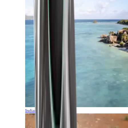
Indian Ocean