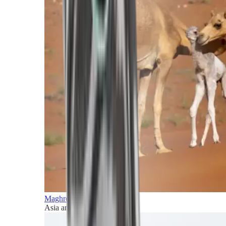
Maghreb and Middle East
Asia and Pacific