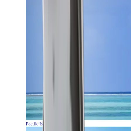
Pacific Islands