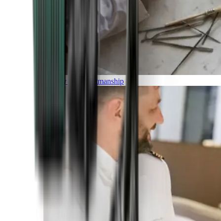
Luxury and Craftmanship