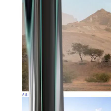
Atlantic Islands