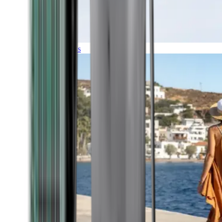
Expeditions