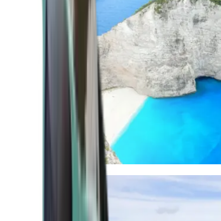
Mediterranean