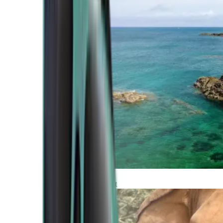
Atlantic Coast
Africa and Middle East