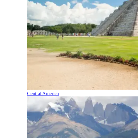
Central America