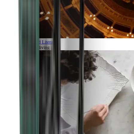
Art and Literature
Art of living