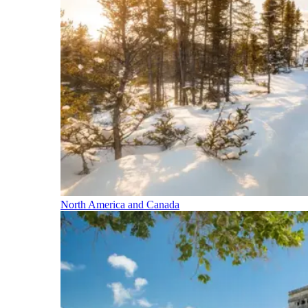
North America and Canada