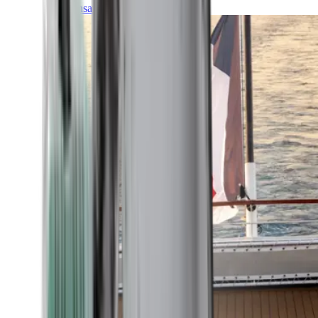
Transatlantic