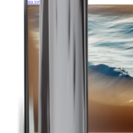
Sea voyages