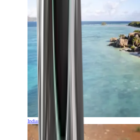
Indian Ocean