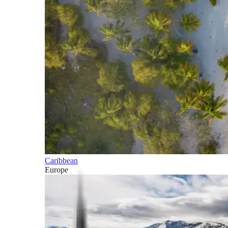
Caribbean
Europe