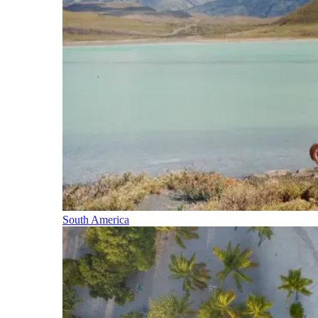
South America