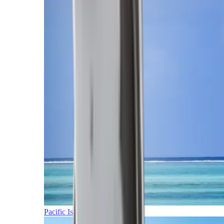
Pacific Islands