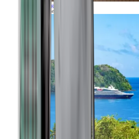
Grand Voyages
All our cruises