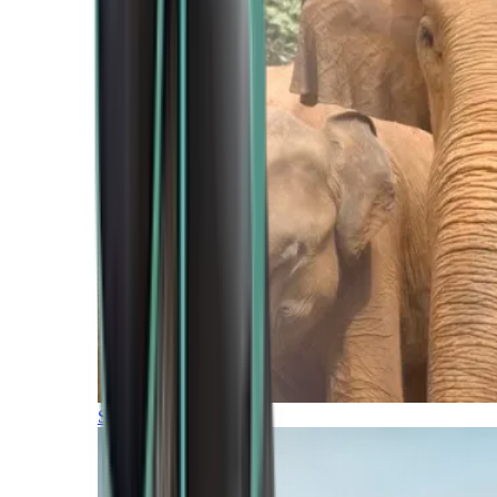
Southern Africa