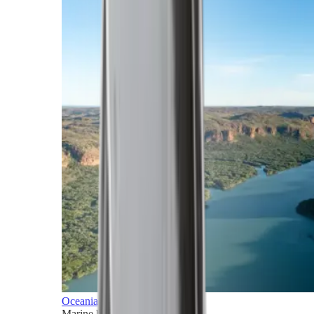
Oceania
Marine horizons