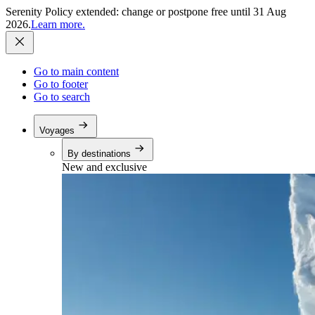
Serenity Policy extended: change or postpone free until 31 Aug
2026.
Learn more.
Go to main content
Go to footer
Go to search
Voyages
By destinations
New and exclusive