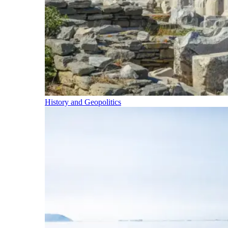
History and Geopolitics