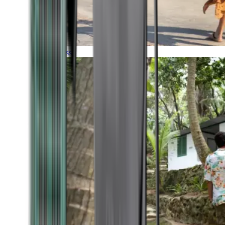
Timeless