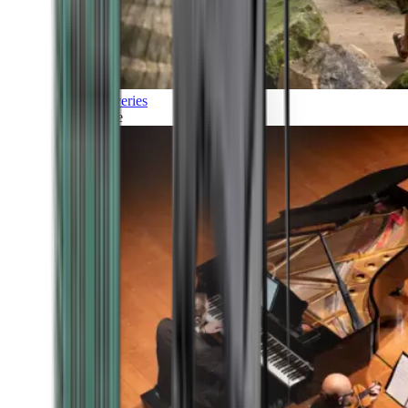
Discoveries
Culture