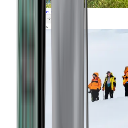
Explore all our cruises.
By themes
Explorations