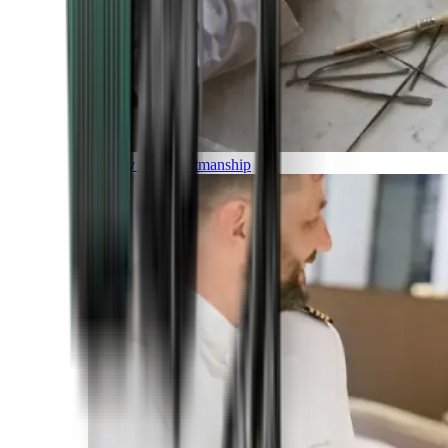
Luxury and Craftmanship