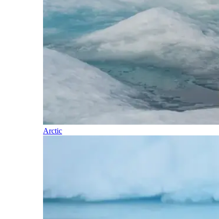
Arctic