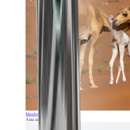
Maghreb and Middle East
Asia and Pacific