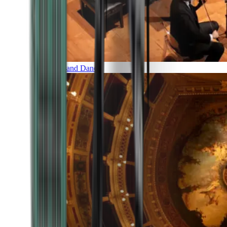
Music and Dance