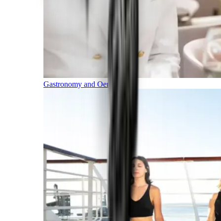
Gastronomy and Oenology