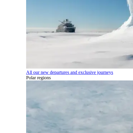
All our new departures and exclusive journeys
Polar regions