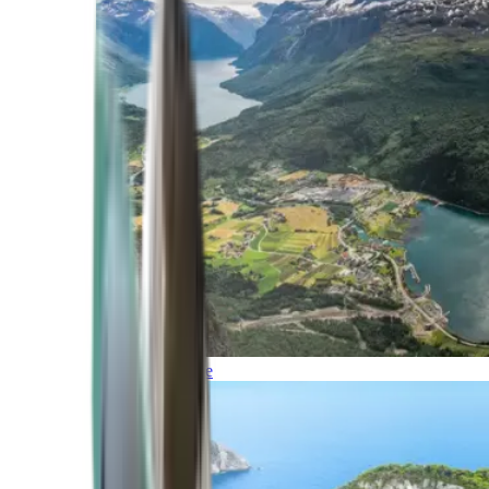
Northern Europe