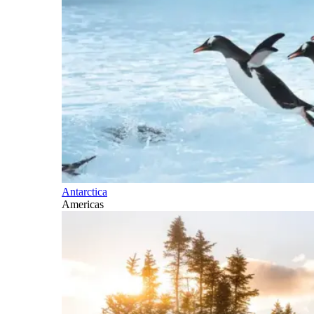
Antarctica
Americas