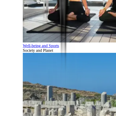
Well-being and Sports
Society and Planet