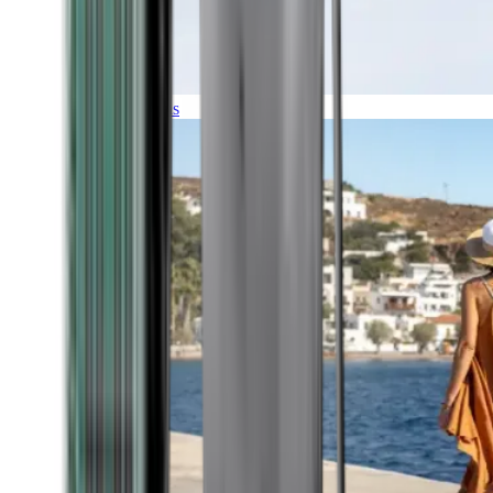
Expeditions