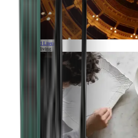
Art and Literature
Art of living