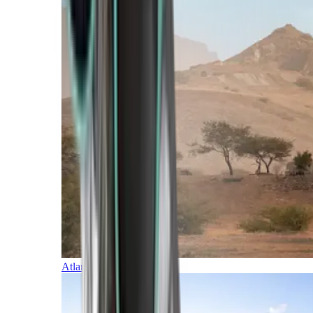
Atlantic Islands