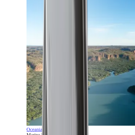
Oceania
Marine horizons