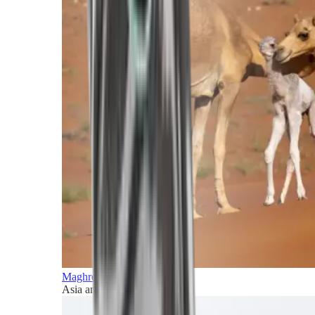
Maghreb and Middle East
Asia and Pacific