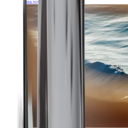
Sea voyages