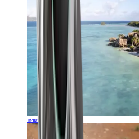
Indian Ocean