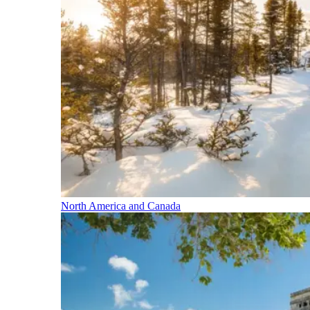
North America and Canada