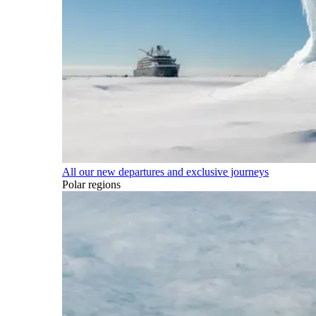
All our new departures and exclusive journeys
Polar regions