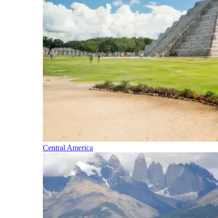
Central America