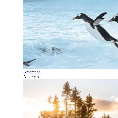
Antarctica
Americas