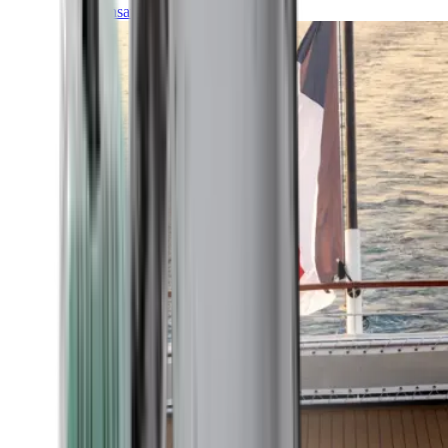
Transatlantic