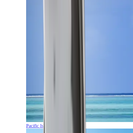
Pacific Islands