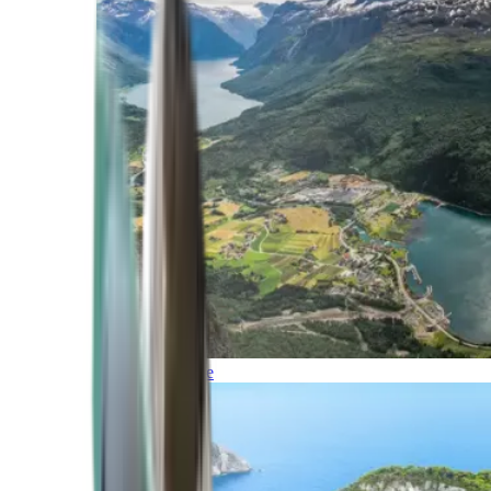
Northern Europe