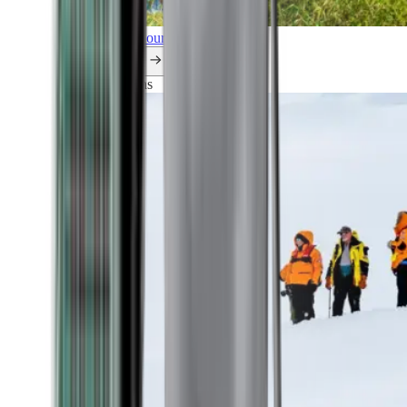
Explore all our cruises.
By themes
Explorations