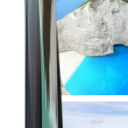
Mediterranean