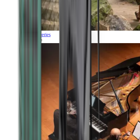
Discoveries
Culture