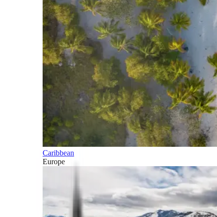
Caribbean
Europe