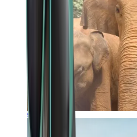
Southern Africa