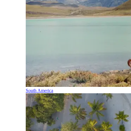
South America