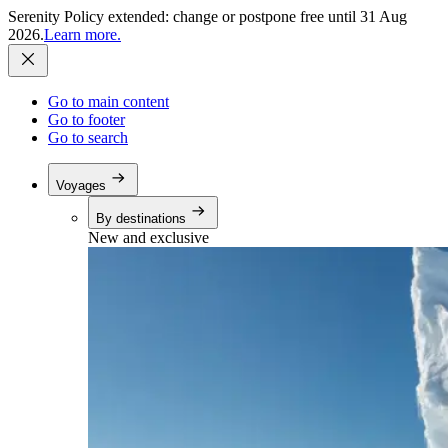
Serenity Policy extended: change or postpone free until 31 Aug
2026.
Learn more.
Go to main content
Go to footer
Go to search
Voyages
By destinations
New and exclusive