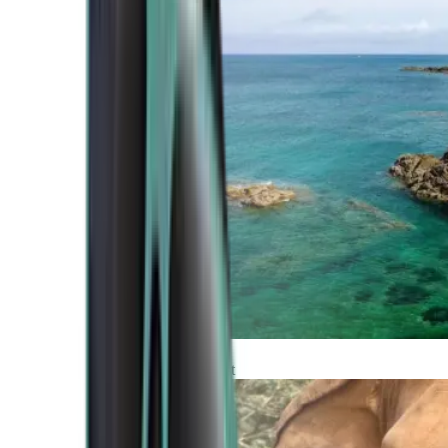
Atlantic Coast
Africa and Middle East