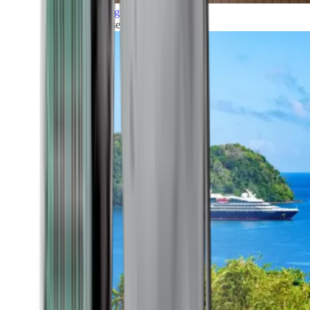
Grand Voyages
All our cruises