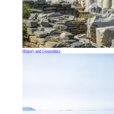
History and Geopolitics