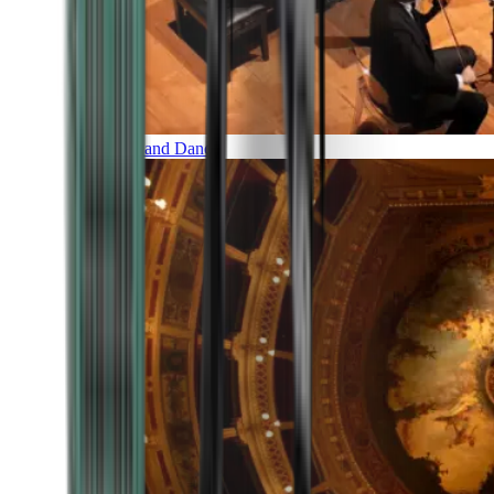
Music and Dance