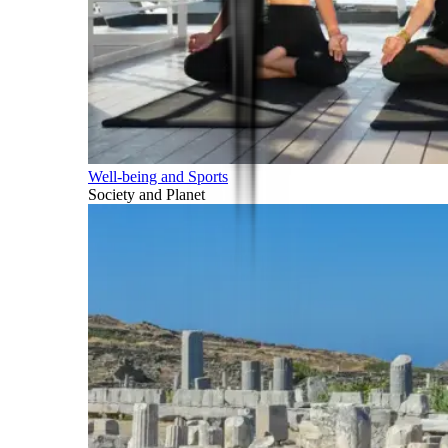
Well-being and Sports
Society and Planet