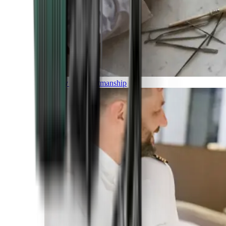
Luxury and Craftmanship