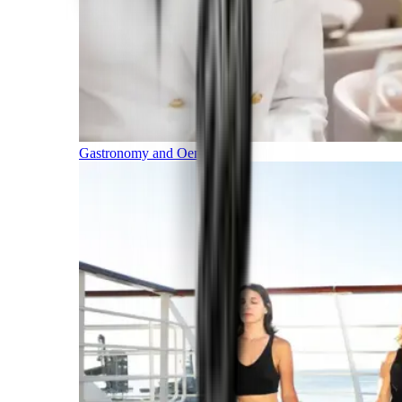
Gastronomy and Oenology