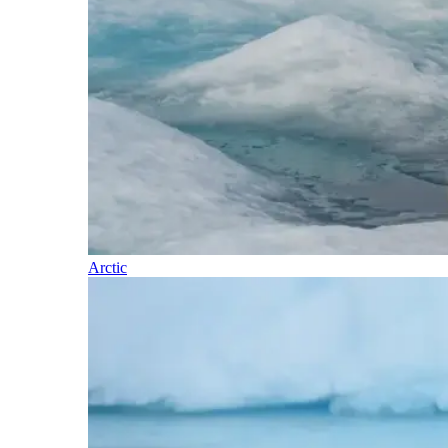
Arctic