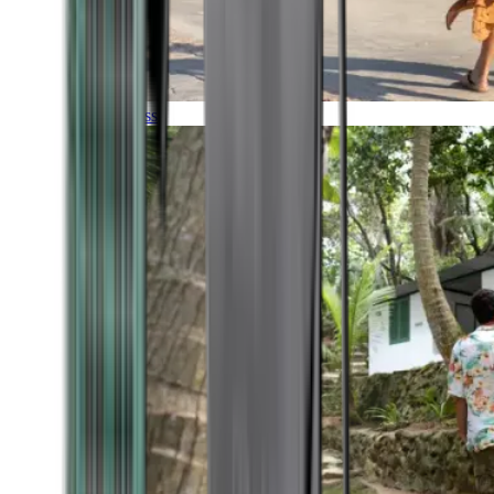
Timeless