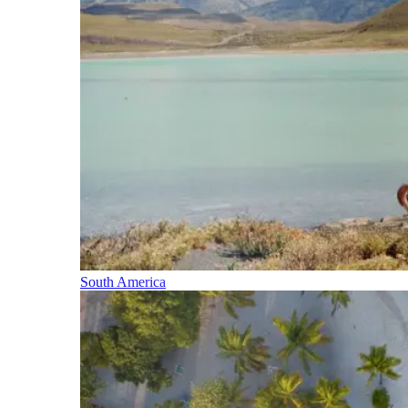
South America