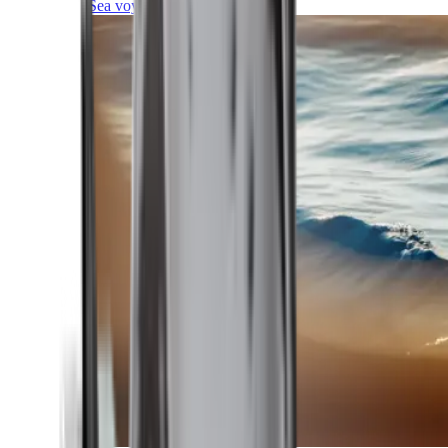
Sea voyages