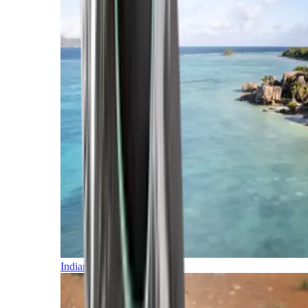
Indian Ocean