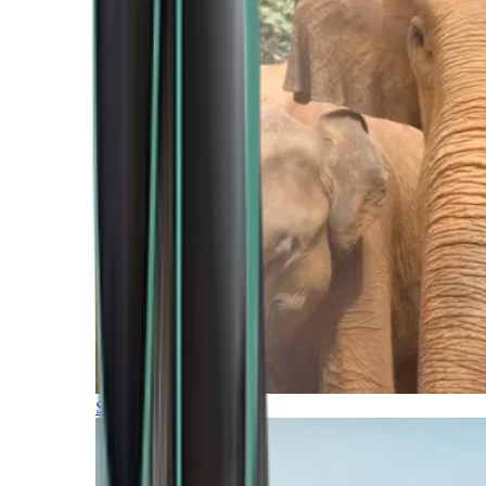
Southern Africa