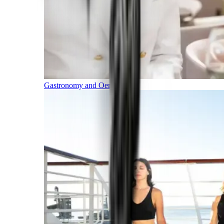
Gastronomy and Oenology