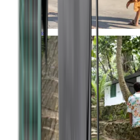
Timeless