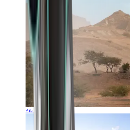
Atlantic Islands