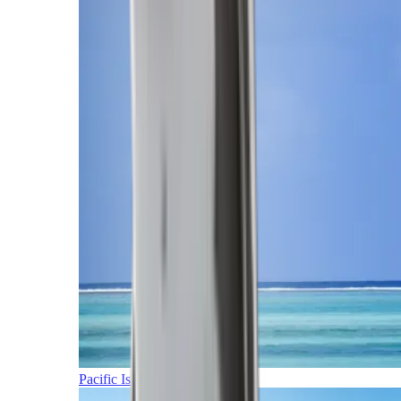
Pacific Islands