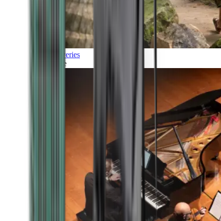
Discoveries
Culture