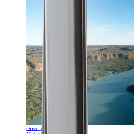
Oceania
Marine horizons