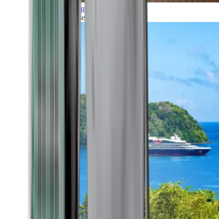
Grand Voyages
All our cruises