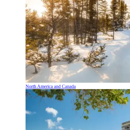
North America and Canada