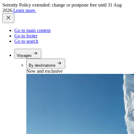
Serenity Policy extended: change or postpone free until 31 Aug
2026.
Learn more.
Go to main content
Go to footer
Go to search
Voyages
By destinations
New and exclusive