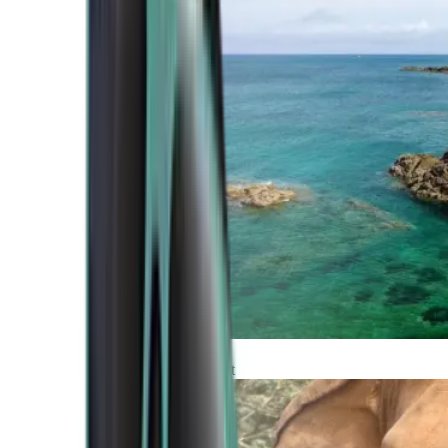
Atlantic Coast
Africa and Middle East