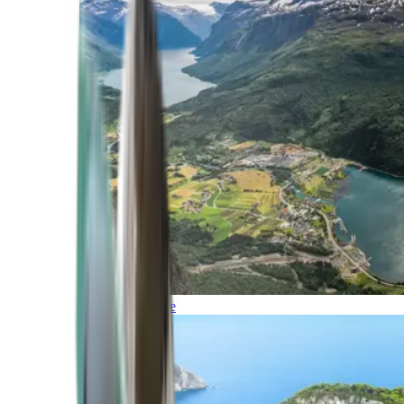
Northern Europe