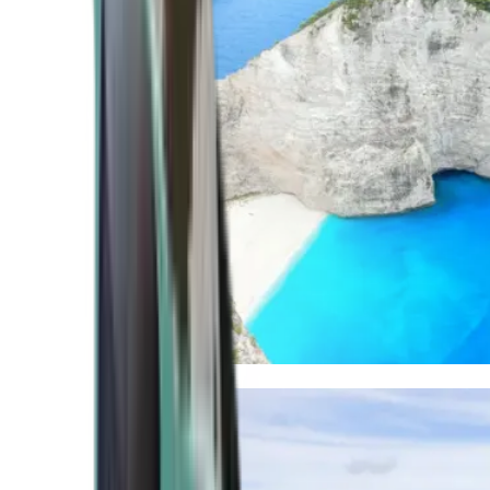
Mediterranean