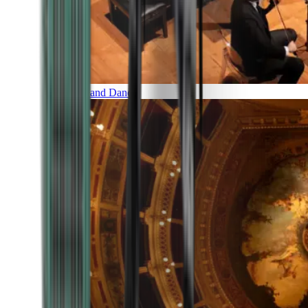
Music and Dance