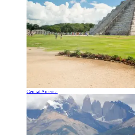
Central America