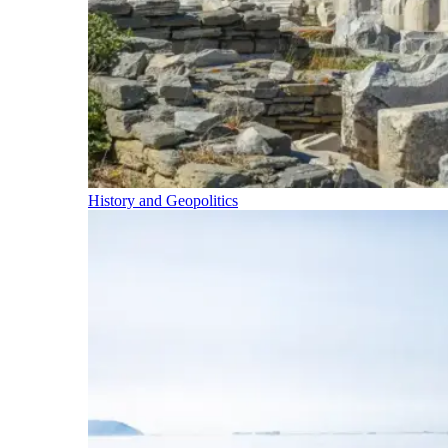
History and Geopolitics