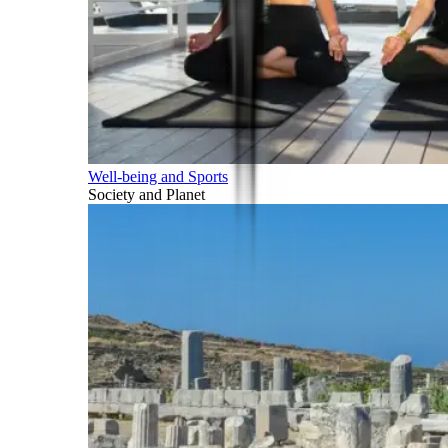
Well-being and Sports
Society and Planet