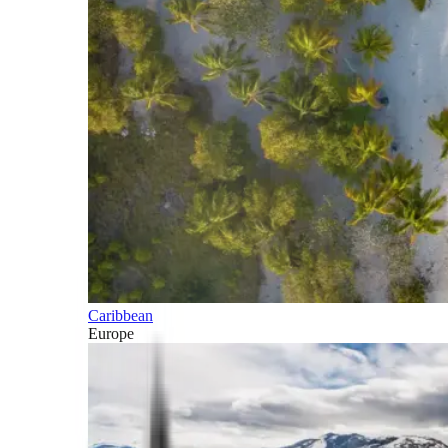
Caribbean
Europe