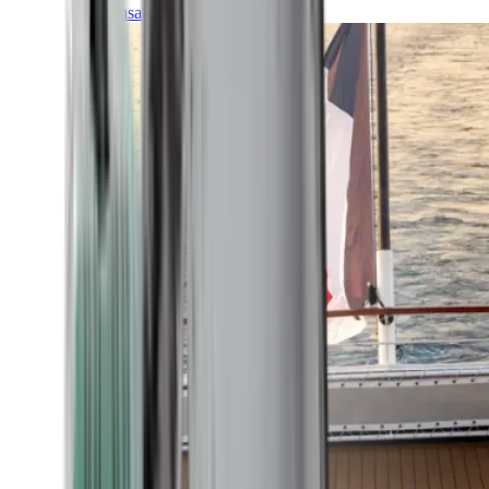
Transatlantic