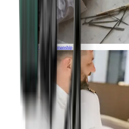
Luxury and Craftmanship