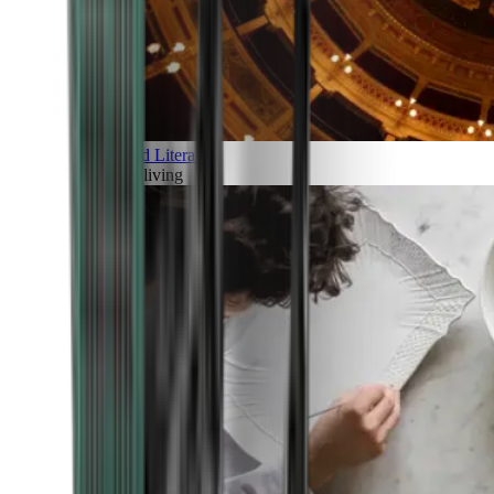
Art and Literature
Art of living