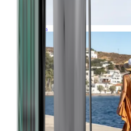
Expeditions