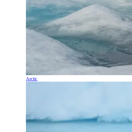
Arctic