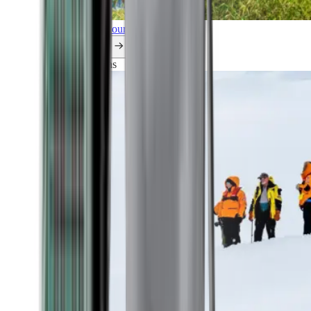
Explore all our cruises.
By themes
Explorations