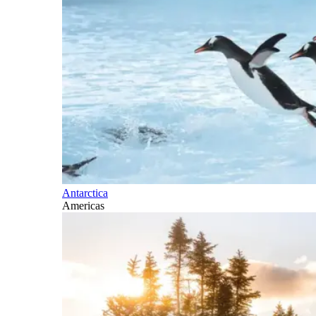
Antarctica
Americas