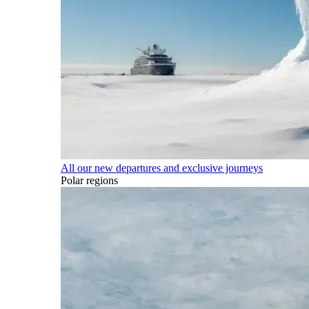
All our new departures and exclusive journeys
Polar regions