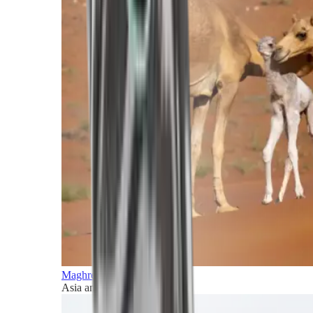
Maghreb and Middle East
Asia and Pacific