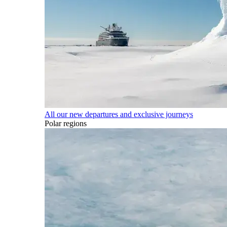
All our new departures and exclusive journeys
Polar regions