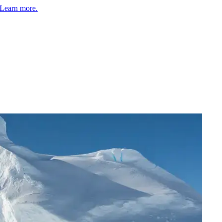
Learn more.