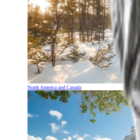
North America and Canada