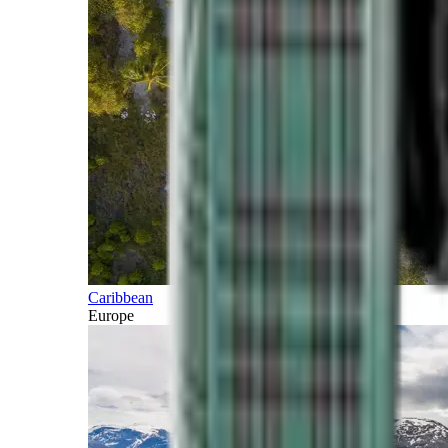
Caribbean
Europe