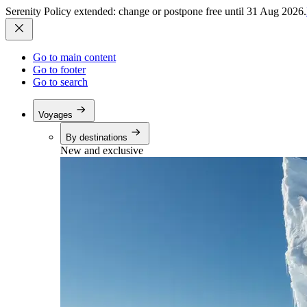
Serenity Policy extended: change or postpone free until 31 Aug 2026.
Go to main content
Go to footer
Go to search
Voyages
By destinations
New and exclusive