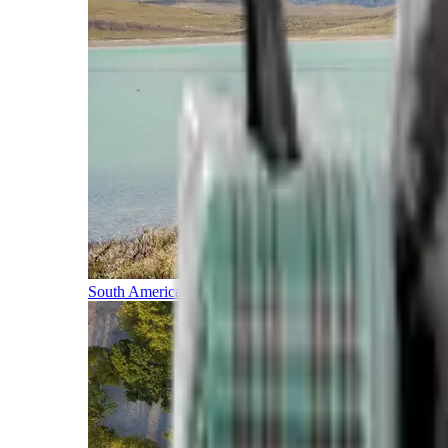
South America