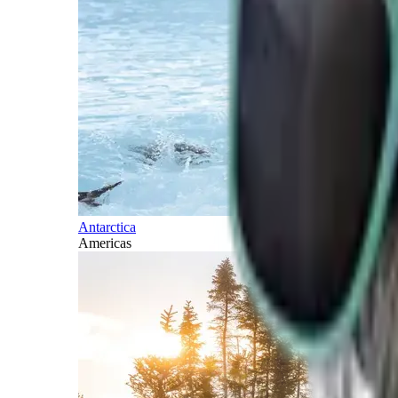
Antarctica
Americas