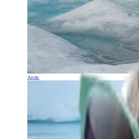
Arctic