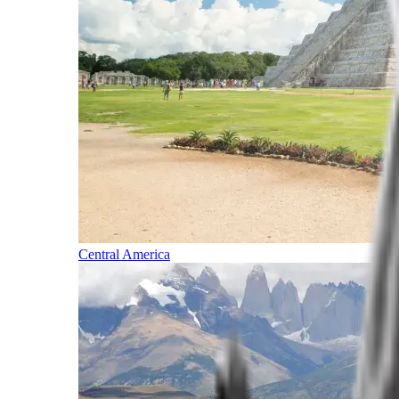
Central America