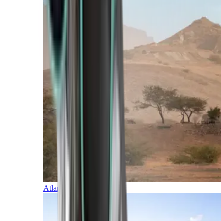
Atlantic Islands