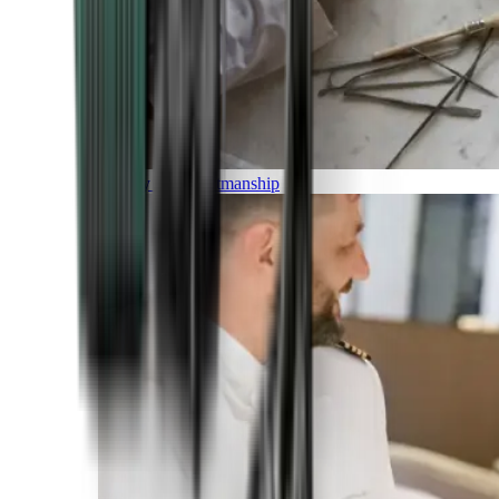
Luxury and Craftmanship