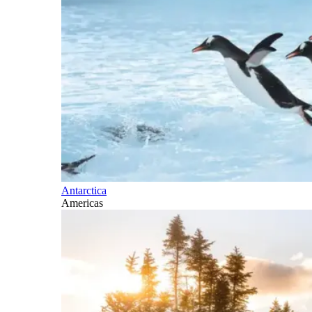
Antarctica
Americas