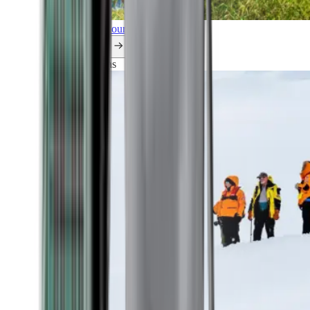
Explore all our cruises.
By themes
Explorations