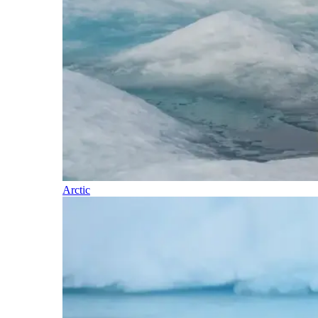
Arctic