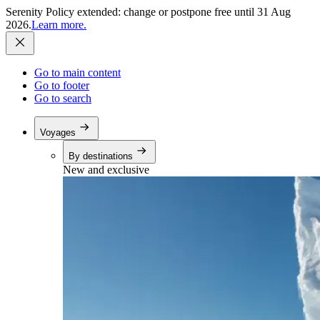
Serenity Policy extended: change or postpone free until 31 Aug
2026.
Learn more.
Go to main content
Go to footer
Go to search
Voyages
By destinations
New and exclusive