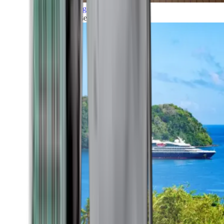
Grand Voyages
All our cruises