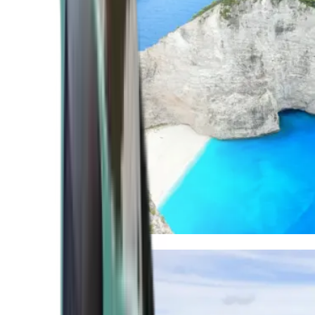
Mediterranean