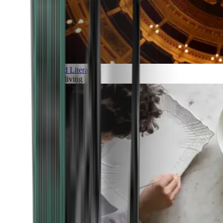
Art and Literature
Art of living