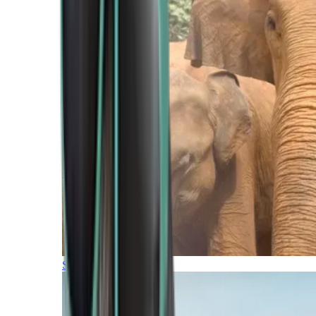
Southern Africa