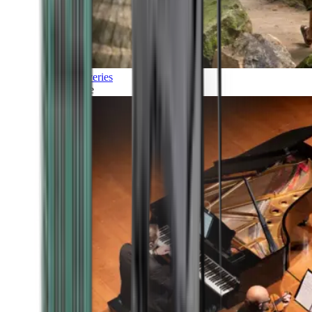
Discoveries
Culture