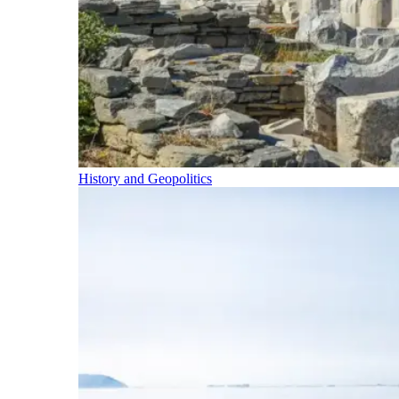
History and Geopolitics