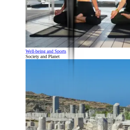
Well-being and Sports
Society and Planet