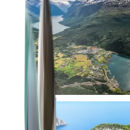
Northern Europe