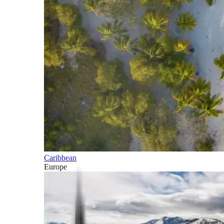
Caribbean
Europe