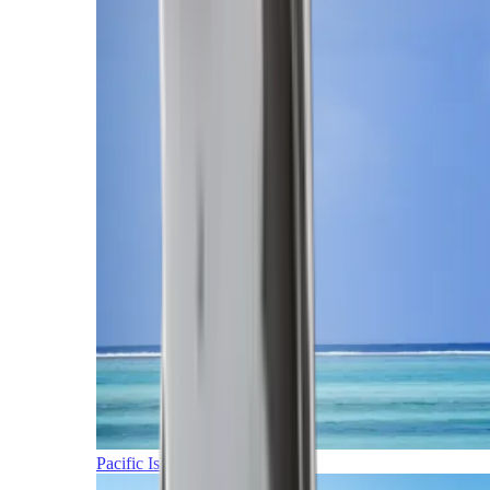
Pacific Islands