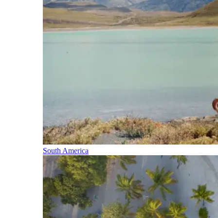
South America