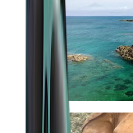
Atlantic Coast
Africa and Middle East