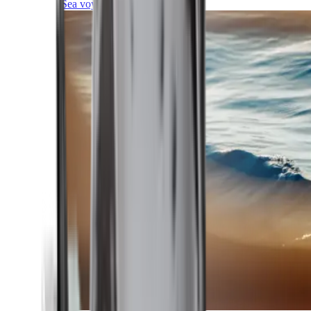
Sea voyages