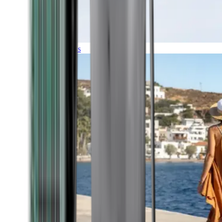
Expeditions