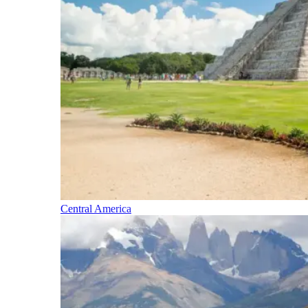
Central America