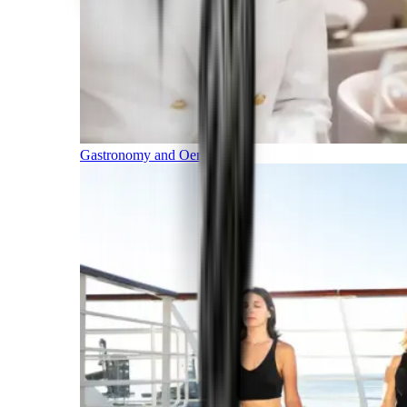
Gastronomy and Oenology