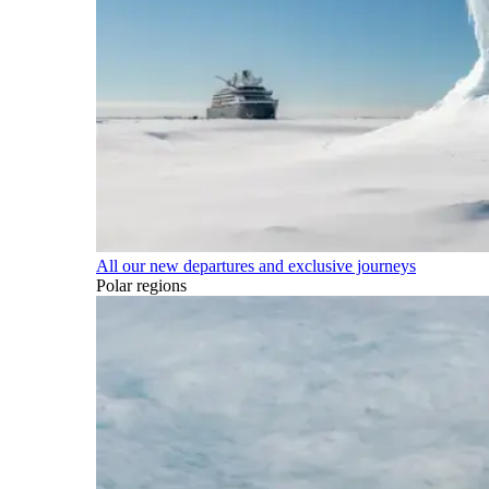
All our new departures and exclusive journeys
Polar regions