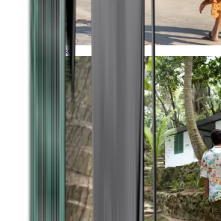
Timeless