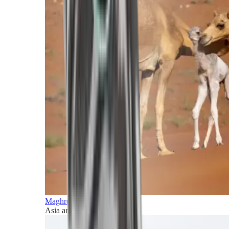
Maghreb and Middle East
Asia and Pacific