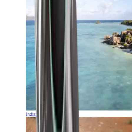
Indian Ocean