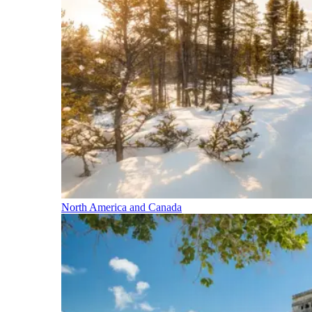
North America and Canada