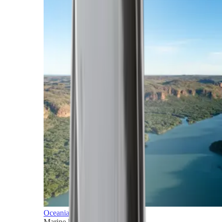
Oceania
Marine horizons