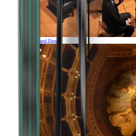
Music and Dance