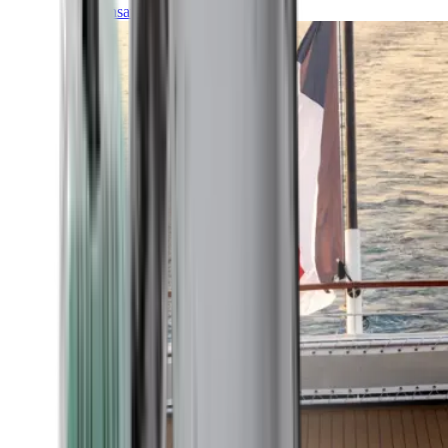
Transatlantic