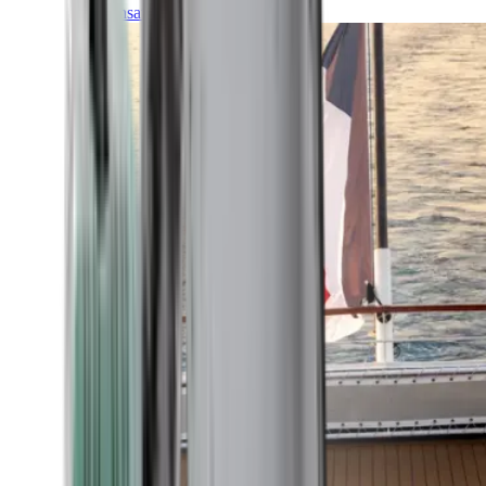
Transatlantic