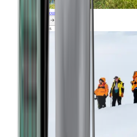
Explore all our cruises.
By themes
Explorations