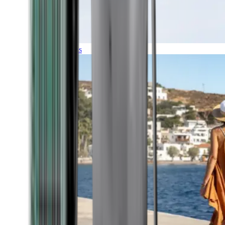
Expeditions