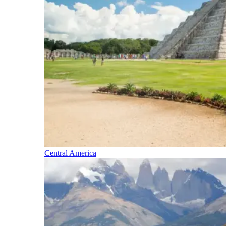
Central America