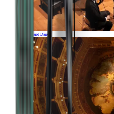
Music and Dance