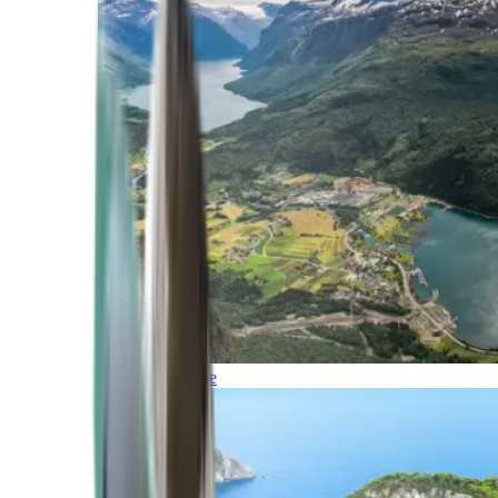
Northern Europe