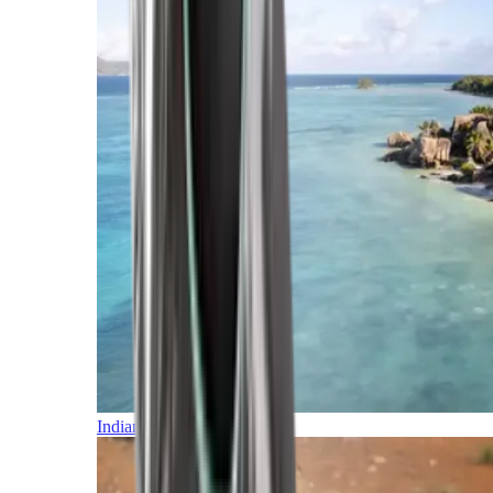
Indian Ocean