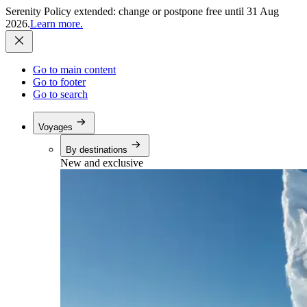
Serenity Policy extended: change or postpone free until 31 Aug
2026.
Learn more.
Go to main content
Go to footer
Go to search
Voyages
By destinations
New and exclusive