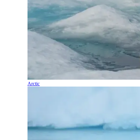
Arctic