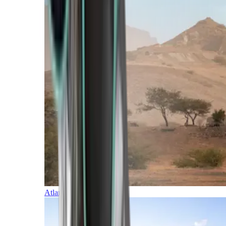
Atlantic Islands