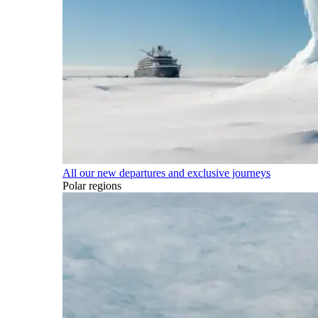
All our new departures and exclusive journeys
Polar regions