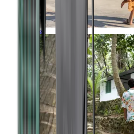
Timeless