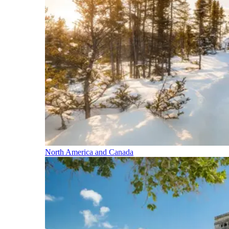
North America and Canada