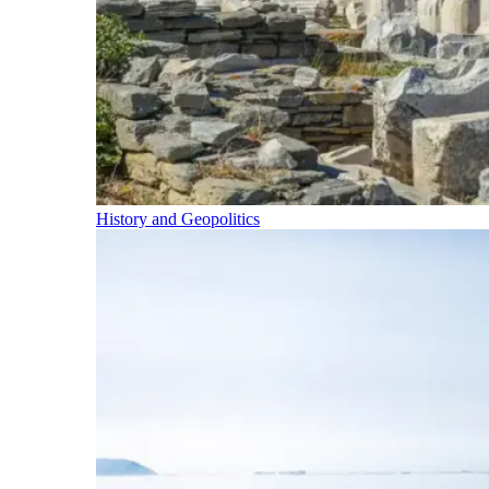
History and Geopolitics