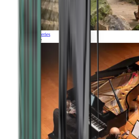
Discoveries
Culture