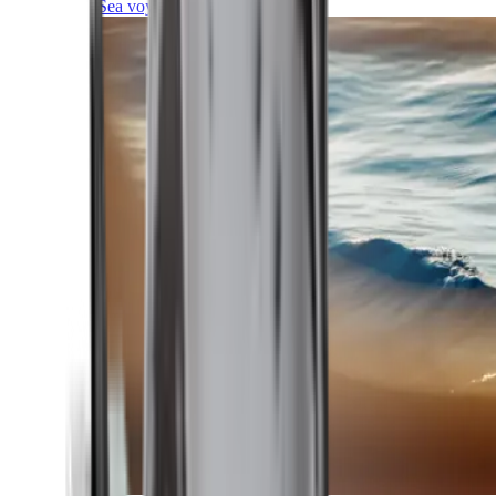
Sea voyages