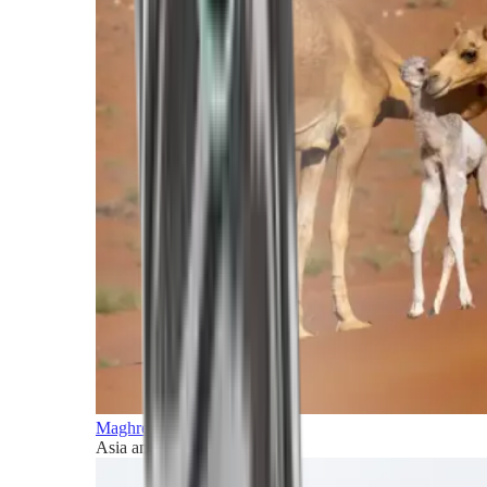
Maghreb and Middle East
Asia and Pacific