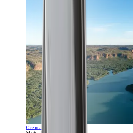
Oceania
Marine horizons