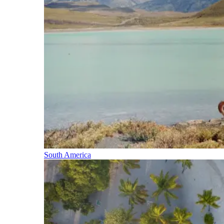
South America