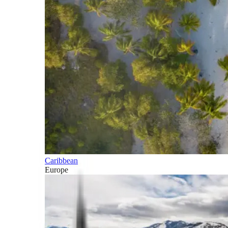
Caribbean
Europe