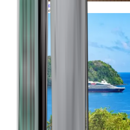
Grand Voyages
All our cruises