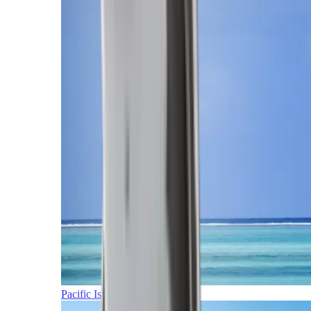
Pacific Islands