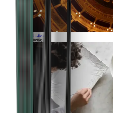
Art and Literature
Art of living