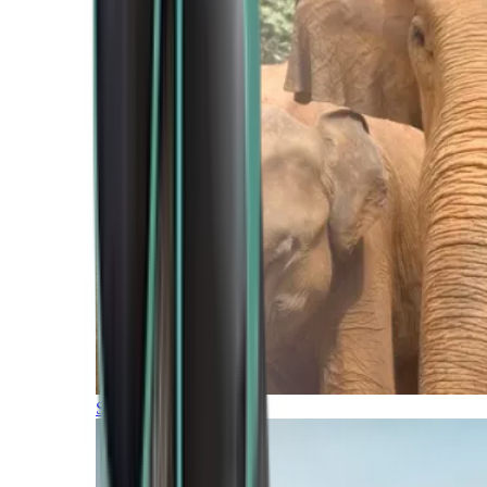
Southern Africa