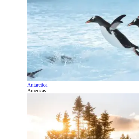
Antarctica
Americas