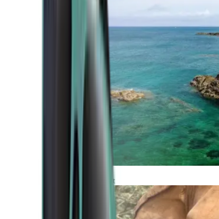
Atlantic Coast
Africa and Middle East