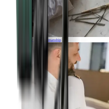
Luxury and Craftmanship