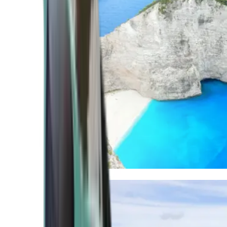
Mediterranean