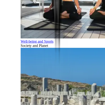
Well-being and Sports
Society and Planet