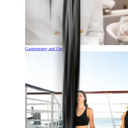
Gastronomy and Oenology