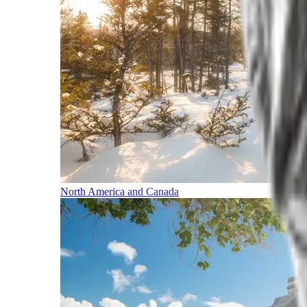
North America and Canada