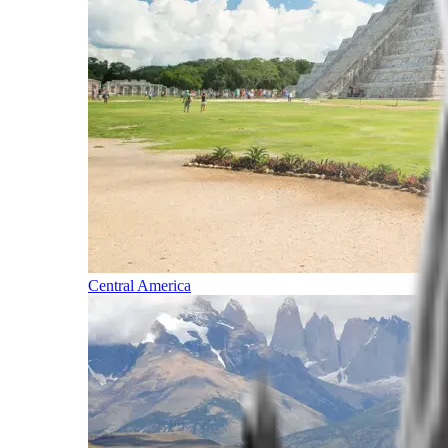
Central America