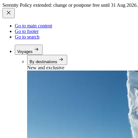
Serenity Policy extended: change or postpone free until 31 Aug 2026.
Go to main content
Go to footer
Go to search
Voyages
By destinations
New and exclusive