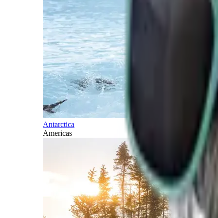
Antarctica
Americas