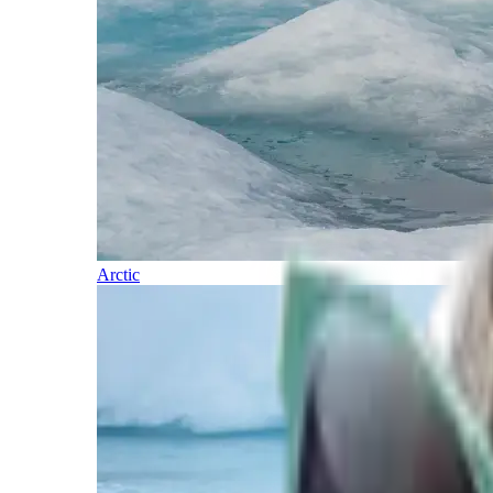
Arctic