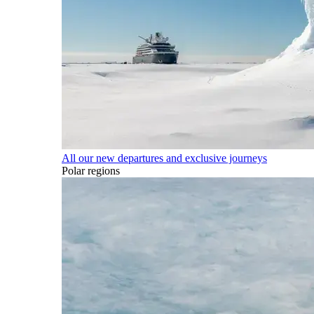
All our new departures and exclusive journeys
Polar regions