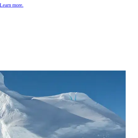
Learn more.