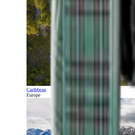
Caribbean
Europe