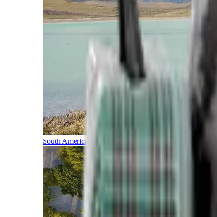
South America