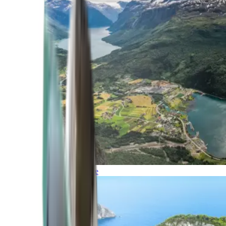
Northern Europe