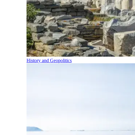
History and Geopolitics