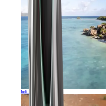
Indian Ocean