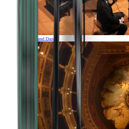
Music and Dance