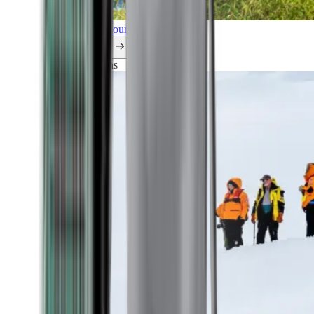
Explore all our cruises.
By themes
Explorations