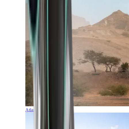
Atlantic Islands