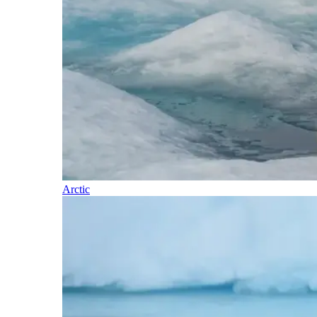
Arctic