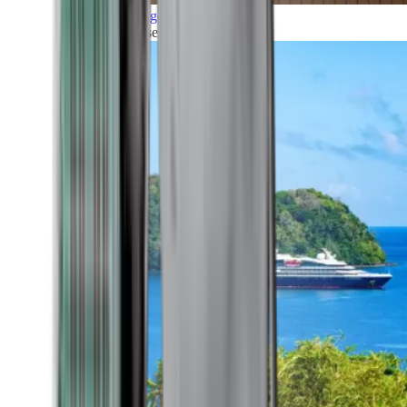
Grand Voyages
All our cruises