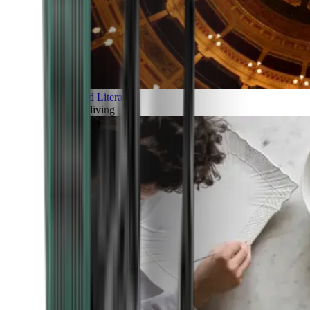
Art and Literature
Art of living