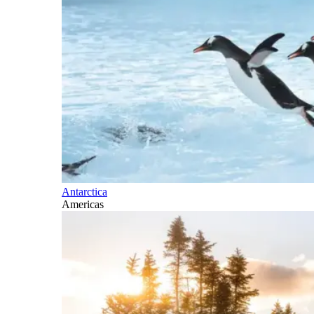
Antarctica
Americas