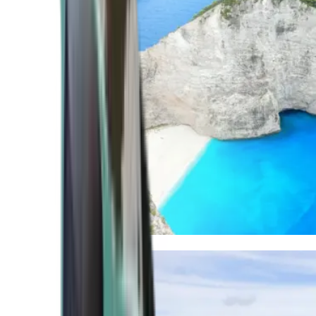
Mediterranean