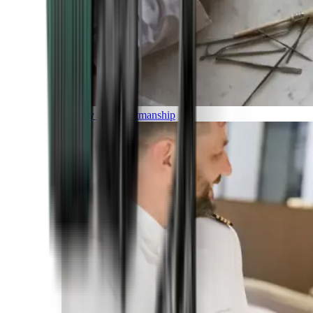
Luxury and Craftmanship