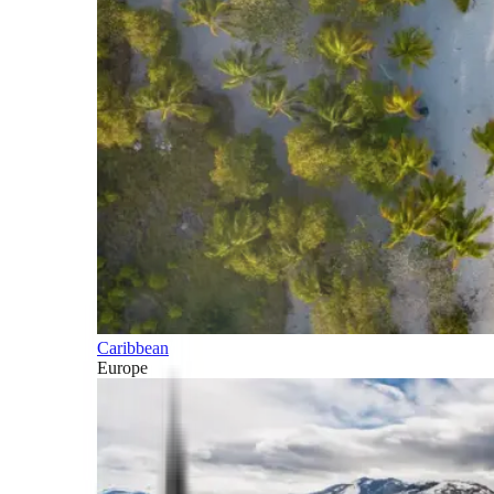
Caribbean
Europe