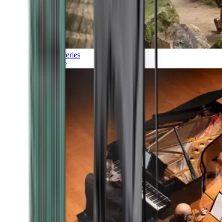
Discoveries
Culture