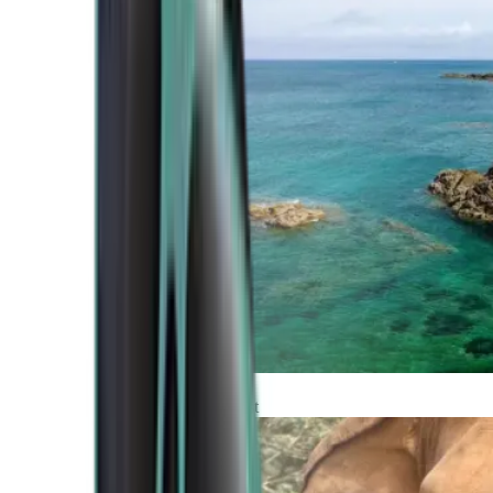
Atlantic Coast
Africa and Middle East