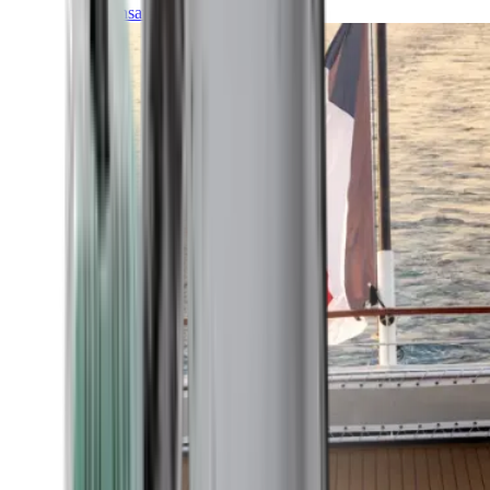
Transatlantic