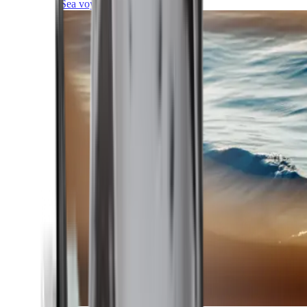
Sea voyages