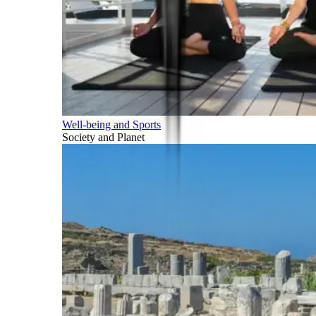
Well-being and Sports
Society and Planet