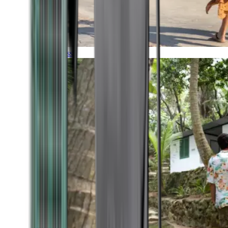
Timeless