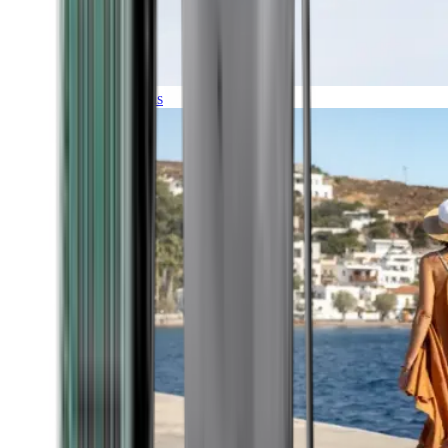
Expeditions