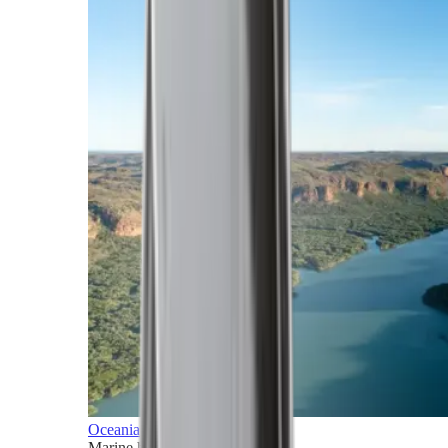
Oceania
Marine horizons