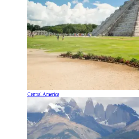
Central America