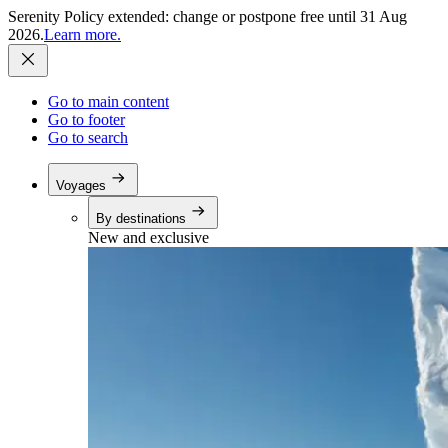
Serenity Policy extended: change or postpone free until 31 Aug
2026.
Learn more.
Go to main content
Go to footer
Go to search
Voyages
By destinations
New and exclusive