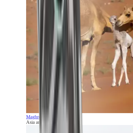
Maghreb and Middle East
Asia and Pacific