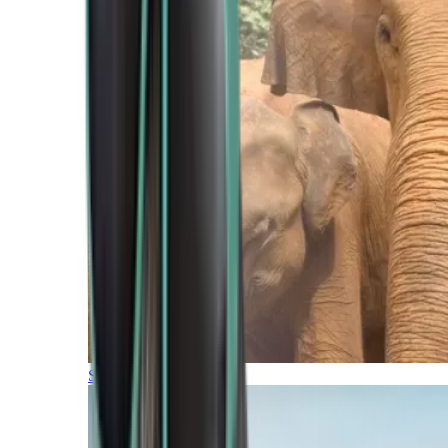
Southern Africa