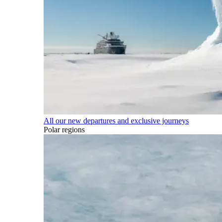
All our new departures and exclusive journeys
Polar regions