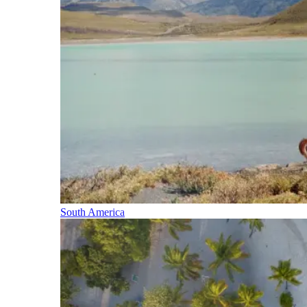
South America