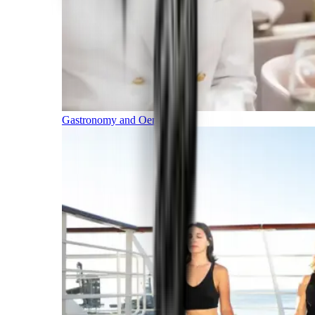
Gastronomy and Oenology