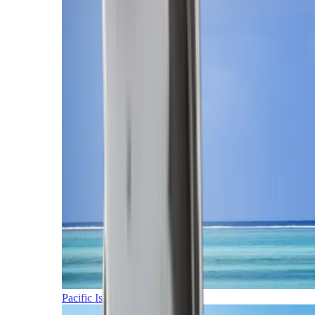
Pacific Islands