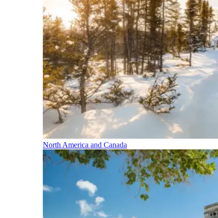
North America and Canada