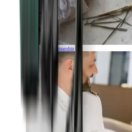
Luxury and Craftmanship