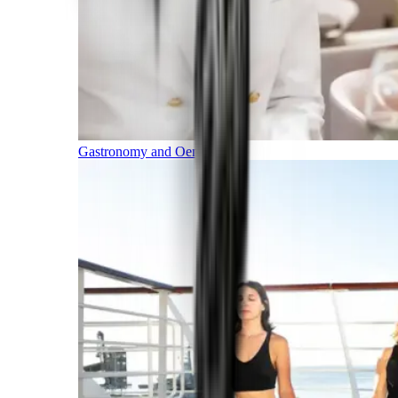
Gastronomy and Oenology