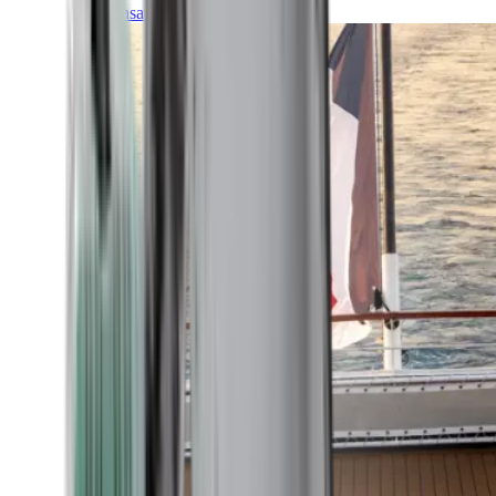
Transatlantic