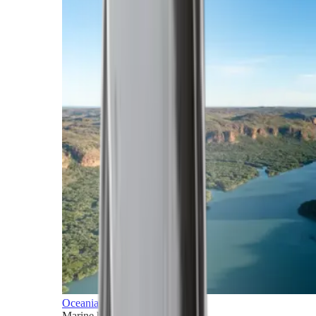
Oceania
Marine horizons