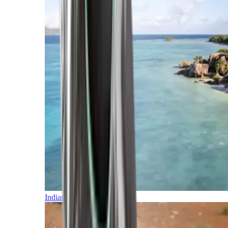
Indian Ocean