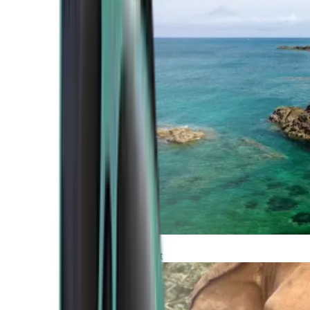
Atlantic Coast
Africa and Middle East