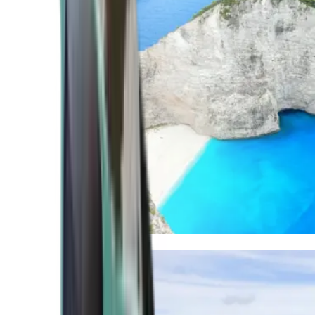
Mediterranean