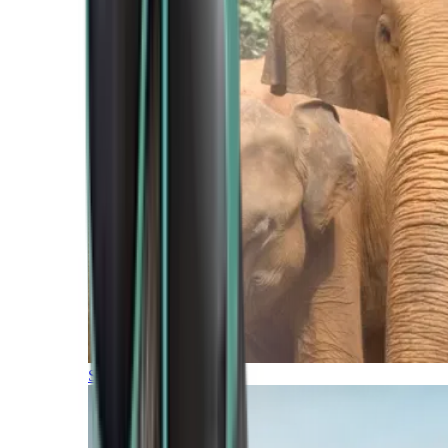
Southern Africa