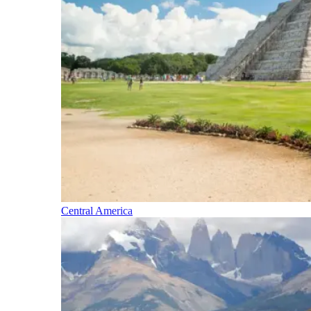
Central America