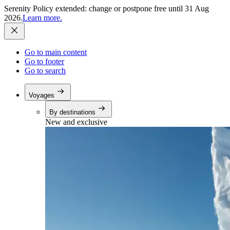
Serenity Policy extended: change or postpone free until 31 Aug
2026.
Learn more.
Go to main content
Go to footer
Go to search
Voyages
By destinations
New and exclusive