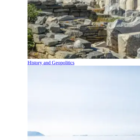
History and Geopolitics