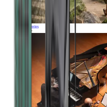
Discoveries
Culture