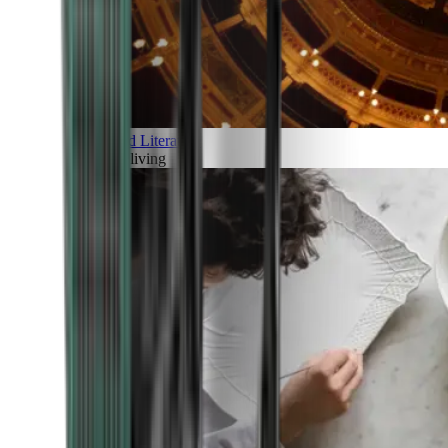
Art and Literature
Art of living