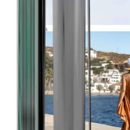
Expeditions