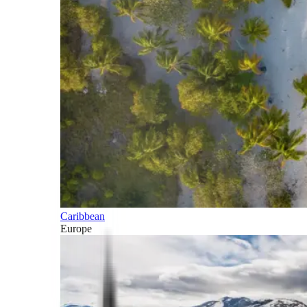
Caribbean
Europe