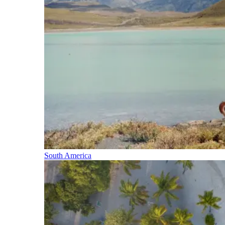
South America