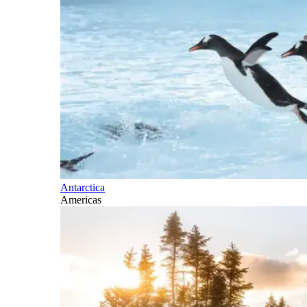
Antarctica
Americas