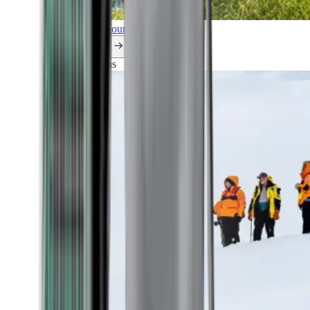
Explore all our cruises.
By themes
Explorations