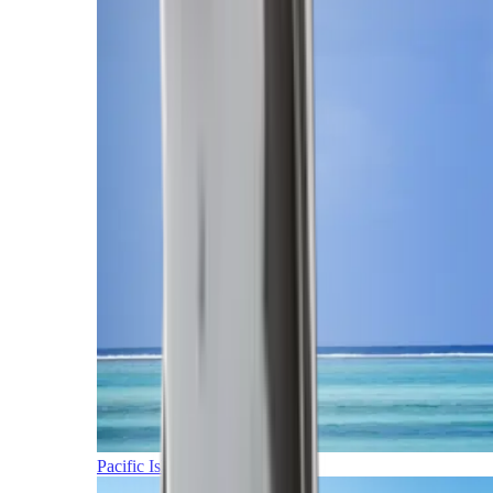
Pacific Islands