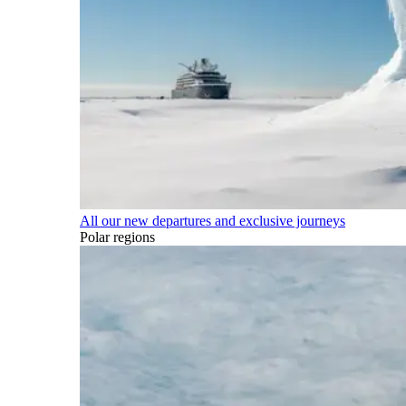
All our new departures and exclusive journeys
Polar regions