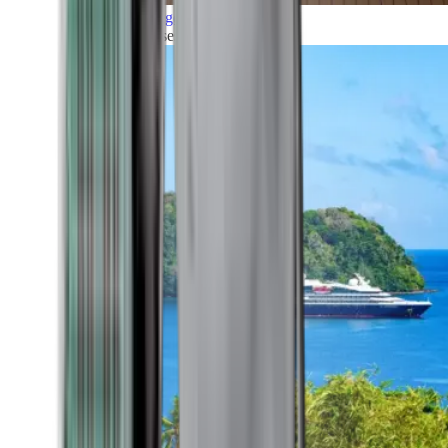
Grand Voyages
All our cruises