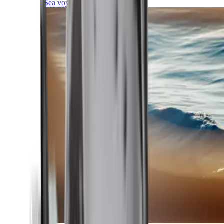
Sea voyages