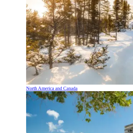
North America and Canada