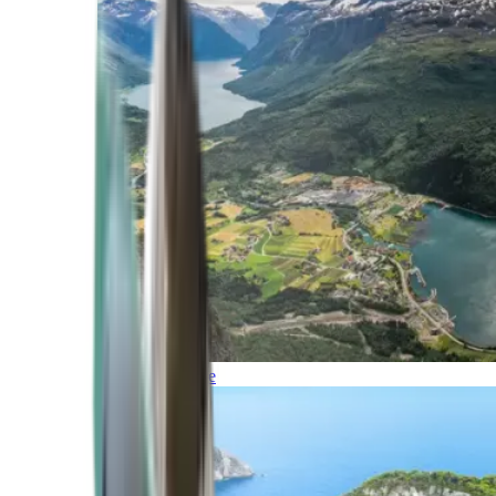
Northern Europe