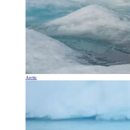
Arctic