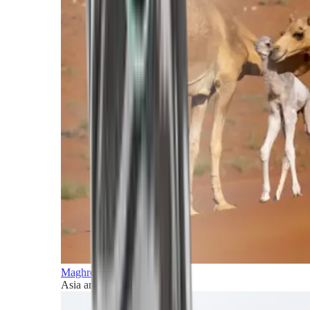
Maghreb and Middle East
Asia and Pacific