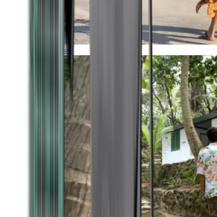
Timeless