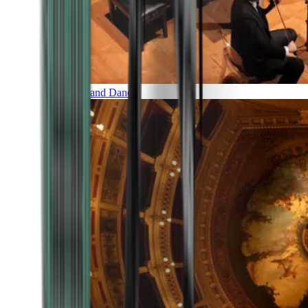
Music and Dance