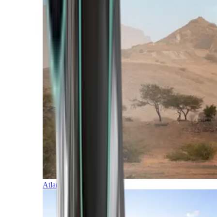
Atlantic Islands