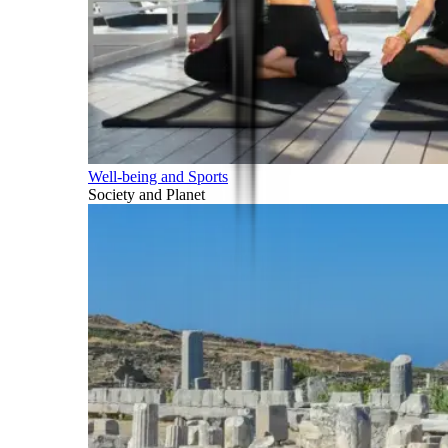
Well-being and Sports
Society and Planet