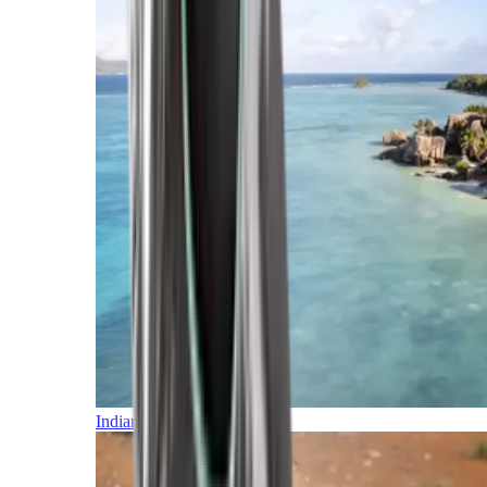
Indian Ocean