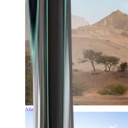
Atlantic Islands