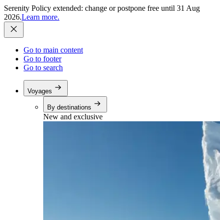
Serenity Policy extended: change or postpone free until 31 Aug
2026.
Learn more.
Go to main content
Go to footer
Go to search
Voyages
By destinations
New and exclusive