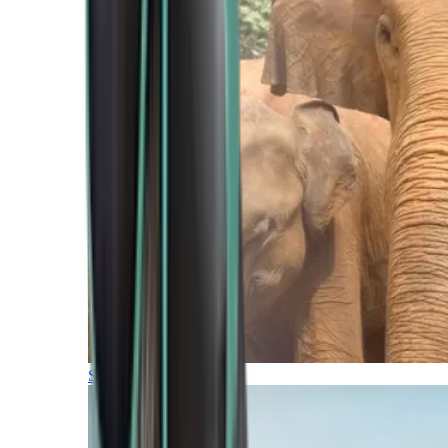
Southern Africa