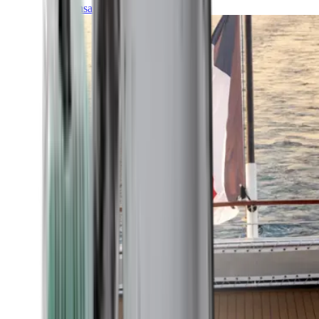
Transatlantic