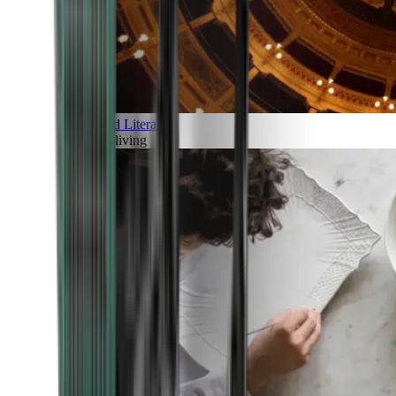
Art and Literature
Art of living