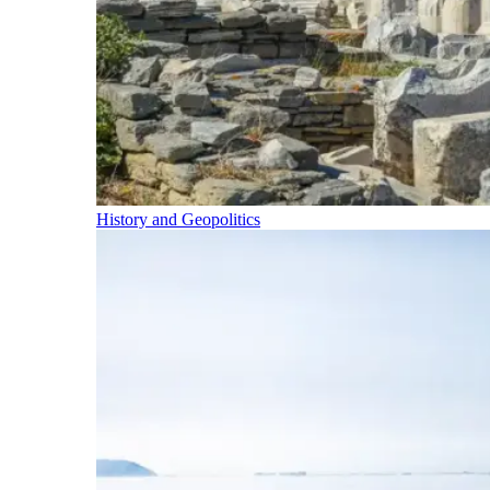
History and Geopolitics