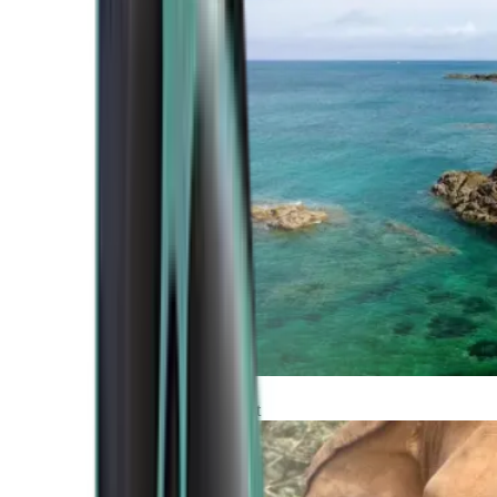
Atlantic Coast
Africa and Middle East