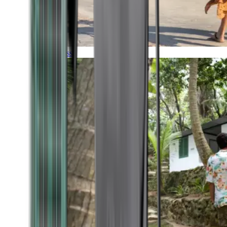
Timeless