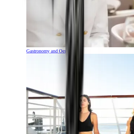
Gastronomy and Oenology