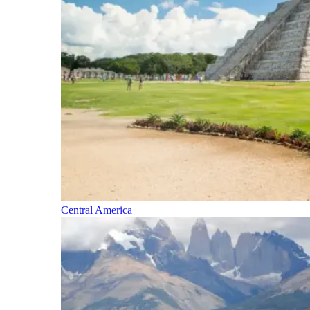
Central America