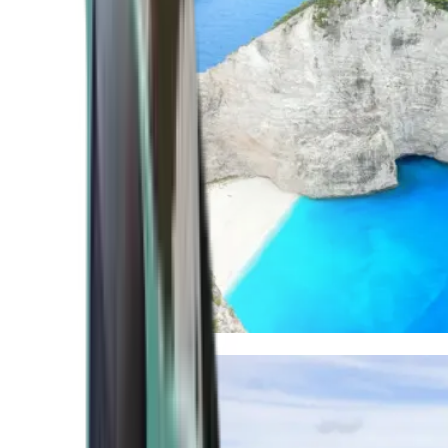
Mediterranean