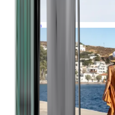
Expeditions