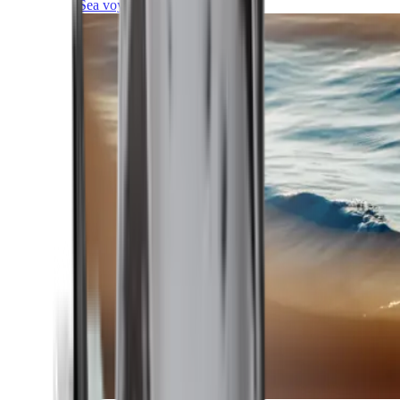
Sea voyages