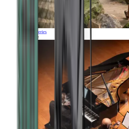
Discoveries
Culture