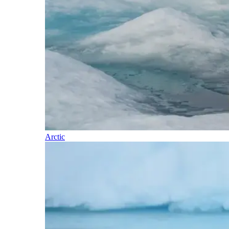
Arctic