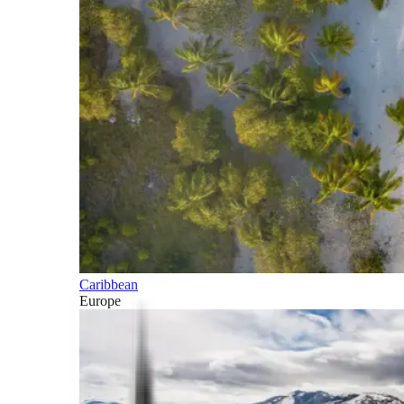
Caribbean
Europe