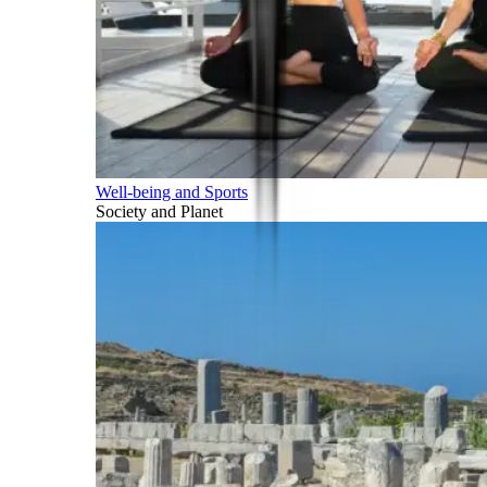
Well-being and Sports
Society and Planet