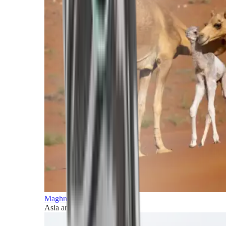
Maghreb and Middle East
Asia and Pacific