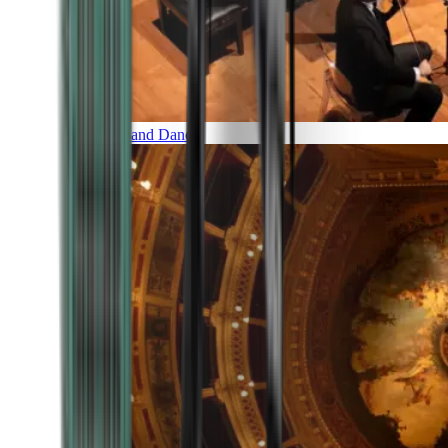
Music and Dance