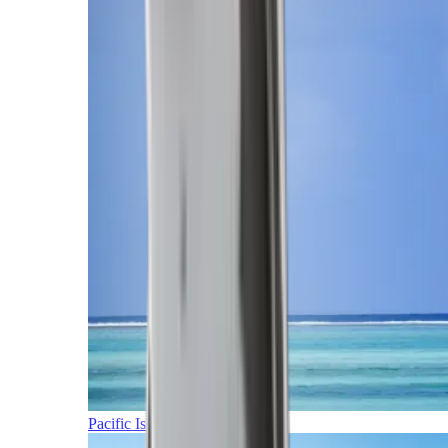
Pacific Islands