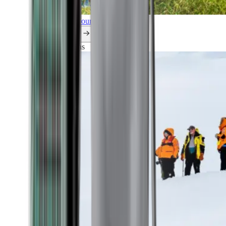
Explore all our cruises.
By themes
Explorations