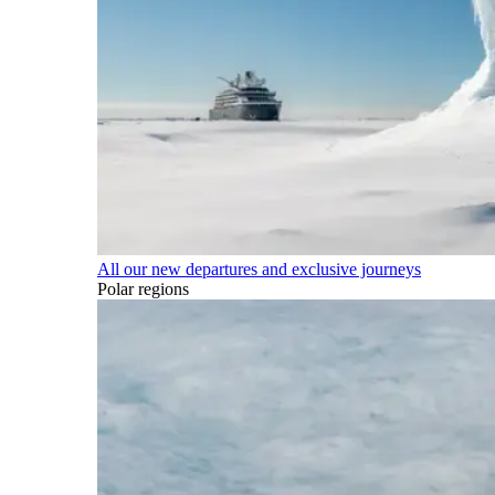
All our new departures and exclusive journeys
Polar regions