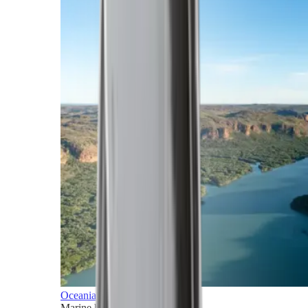
Oceania
Marine horizons