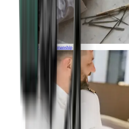
Luxury and Craftmanship