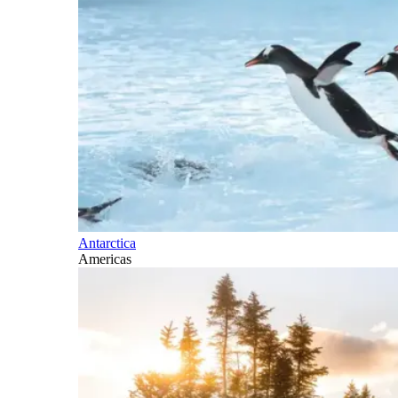
Antarctica
Americas