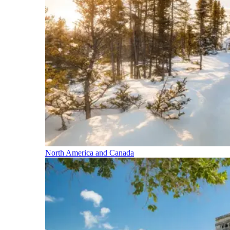
North America and Canada