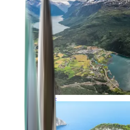
Northern Europe