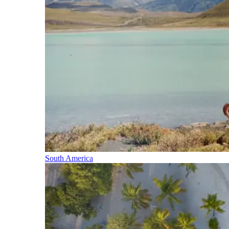
South America