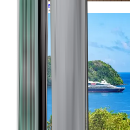
Grand Voyages
All our cruises