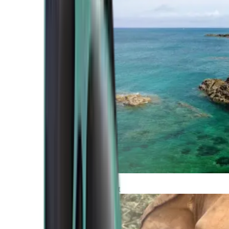
Atlantic Coast
Africa and Middle East