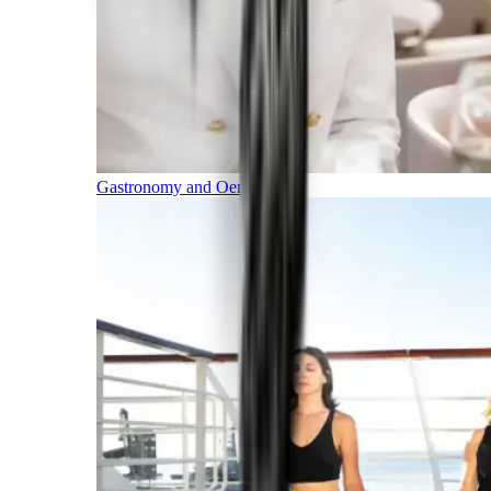
Gastronomy and Oenology