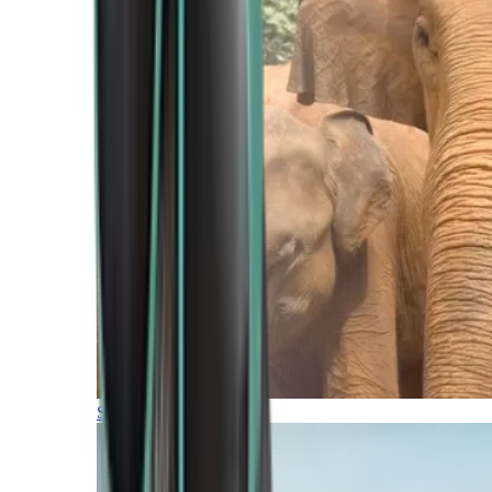
Southern Africa