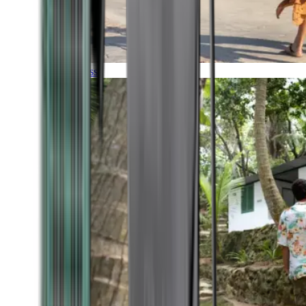
Timeless