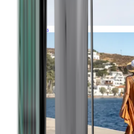
Expeditions