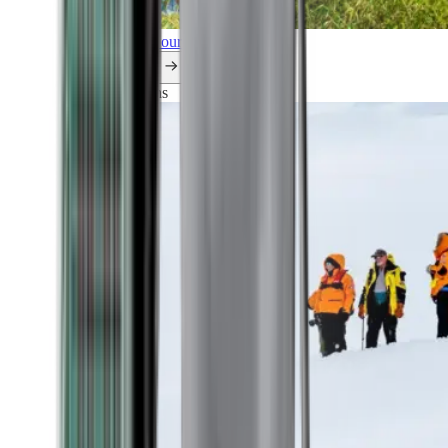
Explore all our cruises.
By themes
Explorations