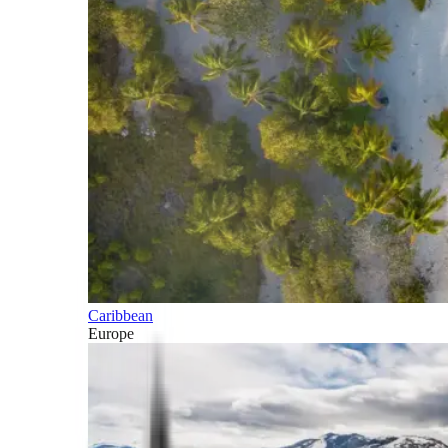
Caribbean
Europe