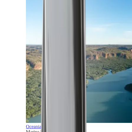
Oceania
Marine horizons