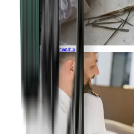
Luxury and Craftmanship