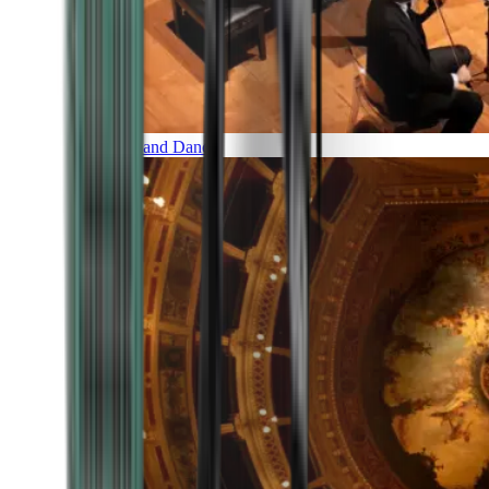
Music and Dance