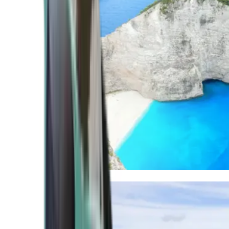
Mediterranean