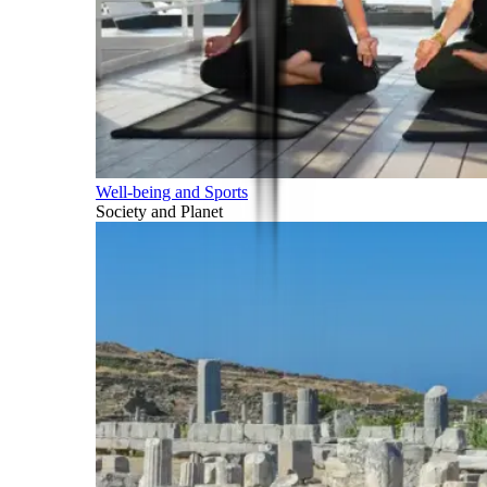
Well-being and Sports
Society and Planet