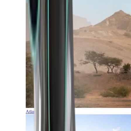
Atlantic Islands