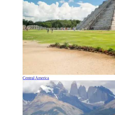
Central America