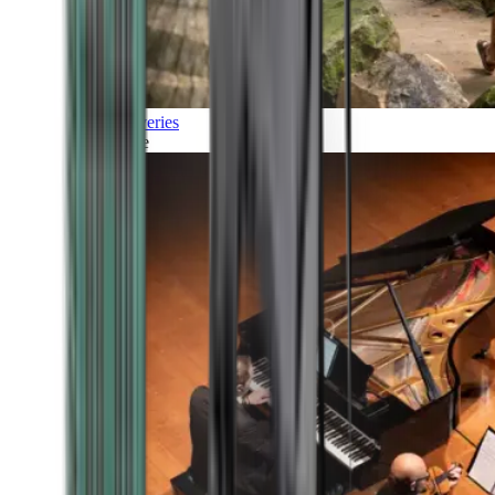
Discoveries
Culture