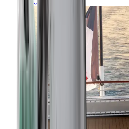
Transatlantic