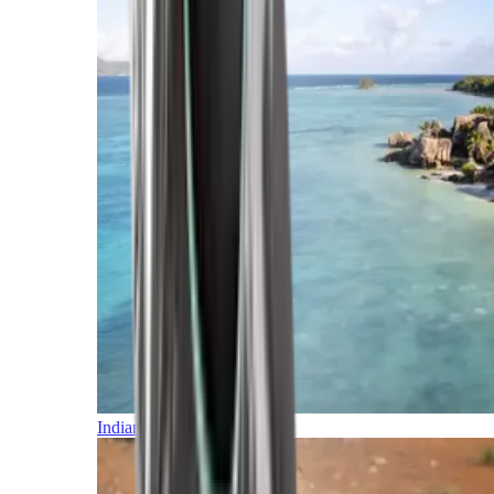
Indian Ocean