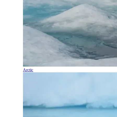
Arctic