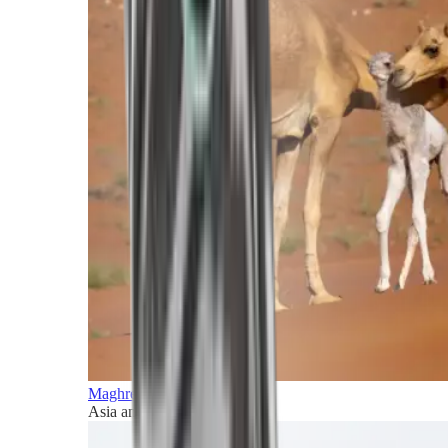
Maghreb and Middle East
Asia and Pacific