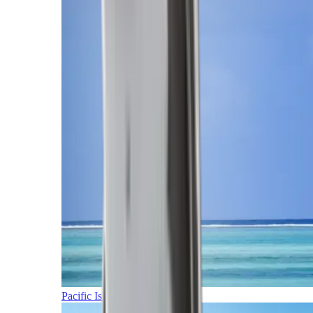
Pacific Islands