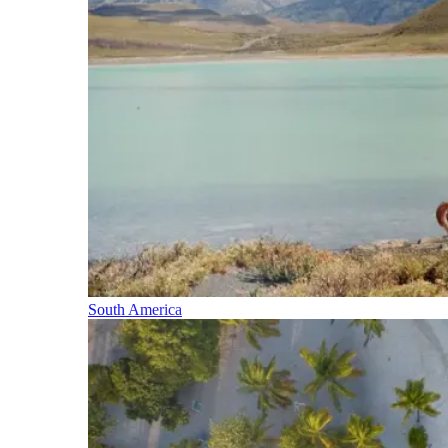
South America