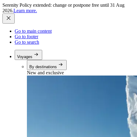
Serenity Policy extended: change or postpone free until 31 Aug
2026.
Learn more.
Go to main content
Go to footer
Go to search
Voyages
By destinations
New and exclusive