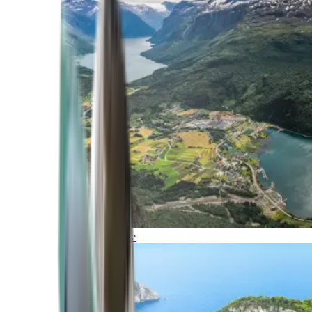
Northern Europe