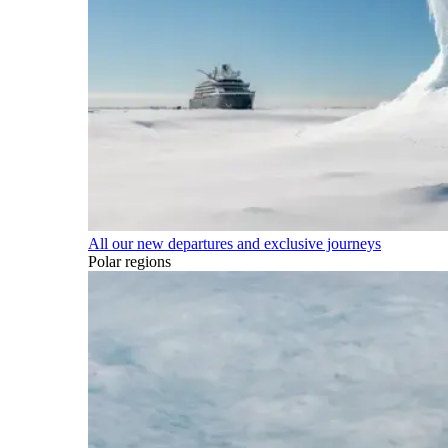
All our new departures and exclusive journeys
Polar regions