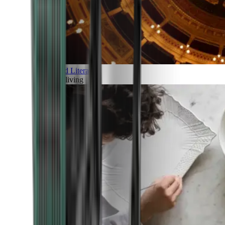
Art and Literature
Art of living