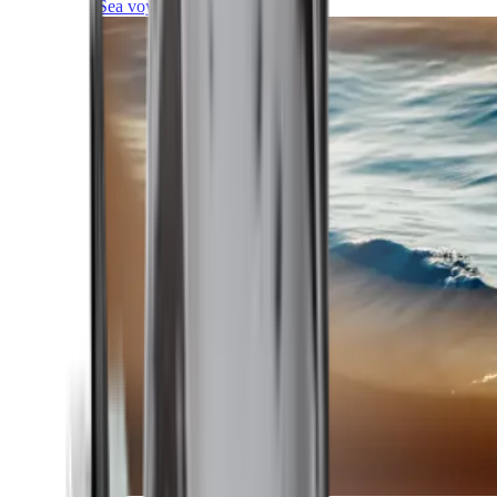
Sea voyages