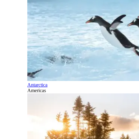
Antarctica
Americas