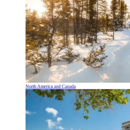
North America and Canada