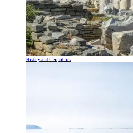
History and Geopolitics