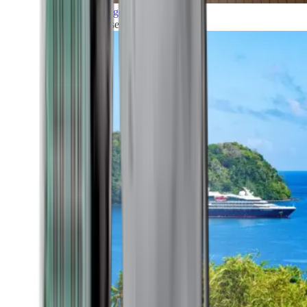
Grand Voyages
All our cruises