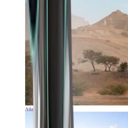
Atlantic Islands