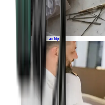
Luxury and Craftmanship