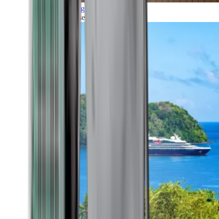
Grand Voyages
All our cruises