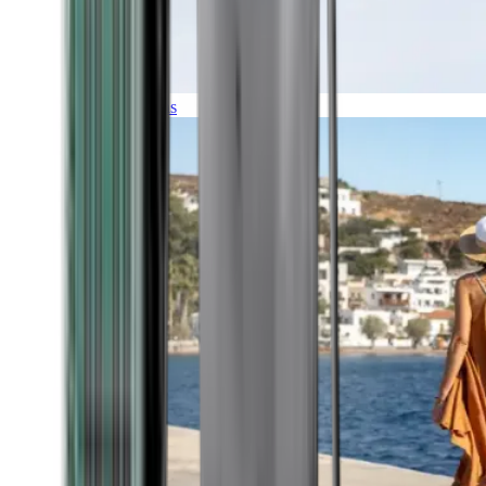
Expeditions