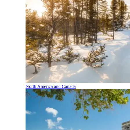
North America and Canada