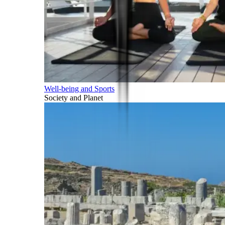
Well-being and Sports
Society and Planet