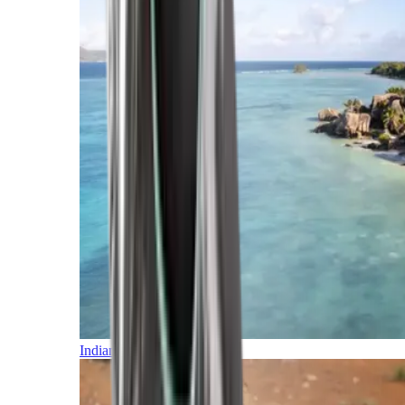
Indian Ocean