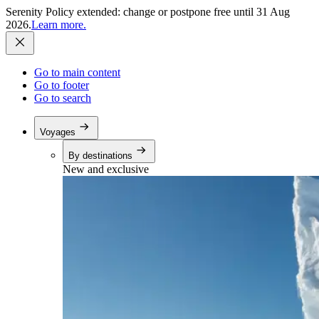
Serenity Policy extended: change or postpone free until 31 Aug
2026.
Learn more.
Go to main content
Go to footer
Go to search
Voyages
By destinations
New and exclusive