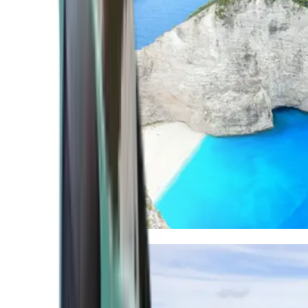
Mediterranean