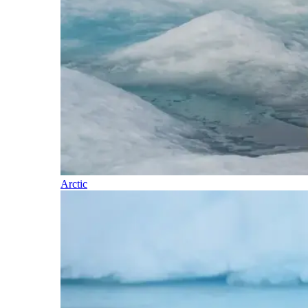
Arctic