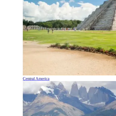
Central America