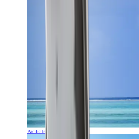
Pacific Islands