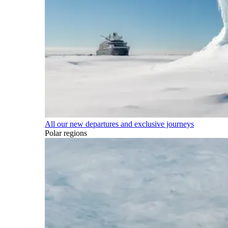
All our new departures and exclusive journeys
Polar regions