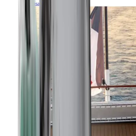
Transatlantic