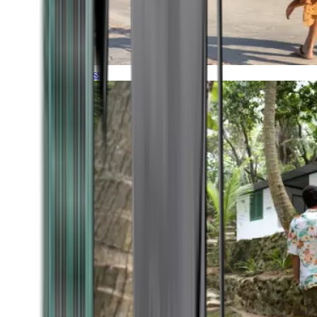
Timeless