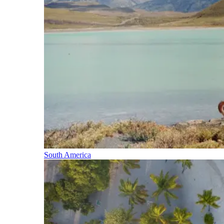
South America