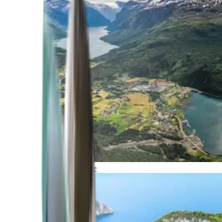
Northern Europe