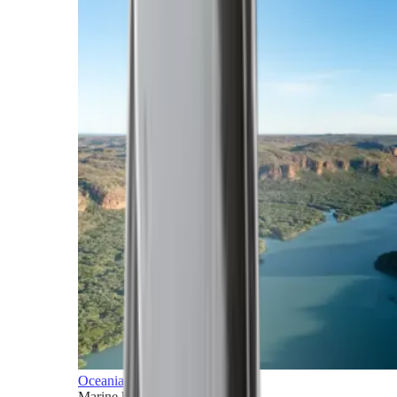
Oceania
Marine horizons