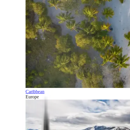
Caribbean
Europe