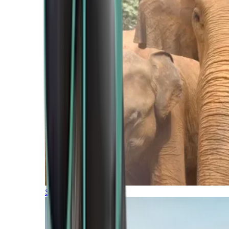
Southern Africa