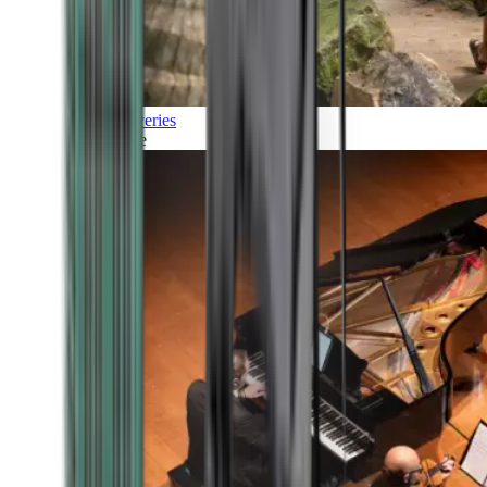
Discoveries
Culture