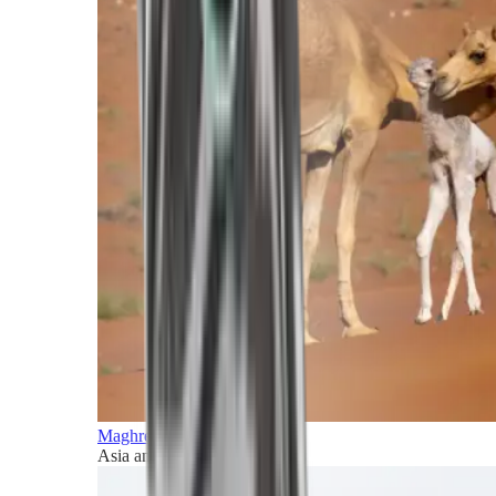
Maghreb and Middle East
Asia and Pacific