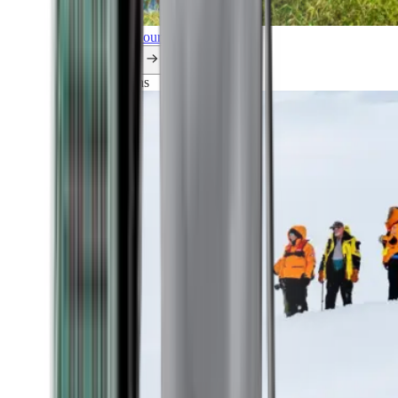
Explore all our cruises.
By themes
Explorations