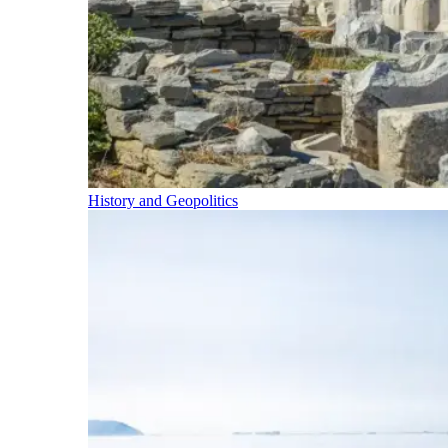
History and Geopolitics