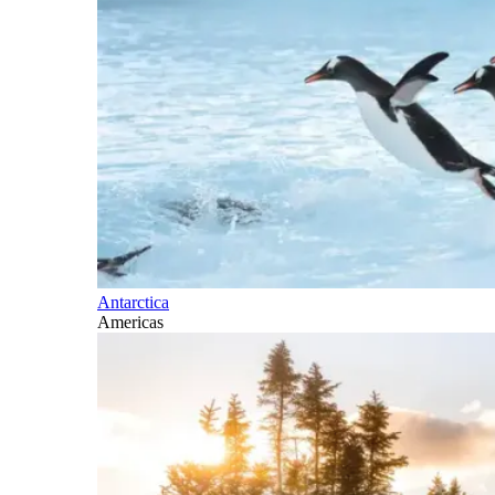
Antarctica
Americas