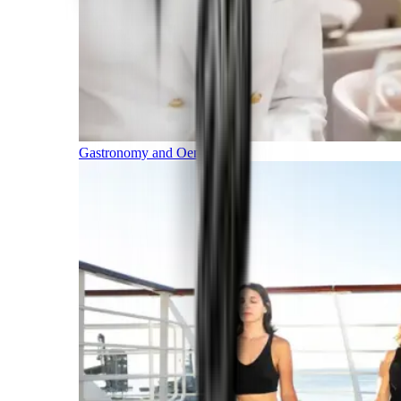
Gastronomy and Oenology