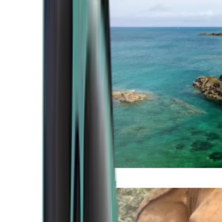
Atlantic Coast
Africa and Middle East