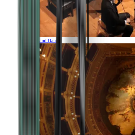
Music and Dance