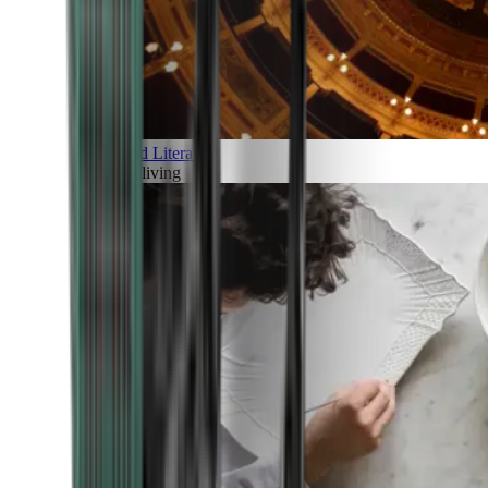
Art and Literature
Art of living