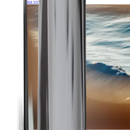
Sea voyages