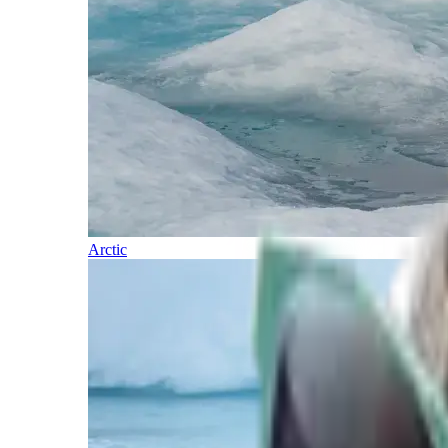
Arctic