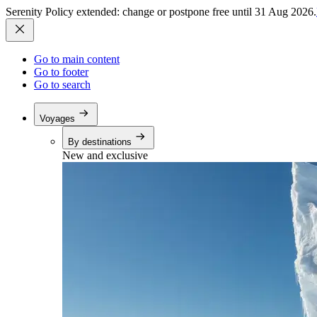
Serenity Policy extended: change or postpone free until 31 Aug 2026.
Go to main content
Go to footer
Go to search
Voyages
By destinations
New and exclusive