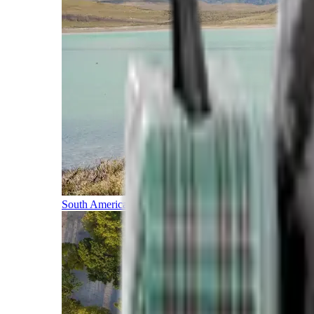
South America