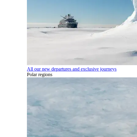
All our new departures and exclusive journeys
Polar regions