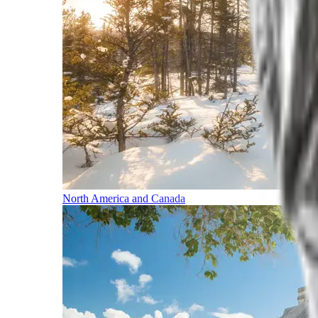
North America and Canada