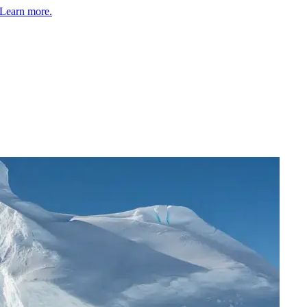
Learn more.