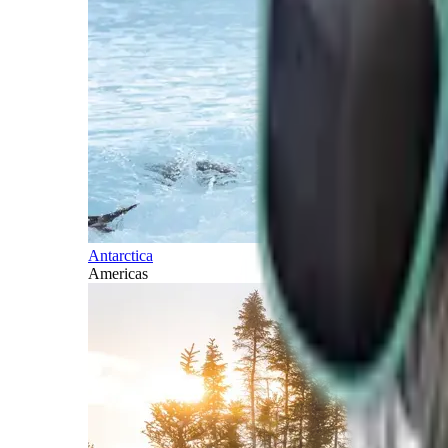
Antarctica
Americas