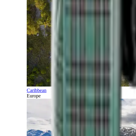
Caribbean
Europe