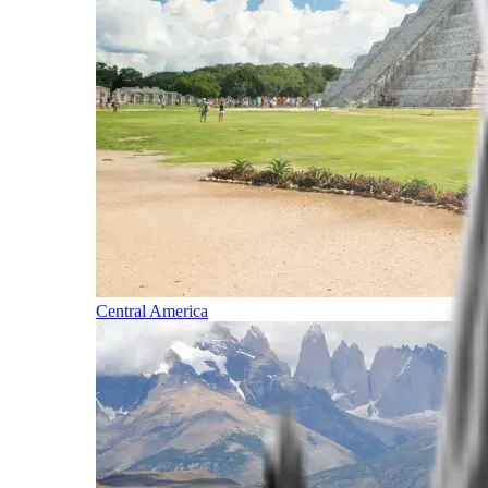
Central America