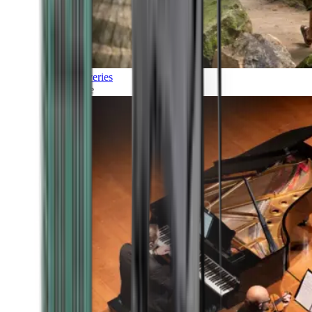
Discoveries
Culture