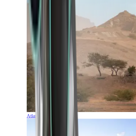
Atlantic Islands