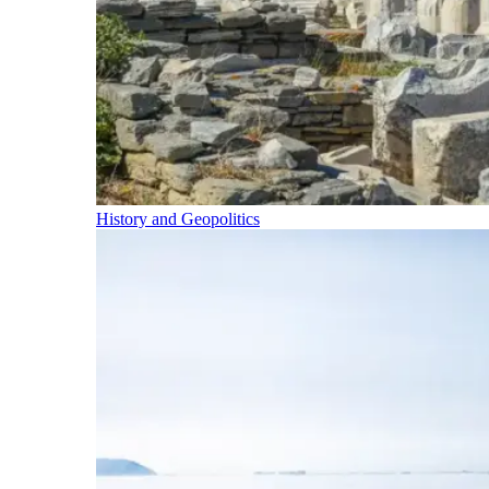
History and Geopolitics