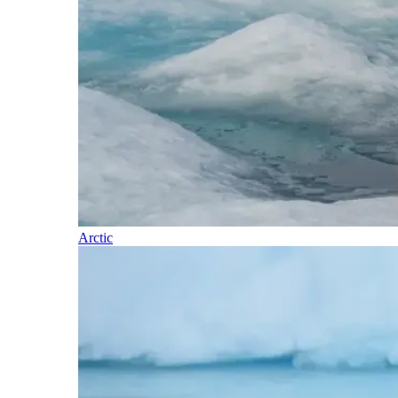
Arctic