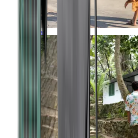
Timeless