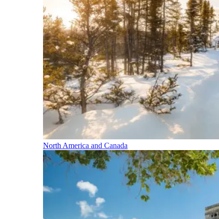
North America and Canada