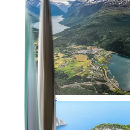
Northern Europe