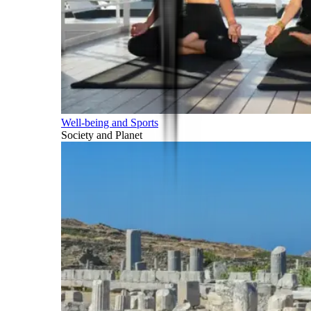
Well-being and Sports
Society and Planet