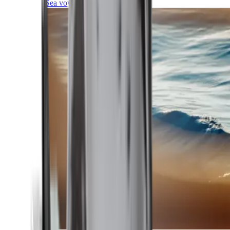
Sea voyages