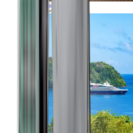
Grand Voyages
All our cruises