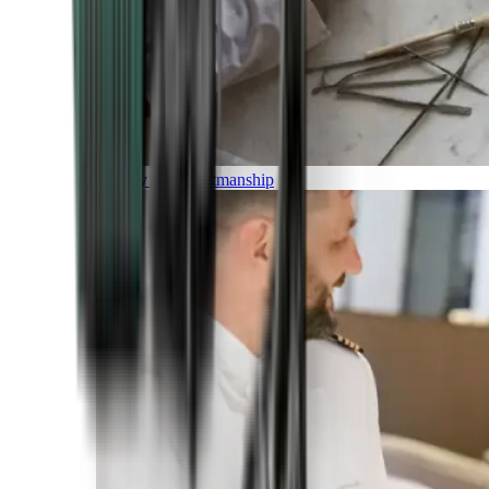
Luxury and Craftmanship