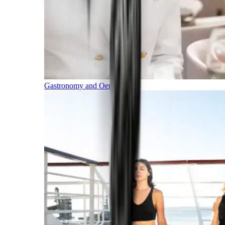
Gastronomy and Oenology