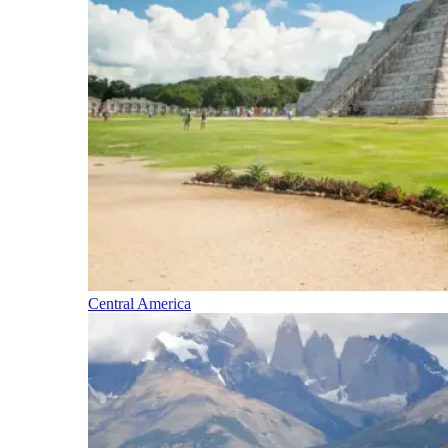
Central America