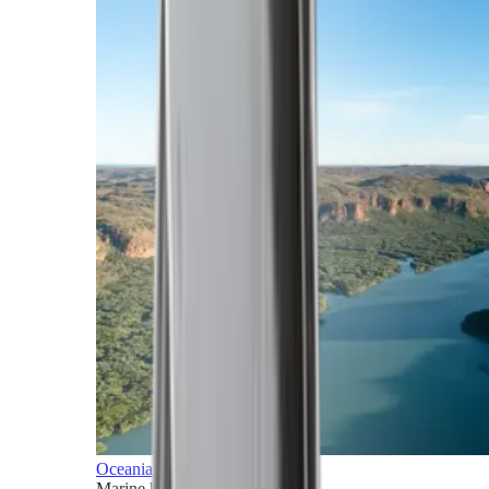
Oceania
Marine horizons