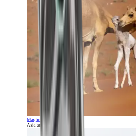
Maghreb and Middle East
Asia and Pacific