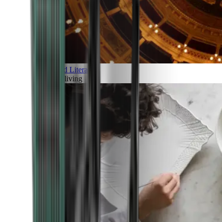
Art and Literature
Art of living