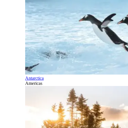
Antarctica
Americas