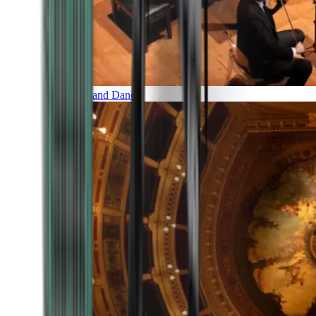
Music and Dance