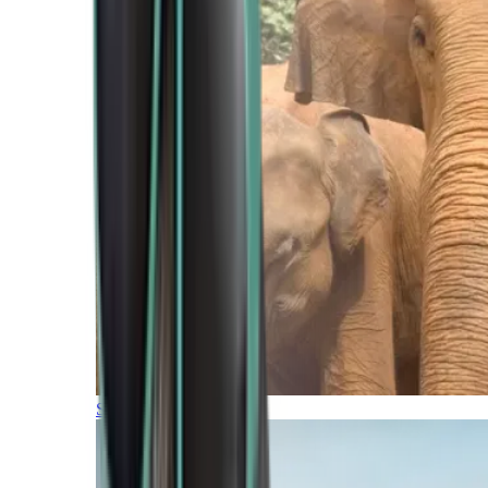
Southern Africa