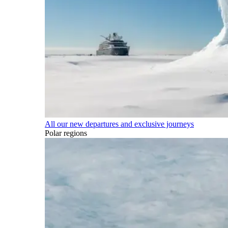
All our new departures and exclusive journeys
Polar regions