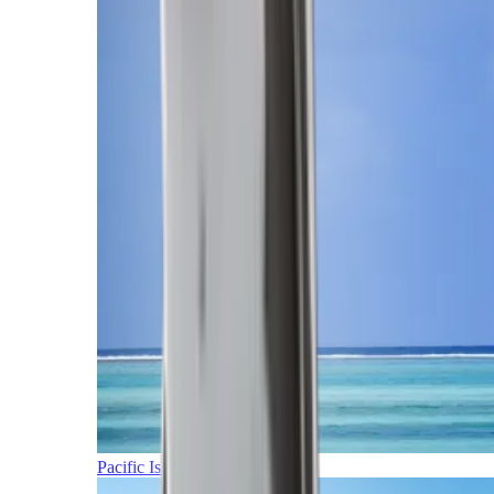
Pacific Islands