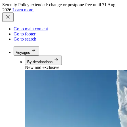
Serenity Policy extended: change or postpone free until 31 Aug
2026.
Learn more.
Go to main content
Go to footer
Go to search
Voyages
By destinations
New and exclusive