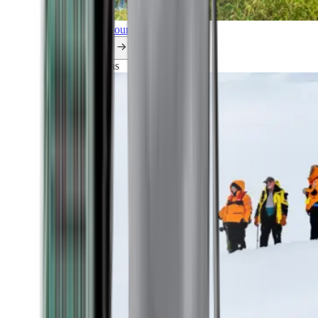
Explore all our cruises.
By themes
Explorations