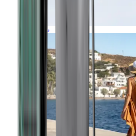
Expeditions