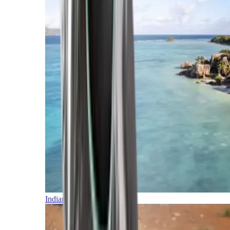
Indian Ocean