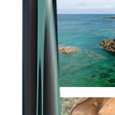
Atlantic Coast
Africa and Middle East