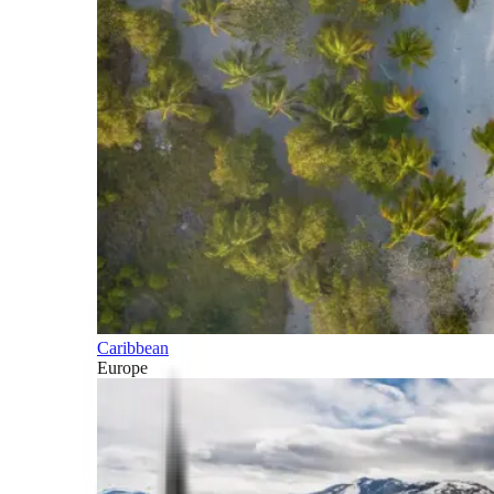
Caribbean
Europe