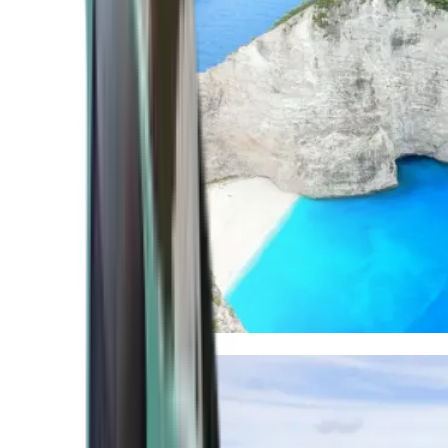
Mediterranean