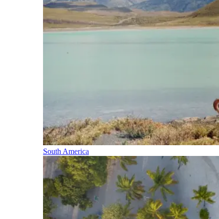
South America