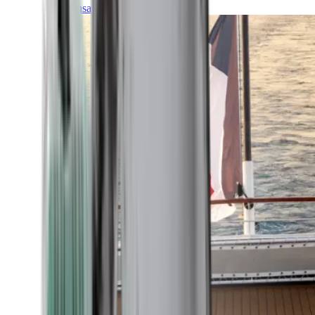
Transatlantic