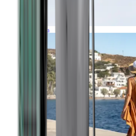
Expeditions