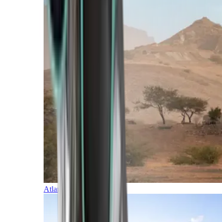
Atlantic Islands