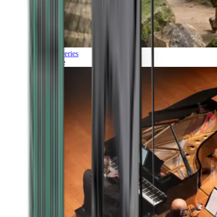
Discoveries
Culture