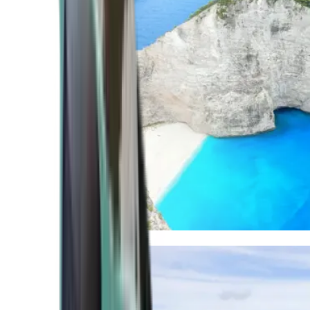
Mediterranean