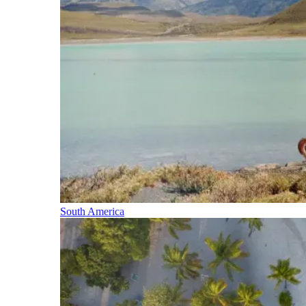
South America