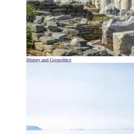
History and Geopolitics