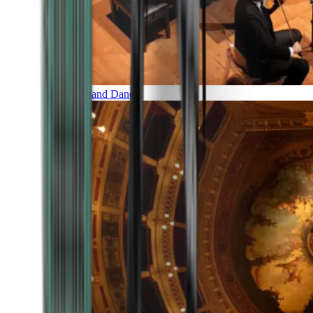
Music and Dance