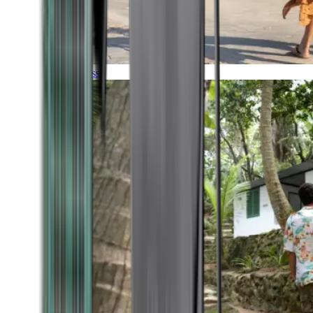
Timeless