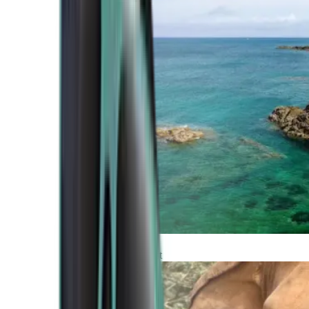
Atlantic Coast
Africa and Middle East