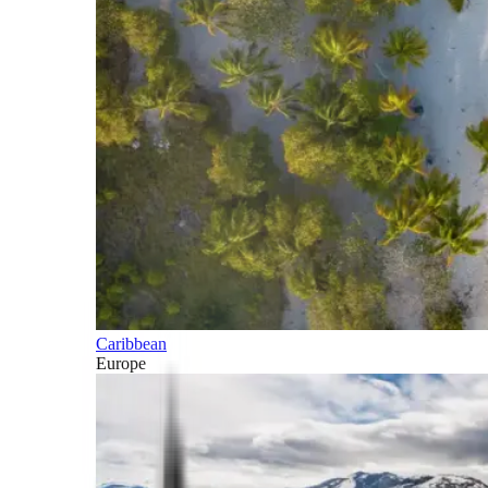
Caribbean
Europe