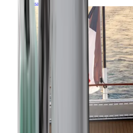
Transatlantic