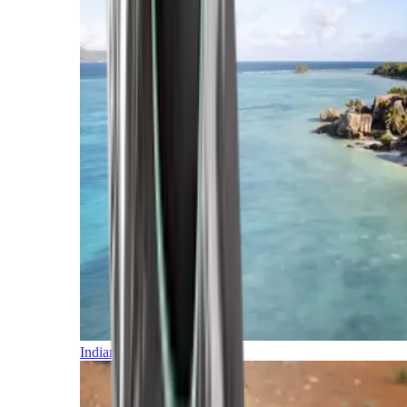
Indian Ocean