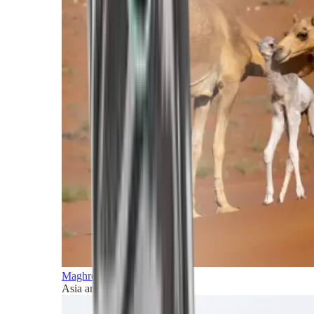
Maghreb and Middle East
Asia and Pacific