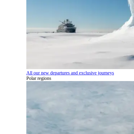
All our new departures and exclusive journeys
Polar regions