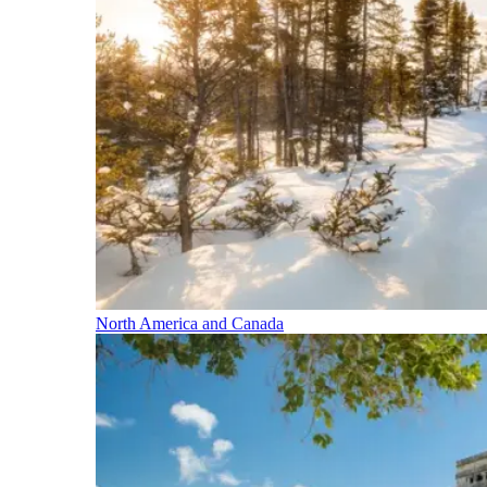
North America and Canada