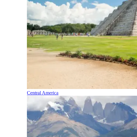
Central America