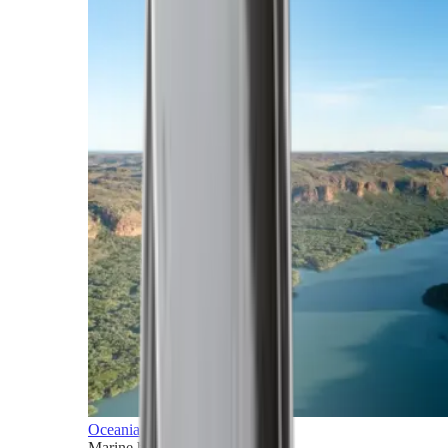
Oceania
Marine horizons