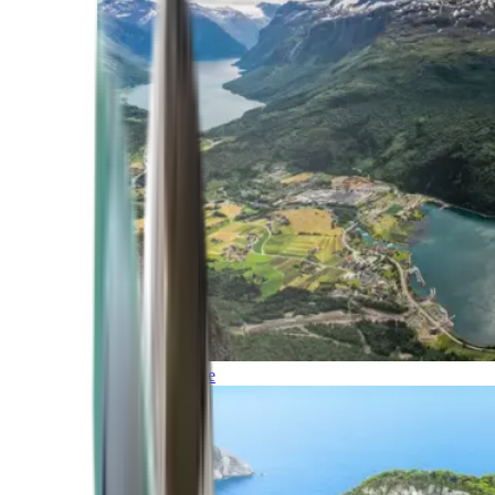
Northern Europe