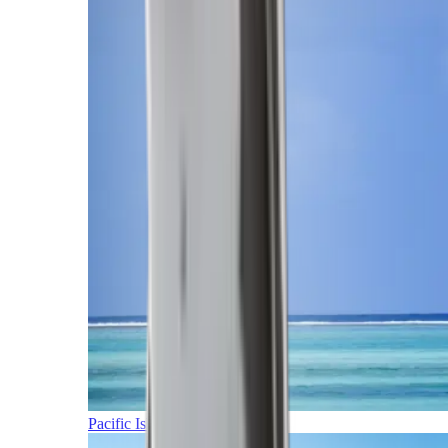
Pacific Islands