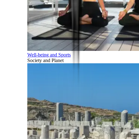
Well-being and Sports
Society and Planet