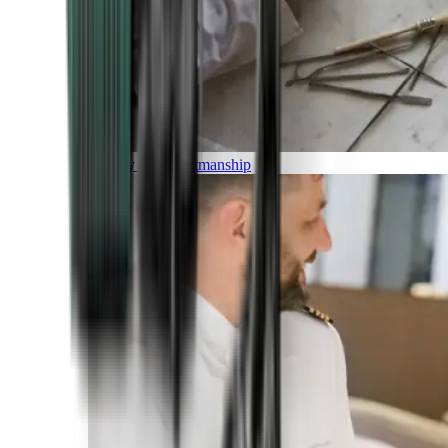
Luxury and Craftmanship