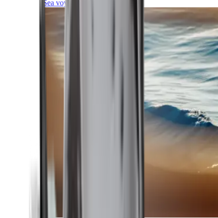
Sea voyages