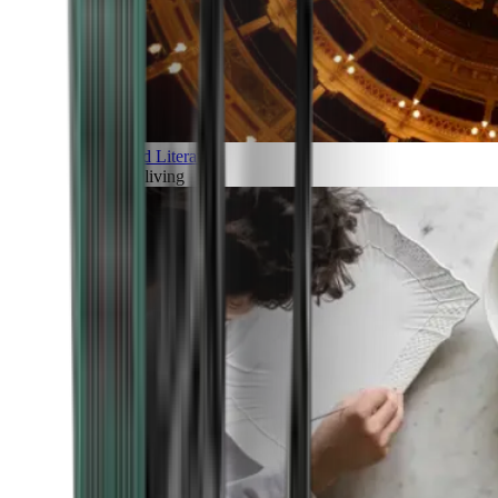
Art and Literature
Art of living