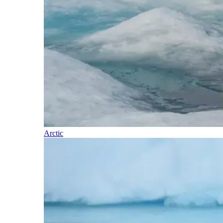
Arctic