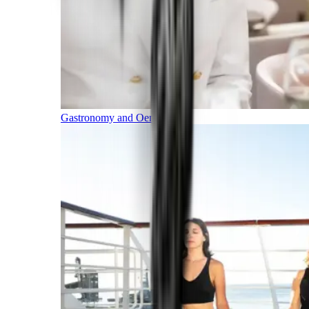
Gastronomy and Oenology