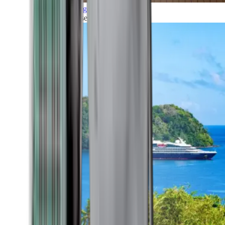
Grand Voyages
All our cruises