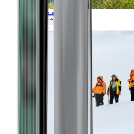
Explore all our cruises.
By themes
Explorations