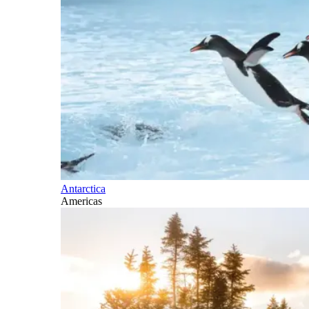
Antarctica
Americas