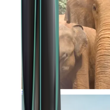
Southern Africa