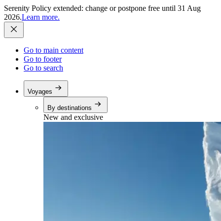
Serenity Policy extended: change or postpone free until 31 Aug
2026.
Learn more.
Go to main content
Go to footer
Go to search
Voyages
By destinations
New and exclusive