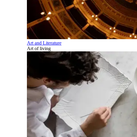
Art and Literature
Art of living