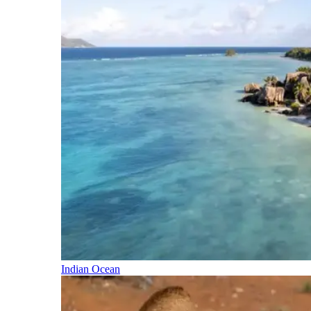
Indian Ocean