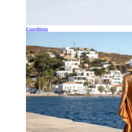
Expeditions