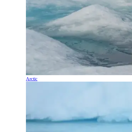
Arctic