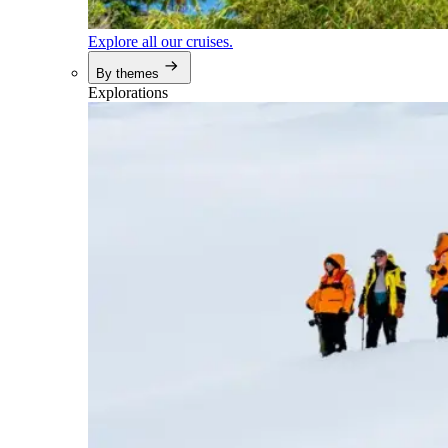
Explore all our cruises.
By themes
Explorations