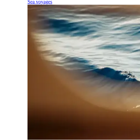
Sea voyages