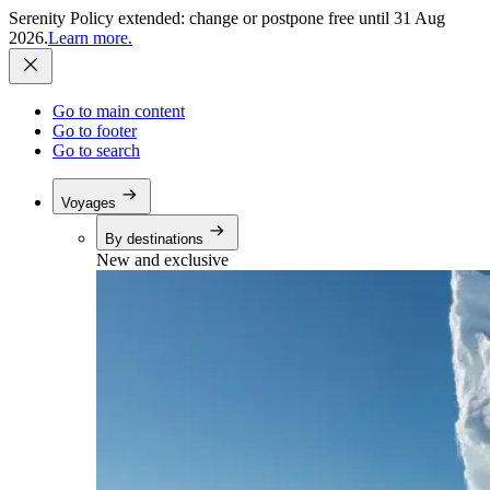
Serenity Policy extended: change or postpone free until 31 Aug
2026.
Learn more.
Go to main content
Go to footer
Go to search
Voyages
By destinations
New and exclusive