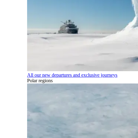
All our new departures and exclusive journeys
Polar regions