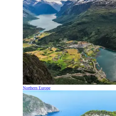
Northern Europe