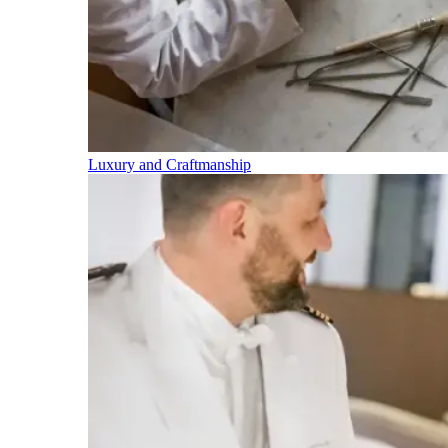
Luxury and Craftmanship