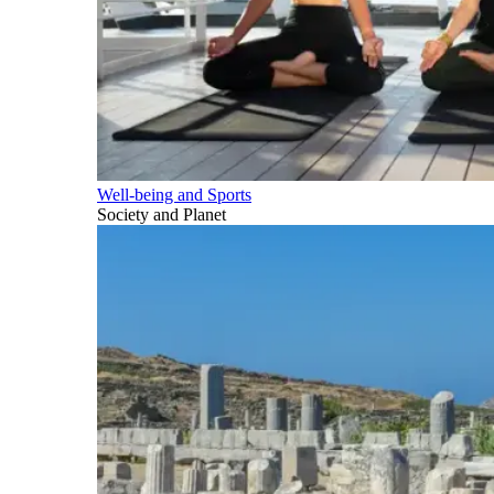
Well-being and Sports
Society and Planet