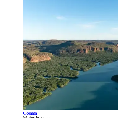
Oceania
Marine horizons