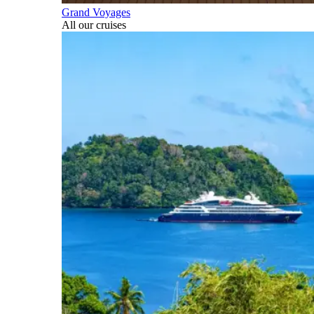
Grand Voyages
All our cruises