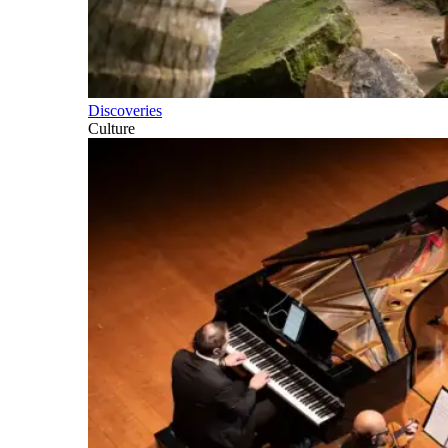
Discoveries
Culture