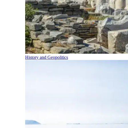
History and Geopolitics