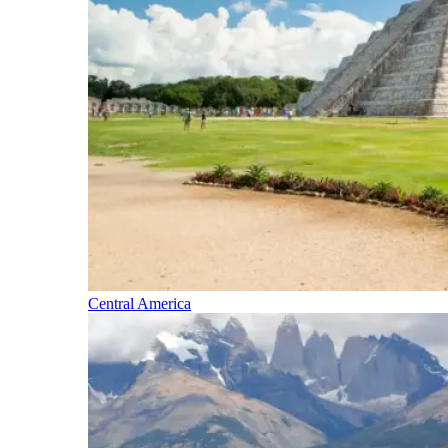
Central America