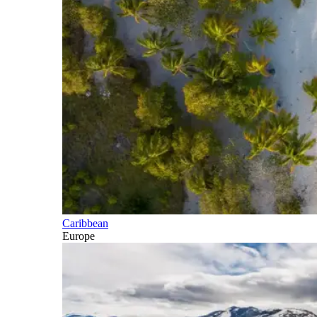
Caribbean
Europe