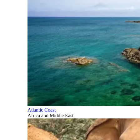
Atlantic Coast
Africa and Middle East