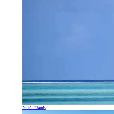
Pacific Islands