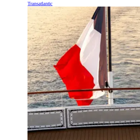
Transatlantic