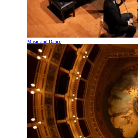
Music and Dance