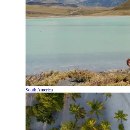
South America