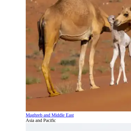
Maghreb and Middle East
Asia and Pacific