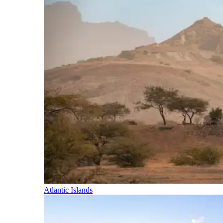
Atlantic Islands