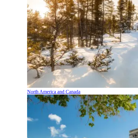
North America and Canada