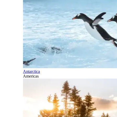
Antarctica
Americas