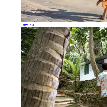
Timeless