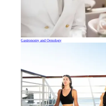
Gastronomy and Oenology