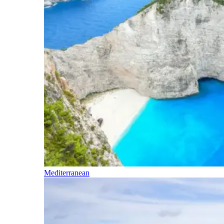
Mediterranean