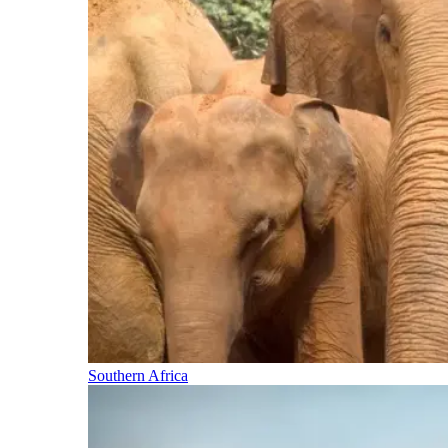
Southern Africa