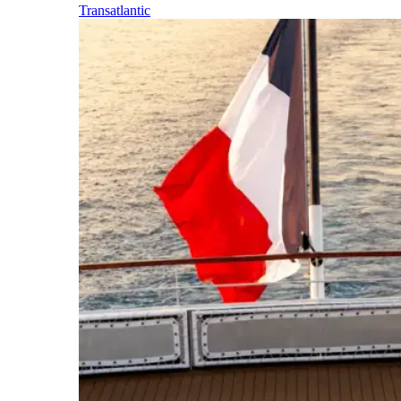
Transatlantic