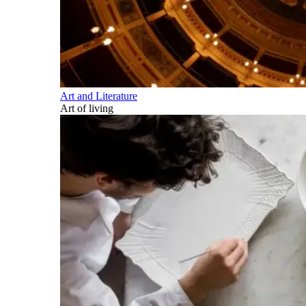
Art and Literature
Art of living