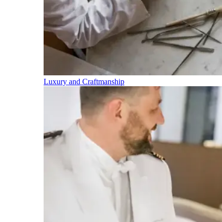
Luxury and Craftmanship