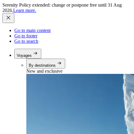
Serenity Policy extended: change or postpone free until 31 Aug
2026.
Learn more.
Go to main content
Go to footer
Go to search
Voyages
By destinations
New and exclusive