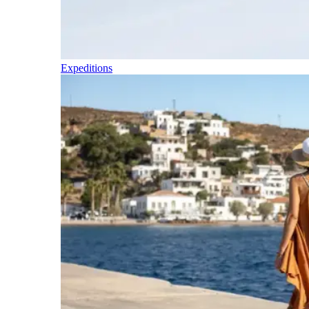
Expeditions