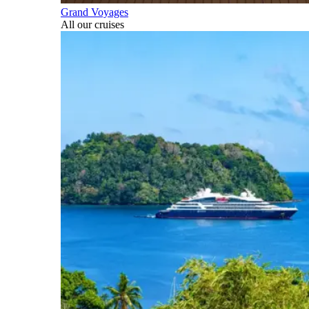
Grand Voyages
All our cruises