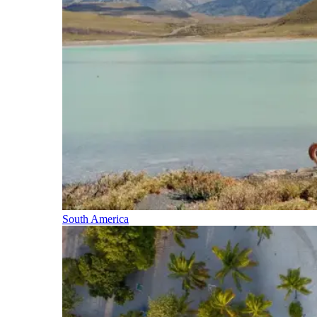
South America