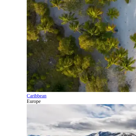
Caribbean
Europe