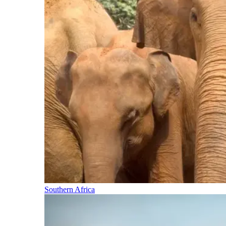
Southern Africa