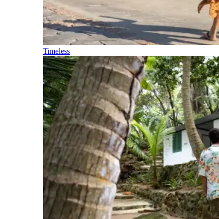
Timeless