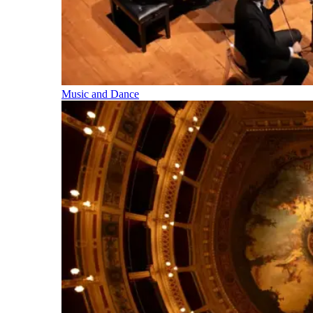
Music and Dance