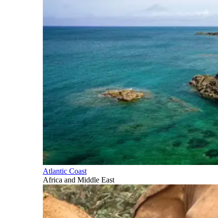
Atlantic Coast
Africa and Middle East