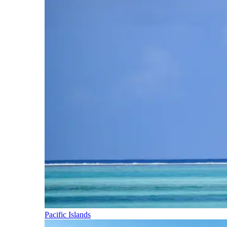
Pacific Islands