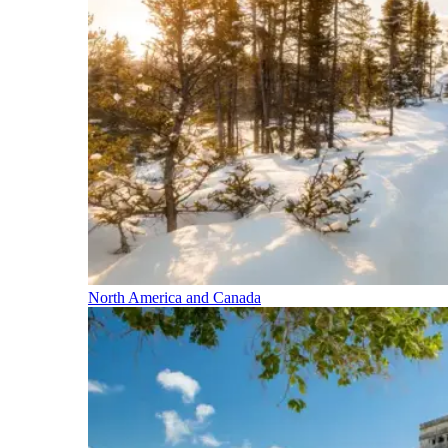
North America and Canada