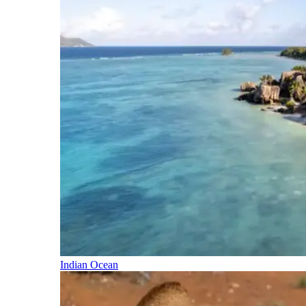
Indian Ocean