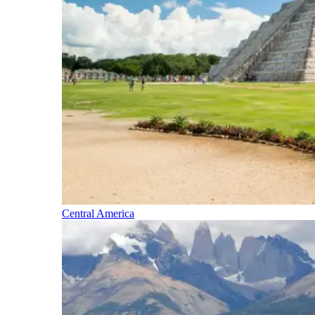
Central America