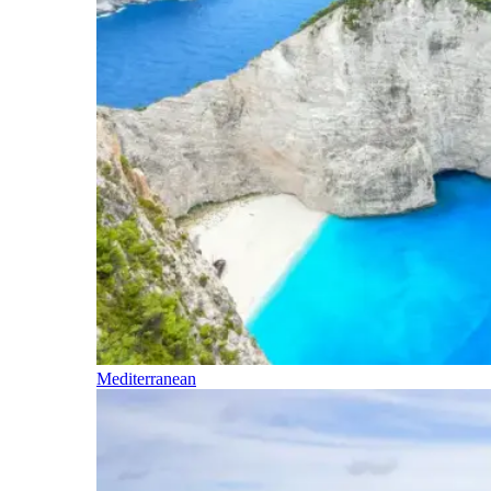
Mediterranean