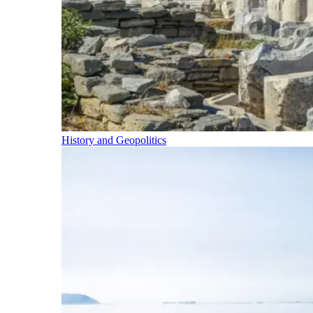
History and Geopolitics