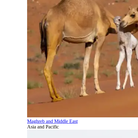
Maghreb and Middle East
Asia and Pacific