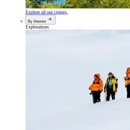
Explore all our cruises.
By themes
Explorations