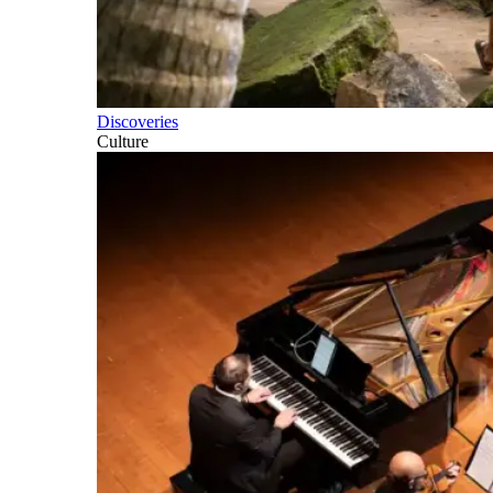
Discoveries
Culture