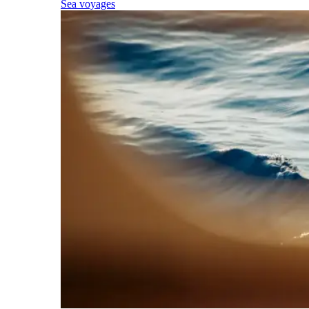
Sea voyages