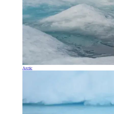
Arctic