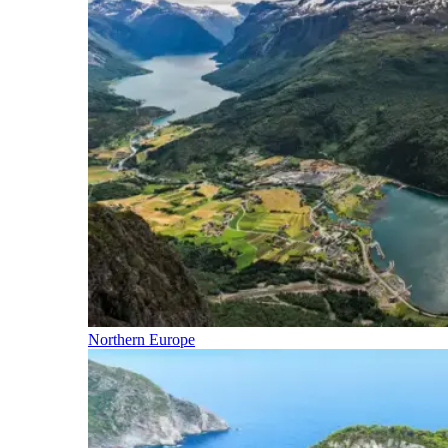
Northern Europe