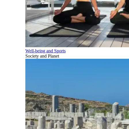
Well-being and Sports
Society and Planet