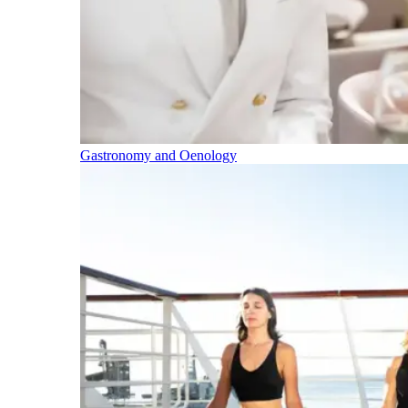
Gastronomy and Oenology