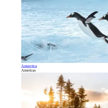
Antarctica
Americas