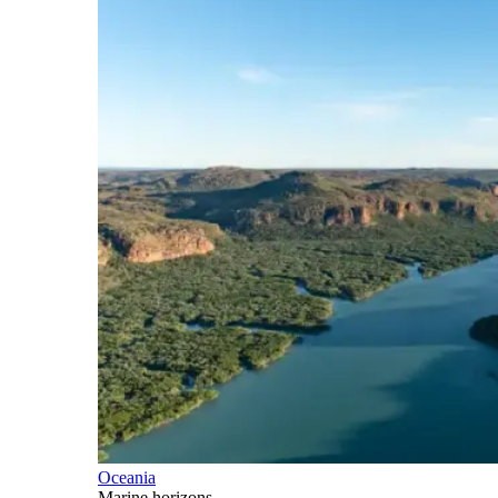
Oceania
Marine horizons