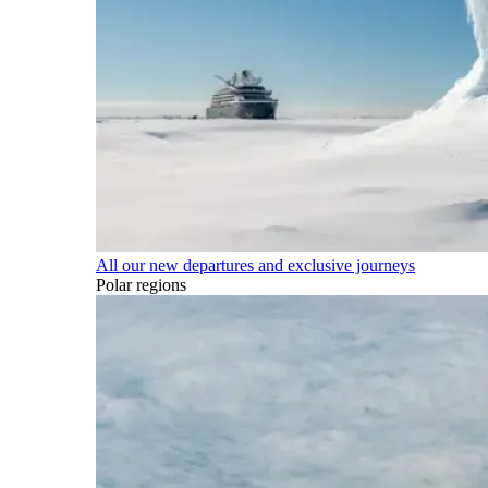
All our new departures and exclusive journeys
Polar regions