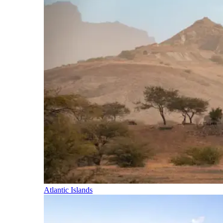
Atlantic Islands