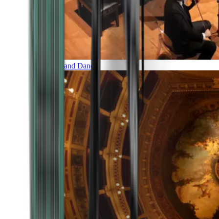
Music and Dance