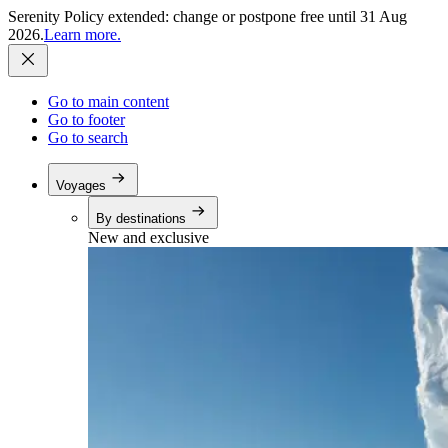
Serenity Policy extended: change or postpone free until 31 Aug
2026.
Learn more.
Go to main content
Go to footer
Go to search
Voyages
By destinations
New and exclusive