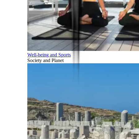
Well-being and Sports
Society and Planet