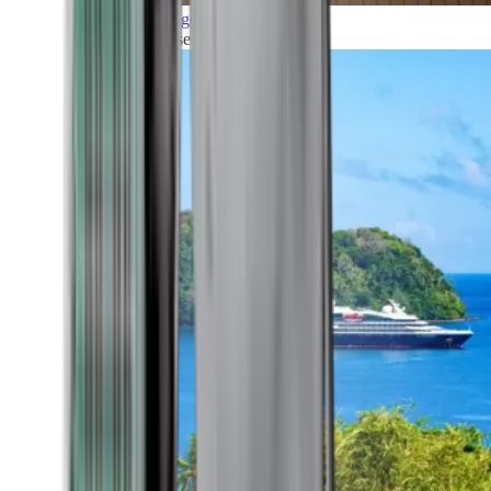
Grand Voyages
All our cruises