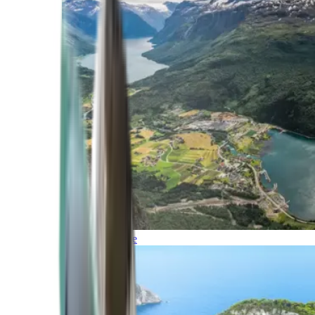
Northern Europe