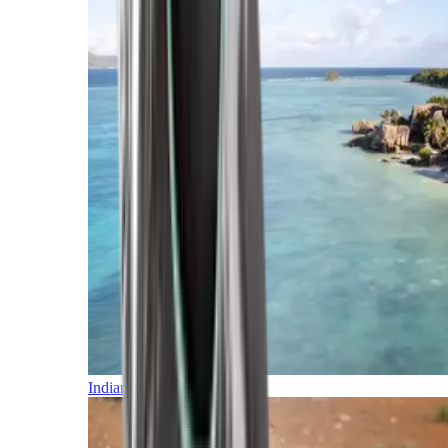
Indian Ocean