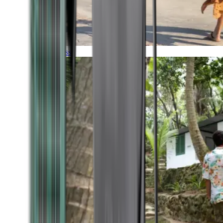
Timeless