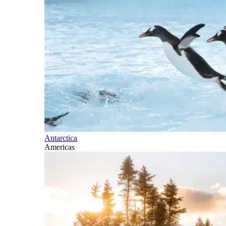
Antarctica
Americas