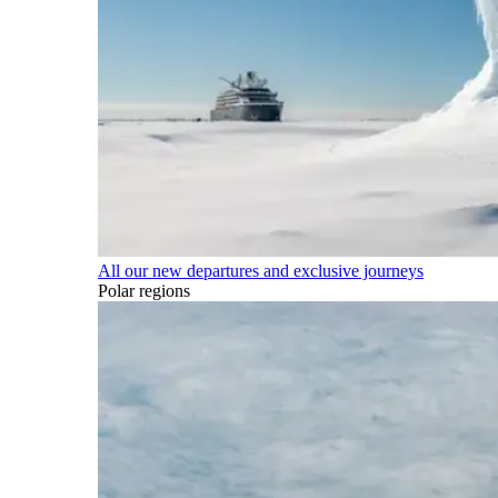
All our new departures and exclusive journeys
Polar regions