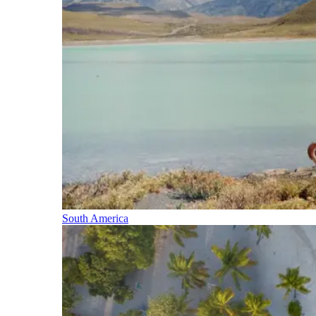
South America