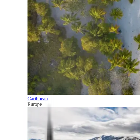
Caribbean
Europe