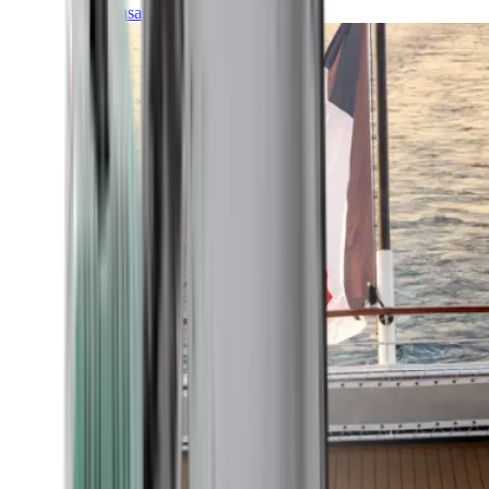
Transatlantic