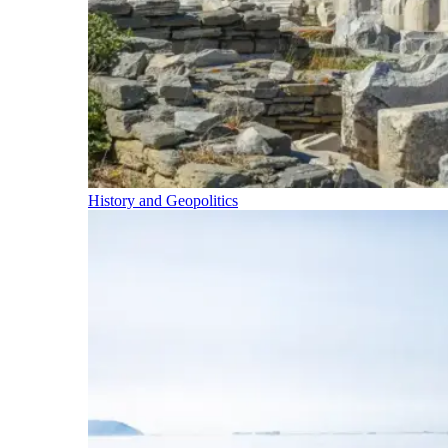
History and Geopolitics