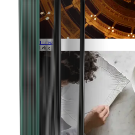
Art and Literature
Art of living