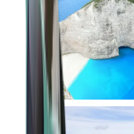
Mediterranean