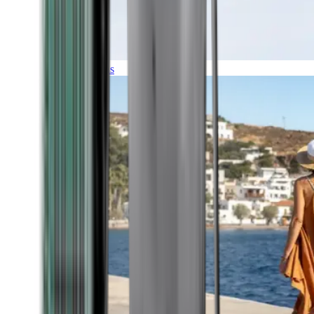
Expeditions