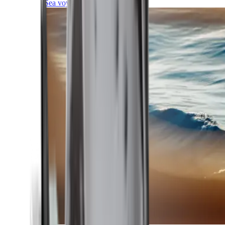
Sea voyages