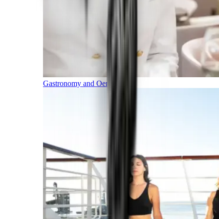
Gastronomy and Oenology