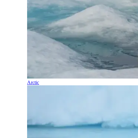
Arctic