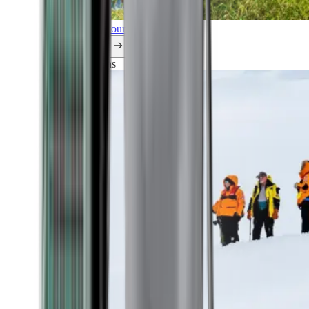
Explore all our cruises.
By themes
Explorations