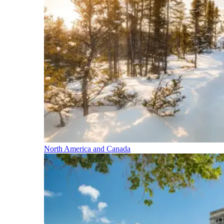
North America and Canada