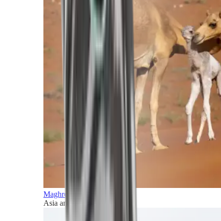
Maghreb and Middle East
Asia and Pacific