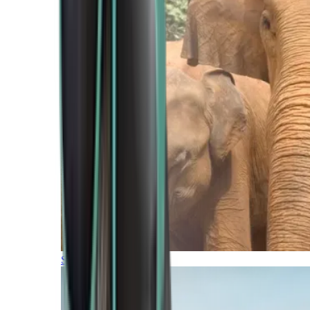
Southern Africa