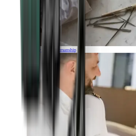
Luxury and Craftmanship