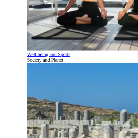
Well-being and Sports
Society and Planet