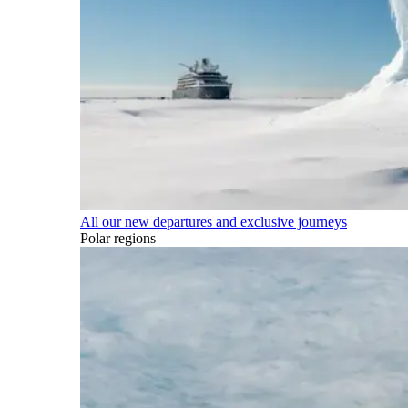
All our new departures and exclusive journeys
Polar regions