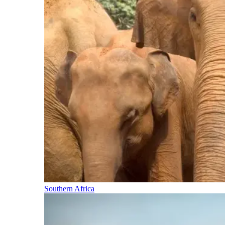
Southern Africa