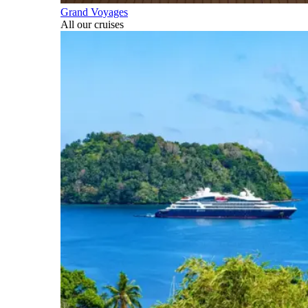
Grand Voyages
All our cruises