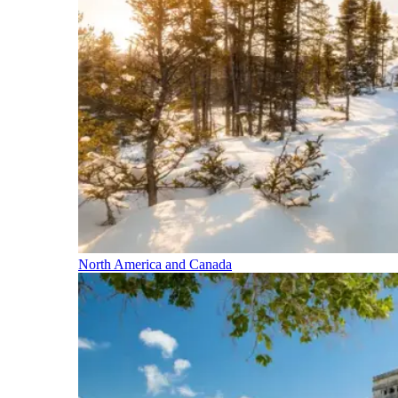
North America and Canada