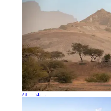
Atlantic Islands