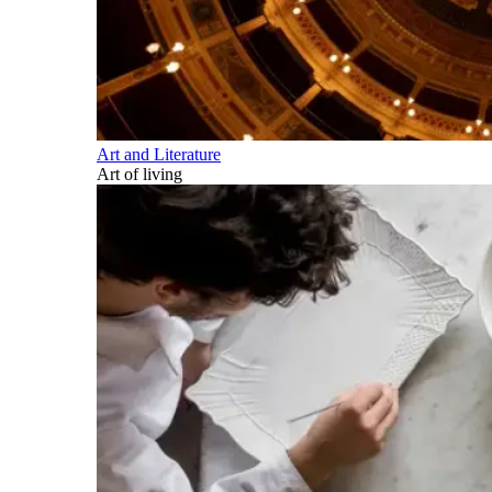
Art and Literature
Art of living