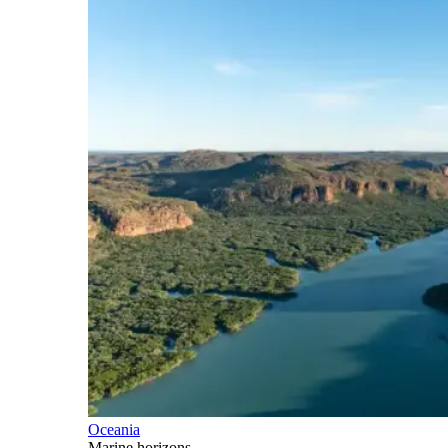
Oceania
Marine horizons