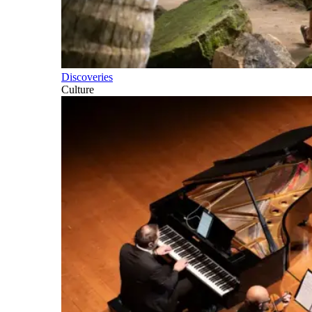
Discoveries
Culture