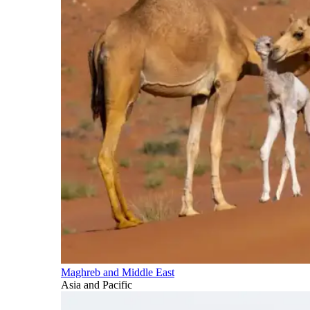
Maghreb and Middle East
Asia and Pacific