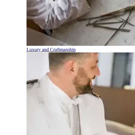
Luxury and Craftmanship