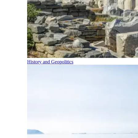
History and Geopolitics