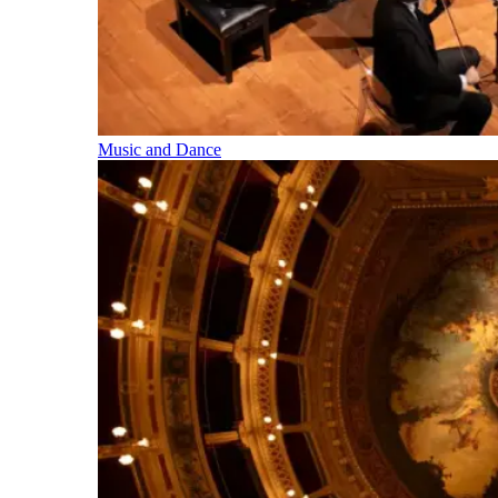
Music and Dance