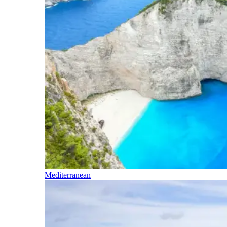
Mediterranean