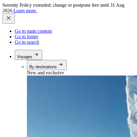
Serenity Policy extended: change or postpone free until 31 Aug
2026.
Learn more.
Go to main content
Go to footer
Go to search
Voyages
By destinations
New and exclusive