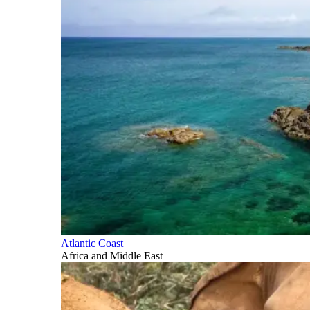
Atlantic Coast
Africa and Middle East