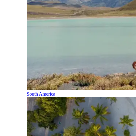
South America