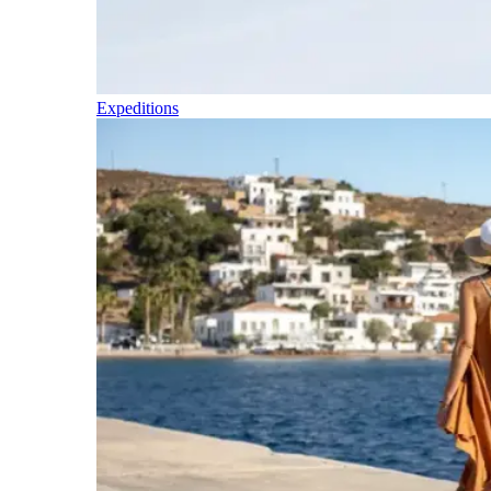
Expeditions