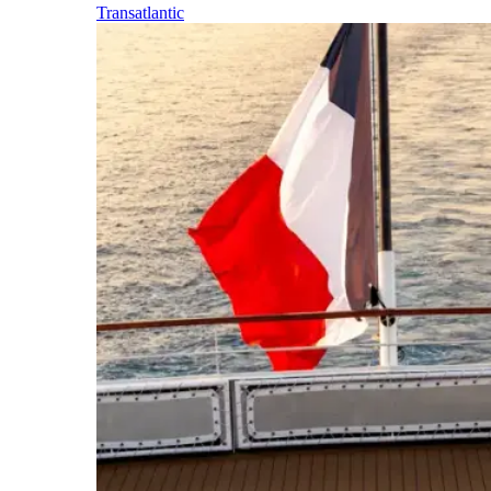
Transatlantic