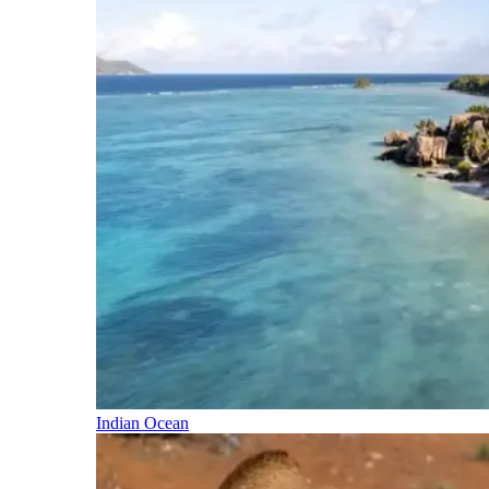
Indian Ocean