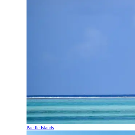
Pacific Islands