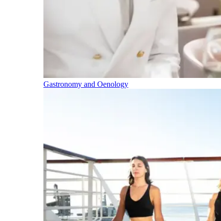
Gastronomy and Oenology