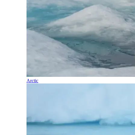
Arctic