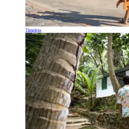
Timeless