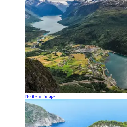
Northern Europe