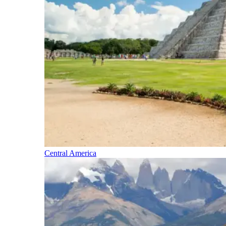
Central America