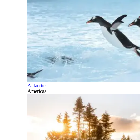
Antarctica
Americas