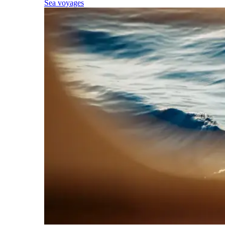
Sea voyages