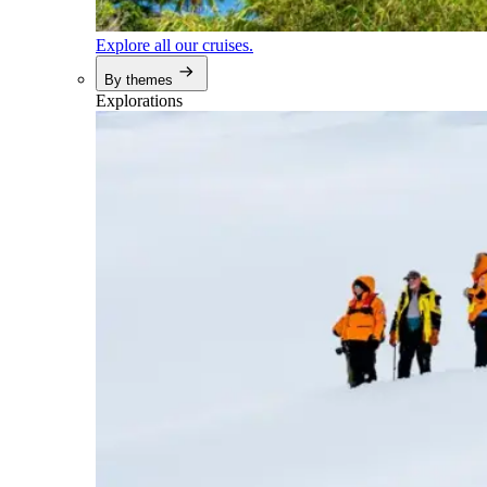
Explore all our cruises.
By themes
Explorations