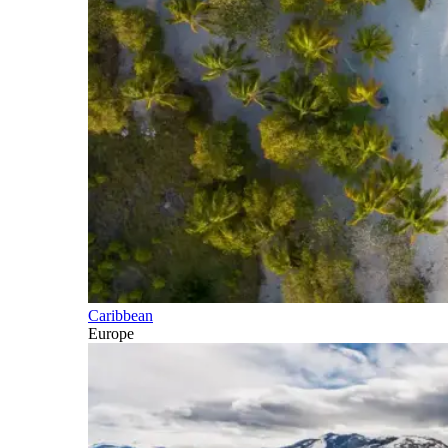
Caribbean
Europe