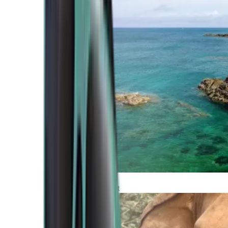
Atlantic Coast
Africa and Middle East