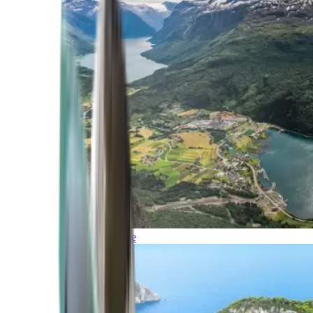
Northern Europe