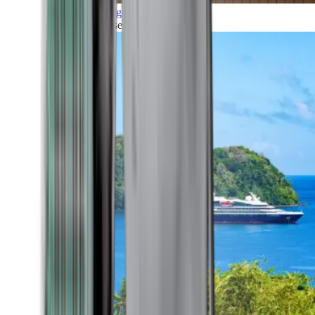
Grand Voyages
All our cruises