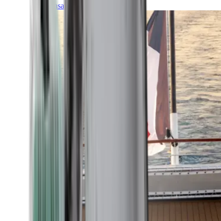
Transatlantic