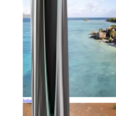
Indian Ocean