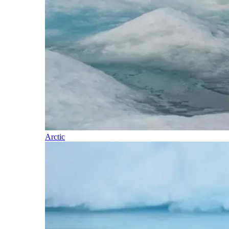
Arctic