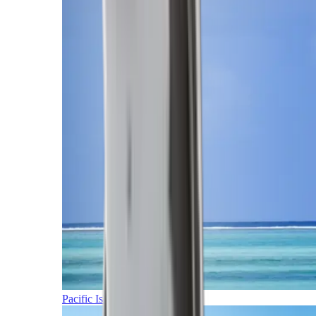
Pacific Islands