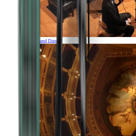
Music and Dance