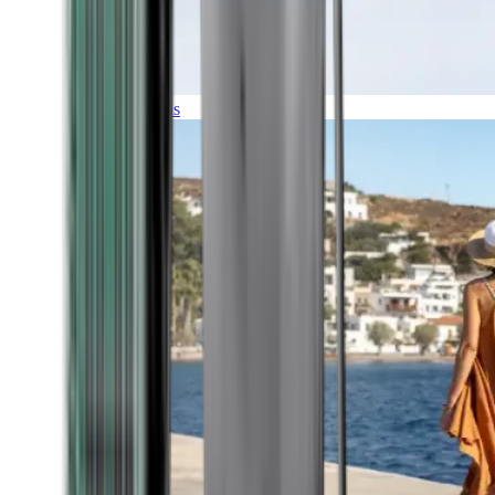
Expeditions