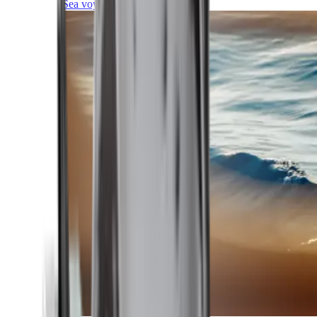
Sea voyages