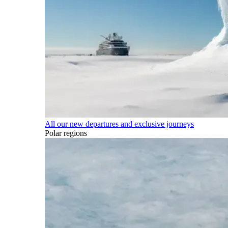
All our new departures and exclusive journeys
Polar regions