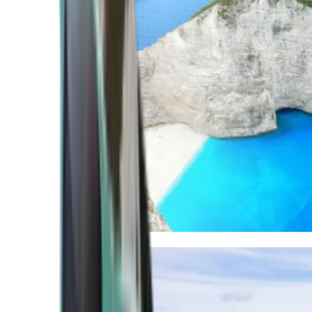
Mediterranean