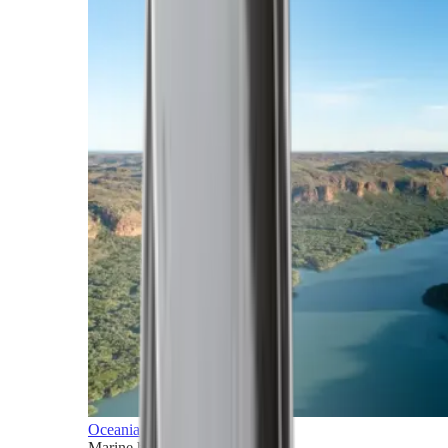
Oceania
Marine horizons