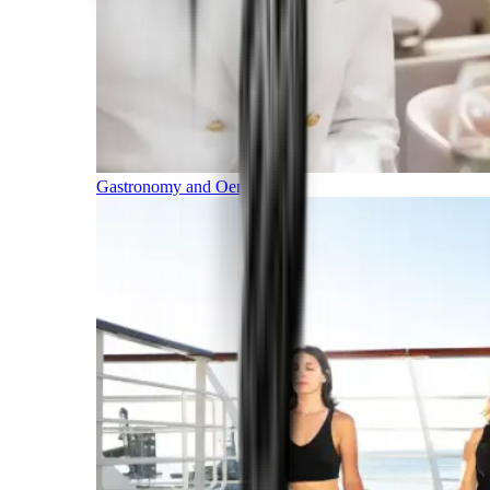
Gastronomy and Oenology