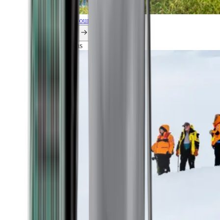
Explore all our cruises.
By themes
Explorations