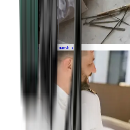
Luxury and Craftmanship