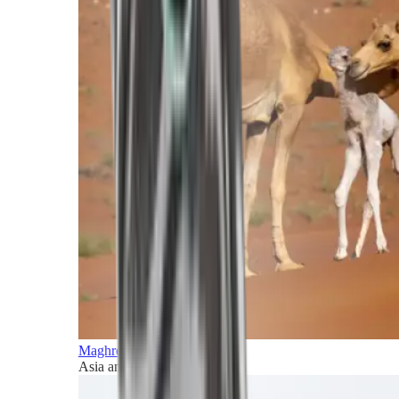
Maghreb and Middle East
Asia and Pacific