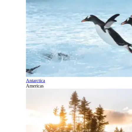
Antarctica
Americas