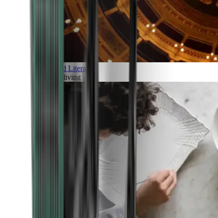
Art and Literature
Art of living