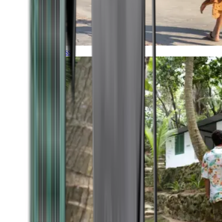
Timeless