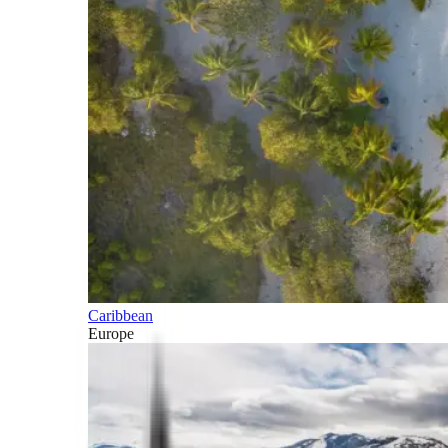
Caribbean
Europe