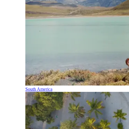
South America