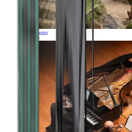
Discoveries
Culture