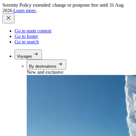
Serenity Policy extended: change or postpone free until 31 Aug
2026.
Learn more.
Go to main content
Go to footer
Go to search
Voyages
By destinations
New and exclusive