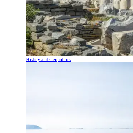
History and Geopolitics