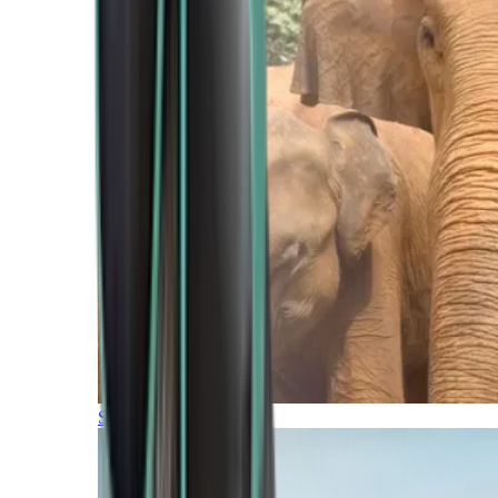
Southern Africa