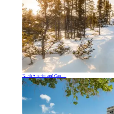
North America and Canada