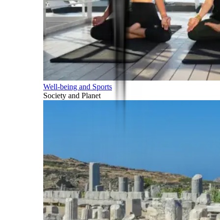
Well-being and Sports
Society and Planet