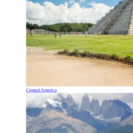
Central America