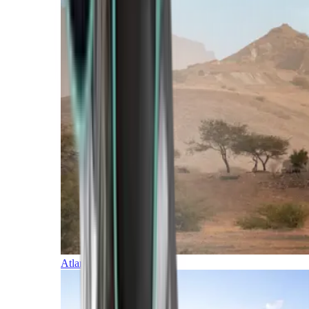
Atlantic Islands